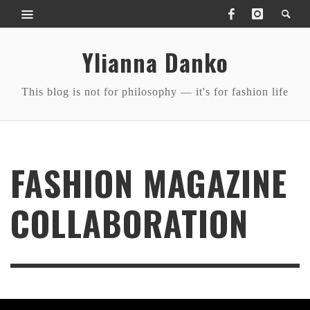
Ylianna Danko
This blog is not for philosophy — it's for fashion life
FASHION MAGAZINE
COLLABORATION