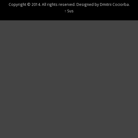
Copyright © 2014. All rights reserved. Designed by Dmitrii Cociorba.
↑ Sus