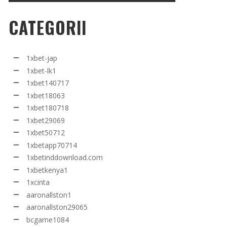
CATEGORII
1xbet-jap
1xbet-lk1
1xbet140717
1xbet18063
1xbet180718
1xbet29069
1xbet50712
1xbetapp70714
1xbetinddownload.com
1xbetkenya1
1xcinta
aaronallston1
aaronallston29065
bcgame1084