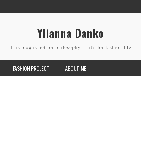
Ylianna Danko
This blog is not for philosophy — it's for fashion life
FASHION PROJECT
ABOUT ME