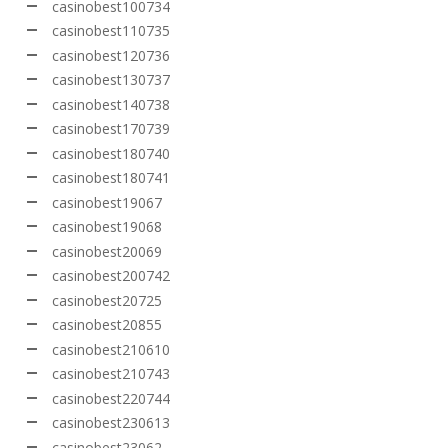
casinobest100734
casinobest110735
casinobest120736
casinobest130737
casinobest140738
casinobest170739
casinobest180740
casinobest180741
casinobest19067
casinobest19068
casinobest20069
casinobest200742
casinobest20725
casinobest20855
casinobest210610
casinobest210743
casinobest220744
casinobest230613
casinobest23062