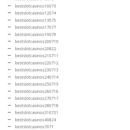
bestslotcasinos10073
bestslotcasinos12074
bestslotcasinos13075
bestslotcasinos17077
bestslotcasinos19079
bestslotcasinos200710
bestslotcasinos20822
bestslotcasinos210711
bestslotcasinos220712
bestslotcasinos230713
bestslotcasinos240714
bestslotcasinos250715
bestslotcasinos260716
bestslotcasinos270717
bestslotcasinos280718
bestslotcasinos310721
bestslotcasinos40824
bestslotcasinos7071