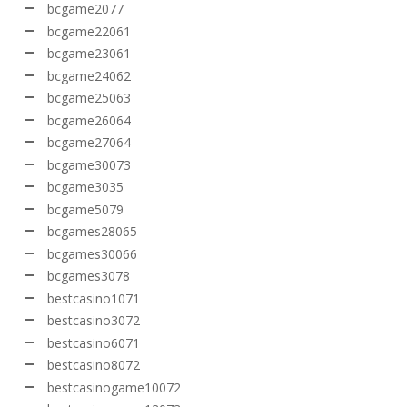
bcgame2077
bcgame22061
bcgame23061
bcgame24062
bcgame25063
bcgame26064
bcgame27064
bcgame30073
bcgame3035
bcgame5079
bcgames28065
bcgames30066
bcgames3078
bestcasino1071
bestcasino3072
bestcasino6071
bestcasino8072
bestcasinogame10072