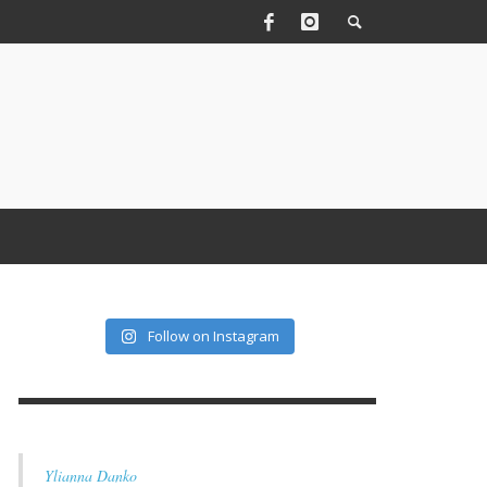
Follow on Instagram
Ylianna Danko