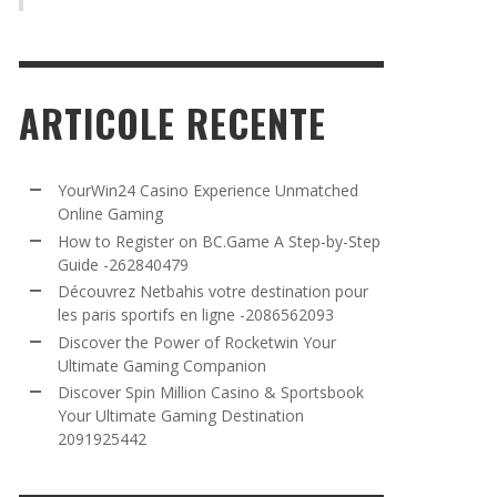
ARTICOLE RECENTE
YourWin24 Casino Experience Unmatched
Online Gaming
How to Register on BC.Game A Step-by-Step
Guide -262840479
Découvrez Netbahis votre destination pour
les paris sportifs en ligne -2086562093
Discover the Power of Rocketwin Your
Ultimate Gaming Companion
Discover Spin Million Casino & Sportsbook
Your Ultimate Gaming Destination
2091925442