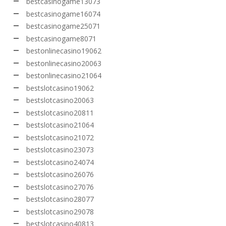
bestcasinogame13073
bestcasinogame16074
bestcasinogame25071
bestcasinogame8071
bestonlinecasino19062
bestonlinecasino20063
bestonlinecasino21064
bestslotcasino19062
bestslotcasino20063
bestslotcasino20811
bestslotcasino21064
bestslotcasino21072
bestslotcasino23073
bestslotcasino24074
bestslotcasino26076
bestslotcasino27076
bestslotcasino28077
bestslotcasino29078
bestslotcasino40813