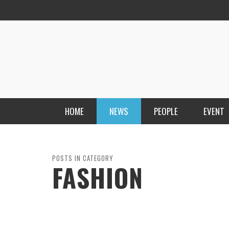
HOME
NEWS
PEOPLE
EVENT
POSTS IN CATEGORY
FASHION