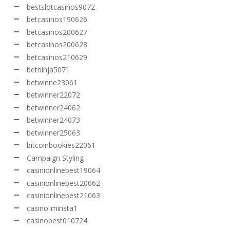
bestslotcasinos9072
betcasinos190626
betcasinos200627
betcasinos200628
betcasinos210629
betninja5071
betwinne23061
betwinner22072
betwinner24062
betwinner24073
betwinner25063
bitcoinbookies22061
Campaign Styling
casinionlinebest19064
casinionlinebest20062
casinionlinebest21063
casino-minsta1
casinobest010724