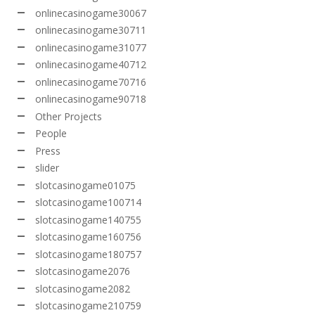
onlinecasinogame30067
onlinecasinogame30711
onlinecasinogame31077
onlinecasinogame40712
onlinecasinogame70716
onlinecasinogame90718
Other Projects
People
Press
slider
slotcasinogame01075
slotcasinogame100714
slotcasinogame140755
slotcasinogame160756
slotcasinogame180757
slotcasinogame2076
slotcasinogame2082
slotcasinogame210759