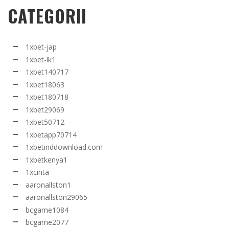
CATEGORII
1xbet-jap
1xbet-lk1
1xbet140717
1xbet18063
1xbet180718
1xbet29069
1xbet50712
1xbetapp70714
1xbetinddownload.com
1xbetkenya1
1xcinta
aaronallston1
aaronallston29065
bcgame1084
bcgame2077