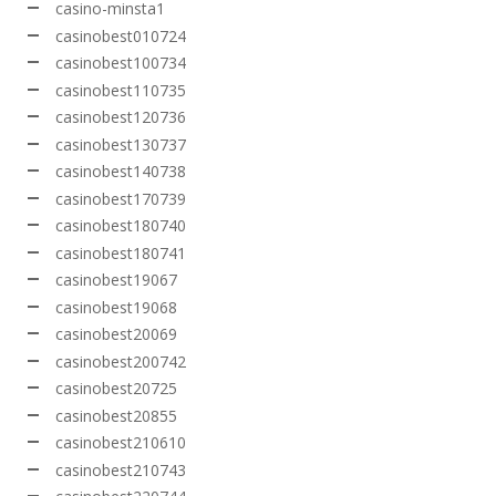
casino-minsta1
casinobest010724
casinobest100734
casinobest110735
casinobest120736
casinobest130737
casinobest140738
casinobest170739
casinobest180740
casinobest180741
casinobest19067
casinobest19068
casinobest20069
casinobest200742
casinobest20725
casinobest20855
casinobest210610
casinobest210743