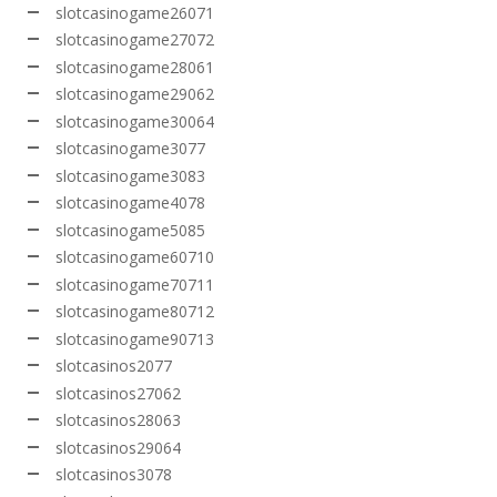
slotcasinogame26071
slotcasinogame27072
slotcasinogame28061
slotcasinogame29062
slotcasinogame30064
slotcasinogame3077
slotcasinogame3083
slotcasinogame4078
slotcasinogame5085
slotcasinogame60710
slotcasinogame70711
slotcasinogame80712
slotcasinogame90713
slotcasinos2077
slotcasinos27062
slotcasinos28063
slotcasinos29064
slotcasinos3078