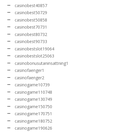
casinobest40857
casinobest50729
casinobest50858
casinobest70731
casinobest80732
casinobest90733
casinobestslot19064
casinobestslot25063
casinobonusutaninsattning1
casinofaenger1
casinofaenger2
casinogame10739
casinogame110748
casinogame130749
casinogame150750
casinogame170751
casinogame180752
casinogame190626