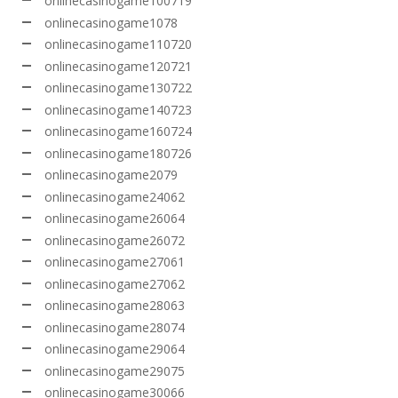
onlinecasinogame100719
onlinecasinogame1078
onlinecasinogame110720
onlinecasinogame120721
onlinecasinogame130722
onlinecasinogame140723
onlinecasinogame160724
onlinecasinogame180726
onlinecasinogame2079
onlinecasinogame24062
onlinecasinogame26064
onlinecasinogame26072
onlinecasinogame27061
onlinecasinogame27062
onlinecasinogame28063
onlinecasinogame28074
onlinecasinogame29064
onlinecasinogame29075
onlinecasinogame30066