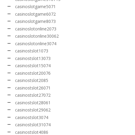
casinoslotgame5071
casinoslotgame6072
casinoslotgame8073
casinoslotonline2073
casinoslotonline30062
casinoslotonline3074
casinostslot1073
casinostslot13073
casinostslot15074
casinostslot20076
casinostslot2085
casinostslot26071
casinostslot27072
casinostslot28061
casinostslot29062
casinostslot3074
casinostslot31074
casinostslot4086