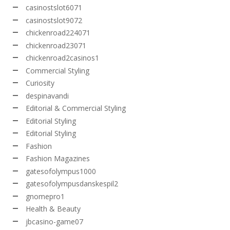
casinostslot6071
casinostslot9072
chickenroad224071
chickenroad23071
chickenroad2casinos1
Commercial Styling
Curiosity
despinavandi
Editorial & Commercial Styling
Editorial Styling
Editorial Styling
Fashion
Fashion Magazines
gatesofolympus1000
gatesofolympusdanskespil2
gnomepro1
Health & Beauty
jbcasino-game07