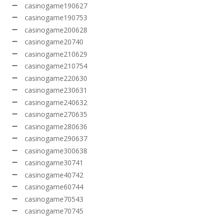
casinogame190627
casinogame190753
casinogame200628
casinogame20740
casinogame210629
casinogame210754
casinogame220630
casinogame230631
casinogame240632
casinogame270635
casinogame280636
casinogame290637
casinogame300638
casinogame30741
casinogame40742
casinogame60744
casinogame70543
casinogame70745