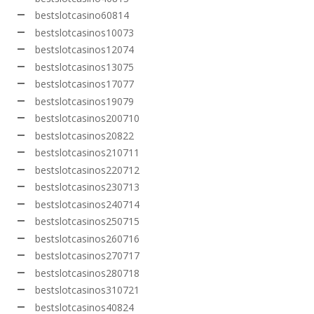
bestslotcasino60814
bestslotcasinos10073
bestslotcasinos12074
bestslotcasinos13075
bestslotcasinos17077
bestslotcasinos19079
bestslotcasinos200710
bestslotcasinos20822
bestslotcasinos210711
bestslotcasinos220712
bestslotcasinos230713
bestslotcasinos240714
bestslotcasinos250715
bestslotcasinos260716
bestslotcasinos270717
bestslotcasinos280718
bestslotcasinos310721
bestslotcasinos40824