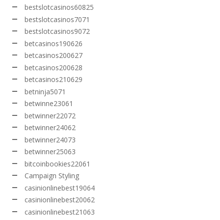
bestslotcasinos60825
bestslotcasinos7071
bestslotcasinos9072
betcasinos190626
betcasinos200627
betcasinos200628
betcasinos210629
betninja5071
betwinne23061
betwinner22072
betwinner24062
betwinner24073
betwinner25063
bitcoinbookies22061
Campaign Styling
casinionlinebest19064
casinionlinebest20062
casinionlinebest21063