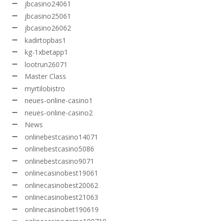
jbcasino24061
jbcasino25061
jbcasino26062
kadirtopbas1
kg-1xbetapp1
lootrun26071
Master Class
myrtilobistro
neues-online-casino1
neues-online-casino2
News
onlinebestcasino14071
onlinebestcasino5086
onlinebestcasino9071
onlinecasinobest19061
onlinecasinobest20062
onlinecasinobest21063
onlinecasinobet190619