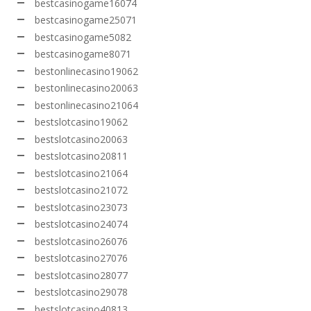
bestcasinogame16074
bestcasinogame25071
bestcasinogame5082
bestcasinogame8071
bestonlinecasino19062
bestonlinecasino20063
bestonlinecasino21064
bestslotcasino19062
bestslotcasino20063
bestslotcasino20811
bestslotcasino21064
bestslotcasino21072
bestslotcasino23073
bestslotcasino24074
bestslotcasino26076
bestslotcasino27076
bestslotcasino28077
bestslotcasino29078
bestslotcasino40813