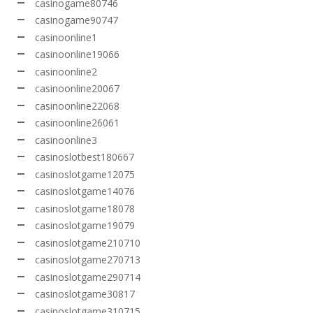
casinogame80746
casinogame90747
casinoonline1
casinoonline19066
casinoonline2
casinoonline20067
casinoonline22068
casinoonline26061
casinoonline3
casinoslotbest180667
casinoslotgame12075
casinoslotgame14076
casinoslotgame18078
casinoslotgame19079
casinoslotgame210710
casinoslotgame270713
casinoslotgame290714
casinoslotgame30817
casinoslotgame310715