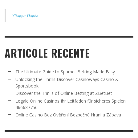
Ylianna Danko
ARTICOLE RECENTE
The Ultimate Guide to Spurbet Betting Made Easy
Unlocking the Thrills Discover Casinoways Casino &
Sportsbook
Discover the Thrills of Online Betting at ZBetBet
Legale Online Casinos Ihr Leitfaden für sicheres Spielen
466637756
Online Casino Bez Ověření Bezpečné Hraní a Zábava