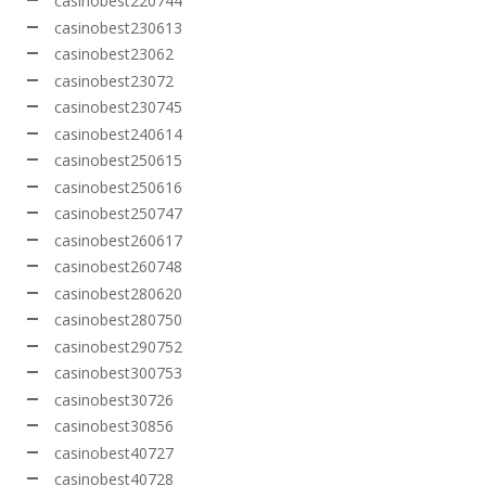
casinobest220744
casinobest230613
casinobest23062
casinobest23072
casinobest230745
casinobest240614
casinobest250615
casinobest250616
casinobest250747
casinobest260617
casinobest260748
casinobest280620
casinobest280750
casinobest290752
casinobest300753
casinobest30726
casinobest30856
casinobest40727
casinobest40728