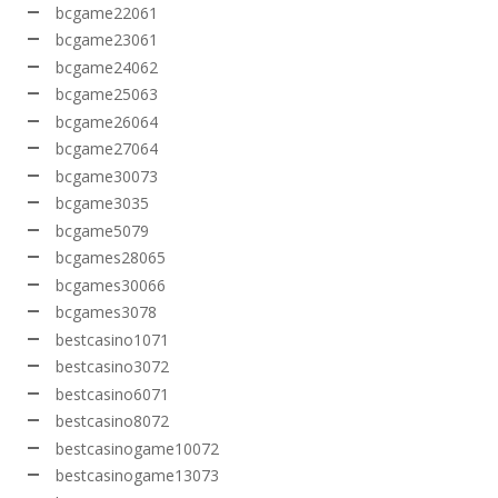
bcgame22061
bcgame23061
bcgame24062
bcgame25063
bcgame26064
bcgame27064
bcgame30073
bcgame3035
bcgame5079
bcgames28065
bcgames30066
bcgames3078
bestcasino1071
bestcasino3072
bestcasino6071
bestcasino8072
bestcasinogame10072
bestcasinogame13073