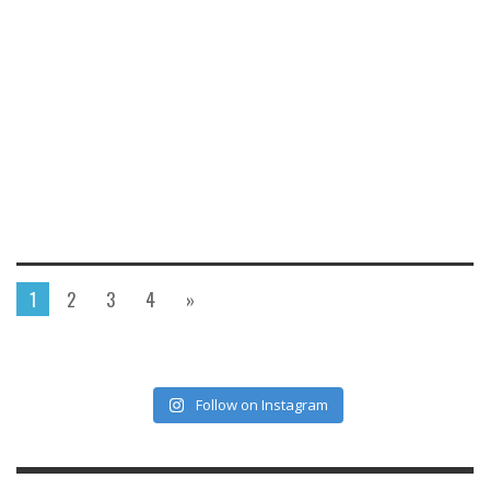
1
2
3
4
»
Follow on Instagram