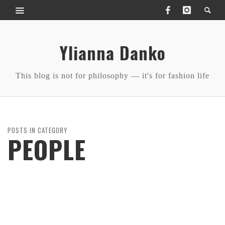
Ylianna Danko
This blog is not for philosophy — it's for fashion life
POSTS IN CATEGORY
PEOPLE