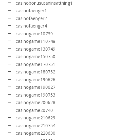
casinobonusutaninsattning1
casinofaenger1
casinofaenger2
casinofaenger4
casinogame10739
casinogame110748
casinogame130749
casinogame150750
casinogame170751
casinogame180752
casinogame190626
casinogame190627
casinogame190753
casinogame200628
casinogame20740
casinogame210629
casinogame210754
casinogame220630