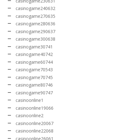
casinogame230631
casinogame240632
casinogame270635
casinogame280636
casinogame290637
casinogame300638
casinogame30741
casinogame40742
casinogame60744
casinogame70543
casinogame70745
casinogame80746
casinogame90747
casinoonline1
casinoonline19066
casinoonline2
casinoonline20067
casinoonline22068
casinoonline26061