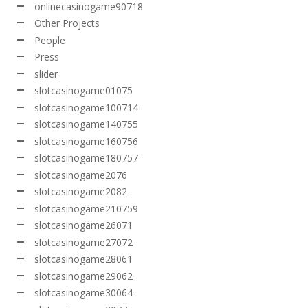
onlinecasinogame90718
Other Projects
People
Press
slider
slotcasinogame01075
slotcasinogame100714
slotcasinogame140755
slotcasinogame160756
slotcasinogame180757
slotcasinogame2076
slotcasinogame2082
slotcasinogame210759
slotcasinogame26071
slotcasinogame27072
slotcasinogame28061
slotcasinogame29062
slotcasinogame30064