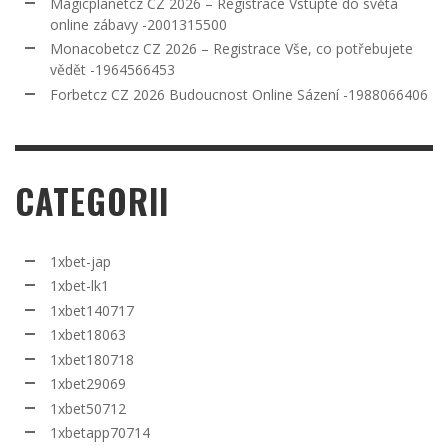
Magicplanetcz CZ 2026 – Registrace Vstupte do světa
online zábavy -2001315500
Monacobetcz CZ 2026 – Registrace Vše, co potřebujete
vědět -1964566453
Forbetcz CZ 2026 Budoucnost Online Sázení -1988066406
CATEGORII
1xbet-jap
1xbet-lk1
1xbet140717
1xbet18063
1xbet180718
1xbet29069
1xbet50712
1xbetapp70714