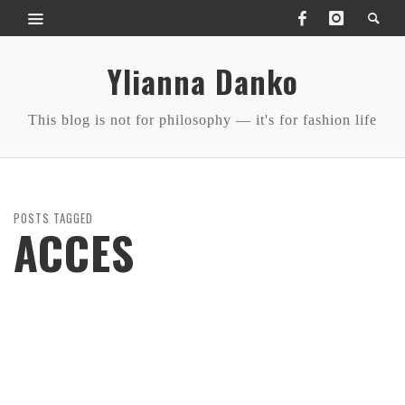
Ylianna Danko
This blog is not for philosophy — it's for fashion life
POSTS TAGGED
ACCES