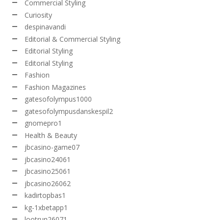
Commercial Styling
Curiosity
despinavandi
Editorial & Commercial Styling
Editorial Styling
Editorial Styling
Fashion
Fashion Magazines
gatesofolympus1000
gatesofolympusdanskespil2
gnomepro1
Health & Beauty
jbcasino-game07
jbcasino24061
jbcasino25061
jbcasino26062
kadirtopbas1
kg-1xbetapp1
lootrun26071