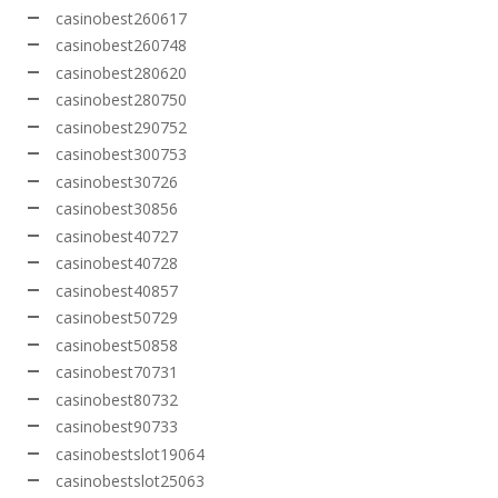
casinobest260617
casinobest260748
casinobest280620
casinobest280750
casinobest290752
casinobest300753
casinobest30726
casinobest30856
casinobest40727
casinobest40728
casinobest40857
casinobest50729
casinobest50858
casinobest70731
casinobest80732
casinobest90733
casinobestslot19064
casinobestslot25063