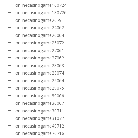
onlinecasinogame160724
onlinecasinogame180726
onlinecasinogame2079
onlinecasinogame24062
onlinecasinogame26064
onlinecasinogame26072
onlinecasinogame27061
onlinecasinogame27062
onlinecasinogame28063
onlinecasinogame28074
onlinecasinogame29064
onlinecasinogame29075
onlinecasinogame30066
onlinecasinogame30067
onlinecasinogame30711
onlinecasinogame31077
onlinecasinogame40712
onlinecasinogame70716