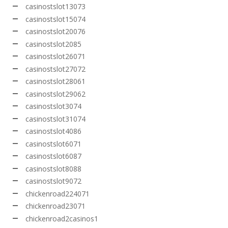
casinostslot13073
casinostslot15074
casinostslot20076
casinostslot2085
casinostslot26071
casinostslot27072
casinostslot28061
casinostslot29062
casinostslot3074
casinostslot31074
casinostslot4086
casinostslot6071
casinostslot6087
casinostslot8088
casinostslot9072
chickenroad224071
chickenroad23071
chickenroad2casinos1