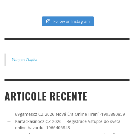
Follow on Instagram
Ylianna Danko
ARTICOLE RECENTE
69gamescz CZ 2026 Nová Éra Online Hraní -1993880859
Kartackasinocz CZ 2026 – Registrace Vstupte do světa
online hazardu -1966406843