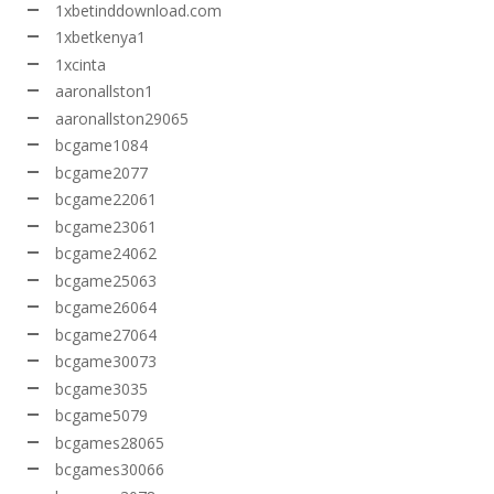
1xbetinddownload.com
1xbetkenya1
1xcinta
aaronallston1
aaronallston29065
bcgame1084
bcgame2077
bcgame22061
bcgame23061
bcgame24062
bcgame25063
bcgame26064
bcgame27064
bcgame30073
bcgame3035
bcgame5079
bcgames28065
bcgames30066