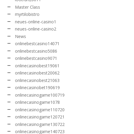
Master Class
myrtilobistro
neues-online-casino1
neues-online-casino2
News
onlinebestcasino14071
onlinebestcasino5086
onlinebestcasino9071
onlinecasinobest19061
onlinecasinobest20062
onlinecasinobest21063
onlinecasinobet190619
onlinecasinogame100719
onlinecasinogame1078
onlinecasinogame110720
onlinecasinogame120721
onlinecasinogame130722
onlinecasinogame140723