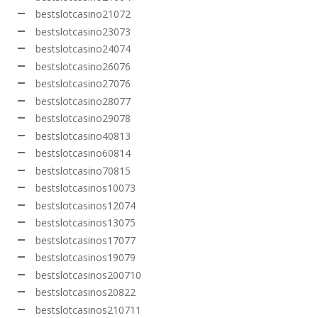
bestslotcasino21072
bestslotcasino23073
bestslotcasino24074
bestslotcasino26076
bestslotcasino27076
bestslotcasino28077
bestslotcasino29078
bestslotcasino40813
bestslotcasino60814
bestslotcasino70815
bestslotcasinos10073
bestslotcasinos12074
bestslotcasinos13075
bestslotcasinos17077
bestslotcasinos19079
bestslotcasinos200710
bestslotcasinos20822
bestslotcasinos210711