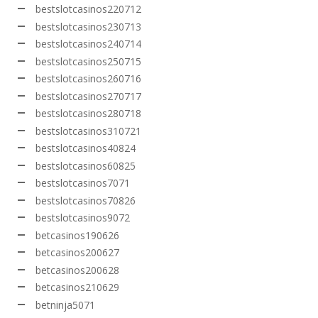
bestslotcasinos220712
bestslotcasinos230713
bestslotcasinos240714
bestslotcasinos250715
bestslotcasinos260716
bestslotcasinos270717
bestslotcasinos280718
bestslotcasinos310721
bestslotcasinos40824
bestslotcasinos60825
bestslotcasinos7071
bestslotcasinos70826
bestslotcasinos9072
betcasinos190626
betcasinos200627
betcasinos200628
betcasinos210629
betninja5071