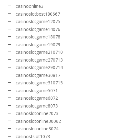
casinoonline3
casinoslotbest180667
casinoslotgame12075
casinoslotgame14076
casinoslotgame18078
casinoslotgame19079
casinoslotgame210710
casinoslotgame270713
casinoslotgame290714
casinoslotgame30817
casinoslotgame310715
casinoslotgame5071
casinoslotgame6072
casinoslotgame8073
casinoslotonline2073
casinoslotonline30062
casinoslotonline3074
casinostslot1073