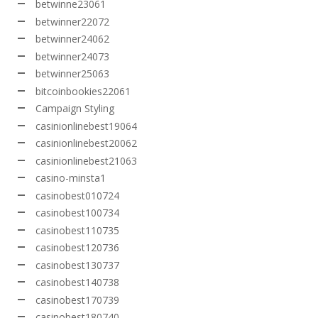
betwinne23061
betwinner22072
betwinner24062
betwinner24073
betwinner25063
bitcoinbookies22061
Campaign Styling
casinionlinebest19064
casinionlinebest20062
casinionlinebest21063
casino-minsta1
casinobest010724
casinobest100734
casinobest110735
casinobest120736
casinobest130737
casinobest140738
casinobest170739
casinobest180740