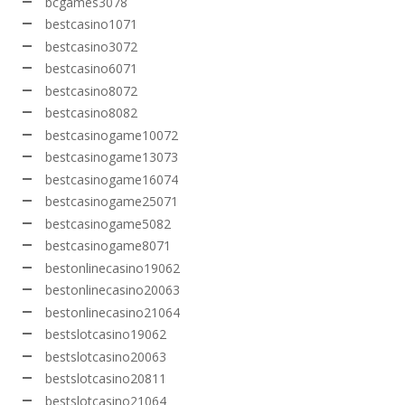
bcgames3078
bestcasino1071
bestcasino3072
bestcasino6071
bestcasino8072
bestcasino8082
bestcasinogame10072
bestcasinogame13073
bestcasinogame16074
bestcasinogame25071
bestcasinogame5082
bestcasinogame8071
bestonlinecasino19062
bestonlinecasino20063
bestonlinecasino21064
bestslotcasino19062
bestslotcasino20063
bestslotcasino20811
bestslotcasino21064