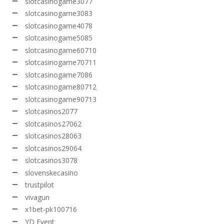
slotcasinogame3077
slotcasinogame3083
slotcasinogame4078
slotcasinogame5085
slotcasinogame60710
slotcasinogame70711
slotcasinogame7086
slotcasinogame80712
slotcasinogame90713
slotcasinos2077
slotcasinos27062
slotcasinos28063
slotcasinos29064
slotcasinos3078
slovenskecasino
trustpilot
vivagun
x1bet-pk100716
YD Event