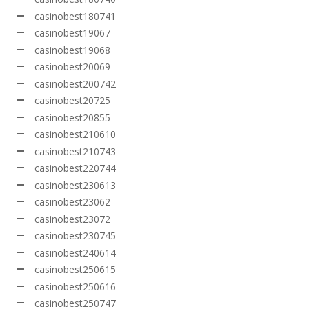
casinobest180741
casinobest19067
casinobest19068
casinobest20069
casinobest200742
casinobest20725
casinobest20855
casinobest210610
casinobest210743
casinobest220744
casinobest230613
casinobest23062
casinobest23072
casinobest230745
casinobest240614
casinobest250615
casinobest250616
casinobest250747