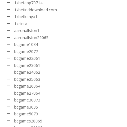
1xbetapp70714
1xbetinddownload.com
1xbetkenya1
1xcinta
aaronallston1
aaronallston29065
bcgame1084
bcgame2077
bcgame22061
bcgame23061
bcgame24062
bcgame25063
bcgame26064
bcgame27064
bcgame30073
bcgame3035
bcgame5079
bcgames28065