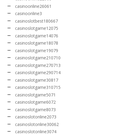
casinoonline26061
casinoonline3
casinoslotbest180667
casinoslotgame12075
casinoslotgame14076
casinoslotgame18078
casinoslotgame19079
casinoslotgame210710
casinoslotgame270713
casinoslotgame290714
casinoslotgame30817
casinoslotgame310715
casinoslotgame5071
casinoslotgame6072
casinoslotgame8073
casinoslotonline2073
casinoslotonline30062
casinoslotonline3074