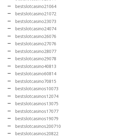
bestslotcasino21064
bestslotcasino21072
bestslotcasino23073
bestslotcasino24074
bestslotcasino26076
bestslotcasino27076
bestslotcasino28077
bestslotcasino29078
bestslotcasino40813
bestslotcasino60814
bestslotcasino70815
bestslotcasinos10073
bestslotcasinos12074
bestslotcasinos13075
bestslotcasinos17077
bestslotcasinos19079
bestslotcasinos200710
bestslotcasinos20822