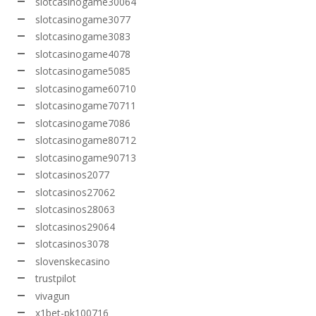
slotcasinogame30064
slotcasinogame3077
slotcasinogame3083
slotcasinogame4078
slotcasinogame5085
slotcasinogame60710
slotcasinogame70711
slotcasinogame7086
slotcasinogame80712
slotcasinogame90713
slotcasinos2077
slotcasinos27062
slotcasinos28063
slotcasinos29064
slotcasinos3078
slovenskecasino
trustpilot
vivagun
x1bet-pk100716