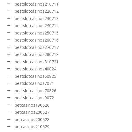
bestslotcasinos210711
bestslotcasinos220712
bestslotcasinos230713
bestslotcasinos240714
bestslotcasinos250715
bestslotcasinos260716
bestslotcasinos270717
bestslotcasinos280718
bestslotcasinos310721
bestslotcasinos40824
bestslotcasinos60825
bestslotcasinos7071
bestslotcasinos70826
bestslotcasinos9072
betcasinos190626
betcasinos200627
betcasinos200628
betcasinos210629