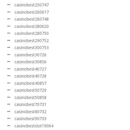
casinobest250747
casinobest260617
casinobest260748
casinobest280620
casinobest280750
casinobest290752
casinobest300753
casinobest30726
casinobest30856
casinobest40727
casinobest40728
casinobest40857
casinobest50729
casinobest50858
casinobest70731
casinobest80732
casinobest90733
casinobestslot19064