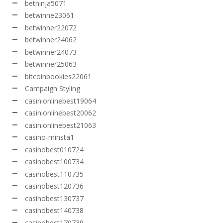
betninja5071
betwinne23061
betwinner22072
betwinner24062
betwinner24073
betwinner25063
bitcoinbookies22061
Campaign Styling
casinionlinebest19064
casinionlinebest20062
casinionlinebest21063
casino-minsta1
casinobest010724
casinobest100734
casinobest110735
casinobest120736
casinobest130737
casinobest140738
casinobest170739