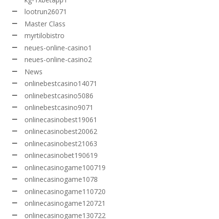
lootrun26071
Master Class
myrtilobistro
neues-online-casino1
neues-online-casino2
News
onlinebestcasino14071
onlinebestcasino5086
onlinebestcasino9071
onlinecasinobest19061
onlinecasinobest20062
onlinecasinobest21063
onlinecasinobet190619
onlinecasinogame100719
onlinecasinogame1078
onlinecasinogame110720
onlinecasinogame120721
onlinecasinogame130722