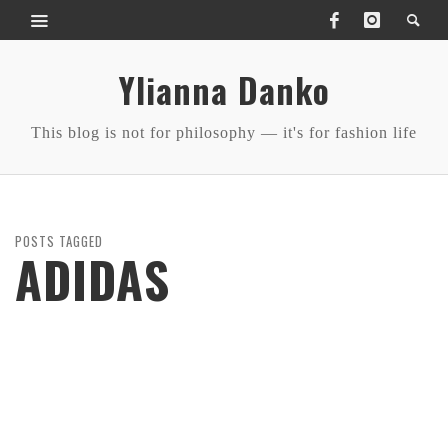
Ylianna Danko
This blog is not for philosophy — it's for fashion life
POSTS TAGGED
ADIDAS