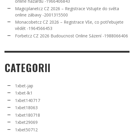
online hazardu -1966406843
Magicplanetcz CZ 2026 – Registrace Vstupte do světa
online zábavy -2001315500
Monacobetcz CZ 2026 – Registrace Vše, co potřebujete
vědět -1964566453
Forbetcz CZ 2026 Budoucnost Online Sázení -1988066406
CATEGORII
1xbet-jap
1xbet-lk1
1xbet140717
1xbet18063
1xbet180718
1xbet29069
1xbet50712