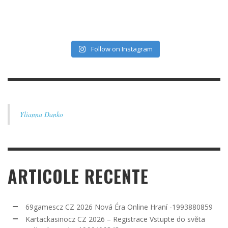
Follow on Instagram
Ylianna Danko
ARTICOLE RECENTE
69gamescz CZ 2026 Nová Éra Online Hraní -1993880859
Kartackasinocz CZ 2026 – Registrace Vstupte do světa