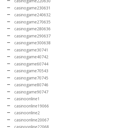
casinogame220630
casinogame230631
casinogame240632
casinogame270635
casinogame280636
casinogame290637
casinogame300638
casinogame30741
casinogame40742
casinogame60744
casinogame70543
casinogame70745
casinogame80746
casinogame90747
casinoonline1
casinoonline19066
casinoonline2
casinoonline20067
casinoonline22068