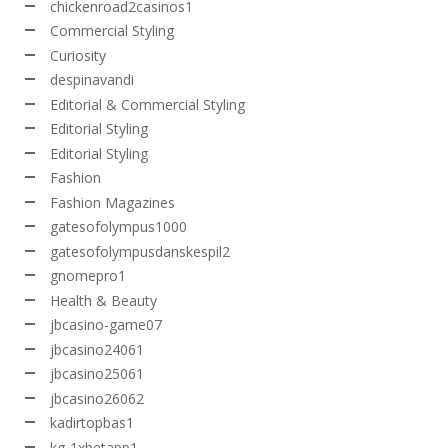
chickenroad2casinos1
Commercial Styling
Curiosity
despinavandi
Editorial & Commercial Styling
Editorial Styling
Editorial Styling
Fashion
Fashion Magazines
gatesofolympus1000
gatesofolympusdanskespil2
gnomepro1
Health & Beauty
jbcasino-game07
jbcasino24061
jbcasino25061
jbcasino26062
kadirtopbas1
kg-1xbetapp1