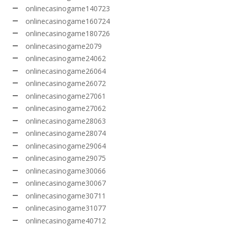
onlinecasinogame140723
onlinecasinogame160724
onlinecasinogame180726
onlinecasinogame2079
onlinecasinogame24062
onlinecasinogame26064
onlinecasinogame26072
onlinecasinogame27061
onlinecasinogame27062
onlinecasinogame28063
onlinecasinogame28074
onlinecasinogame29064
onlinecasinogame29075
onlinecasinogame30066
onlinecasinogame30067
onlinecasinogame30711
onlinecasinogame31077
onlinecasinogame40712