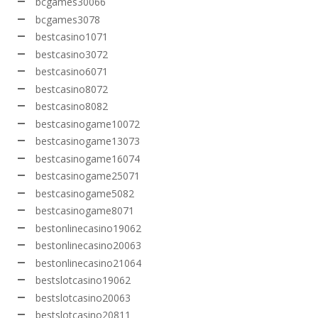
bcgames30066
bcgames3078
bestcasino1071
bestcasino3072
bestcasino6071
bestcasino8072
bestcasino8082
bestcasinogame10072
bestcasinogame13073
bestcasinogame16074
bestcasinogame25071
bestcasinogame5082
bestcasinogame8071
bestonlinecasino19062
bestonlinecasino20063
bestonlinecasino21064
bestslotcasino19062
bestslotcasino20063
bestslotcasino20811