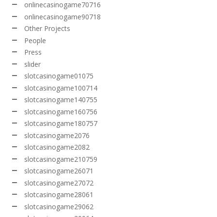
onlinecasinogame70716
onlinecasinogame90718
Other Projects
People
Press
slider
slotcasinogame01075
slotcasinogame100714
slotcasinogame140755
slotcasinogame160756
slotcasinogame180757
slotcasinogame2076
slotcasinogame2082
slotcasinogame210759
slotcasinogame26071
slotcasinogame27072
slotcasinogame28061
slotcasinogame29062