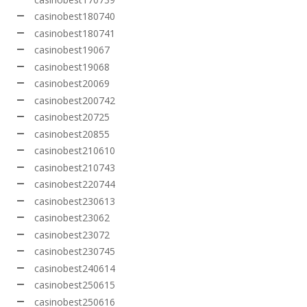
casinobest180740
casinobest180741
casinobest19067
casinobest19068
casinobest20069
casinobest200742
casinobest20725
casinobest20855
casinobest210610
casinobest210743
casinobest220744
casinobest230613
casinobest23062
casinobest23072
casinobest230745
casinobest240614
casinobest250615
casinobest250616