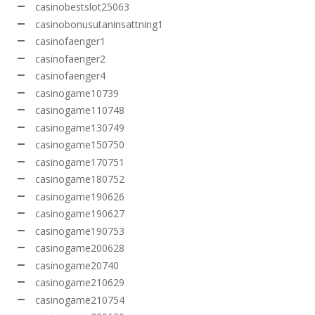
casinobestslot25063
casinobonusutaninsattning1
casinofaenger1
casinofaenger2
casinofaenger4
casinogame10739
casinogame110748
casinogame130749
casinogame150750
casinogame170751
casinogame180752
casinogame190626
casinogame190627
casinogame190753
casinogame200628
casinogame20740
casinogame210629
casinogame210754