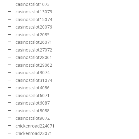
casinostslot1073
casinostslot13073
casinostslot15074
casinostslot20076
casinostslot2085
casinostslot26071
casinostslot27072
casinostslot28061
casinostslot29062
casinostslot3074
casinostslot31074
casinostslot4086
casinostslot6071
casinostslot6087
casinostslot8088
casinostslot9072
chickenroad224071
chickenroad23071