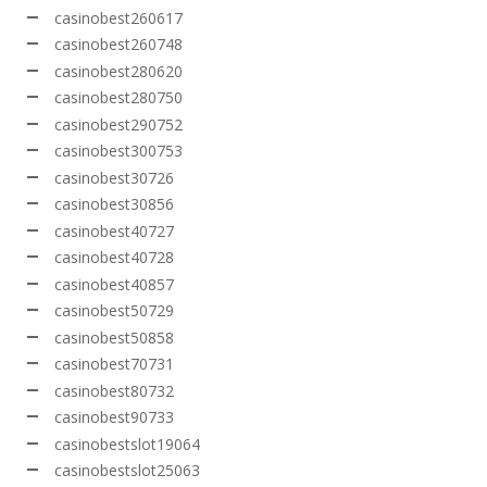
casinobest260617
casinobest260748
casinobest280620
casinobest280750
casinobest290752
casinobest300753
casinobest30726
casinobest30856
casinobest40727
casinobest40728
casinobest40857
casinobest50729
casinobest50858
casinobest70731
casinobest80732
casinobest90733
casinobestslot19064
casinobestslot25063