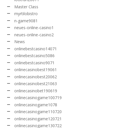
Master Class
myrtilobistro
n-game9081
neues-online-casino1
neues-online-casino2
News
onlinebestcasino14071
onlinebestcasino5086
onlinebestcasino9071
onlinecasinobest19061
onlinecasinobest20062
onlinecasinobest21063
onlinecasinobet190619
onlinecasinogame100719
onlinecasinogame1078
onlinecasinogame110720
onlinecasinogame120721
onlinecasinogame130722