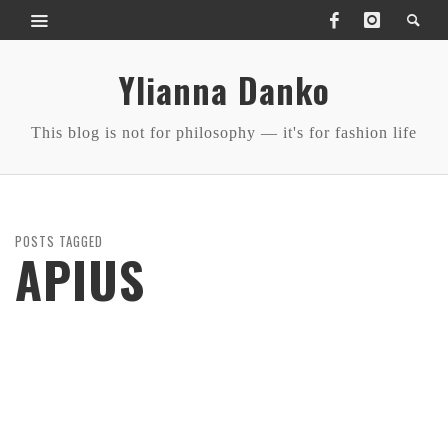
Ylianna Danko
This blog is not for philosophy — it's for fashion life
POSTS TAGGED
APIUS