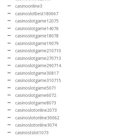
casinoonline3
casinoslotbest180667
casinoslotgame12075
casinoslotgame14076
casinoslotgame18078
casinoslotgame19079
casinoslotgame210710
casinoslotgame270713
casinoslotgame290714
casinoslotgame30817
casinoslotgame310715
casinoslotgame5071
casinoslotgame6072
casinoslotgame8073
casinoslotonline2073
casinoslotonline30062
casinoslotonline3074
casinostslot1073