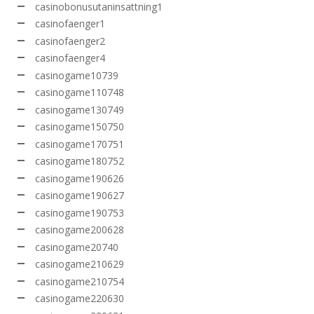
casinobonusutaninsattning1
casinofaenger1
casinofaenger2
casinofaenger4
casinogame10739
casinogame110748
casinogame130749
casinogame150750
casinogame170751
casinogame180752
casinogame190626
casinogame190627
casinogame190753
casinogame200628
casinogame20740
casinogame210629
casinogame210754
casinogame220630