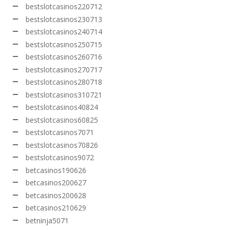
bestslotcasinos220712
bestslotcasinos230713
bestslotcasinos240714
bestslotcasinos250715
bestslotcasinos260716
bestslotcasinos270717
bestslotcasinos280718
bestslotcasinos310721
bestslotcasinos40824
bestslotcasinos60825
bestslotcasinos7071
bestslotcasinos70826
bestslotcasinos9072
betcasinos190626
betcasinos200627
betcasinos200628
betcasinos210629
betninja5071