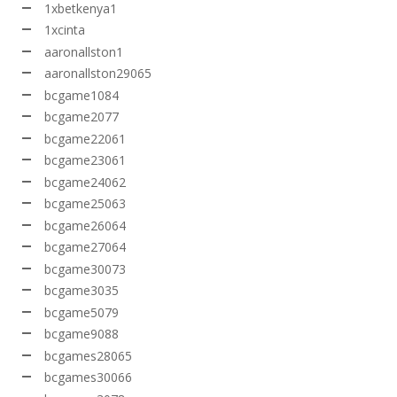
1xbetkenya1
1xcinta
aaronallston1
aaronallston29065
bcgame1084
bcgame2077
bcgame22061
bcgame23061
bcgame24062
bcgame25063
bcgame26064
bcgame27064
bcgame30073
bcgame3035
bcgame5079
bcgame9088
bcgames28065
bcgames30066