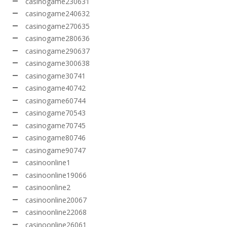
casinogame230631
casinogame240632
casinogame270635
casinogame280636
casinogame290637
casinogame300638
casinogame30741
casinogame40742
casinogame60744
casinogame70543
casinogame70745
casinogame80746
casinogame90747
casinoonline1
casinoonline19066
casinoonline2
casinoonline20067
casinoonline22068
casinoonline26061