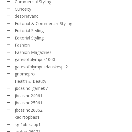
Commercial Styling
Curiosity
despinavandi
Editorial & Commercial Styling
Editorial Styling
Editorial Styling
Fashion
Fashion Magazines
gatesofolympus1000
gatesofolympusdanskespil2
gnomepro1
Health & Beauty
jbcasino-game07
jbcasino24061
jbcasino25061
jbcasino26062
kadirtopbas1
kg-1xbetapp1
lootrun26071