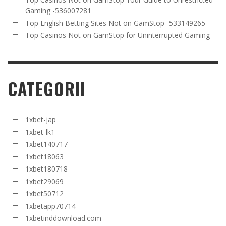
Gaming -536007281
Top English Betting Sites Not on GamStop -533149265
Top Casinos Not on GamStop for Uninterrupted Gaming
CATEGORII
1xbet-jap
1xbet-lk1
1xbet140717
1xbet18063
1xbet180718
1xbet29069
1xbet50712
1xbetapp70714
1xbetinddownload.com