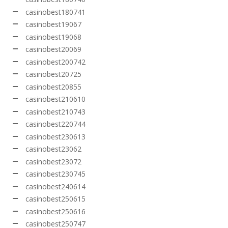
casinobest180741
casinobest19067
casinobest19068
casinobest20069
casinobest200742
casinobest20725
casinobest20855
casinobest210610
casinobest210743
casinobest220744
casinobest230613
casinobest23062
casinobest23072
casinobest230745
casinobest240614
casinobest250615
casinobest250616
casinobest250747