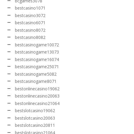
bcgames3078
bestcasino1071
bestcasino3072
bestcasino6071
bestcasino8072
bestcasino8082
bestcasinogame10072
bestcasinogame13073
bestcasinogame16074
bestcasinogame25071
bestcasinogame5082
bestcasinogame8071
bestonlinecasino19062
bestonlinecasino20063
bestonlinecasino21064
bestslotcasino19062
bestslotcasino20063
bestslotcasino20811
bestslotcasino21064