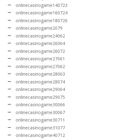
onlinecasinogame140723
onlinecasinogame160724
onlinecasinogame180726
onlinecasinogame2079
onlinecasinogame24062
onlinecasinogame26064
onlinecasinogame26072
onlinecasinogame27061
onlinecasinogame27062
onlinecasinogame28063
onlinecasinogame28074
onlinecasinogame29064
onlinecasinogame29075
onlinecasinogame30066
onlinecasinogame30067
onlinecasinogame30711
onlinecasinogame31077
onlinecasinogame40712