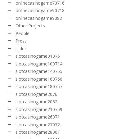
onlinecasinogame70716
onlinecasinogame90718
onlinecasinogame9082
Other Projects
People
Press
slider
slotcasinogame01075
slotcasinogame100714
slotcasinogame140755
slotcasinogame160756
slotcasinogame180757
slotcasinogame2076
slotcasinogame2082
slotcasinogame210759
slotcasinogame26071
slotcasinogame27072
slotcasinogame28061