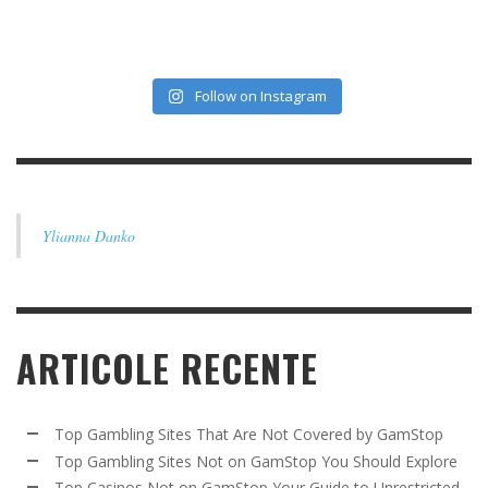
Follow on Instagram
Ylianna Danko
ARTICOLE RECENTE
Top Gambling Sites That Are Not Covered by GamStop
Top Gambling Sites Not on GamStop You Should Explore
Top Casinos Not on GamStop Your Guide to Unrestricted