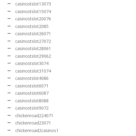
casinostslot13073
casinostslot15074
casinostslot20076
casinostslot2085
casinostslot26071
casinostslot27072
casinostslot28061
casinostslot29062
casinostslot3074
casinostslot31074
casinostslot4086
casinostslot6071
casinostslot6087
casinostslot8088
casinostslot9072
chickenroad224071
chickenroad23071
chickenroad2casinos1