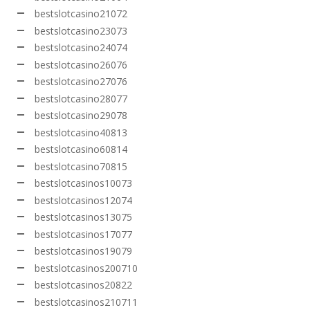
bestslotcasino21072
bestslotcasino23073
bestslotcasino24074
bestslotcasino26076
bestslotcasino27076
bestslotcasino28077
bestslotcasino29078
bestslotcasino40813
bestslotcasino60814
bestslotcasino70815
bestslotcasinos10073
bestslotcasinos12074
bestslotcasinos13075
bestslotcasinos17077
bestslotcasinos19079
bestslotcasinos200710
bestslotcasinos20822
bestslotcasinos210711