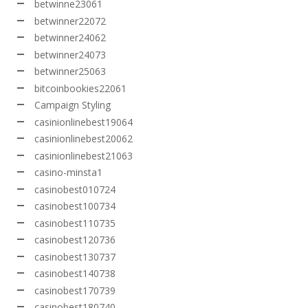
betwinne23061
betwinner22072
betwinner24062
betwinner24073
betwinner25063
bitcoinbookies22061
Campaign Styling
casinionlinebest19064
casinionlinebest20062
casinionlinebest21063
casino-minsta1
casinobest010724
casinobest100734
casinobest110735
casinobest120736
casinobest130737
casinobest140738
casinobest170739
casinobest180740