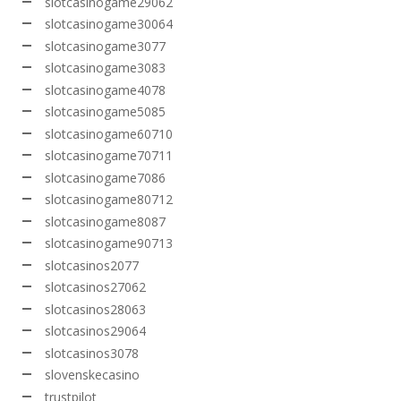
slotcasinogame29062
slotcasinogame30064
slotcasinogame3077
slotcasinogame3083
slotcasinogame4078
slotcasinogame5085
slotcasinogame60710
slotcasinogame70711
slotcasinogame7086
slotcasinogame80712
slotcasinogame8087
slotcasinogame90713
slotcasinos2077
slotcasinos27062
slotcasinos28063
slotcasinos29064
slotcasinos3078
slovenskecasino
trustpilot