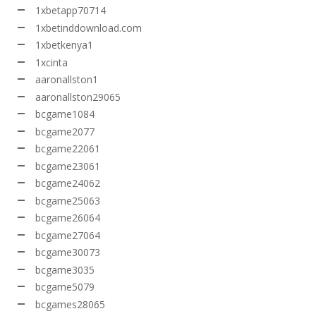
1xbetapp70714
1xbetinddownload.com
1xbetkenya1
1xcinta
aaronallston1
aaronallston29065
bcgame1084
bcgame2077
bcgame22061
bcgame23061
bcgame24062
bcgame25063
bcgame26064
bcgame27064
bcgame30073
bcgame3035
bcgame5079
bcgames28065