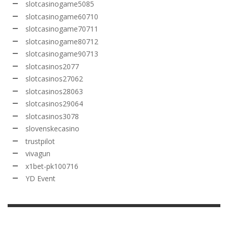
slotcasinogame5085
slotcasinogame60710
slotcasinogame70711
slotcasinogame80712
slotcasinogame90713
slotcasinos2077
slotcasinos27062
slotcasinos28063
slotcasinos29064
slotcasinos3078
slovenskecasino
trustpilot
vivagun
x1bet-pk100716
YD Event