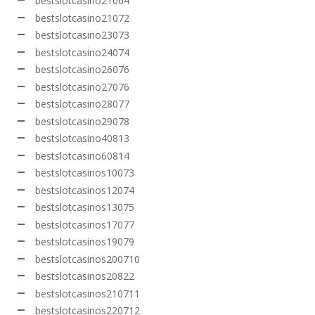
bestslotcasino21064
bestslotcasino21072
bestslotcasino23073
bestslotcasino24074
bestslotcasino26076
bestslotcasino27076
bestslotcasino28077
bestslotcasino29078
bestslotcasino40813
bestslotcasino60814
bestslotcasinos10073
bestslotcasinos12074
bestslotcasinos13075
bestslotcasinos17077
bestslotcasinos19079
bestslotcasinos200710
bestslotcasinos20822
bestslotcasinos210711
bestslotcasinos220712