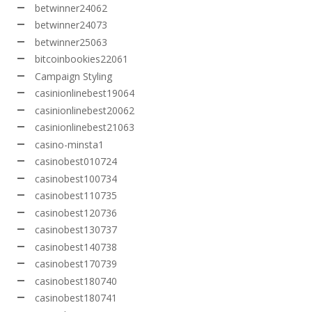
betwinner24062
betwinner24073
betwinner25063
bitcoinbookies22061
Campaign Styling
casinionlinebest19064
casinionlinebest20062
casinionlinebest21063
casino-minsta1
casinobest010724
casinobest100734
casinobest110735
casinobest120736
casinobest130737
casinobest140738
casinobest170739
casinobest180740
casinobest180741