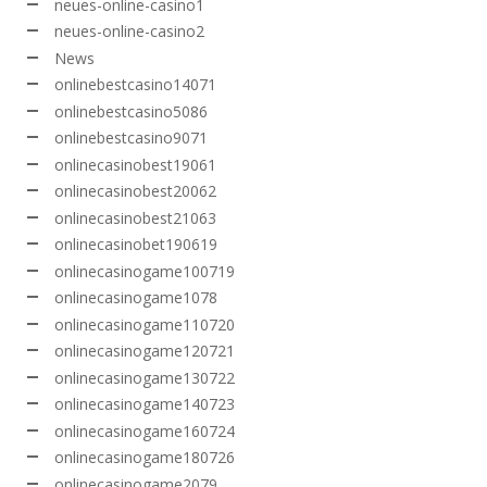
neues-online-casino1
neues-online-casino2
News
onlinebestcasino14071
onlinebestcasino5086
onlinebestcasino9071
onlinecasinobest19061
onlinecasinobest20062
onlinecasinobest21063
onlinecasinobet190619
onlinecasinogame100719
onlinecasinogame1078
onlinecasinogame110720
onlinecasinogame120721
onlinecasinogame130722
onlinecasinogame140723
onlinecasinogame160724
onlinecasinogame180726
onlinecasinogame2079