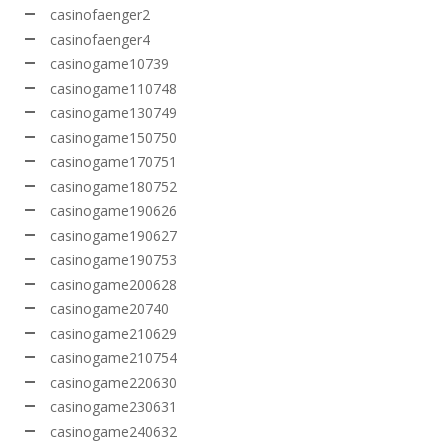
casinofaenger2
casinofaenger4
casinogame10739
casinogame110748
casinogame130749
casinogame150750
casinogame170751
casinogame180752
casinogame190626
casinogame190627
casinogame190753
casinogame200628
casinogame20740
casinogame210629
casinogame210754
casinogame220630
casinogame230631
casinogame240632