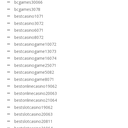
bcgames30066
bcgames3078
bestcasino1071
bestcasino3072
bestcasino6071
bestcasino8072
bestcasinogame10072
bestcasinogame13073
bestcasinogame16074
bestcasinogame25071
bestcasinogame5082
bestcasinogame8071
bestonlinecasino19062
bestonlinecasino20063
bestonlinecasino21064
bestslotcasino19062
bestslotcasino20063
bestslotcasino20811