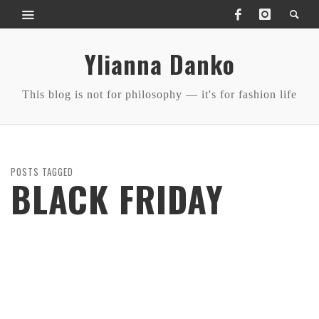
Ylianna Danko
This blog is not for philosophy — it's for fashion life
POSTS TAGGED
BLACK FRIDAY