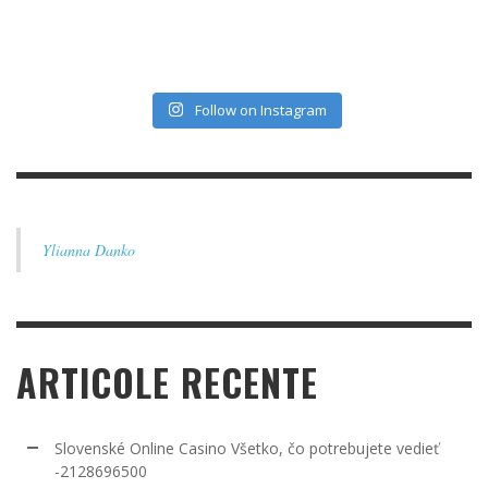
Follow on Instagram
Ylianna Danko
ARTICOLE RECENTE
Slovenské Online Casino Všetko, čo potrebujete vedieť
-2128696500