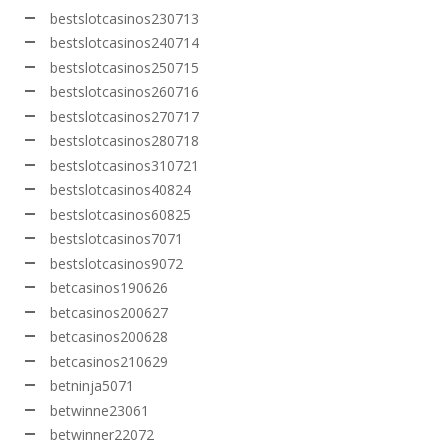
bestslotcasinos230713
bestslotcasinos240714
bestslotcasinos250715
bestslotcasinos260716
bestslotcasinos270717
bestslotcasinos280718
bestslotcasinos310721
bestslotcasinos40824
bestslotcasinos60825
bestslotcasinos7071
bestslotcasinos9072
betcasinos190626
betcasinos200627
betcasinos200628
betcasinos210629
betninja5071
betwinne23061
betwinner22072