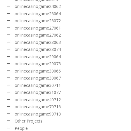
onlinecasinogame24062
onlinecasinogame26064
onlinecasinogame26072
onlinecasinogame27061
onlinecasinogame27062
onlinecasinogame28063
onlinecasinogame28074
onlinecasinogame29064
onlinecasinogame29075
onlinecasinogame30066
onlinecasinogame30067
onlinecasinogame30711
onlinecasinogame31077
onlinecasinogame40712
onlinecasinogame70716
onlinecasinogame90718
Other Projects
People