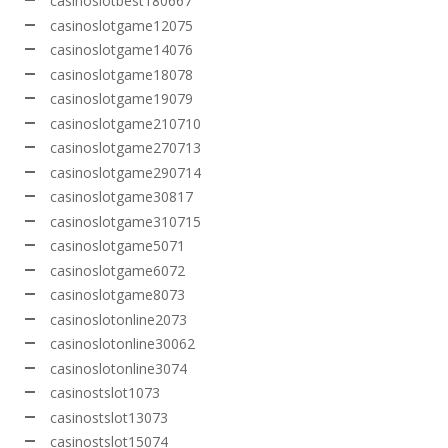
casinoslotbest180667
casinoslotgame12075
casinoslotgame14076
casinoslotgame18078
casinoslotgame19079
casinoslotgame210710
casinoslotgame270713
casinoslotgame290714
casinoslotgame30817
casinoslotgame310715
casinoslotgame5071
casinoslotgame6072
casinoslotgame8073
casinoslotonline2073
casinoslotonline30062
casinoslotonline3074
casinostslot1073
casinostslot13073
casinostslot15074