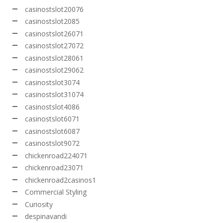
casinostslot20076
casinostslot2085
casinostslot26071
casinostslot27072
casinostslot28061
casinostslot29062
casinostslot3074
casinostslot31074
casinostslot4086
casinostslot6071
casinostslot6087
casinostslot9072
chickenroad224071
chickenroad23071
chickenroad2casinos1
Commercial Styling
Curiosity
despinavandi