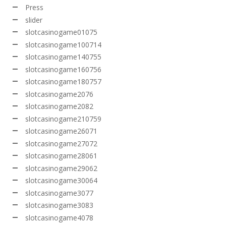
Press
slider
slotcasinogame01075
slotcasinogame100714
slotcasinogame140755
slotcasinogame160756
slotcasinogame180757
slotcasinogame2076
slotcasinogame2082
slotcasinogame210759
slotcasinogame26071
slotcasinogame27072
slotcasinogame28061
slotcasinogame29062
slotcasinogame30064
slotcasinogame3077
slotcasinogame3083
slotcasinogame4078