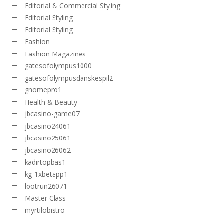
Editorial & Commercial Styling
Editorial Styling
Editorial Styling
Fashion
Fashion Magazines
gatesofolympus1000
gatesofolympusdanskespil2
gnomepro1
Health & Beauty
jbcasino-game07
jbcasino24061
jbcasino25061
jbcasino26062
kadirtopbas1
kg-1xbetapp1
lootrun26071
Master Class
myrtilobistro