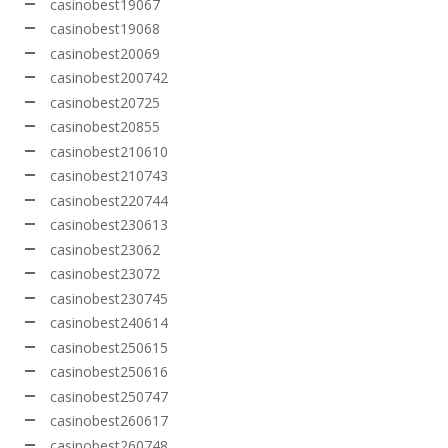
casinobest19067
casinobest19068
casinobest20069
casinobest200742
casinobest20725
casinobest20855
casinobest210610
casinobest210743
casinobest220744
casinobest230613
casinobest23062
casinobest23072
casinobest230745
casinobest240614
casinobest250615
casinobest250616
casinobest250747
casinobest260617
casinobest260748