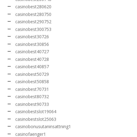
casinobest280620
casinobest280750
casinobest290752
casinobest300753
casinobest30726
casinobest30856
casinobest40727
casinobest40728
casinobest40857
casinobest50729
casinobest50858
casinobest70731
casinobest80732
casinobest90733
casinobestslot19064
casinobestslot25063
casinobonusutaninsattning1
casinofaenger1