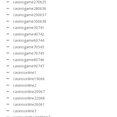
casinogame270635
casinogame280636
casinogame290637
casinogame300638
casinogame30741
casinogame40742
casinogame60744
casinogame70543
casinogame70745
casinogame80746
casinogame90747
casinoonline1
casinoonline19066
casinoonline2
casinoonline20067
casinoonline22068
casinoonline26061
casinoonline3