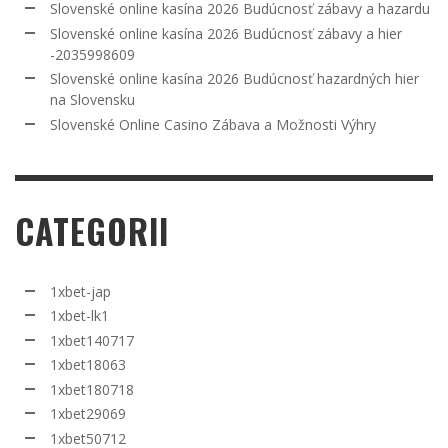
Slovenské online kasína 2026 Budúcnosť zábavy a hazardu
Slovenské online kasína 2026 Budúcnosť zábavy a hier
-2035998609
Slovenské online kasína 2026 Budúcnosť hazardných hier
na Slovensku
Slovenské Online Casino Zábava a Možnosti Výhry
CATEGORII
1xbet-jap
1xbet-lk1
1xbet140717
1xbet18063
1xbet180718
1xbet29069
1xbet50712