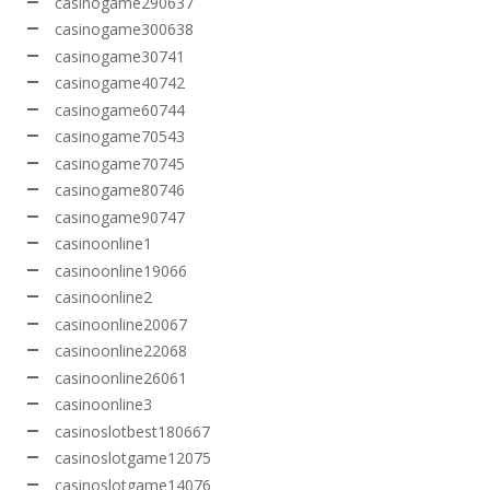
casinogame290637
casinogame300638
casinogame30741
casinogame40742
casinogame60744
casinogame70543
casinogame70745
casinogame80746
casinogame90747
casinoonline1
casinoonline19066
casinoonline2
casinoonline20067
casinoonline22068
casinoonline26061
casinoonline3
casinoslotbest180667
casinoslotgame12075
casinoslotgame14076