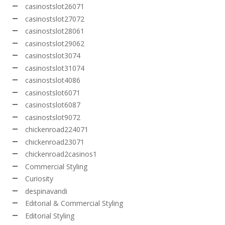
casinostslot26071
casinostslot27072
casinostslot28061
casinostslot29062
casinostslot3074
casinostslot31074
casinostslot4086
casinostslot6071
casinostslot6087
casinostslot9072
chickenroad224071
chickenroad23071
chickenroad2casinos1
Commercial Styling
Curiosity
despinavandi
Editorial & Commercial Styling
Editorial Styling