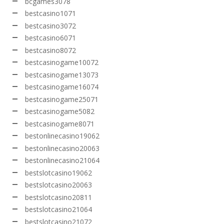
bcgames3078
bestcasino1071
bestcasino3072
bestcasino6071
bestcasino8072
bestcasinogame10072
bestcasinogame13073
bestcasinogame16074
bestcasinogame25071
bestcasinogame5082
bestcasinogame8071
bestonlinecasino19062
bestonlinecasino20063
bestonlinecasino21064
bestslotcasino19062
bestslotcasino20063
bestslotcasino20811
bestslotcasino21064
bestslotcasino21072