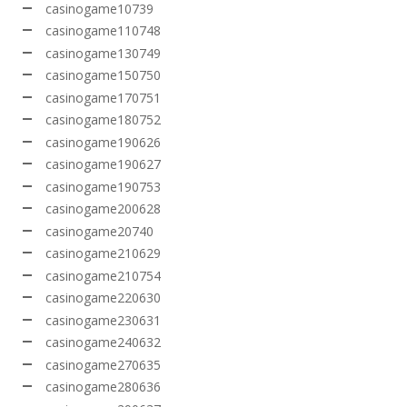
casinogame10739
casinogame110748
casinogame130749
casinogame150750
casinogame170751
casinogame180752
casinogame190626
casinogame190627
casinogame190753
casinogame200628
casinogame20740
casinogame210629
casinogame210754
casinogame220630
casinogame230631
casinogame240632
casinogame270635
casinogame280636