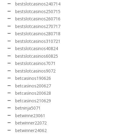
bestslotcasinos240714
bestslotcasinos250715
bestslotcasinos260716
bestslotcasinos270717
bestslotcasinos280718
bestslotcasinos310721
bestslotcasinos40824
bestslotcasinos60825
bestslotcasinos7071
bestslotcasinos9072
betcasinos190626
betcasinos200627
betcasinos200628
betcasinos210629
betninja5071
betwinne23061
betwinner22072
betwinner24062