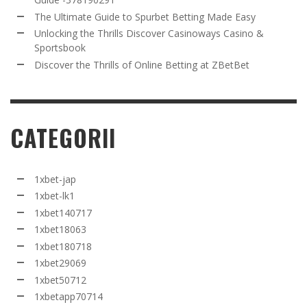
The Ultimate Guide to Spurbet Betting Made Easy
Unlocking the Thrills Discover Casinoways Casino &
Sportsbook
Discover the Thrills of Online Betting at ZBetBet
CATEGORII
1xbet-jap
1xbet-lk1
1xbet140717
1xbet18063
1xbet180718
1xbet29069
1xbet50712
1xbetapp70714