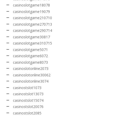
casinoslotgame18078
casinoslotgame19079
casinoslotgame210710
casinoslotgame270713
casinoslotgame290714
casinoslotgame30817
casinoslotgame310715
casinoslotgame5071
casinoslotgame6072
casinoslotgame8073
casinoslotonline2073
casinoslotonline30062
casinoslotonline3074
casinostslot1073
casinostslot13073
casinostslot15074
casinostslot20076
casinostslot2085