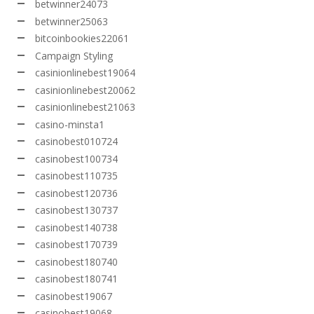
betwinner24073
betwinner25063
bitcoinbookies22061
Campaign Styling
casinionlinebest19064
casinionlinebest20062
casinionlinebest21063
casino-minsta1
casinobest010724
casinobest100734
casinobest110735
casinobest120736
casinobest130737
casinobest140738
casinobest170739
casinobest180740
casinobest180741
casinobest19067
casinobest19068