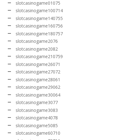
slotcasinogame01075
slotcasinogame100714
slotcasinogame140755
slotcasinogame160756
slotcasinogame180757
slotcasinogame2076
slotcasinogame2082
slotcasinogame210759
slotcasinogame26071
slotcasinogame27072
slotcasinogame28061
slotcasinogame29062
slotcasinogame30064
slotcasinogame3077
slotcasinogame3083
slotcasinogame4078
slotcasinogame5085
slotcasinogame60710