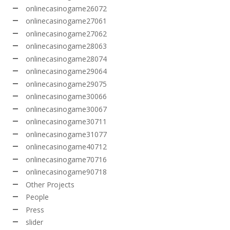
onlinecasinogame26072
onlinecasinogame27061
onlinecasinogame27062
onlinecasinogame28063
onlinecasinogame28074
onlinecasinogame29064
onlinecasinogame29075
onlinecasinogame30066
onlinecasinogame30067
onlinecasinogame30711
onlinecasinogame31077
onlinecasinogame40712
onlinecasinogame70716
onlinecasinogame90718
Other Projects
People
Press
slider