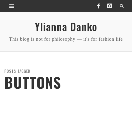
Ylianna Danko
This blog is not for philosophy — it's for fashion life
POSTS TAGGED
BUTTONS