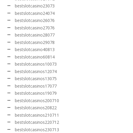
bestslotcasino23073
bestslotcasino24074
bestslotcasino26076
bestslotcasino27076
bestslotcasino28077
bestslotcasino29078
bestslotcasino40813
bestslotcasino60814
bestslotcasinos10073
bestslotcasinos12074
bestslotcasinos13075
bestslotcasinos17077
bestslotcasinos19079
bestslotcasinos200710
bestslotcasinos20822
bestslotcasinos210711
bestslotcasinos220712
bestslotcasinos230713