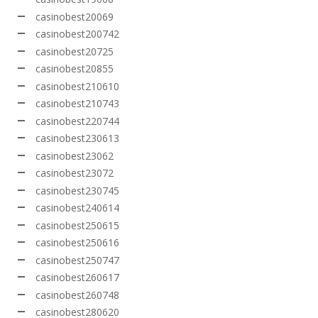
casinobest20069
casinobest200742
casinobest20725
casinobest20855
casinobest210610
casinobest210743
casinobest220744
casinobest230613
casinobest23062
casinobest23072
casinobest230745
casinobest240614
casinobest250615
casinobest250616
casinobest250747
casinobest260617
casinobest260748
casinobest280620