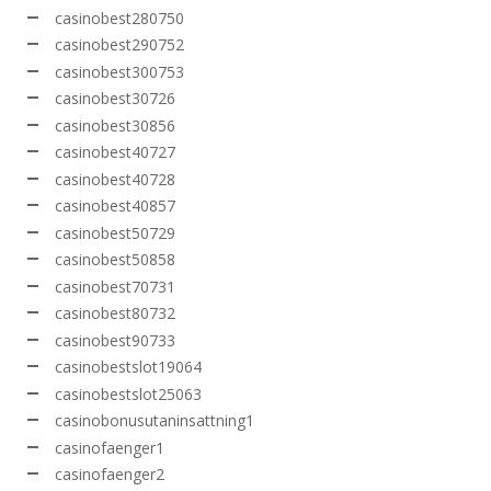
casinobest280750
casinobest290752
casinobest300753
casinobest30726
casinobest30856
casinobest40727
casinobest40728
casinobest40857
casinobest50729
casinobest50858
casinobest70731
casinobest80732
casinobest90733
casinobestslot19064
casinobestslot25063
casinobonusutaninsattning1
casinofaenger1
casinofaenger2