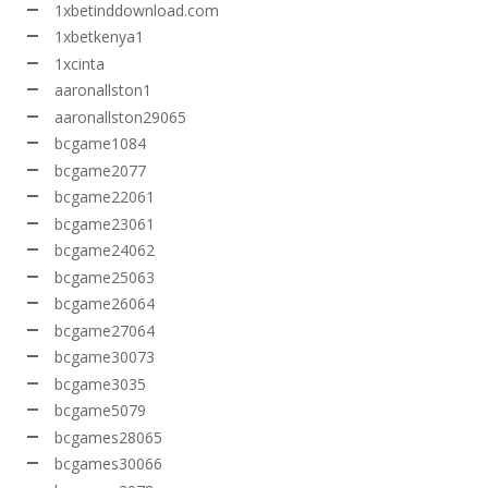
1xbetinddownload.com
1xbetkenya1
1xcinta
aaronallston1
aaronallston29065
bcgame1084
bcgame2077
bcgame22061
bcgame23061
bcgame24062
bcgame25063
bcgame26064
bcgame27064
bcgame30073
bcgame3035
bcgame5079
bcgames28065
bcgames30066