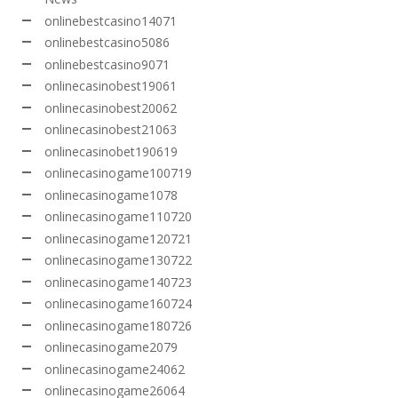
onlinebestcasino14071
onlinebestcasino5086
onlinebestcasino9071
onlinecasinobest19061
onlinecasinobest20062
onlinecasinobest21063
onlinecasinobet190619
onlinecasinogame100719
onlinecasinogame1078
onlinecasinogame110720
onlinecasinogame120721
onlinecasinogame130722
onlinecasinogame140723
onlinecasinogame160724
onlinecasinogame180726
onlinecasinogame2079
onlinecasinogame24062
onlinecasinogame26064