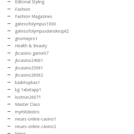
Editorial Styling
Fashion
Fashion Magazines
gatesofolympus1000
gatesofolympusdanskespil2
gnomepro1
Health & Beauty
jbcasino-game07
jbcasino24061
jbcasino25061
jbcasino26062
kadirtopbas1
kg-1xbetapp1
lootrun26071
Master Class
myrtilobistro
neues-online-casino1
neues-online-casino2
News