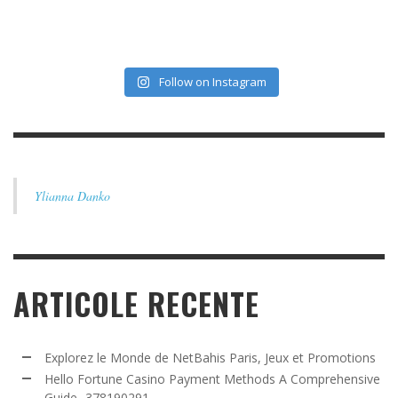
Follow on Instagram
Ylianna Danko
ARTICOLE RECENTE
Explorez le Monde de NetBahis Paris, Jeux et Promotions
Hello Fortune Casino Payment Methods A Comprehensive
Guide -378190291