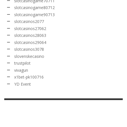
slotcasinogame70711
slotcasinogame80712
slotcasinogame90713
slotcasinos2077
slotcasinos27062
slotcasinos28063
slotcasinos29064
slotcasinos3078
slovenskecasino
trustpilot
vivagun
x1bet-pk100716
YD Event