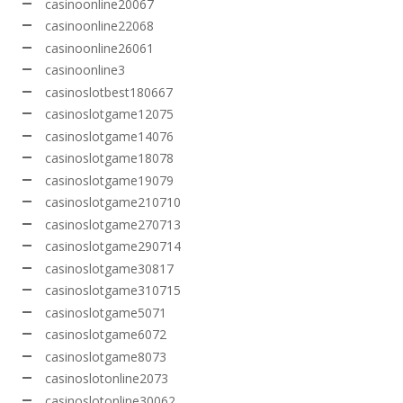
casinoonline20067
casinoonline22068
casinoonline26061
casinoonline3
casinoslotbest180667
casinoslotgame12075
casinoslotgame14076
casinoslotgame18078
casinoslotgame19079
casinoslotgame210710
casinoslotgame270713
casinoslotgame290714
casinoslotgame30817
casinoslotgame310715
casinoslotgame5071
casinoslotgame6072
casinoslotgame8073
casinoslotonline2073
casinoslotonline30062