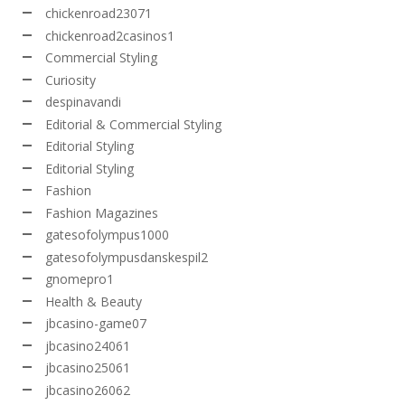
chickenroad23071
chickenroad2casinos1
Commercial Styling
Curiosity
despinavandi
Editorial & Commercial Styling
Editorial Styling
Editorial Styling
Fashion
Fashion Magazines
gatesofolympus1000
gatesofolympusdanskespil2
gnomepro1
Health & Beauty
jbcasino-game07
jbcasino24061
jbcasino25061
jbcasino26062