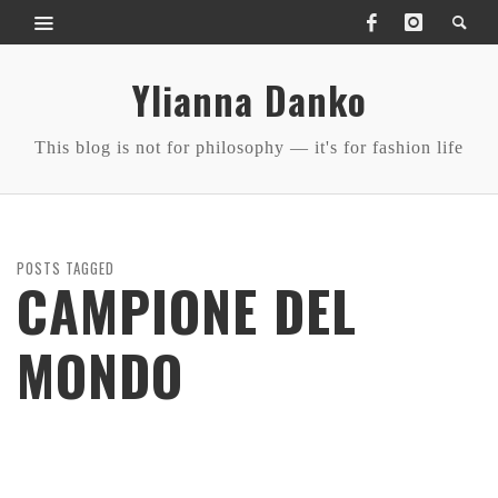
Ylianna Danko
This blog is not for philosophy — it's for fashion life
POSTS TAGGED
CAMPIONE DEL
MONDO