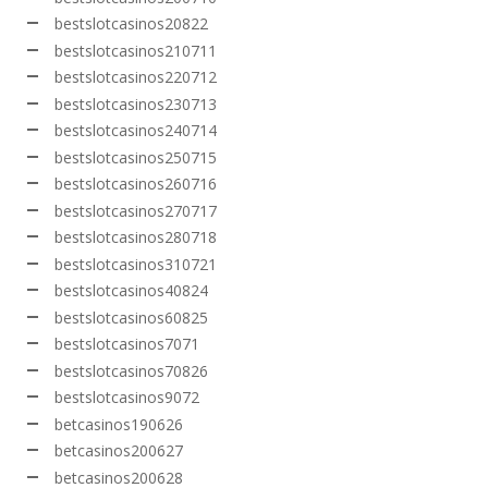
bestslotcasinos20822
bestslotcasinos210711
bestslotcasinos220712
bestslotcasinos230713
bestslotcasinos240714
bestslotcasinos250715
bestslotcasinos260716
bestslotcasinos270717
bestslotcasinos280718
bestslotcasinos310721
bestslotcasinos40824
bestslotcasinos60825
bestslotcasinos7071
bestslotcasinos70826
bestslotcasinos9072
betcasinos190626
betcasinos200627
betcasinos200628