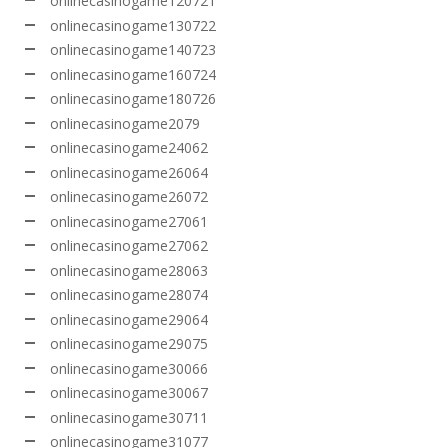
onlinecasinogame120721
onlinecasinogame130722
onlinecasinogame140723
onlinecasinogame160724
onlinecasinogame180726
onlinecasinogame2079
onlinecasinogame24062
onlinecasinogame26064
onlinecasinogame26072
onlinecasinogame27061
onlinecasinogame27062
onlinecasinogame28063
onlinecasinogame28074
onlinecasinogame29064
onlinecasinogame29075
onlinecasinogame30066
onlinecasinogame30067
onlinecasinogame30711
onlinecasinogame31077