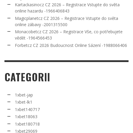
Kartackasinocz CZ 2026 – Registrace Vstupte do světa
online hazardu -1966406843
Magicplanetcz CZ 2026 – Registrace Vstupte do světa
online zábavy -2001315500
Monacobetcz CZ 2026 – Registrace Vše, co potřebujete
vědět -1964566453
Forbetcz CZ 2026 Budoucnost Online Sázení -1988066406
CATEGORII
1xbet-jap
1xbet-lk1
1xbet140717
1xbet18063
1xbet180718
1xbet29069