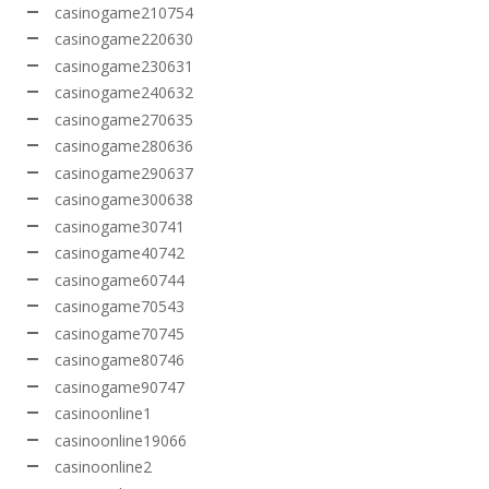
casinogame210754
casinogame220630
casinogame230631
casinogame240632
casinogame270635
casinogame280636
casinogame290637
casinogame300638
casinogame30741
casinogame40742
casinogame60744
casinogame70543
casinogame70745
casinogame80746
casinogame90747
casinoonline1
casinoonline19066
casinoonline2