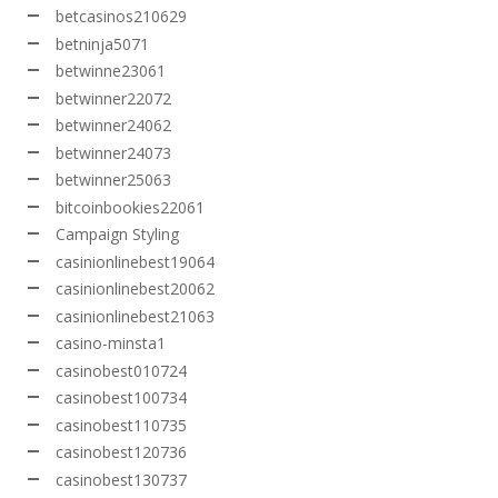
betcasinos210629
betninja5071
betwinne23061
betwinner22072
betwinner24062
betwinner24073
betwinner25063
bitcoinbookies22061
Campaign Styling
casinionlinebest19064
casinionlinebest20062
casinionlinebest21063
casino-minsta1
casinobest010724
casinobest100734
casinobest110735
casinobest120736
casinobest130737