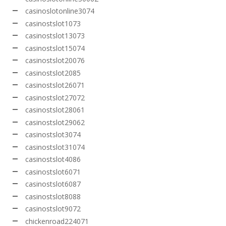
casinoslotonline3074
casinostslot1073
casinostslot13073
casinostslot15074
casinostslot20076
casinostslot2085
casinostslot26071
casinostslot27072
casinostslot28061
casinostslot29062
casinostslot3074
casinostslot31074
casinostslot4086
casinostslot6071
casinostslot6087
casinostslot8088
casinostslot9072
chickenroad224071