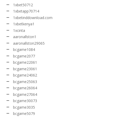
1xbet50712
1xbetapp70714
1xbetinddownload.com
1xbetkenya1
1xcinta
aaronallston1
aaronallston29065
bcgame1084
bcgame2077
bcgame22061
bcgame23061
bcgame24062
bcgame25063
bcgame26064
bcgame27064
bcgame30073
bcgame3035
bcgame5079