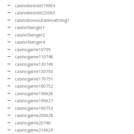
casinobestslot19064
casinobestslot25063
casinobonusutaninsattning1
casinofaenger1
casinofaenger2
casinofaenger4
casinogame10739
casinogame110748
casinogame130749
casinogame150750
casinogame170751
casinogame180752
casinogame190626
casinogame190627
casinogame190753
casinogame200628
casinogame20740
casinogame210629