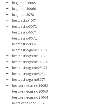
bcgames28065
bcgames30066
bcgames3078
bestcasino1071
bestcasino3072
bestcasino6071
bestcasino8072
bestcasino8082
bestcasinogame10072
bestcasinogame13073
bestcasinogame16074
bestcasinogame25071
bestcasinogame5082
bestcasinogame8071
bestonlinecasino19062
bestonlinecasino20063
bestonlinecasino21064
bestslotcasino19062