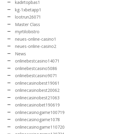
kadirtopbas1
kg-1xbetapp1
lootrun26071
Master Class
myrtilobistro
neues-online-casino1
neues-online-casino2
News
onlinebestcasino14071
onlinebestcasino5086
onlinebestcasino9071
onlinecasinobest19061
onlinecasinobest20062
onlinecasinobest21063
onlinecasinobet190619
onlinecasinogame100719
onlinecasinogame1078
onlinecasinogame110720