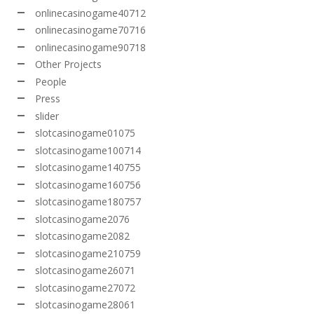
onlinecasinogame40712
onlinecasinogame70716
onlinecasinogame90718
Other Projects
People
Press
slider
slotcasinogame01075
slotcasinogame100714
slotcasinogame140755
slotcasinogame160756
slotcasinogame180757
slotcasinogame2076
slotcasinogame2082
slotcasinogame210759
slotcasinogame26071
slotcasinogame27072
slotcasinogame28061