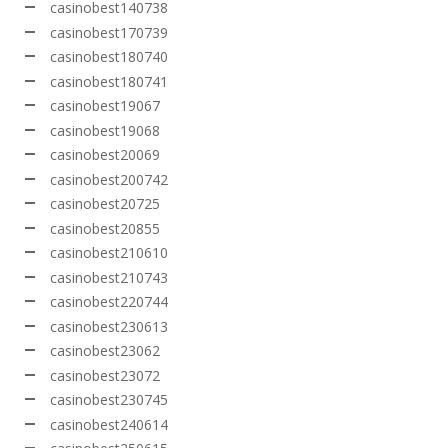
casinobest140738
casinobest170739
casinobest180740
casinobest180741
casinobest19067
casinobest19068
casinobest20069
casinobest200742
casinobest20725
casinobest20855
casinobest210610
casinobest210743
casinobest220744
casinobest230613
casinobest23062
casinobest23072
casinobest230745
casinobest240614