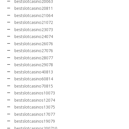
bestslotcasino20063
bestslotcasino20811
bestslotcasino21064
bestslotcasino21072
bestslotcasino23073
bestslotcasino24074
bestslotcasino26076
bestslotcasino27076
bestslotcasino28077
bestslotcasino29078
bestslotcasino40813
bestslotcasino60814
bestslotcasino70815
bestslotcasinos10073
bestslotcasinos12074
bestslotcasinos13075
bestslotcasinos17077
bestslotcasinos19079
bestslotcasinos200710