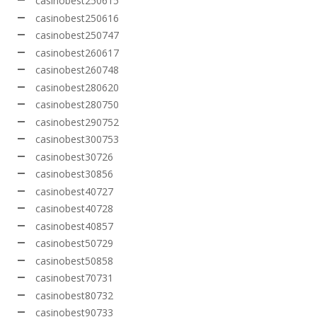
casinobest250615
casinobest250616
casinobest250747
casinobest260617
casinobest260748
casinobest280620
casinobest280750
casinobest290752
casinobest300753
casinobest30726
casinobest30856
casinobest40727
casinobest40728
casinobest40857
casinobest50729
casinobest50858
casinobest70731
casinobest80732
casinobest90733