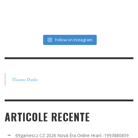
Follow on Instagram
Ylianna Danko
ARTICOLE RECENTE
69gamescz CZ 2026 Nová Éra Online Hraní -1993880859