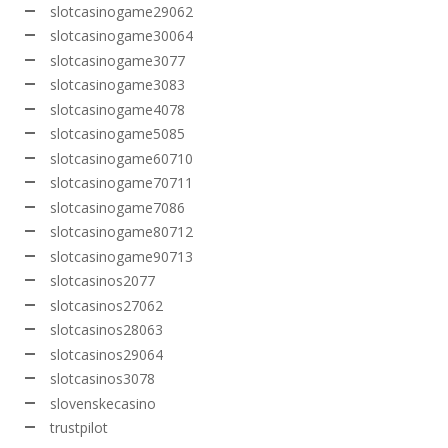
slotcasinogame29062
slotcasinogame30064
slotcasinogame3077
slotcasinogame3083
slotcasinogame4078
slotcasinogame5085
slotcasinogame60710
slotcasinogame70711
slotcasinogame7086
slotcasinogame80712
slotcasinogame90713
slotcasinos2077
slotcasinos27062
slotcasinos28063
slotcasinos29064
slotcasinos3078
slovenskecasino
trustpilot