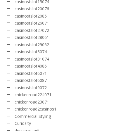
casinostslot15074
casinostslot20076
casinostslot2085
casinostslot26071
casinostslot27072
casinostslot28061
casinostslot29062
casinostslot3074
casinostslot31074
casinostslot4086
casinostslot6071
casinostslot6087
casinostslot9072
chickenroad224071
chickenroad23071
chickenroad2casinos1
Commercial Styling
Curiosity
despinavandi