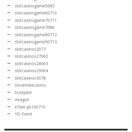
slotcasinogame5085
slotcasinogame60710
slotcasinogame70711
slotcasinogame7086
slotcasinogame80712
slotcasinogame90713
slotcasinos2077
slotcasinos27062
slotcasinos28063
slotcasinos29064
slotcasinos3078
slovenskecasino
trustpilot
vivagun
x1bet-pk100716
YD Event