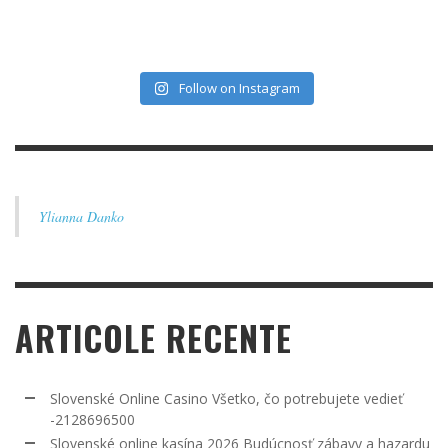
Follow on Instagram
Ylianna Danko
ARTICOLE RECENTE
Slovenské Online Casino Všetko, čo potrebujete vedieť
-2128696500
Slovenské online kasína 2026 Budúcnosť zábavy a hazardu