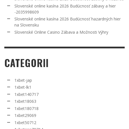
Slovenské online kasína 2026 Budúcnosť zábavy a hier
-2035998609
Slovenské online kasína 2026 Budúcnosť hazardných hier
na Slovensku
Slovenské Online Casino Zábava a Možnosti Výhry
CATEGORII
1xbet-jap
1xbet-lk1
1xbet140717
1xbet18063
1xbet180718
1xbet29069
1xbet50712