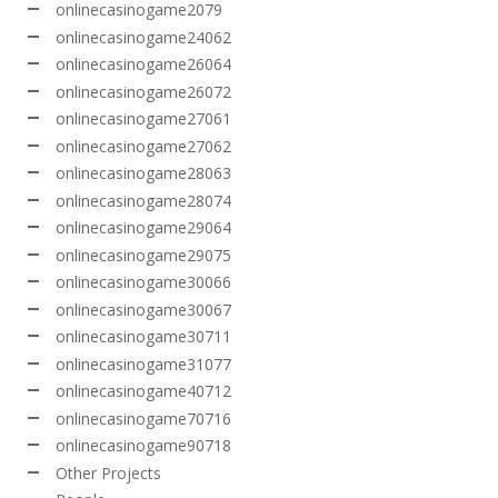
onlinecasinogame2079
onlinecasinogame24062
onlinecasinogame26064
onlinecasinogame26072
onlinecasinogame27061
onlinecasinogame27062
onlinecasinogame28063
onlinecasinogame28074
onlinecasinogame29064
onlinecasinogame29075
onlinecasinogame30066
onlinecasinogame30067
onlinecasinogame30711
onlinecasinogame31077
onlinecasinogame40712
onlinecasinogame70716
onlinecasinogame90718
Other Projects