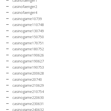
casinofaenger1
casinofaenger2
casinofaenger4
casinogame10739
casinogame110748
casinogame130749
casinogame150750
casinogame170751
casinogame180752
casinogame190626
casinogame190627
casinogame190753
casinogame200628
casinogame20740
casinogame210629
casinogame210754
casinogame220630
casinogame230631
casinogame240632