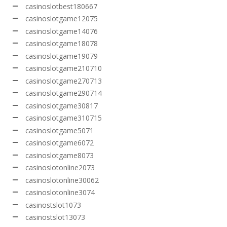
casinoslotbest180667
casinoslotgame12075
casinoslotgame14076
casinoslotgame18078
casinoslotgame19079
casinoslotgame210710
casinoslotgame270713
casinoslotgame290714
casinoslotgame30817
casinoslotgame310715
casinoslotgame5071
casinoslotgame6072
casinoslotgame8073
casinoslotonline2073
casinoslotonline30062
casinoslotonline3074
casinostslot1073
casinostslot13073