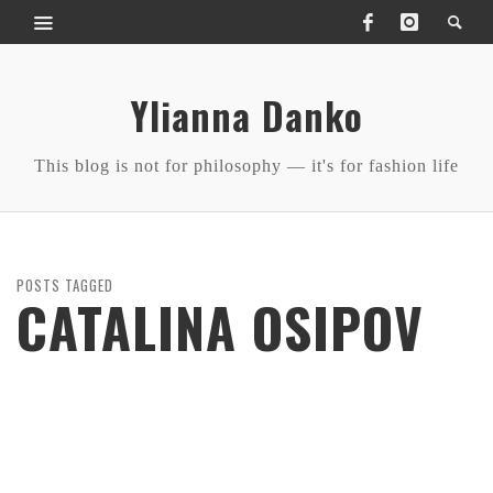
Ylianna Danko
This blog is not for philosophy — it's for fashion life
POSTS TAGGED
CATALINA OSIPOV