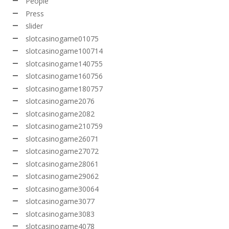
People
Press
slider
slotcasinogame01075
slotcasinogame100714
slotcasinogame140755
slotcasinogame160756
slotcasinogame180757
slotcasinogame2076
slotcasinogame2082
slotcasinogame210759
slotcasinogame26071
slotcasinogame27072
slotcasinogame28061
slotcasinogame29062
slotcasinogame30064
slotcasinogame3077
slotcasinogame3083
slotcasinogame4078