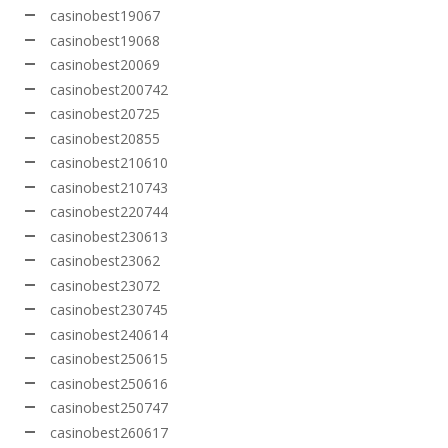
casinobest19067
casinobest19068
casinobest20069
casinobest200742
casinobest20725
casinobest20855
casinobest210610
casinobest210743
casinobest220744
casinobest230613
casinobest23062
casinobest23072
casinobest230745
casinobest240614
casinobest250615
casinobest250616
casinobest250747
casinobest260617