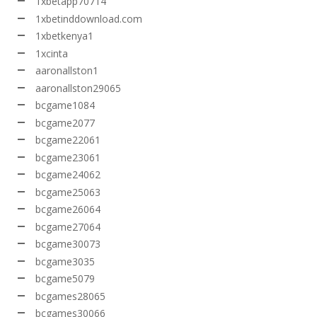
1xbetapp70714
1xbetinddownload.com
1xbetkenya1
1xcinta
aaronallston1
aaronallston29065
bcgame1084
bcgame2077
bcgame22061
bcgame23061
bcgame24062
bcgame25063
bcgame26064
bcgame27064
bcgame30073
bcgame3035
bcgame5079
bcgames28065
bcgames30066