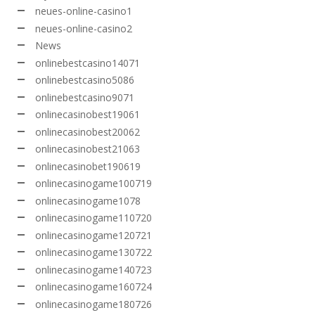
neues-online-casino1
neues-online-casino2
News
onlinebestcasino14071
onlinebestcasino5086
onlinebestcasino9071
onlinecasinobest19061
onlinecasinobest20062
onlinecasinobest21063
onlinecasinobet190619
onlinecasinogame100719
onlinecasinogame1078
onlinecasinogame110720
onlinecasinogame120721
onlinecasinogame130722
onlinecasinogame140723
onlinecasinogame160724
onlinecasinogame180726