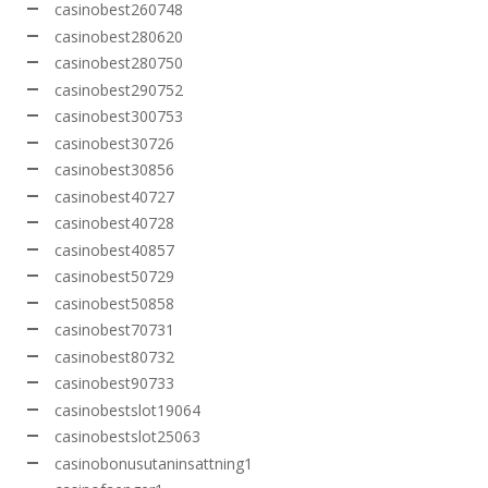
casinobest260748
casinobest280620
casinobest280750
casinobest290752
casinobest300753
casinobest30726
casinobest30856
casinobest40727
casinobest40728
casinobest40857
casinobest50729
casinobest50858
casinobest70731
casinobest80732
casinobest90733
casinobestslot19064
casinobestslot25063
casinobonusutaninsattning1