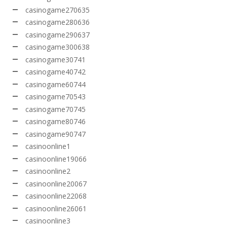
casinogame270635
casinogame280636
casinogame290637
casinogame300638
casinogame30741
casinogame40742
casinogame60744
casinogame70543
casinogame70745
casinogame80746
casinogame90747
casinoonline1
casinoonline19066
casinoonline2
casinoonline20067
casinoonline22068
casinoonline26061
casinoonline3