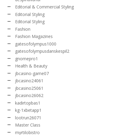
Editorial & Commercial Styling
Editorial Styling
Editorial Styling
Fashion
Fashion Magazines
gatesofolympus1000
gatesofolympusdanskespil2
gnomepro1
Health & Beauty
jbcasino-game07
jbcasino24061
jbcasino25061
jbcasino26062
kadirtopbas1
kg-1xbetapp1
lootrun26071
Master Class
myrtilobistro