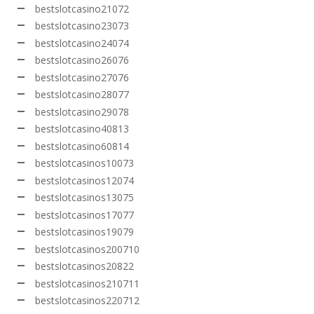
bestslotcasino21072
bestslotcasino23073
bestslotcasino24074
bestslotcasino26076
bestslotcasino27076
bestslotcasino28077
bestslotcasino29078
bestslotcasino40813
bestslotcasino60814
bestslotcasinos10073
bestslotcasinos12074
bestslotcasinos13075
bestslotcasinos17077
bestslotcasinos19079
bestslotcasinos200710
bestslotcasinos20822
bestslotcasinos210711
bestslotcasinos220712