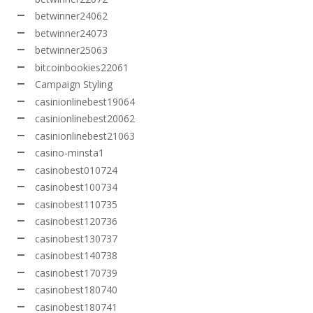
betwinner24062
betwinner24073
betwinner25063
bitcoinbookies22061
Campaign Styling
casinionlinebest19064
casinionlinebest20062
casinionlinebest21063
casino-minsta1
casinobest010724
casinobest100734
casinobest110735
casinobest120736
casinobest130737
casinobest140738
casinobest170739
casinobest180740
casinobest180741