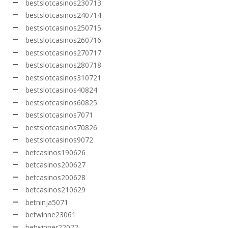
bestslotcasinos230713
bestslotcasinos240714
bestslotcasinos250715
bestslotcasinos260716
bestslotcasinos270717
bestslotcasinos280718
bestslotcasinos310721
bestslotcasinos40824
bestslotcasinos60825
bestslotcasinos7071
bestslotcasinos70826
bestslotcasinos9072
betcasinos190626
betcasinos200627
betcasinos200628
betcasinos210629
betninja5071
betwinne23061
betwinner22072