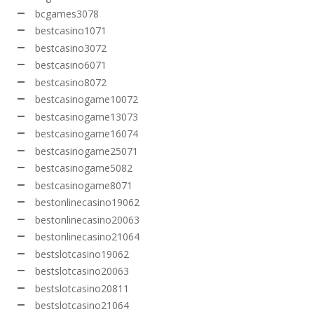
bcgames3078
bestcasino1071
bestcasino3072
bestcasino6071
bestcasino8072
bestcasinogame10072
bestcasinogame13073
bestcasinogame16074
bestcasinogame25071
bestcasinogame5082
bestcasinogame8071
bestonlinecasino19062
bestonlinecasino20063
bestonlinecasino21064
bestslotcasino19062
bestslotcasino20063
bestslotcasino20811
bestslotcasino21064