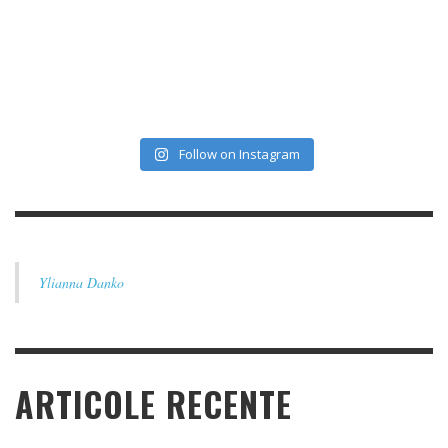
Follow on Instagram
Ylianna Danko
ARTICOLE RECENTE