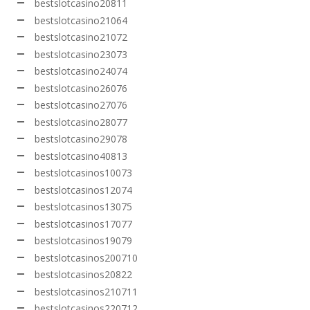
bestslotcasino20811
bestslotcasino21064
bestslotcasino21072
bestslotcasino23073
bestslotcasino24074
bestslotcasino26076
bestslotcasino27076
bestslotcasino28077
bestslotcasino29078
bestslotcasino40813
bestslotcasinos10073
bestslotcasinos12074
bestslotcasinos13075
bestslotcasinos17077
bestslotcasinos19079
bestslotcasinos200710
bestslotcasinos20822
bestslotcasinos210711
bestslotcasinos220712