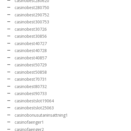
casinobest280620
casinobest280750
casinobest290752
casinobest300753
casinobest30726
casinobest30856
casinobest40727
casinobest40728
casinobest40857
casinobest50729
casinobest50858
casinobest70731
casinobest80732
casinobest90733
casinobestslot19064
casinobestslot25063
casinobonusutaninsattning1
casinofaenger1
casinofaenger2