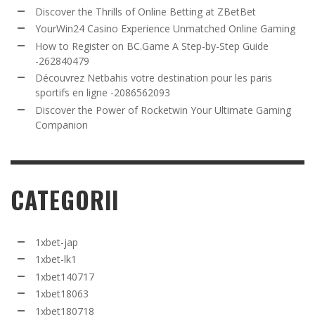
Discover the Thrills of Online Betting at ZBetBet
YourWin24 Casino Experience Unmatched Online Gaming
How to Register on BC.Game A Step-by-Step Guide
-262840479
Découvrez Netbahis votre destination pour les paris
sportifs en ligne -2086562093
Discover the Power of Rocketwin Your Ultimate Gaming
Companion
CATEGORII
1xbet-jap
1xbet-lk1
1xbet140717
1xbet18063
1xbet180718