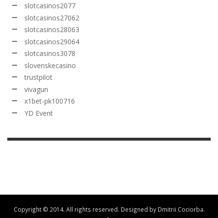
slotcasinos2077
slotcasinos27062
slotcasinos28063
slotcasinos29064
slotcasinos3078
slovenskecasino
trustpilot
vivagun
x1bet-pk100716
YD Event
Copyright © 2014. All rights reserved. Designed by Dmitrii Cociorba.