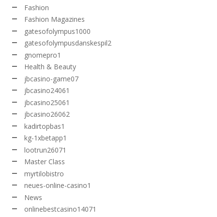
Fashion
Fashion Magazines
gatesofolympus1000
gatesofolympusdanskespil2
gnomepro1
Health & Beauty
jbcasino-game07
jbcasino24061
jbcasino25061
jbcasino26062
kadirtopbas1
kg-1xbetapp1
lootrun26071
Master Class
myrtilobistro
neues-online-casino1
News
onlinebestcasino14071