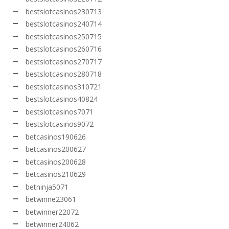
bestslotcasinos230713
bestslotcasinos240714
bestslotcasinos250715
bestslotcasinos260716
bestslotcasinos270717
bestslotcasinos280718
bestslotcasinos310721
bestslotcasinos40824
bestslotcasinos7071
bestslotcasinos9072
betcasinos190626
betcasinos200627
betcasinos200628
betcasinos210629
betninja5071
betwinne23061
betwinner22072
betwinner24062