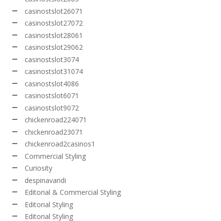
casinostslot26071
casinostslot27072
casinostslot28061
casinostslot29062
casinostslot3074
casinostslot31074
casinostslot4086
casinostslot6071
casinostslot9072
chickenroad224071
chickenroad23071
chickenroad2casinos1
Commercial Styling
Curiosity
despinavandi
Editorial & Commercial Styling
Editorial Styling
Editorial Styling