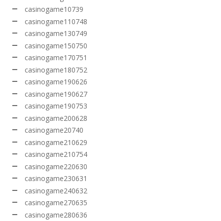
casinogame10739
casinogame110748
casinogame130749
casinogame150750
casinogame170751
casinogame180752
casinogame190626
casinogame190627
casinogame190753
casinogame200628
casinogame20740
casinogame210629
casinogame210754
casinogame220630
casinogame230631
casinogame240632
casinogame270635
casinogame280636