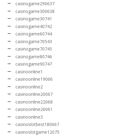
casinogame290637
casinogame300638
casinogame30741
casinogame40742
casinogame60744
casinogame70543
casinogame70745
casinogame80746
casinogame90747
casinoonline1
casinoonline19066
casinoonline2
casinoonline20067
casinoonline22068
casinoonline26061
casinoonline3
casinoslotbest180667
casinoslotgame12075