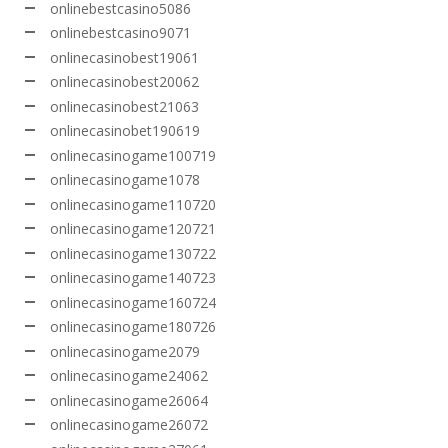
onlinebestcasino5086
onlinebestcasino9071
onlinecasinobest19061
onlinecasinobest20062
onlinecasinobest21063
onlinecasinobet190619
onlinecasinogame100719
onlinecasinogame1078
onlinecasinogame110720
onlinecasinogame120721
onlinecasinogame130722
onlinecasinogame140723
onlinecasinogame160724
onlinecasinogame180726
onlinecasinogame2079
onlinecasinogame24062
onlinecasinogame26064
onlinecasinogame26072