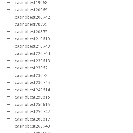
casinobest19068
casinobest20069
casinobest200742
casinobest20725
casinobest20855
casinobest210610
casinobest210743
casinobest220744
casinobest230613
casinobest23062
casinobest23072
casinobest230745
casinobest240614
casinobest250615
casinobest250616
casinobest250747
casinobest260617
casinobest260748