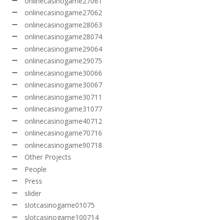
onlinecasinogame27061
onlinecasinogame27062
onlinecasinogame28063
onlinecasinogame28074
onlinecasinogame29064
onlinecasinogame29075
onlinecasinogame30066
onlinecasinogame30067
onlinecasinogame30711
onlinecasinogame31077
onlinecasinogame40712
onlinecasinogame70716
onlinecasinogame90718
Other Projects
People
Press
slider
slotcasinogame01075
slotcasinogame100714