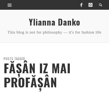
Ylianna Danko
This blog is not for philosophy — it's for fashion life
POSTS TAGGED
FĂȘÂN IZ MAI
PROFĂȘÂN