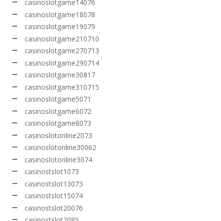
casinoslotgame14076
casinoslotgame18078
casinoslotgame19079
casinoslotgame210710
casinoslotgame270713
casinoslotgame290714
casinoslotgame30817
casinoslotgame310715
casinoslotgame5071
casinoslotgame6072
casinoslotgame8073
casinoslotonline2073
casinoslotonline30062
casinoslotonline3074
casinostslot1073
casinostslot13073
casinostslot15074
casinostslot20076
casinostslot2085