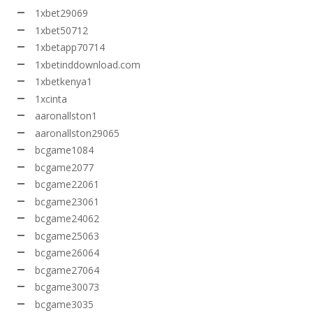
1xbet29069
1xbet50712
1xbetapp70714
1xbetinddownload.com
1xbetkenya1
1xcinta
aaronallston1
aaronallston29065
bcgame1084
bcgame2077
bcgame22061
bcgame23061
bcgame24062
bcgame25063
bcgame26064
bcgame27064
bcgame30073
bcgame3035