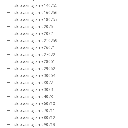
slotcasinogame140755
slotcasinogame160756
slotcasinogame180757
slotcasinogame2076
slotcasinogame2082
slotcasinogame210759
slotcasinogame26071
slotcasinogame27072
slotcasinogame28061
slotcasinogame29062
slotcasinogame30064
slotcasinogame3077
slotcasinogame3083
slotcasinogame4078
slotcasinogame60710
slotcasinogame70711
slotcasinogame80712
slotcasinogame90713