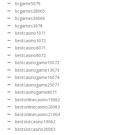
bcgame5079
bcgames28065
bcgames30066
bcgames3078
bestcasino1071
bestcasino3072
bestcasino6071
bestcasino8072
bestcasinogame10072
bestcasinogame13073
bestcasinogame16074
bestcasinogame25071
bestcasinogame8071
bestonlinecasino19062
bestonlinecasino20063
bestonlinecasino21064
bestslotcasino19062
bestslotcasino20063