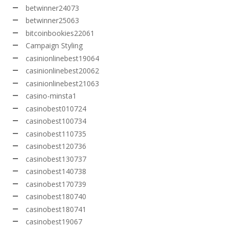
betwinner24073
betwinner25063
bitcoinbookies22061
Campaign Styling
casinionlinebest19064
casinionlinebest20062
casinionlinebest21063
casino-minsta1
casinobest010724
casinobest100734
casinobest110735
casinobest120736
casinobest130737
casinobest140738
casinobest170739
casinobest180740
casinobest180741
casinobest19067