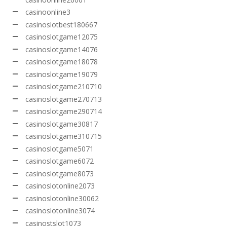
casinoonline3
casinoslotbest180667
casinoslotgame12075
casinoslotgame14076
casinoslotgame18078
casinoslotgame19079
casinoslotgame210710
casinoslotgame270713
casinoslotgame290714
casinoslotgame30817
casinoslotgame310715
casinoslotgame5071
casinoslotgame6072
casinoslotgame8073
casinoslotonline2073
casinoslotonline30062
casinoslotonline3074
casinostslot1073