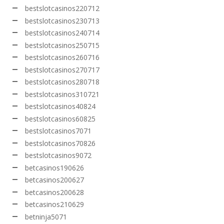
bestslotcasinos220712
bestslotcasinos230713
bestslotcasinos240714
bestslotcasinos250715
bestslotcasinos260716
bestslotcasinos270717
bestslotcasinos280718
bestslotcasinos310721
bestslotcasinos40824
bestslotcasinos60825
bestslotcasinos7071
bestslotcasinos70826
bestslotcasinos9072
betcasinos190626
betcasinos200627
betcasinos200628
betcasinos210629
betninja5071