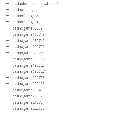
casinobonusutaninsattning1
casinofaenger1
casinofaenger2
casinofaenger4
casinogame10739
casinogame110748
casinogame130749
casinogame150750
casinogame170751
casinogame180752
casinogame190626
casinogame190627
casinogame190753
casinogame200628
casinogame20740
casinogame210629
casinogame210754
casinogame220630