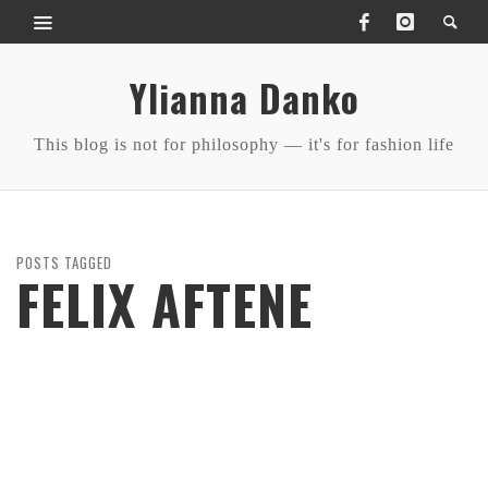
Ylianna Danko
This blog is not for philosophy — it's for fashion life
POSTS TAGGED
FELIX AFTENE