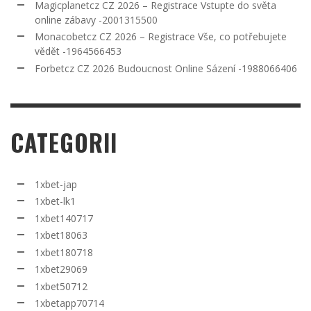
Magicplanetcz CZ 2026 – Registrace Vstupte do světa
online zábavy -2001315500
Monacobetcz CZ 2026 – Registrace Vše, co potřebujete
vědět -1964566453
Forbetcz CZ 2026 Budoucnost Online Sázení -1988066406
CATEGORII
1xbet-jap
1xbet-lk1
1xbet140717
1xbet18063
1xbet180718
1xbet29069
1xbet50712
1xbetapp70714