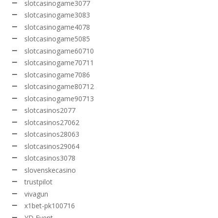
slotcasinogame3077
slotcasinogame3083
slotcasinogame4078
slotcasinogame5085
slotcasinogame60710
slotcasinogame70711
slotcasinogame7086
slotcasinogame80712
slotcasinogame90713
slotcasinos2077
slotcasinos27062
slotcasinos28063
slotcasinos29064
slotcasinos3078
slovenskecasino
trustpilot
vivagun
x1bet-pk100716
YD Event