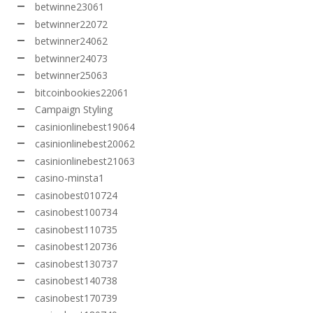
betwinne23061
betwinner22072
betwinner24062
betwinner24073
betwinner25063
bitcoinbookies22061
Campaign Styling
casinionlinebest19064
casinionlinebest20062
casinionlinebest21063
casino-minsta1
casinobest010724
casinobest100734
casinobest110735
casinobest120736
casinobest130737
casinobest140738
casinobest170739