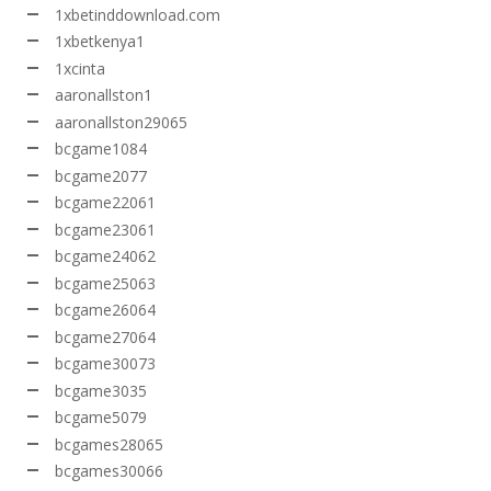
1xbetinddownload.com
1xbetkenya1
1xcinta
aaronallston1
aaronallston29065
bcgame1084
bcgame2077
bcgame22061
bcgame23061
bcgame24062
bcgame25063
bcgame26064
bcgame27064
bcgame30073
bcgame3035
bcgame5079
bcgames28065
bcgames30066