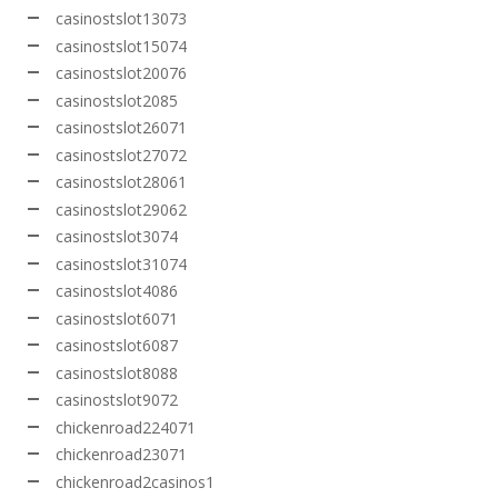
casinostslot13073
casinostslot15074
casinostslot20076
casinostslot2085
casinostslot26071
casinostslot27072
casinostslot28061
casinostslot29062
casinostslot3074
casinostslot31074
casinostslot4086
casinostslot6071
casinostslot6087
casinostslot8088
casinostslot9072
chickenroad224071
chickenroad23071
chickenroad2casinos1