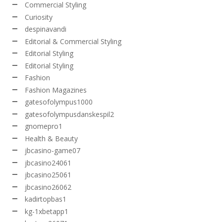
Commercial Styling
Curiosity
despinavandi
Editorial & Commercial Styling
Editorial Styling
Editorial Styling
Fashion
Fashion Magazines
gatesofolympus1000
gatesofolympusdanskespil2
gnomepro1
Health & Beauty
jbcasino-game07
jbcasino24061
jbcasino25061
jbcasino26062
kadirtopbas1
kg-1xbetapp1