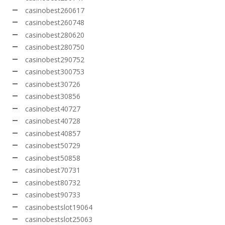
casinobest260617
casinobest260748
casinobest280620
casinobest280750
casinobest290752
casinobest300753
casinobest30726
casinobest30856
casinobest40727
casinobest40728
casinobest40857
casinobest50729
casinobest50858
casinobest70731
casinobest80732
casinobest90733
casinobestslot19064
casinobestslot25063