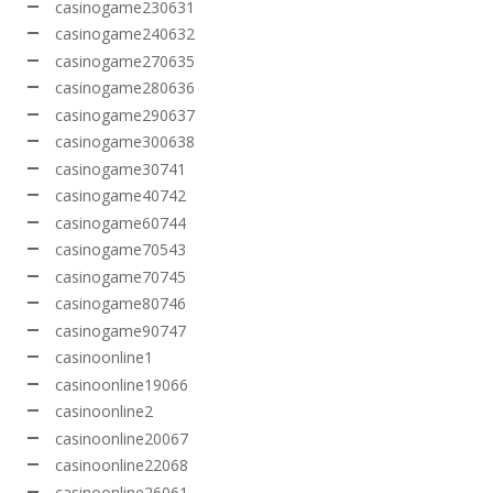
casinogame230631
casinogame240632
casinogame270635
casinogame280636
casinogame290637
casinogame300638
casinogame30741
casinogame40742
casinogame60744
casinogame70543
casinogame70745
casinogame80746
casinogame90747
casinoonline1
casinoonline19066
casinoonline2
casinoonline20067
casinoonline22068
casinoonline26061