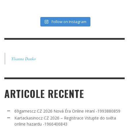
Follow on Instagram
Ylianna Danko
ARTICOLE RECENTE
69gamescz CZ 2026 Nová Éra Online Hraní -1993880859
Kartackasinocz CZ 2026 – Registrace Vstupte do světa
online hazardu -1966406843