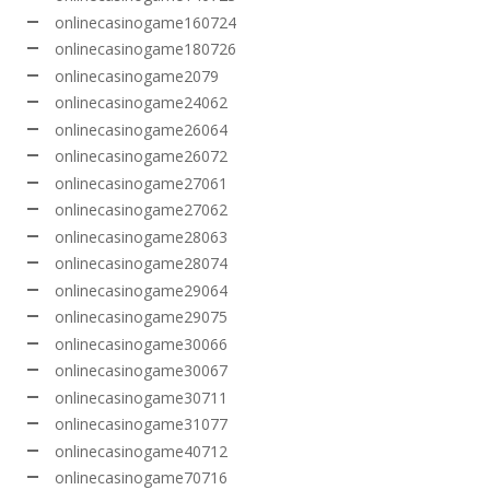
onlinecasinogame160724
onlinecasinogame180726
onlinecasinogame2079
onlinecasinogame24062
onlinecasinogame26064
onlinecasinogame26072
onlinecasinogame27061
onlinecasinogame27062
onlinecasinogame28063
onlinecasinogame28074
onlinecasinogame29064
onlinecasinogame29075
onlinecasinogame30066
onlinecasinogame30067
onlinecasinogame30711
onlinecasinogame31077
onlinecasinogame40712
onlinecasinogame70716