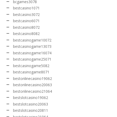
bcgames3078
bestcasino1071
bestcasino3072
bestcasino6071
bestcasino8072
bestcasino8082
bestcasinogame10072
bestcasinogame13073
bestcasinogame16074
bestcasinogame25071
bestcasinogame5082
bestcasinogame8071
bestonlinecasino19062
bestonlinecasino20063
bestonlinecasino21064
bestslotcasino19062
bestslotcasino20063
bestslotcasino20811
bestslotcasino21064