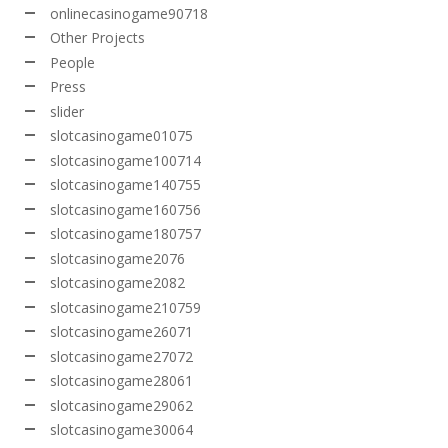
onlinecasinogame90718
Other Projects
People
Press
slider
slotcasinogame01075
slotcasinogame100714
slotcasinogame140755
slotcasinogame160756
slotcasinogame180757
slotcasinogame2076
slotcasinogame2082
slotcasinogame210759
slotcasinogame26071
slotcasinogame27072
slotcasinogame28061
slotcasinogame29062
slotcasinogame30064