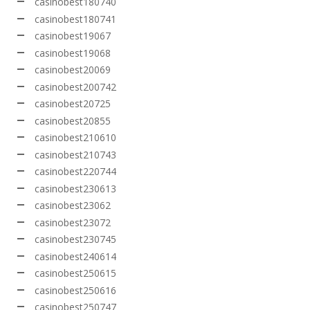
casinobest180740
casinobest180741
casinobest19067
casinobest19068
casinobest20069
casinobest200742
casinobest20725
casinobest20855
casinobest210610
casinobest210743
casinobest220744
casinobest230613
casinobest23062
casinobest23072
casinobest230745
casinobest240614
casinobest250615
casinobest250616
casinobest250747