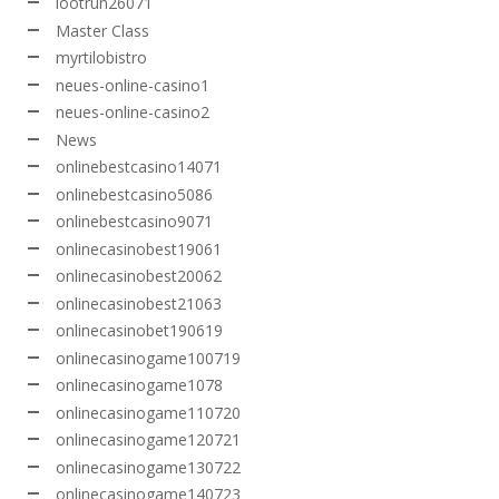
lootrun26071
Master Class
myrtilobistro
neues-online-casino1
neues-online-casino2
News
onlinebestcasino14071
onlinebestcasino5086
onlinebestcasino9071
onlinecasinobest19061
onlinecasinobest20062
onlinecasinobest21063
onlinecasinobet190619
onlinecasinogame100719
onlinecasinogame1078
onlinecasinogame110720
onlinecasinogame120721
onlinecasinogame130722
onlinecasinogame140723