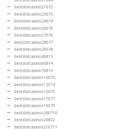
bestslotcasino21072
bestslotcasino23073
bestslotcasino24074
bestslotcasino26076
bestslotcasino27076
bestslotcasino28077
bestslotcasino29078
bestslotcasino40813
bestslotcasino60814
bestslotcasino70815
bestslotcasinos10073
bestslotcasinos12074
bestslotcasinos13075
bestslotcasinos17077
bestslotcasinos19079
bestslotcasinos200710
bestslotcasinos20822
bestslotcasinos210711