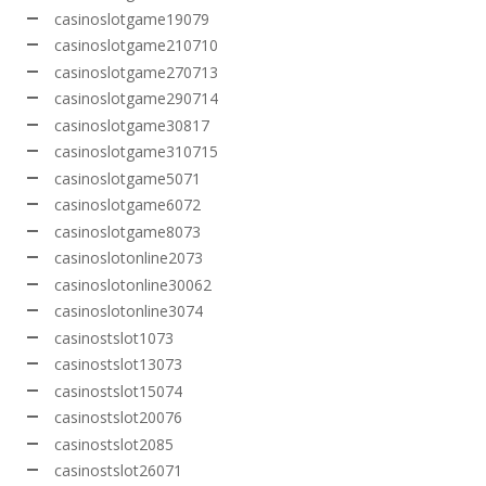
casinoslotgame19079
casinoslotgame210710
casinoslotgame270713
casinoslotgame290714
casinoslotgame30817
casinoslotgame310715
casinoslotgame5071
casinoslotgame6072
casinoslotgame8073
casinoslotonline2073
casinoslotonline30062
casinoslotonline3074
casinostslot1073
casinostslot13073
casinostslot15074
casinostslot20076
casinostslot2085
casinostslot26071