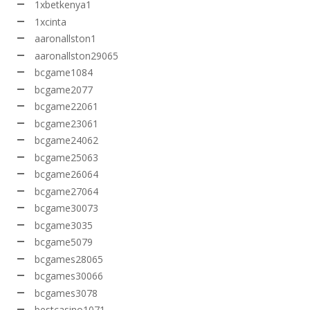
1xbetkenya1
1xcinta
aaronallston1
aaronallston29065
bcgame1084
bcgame2077
bcgame22061
bcgame23061
bcgame24062
bcgame25063
bcgame26064
bcgame27064
bcgame30073
bcgame3035
bcgame5079
bcgames28065
bcgames30066
bcgames3078
bestcasino1071