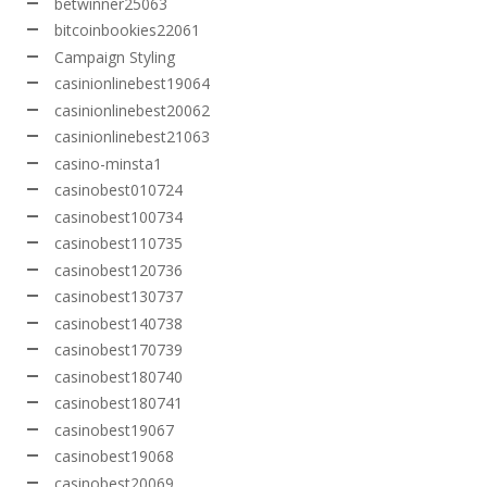
betwinner25063
bitcoinbookies22061
Campaign Styling
casinionlinebest19064
casinionlinebest20062
casinionlinebest21063
casino-minsta1
casinobest010724
casinobest100734
casinobest110735
casinobest120736
casinobest130737
casinobest140738
casinobest170739
casinobest180740
casinobest180741
casinobest19067
casinobest19068
casinobest20069