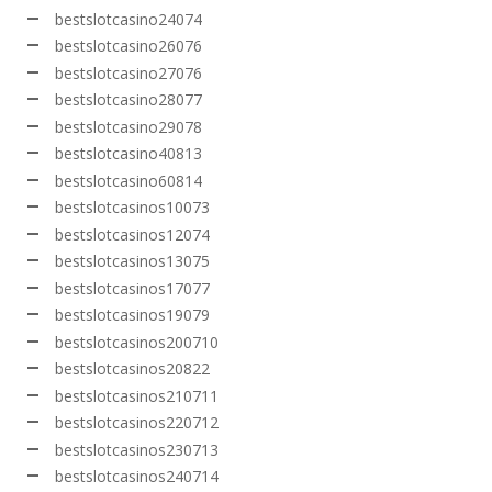
bestslotcasino24074
bestslotcasino26076
bestslotcasino27076
bestslotcasino28077
bestslotcasino29078
bestslotcasino40813
bestslotcasino60814
bestslotcasinos10073
bestslotcasinos12074
bestslotcasinos13075
bestslotcasinos17077
bestslotcasinos19079
bestslotcasinos200710
bestslotcasinos20822
bestslotcasinos210711
bestslotcasinos220712
bestslotcasinos230713
bestslotcasinos240714