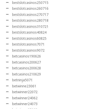
bestslotcasinos250715
bestslotcasinos260716
bestslotcasinos270717
bestslotcasinos280718
bestslotcasinos310721
bestslotcasinos40824
bestslotcasinos60825
bestslotcasinos7071
bestslotcasinos9072
betcasinos190626
betcasinos200627
betcasinos200628
betcasinos210629
betninja5071
betwinne23061
betwinner22072
betwinner24062
betwinner24073