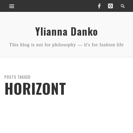
Ylianna Danko
This blog is not for philosophy — it's for fashion life
POSTS TAGGED
HORIZONT