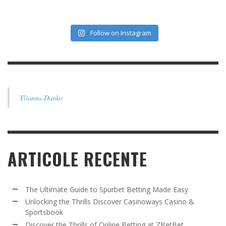
Follow on Instagram
Ylianna Danko
ARTICOLE RECENTE
The Ultimate Guide to Spurbet Betting Made Easy
Unlocking the Thrills Discover Casinoways Casino &
Sportsbook
Discover the Thrills of Online Betting at ZBetBet