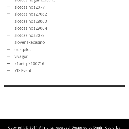
slotcasinos2077
slotcasinos27062
slotcasinos28063
slotcasinos29064
slotcasinos3078
slovenskecasino
trustpilot
vivagun
x1bet-pk100716
YD Event
Copyright © 2014. All rights reserved. Designed by Dmitrii Cociorba.