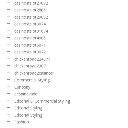
casinostslot27072
casinostslot28061
casinostslot29062
casinostslot3074
casinostslot31074
casinostslot4086
casinostslot6071
casinostslot9072
chickenroad224071
chickenroad23071
chickenroad2casinos1
Commercial Styling
Curiosity
despinavandi
Editorial & Commercial Styling
Editorial Styling
Editorial Styling
Fashion