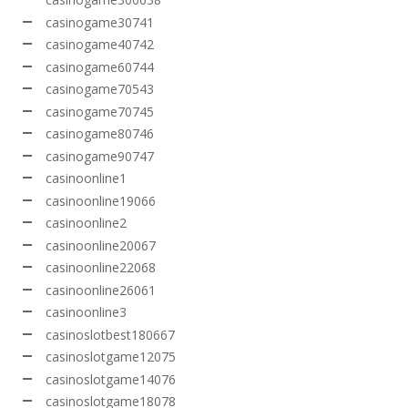
casinogame30741
casinogame40742
casinogame60744
casinogame70543
casinogame70745
casinogame80746
casinogame90747
casinoonline1
casinoonline19066
casinoonline2
casinoonline20067
casinoonline22068
casinoonline26061
casinoonline3
casinoslotbest180667
casinoslotgame12075
casinoslotgame14076
casinoslotgame18078