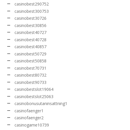
casinobest290752
casinobest300753
casinobest30726
casinobest30856
casinobest40727
casinobest40728
casinobest40857
casinobest50729
casinobest50858
casinobest70731
casinobest80732
casinobest90733
casinobestslot19064
casinobestslot25063
casinobonusutaninsattning1
casinofaenger1
casinofaenger2
casinogame10739