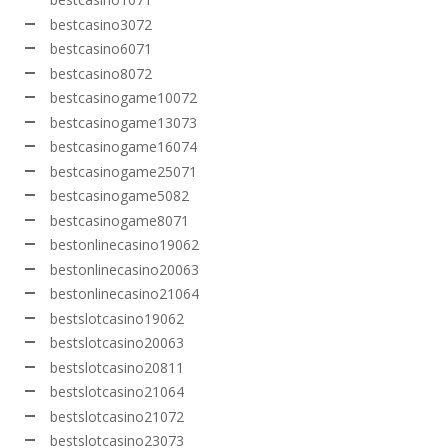
bestcasino3072
bestcasino6071
bestcasino8072
bestcasinogame10072
bestcasinogame13073
bestcasinogame16074
bestcasinogame25071
bestcasinogame5082
bestcasinogame8071
bestonlinecasino19062
bestonlinecasino20063
bestonlinecasino21064
bestslotcasino19062
bestslotcasino20063
bestslotcasino20811
bestslotcasino21064
bestslotcasino21072
bestslotcasino23073