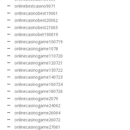
onlinebestcasino9071
onlinecasinobest19061
onlinecasinobest20062
onlinecasinobest21063
onlinecasinobet190619
onlinecasinogame100719
onlinecasinogame1078
onlinecasinogame110720
onlinecasinogame120721
onlinecasinogame130722
onlinecasinogame140723
onlinecasinogame160724
onlinecasinogame180726
onlinecasinogame2079
onlinecasinogame24062
onlinecasinogame26064
onlinecasinogame26072
onlinecasinogame27061