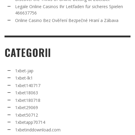
Legale Online Casinos Ihr Leitfaden für sicheres Spielen
466637756
Online Casino Bez Ověření Bezpečné Hraní a Zábava
CATEGORII
1xbet-jap
1xbet-lk1
1xbet140717
1xbet18063
1xbet180718
1xbet29069
1xbet50712
1xbetapp70714
1xbetinddownload.com