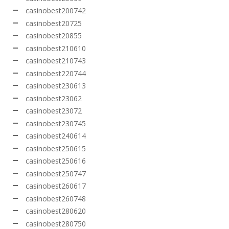
casinobest200742
casinobest20725
casinobest20855
casinobest210610
casinobest210743
casinobest220744
casinobest230613
casinobest23062
casinobest23072
casinobest230745
casinobest240614
casinobest250615
casinobest250616
casinobest250747
casinobest260617
casinobest260748
casinobest280620
casinobest280750