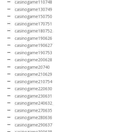
casinogame110748
casinogame130749
casinogame150750
casinogame170751
casinogame180752
casinogame190626
casinogame190627
casinogame190753
casinogame200628
casinogame20740
casinogame210629
casinogame210754
casinogame220630
casinogame230631
casinogame240632
casinogame270635
casinogame280636
casinogame290637
casinogame300638