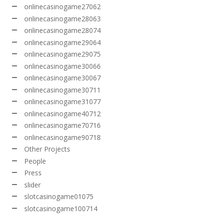
onlinecasinogame27062
onlinecasinogame28063
onlinecasinogame28074
onlinecasinogame29064
onlinecasinogame29075
onlinecasinogame30066
onlinecasinogame30067
onlinecasinogame30711
onlinecasinogame31077
onlinecasinogame40712
onlinecasinogame70716
onlinecasinogame90718
Other Projects
People
Press
slider
slotcasinogame01075
slotcasinogame100714