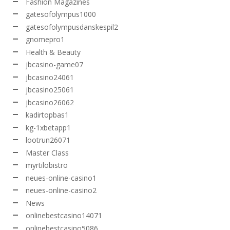
Fashion Magazines
gatesofolympus1000
gatesofolympusdanskespil2
gnomepro1
Health & Beauty
jbcasino-game07
jbcasino24061
jbcasino25061
jbcasino26062
kadirtopbas1
kg-1xbetapp1
lootrun26071
Master Class
myrtilobistro
neues-online-casino1
neues-online-casino2
News
onlinebestcasino14071
onlinebestcasino5086