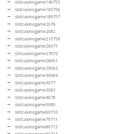
slotcasinogame140755
slotcasinogame160756
slotcasinogame180757
slotcasinogame2076
slotcasinogame2082
slotcasinogame210759
slotcasinogame26071
slotcasinogame27072
slotcasinogame28061
slotcasinogame29062
slotcasinogame30064
slotcasinogame3077
slotcasinogame3083
slotcasinogame4078
slotcasinogame5085
slotcasinogame60710
slotcasinogame70711
slotcasinogame80712
slotcasinogame90713