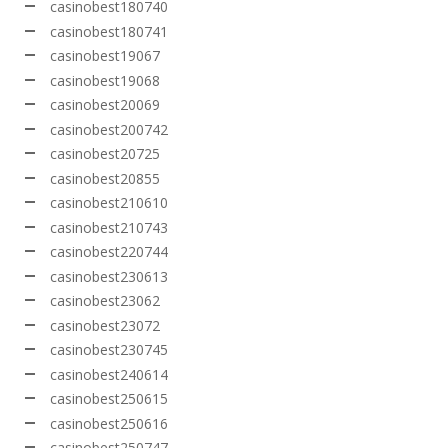
casinobest180740
casinobest180741
casinobest19067
casinobest19068
casinobest20069
casinobest200742
casinobest20725
casinobest20855
casinobest210610
casinobest210743
casinobest220744
casinobest230613
casinobest23062
casinobest23072
casinobest230745
casinobest240614
casinobest250615
casinobest250616
casinobest250747