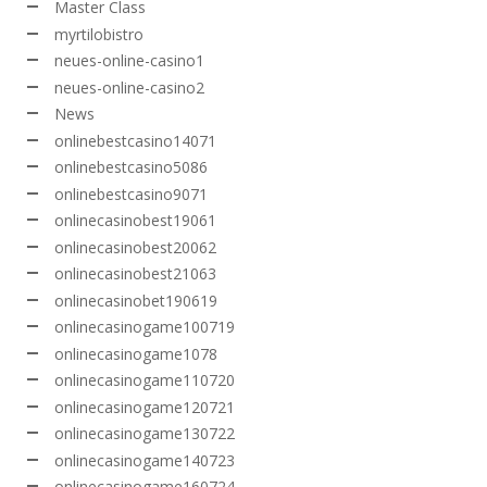
Master Class
myrtilobistro
neues-online-casino1
neues-online-casino2
News
onlinebestcasino14071
onlinebestcasino5086
onlinebestcasino9071
onlinecasinobest19061
onlinecasinobest20062
onlinecasinobest21063
onlinecasinobet190619
onlinecasinogame100719
onlinecasinogame1078
onlinecasinogame110720
onlinecasinogame120721
onlinecasinogame130722
onlinecasinogame140723
onlinecasinogame160724