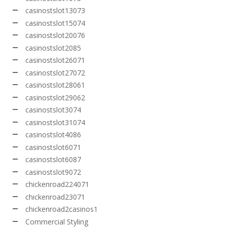
casinostslot13073
casinostslot15074
casinostslot20076
casinostslot2085
casinostslot26071
casinostslot27072
casinostslot28061
casinostslot29062
casinostslot3074
casinostslot31074
casinostslot4086
casinostslot6071
casinostslot6087
casinostslot9072
chickenroad224071
chickenroad23071
chickenroad2casinos1
Commercial Styling