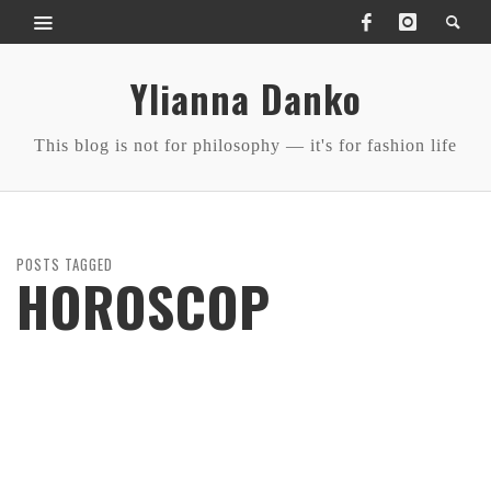
Ylianna Danko
This blog is not for philosophy — it's for fashion life
POSTS TAGGED
HOROSCOP