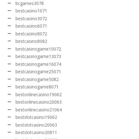
bcgames3078
bestcasino1071
bestcasino3072
bestcasino6071
bestcasino8072
bestcasino8082
bestcasinogame10072
bestcasinogame13073
bestcasinogame16074
bestcasinogame25071
bestcasinogame5082
bestcasinogame8071
bestonlinecasino19062
bestonlinecasino20063
bestonlinecasino21064
bestslotcasino19062
bestslotcasino20063
bestslotcasino20811