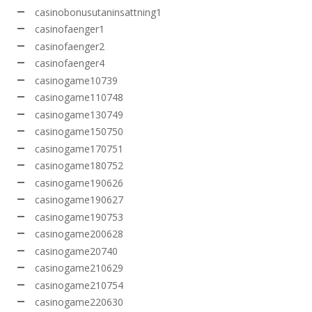
casinobonusutaninsattning1
casinofaenger1
casinofaenger2
casinofaenger4
casinogame10739
casinogame110748
casinogame130749
casinogame150750
casinogame170751
casinogame180752
casinogame190626
casinogame190627
casinogame190753
casinogame200628
casinogame20740
casinogame210629
casinogame210754
casinogame220630