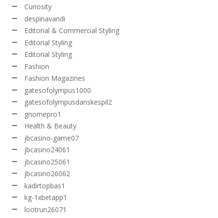
Curiosity
despinavandi
Editorial & Commercial Styling
Editorial Styling
Editorial Styling
Fashion
Fashion Magazines
gatesofolympus1000
gatesofolympusdanskespil2
gnomepro1
Health & Beauty
jbcasino-game07
jbcasino24061
jbcasino25061
jbcasino26062
kadirtopbas1
kg-1xbetapp1
lootrun26071