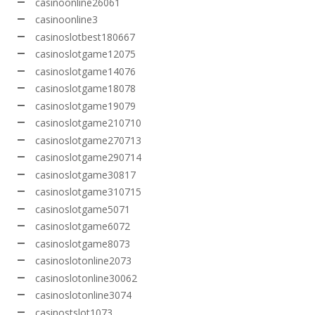
casinoonline26061
casinoonline3
casinoslotbest180667
casinoslotgame12075
casinoslotgame14076
casinoslotgame18078
casinoslotgame19079
casinoslotgame210710
casinoslotgame270713
casinoslotgame290714
casinoslotgame30817
casinoslotgame310715
casinoslotgame5071
casinoslotgame6072
casinoslotgame8073
casinoslotonline2073
casinoslotonline30062
casinoslotonline3074
casinostslot1073