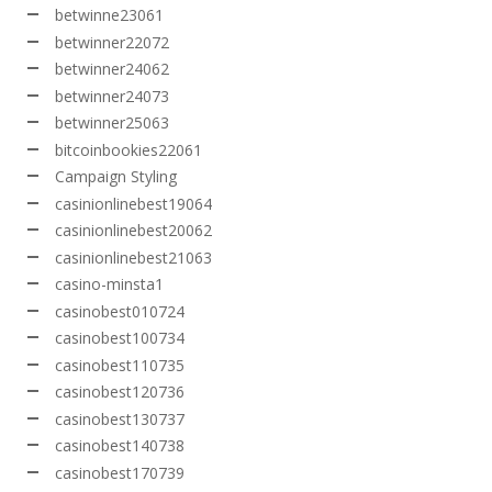
betwinne23061
betwinner22072
betwinner24062
betwinner24073
betwinner25063
bitcoinbookies22061
Campaign Styling
casinionlinebest19064
casinionlinebest20062
casinionlinebest21063
casino-minsta1
casinobest010724
casinobest100734
casinobest110735
casinobest120736
casinobest130737
casinobest140738
casinobest170739