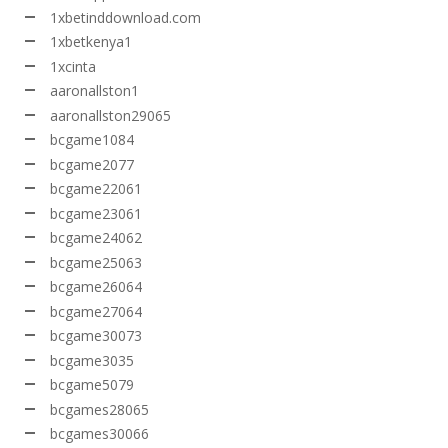
1xbetinddownload.com
1xbetkenya1
1xcinta
aaronallston1
aaronallston29065
bcgame1084
bcgame2077
bcgame22061
bcgame23061
bcgame24062
bcgame25063
bcgame26064
bcgame27064
bcgame30073
bcgame3035
bcgame5079
bcgames28065
bcgames30066