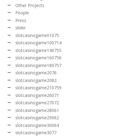
Other Projects
People
Press
slider
slotcasinogame01075
slotcasinogame100714
slotcasinogame140755
slotcasinogame160756
slotcasinogame180757
slotcasinogame2076
slotcasinogame2082
slotcasinogame210759
slotcasinogame26071
slotcasinogame27072
slotcasinogame28061
slotcasinogame29062
slotcasinogame30064
slotcasinogame3077