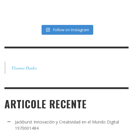
Follow on Instagram
Ylianna Danko
ARTICOLE RECENTE
Jackburst Innovación y Creatividad en el Mundo Digital
1970001484