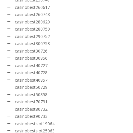
casinobest260617
casinobest260748
casinobest280620
casinobest280750
casinobest290752
casinobest300753
casinobest30726
casinobest30856
casinobest40727
casinobest40728
casinobest40857
casinobest50729
casinobest50858
casinobest70731
casinobest80732
casinobest90733
casinobestslot19064
casinobestslot25063