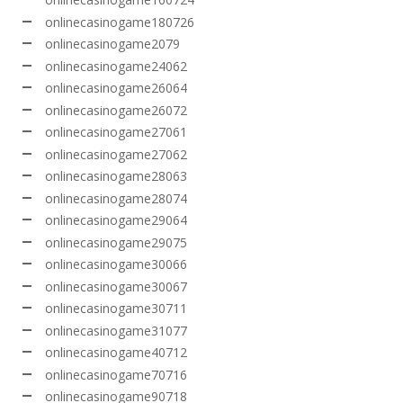
onlinecasinogame180726
onlinecasinogame2079
onlinecasinogame24062
onlinecasinogame26064
onlinecasinogame26072
onlinecasinogame27061
onlinecasinogame27062
onlinecasinogame28063
onlinecasinogame28074
onlinecasinogame29064
onlinecasinogame29075
onlinecasinogame30066
onlinecasinogame30067
onlinecasinogame30711
onlinecasinogame31077
onlinecasinogame40712
onlinecasinogame70716
onlinecasinogame90718