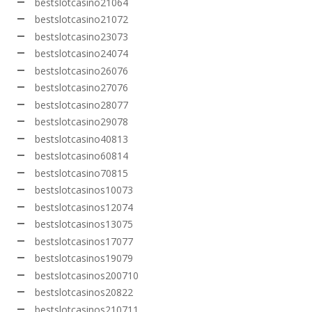
bestslotcasino21064
bestslotcasino21072
bestslotcasino23073
bestslotcasino24074
bestslotcasino26076
bestslotcasino27076
bestslotcasino28077
bestslotcasino29078
bestslotcasino40813
bestslotcasino60814
bestslotcasino70815
bestslotcasinos10073
bestslotcasinos12074
bestslotcasinos13075
bestslotcasinos17077
bestslotcasinos19079
bestslotcasinos200710
bestslotcasinos20822
bestslotcasinos210711