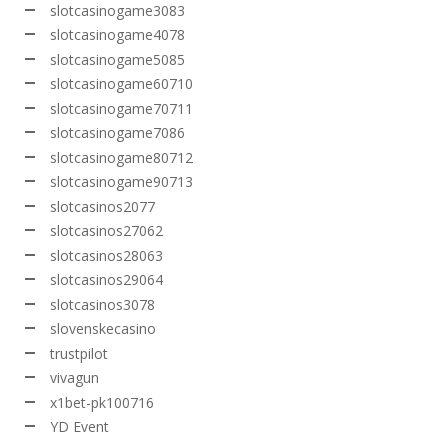
slotcasinogame3083
slotcasinogame4078
slotcasinogame5085
slotcasinogame60710
slotcasinogame70711
slotcasinogame7086
slotcasinogame80712
slotcasinogame90713
slotcasinos2077
slotcasinos27062
slotcasinos28063
slotcasinos29064
slotcasinos3078
slovenskecasino
trustpilot
vivagun
x1bet-pk100716
YD Event