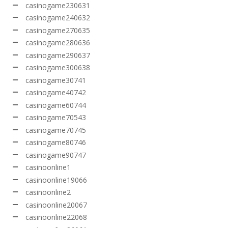
casinogame230631
casinogame240632
casinogame270635
casinogame280636
casinogame290637
casinogame300638
casinogame30741
casinogame40742
casinogame60744
casinogame70543
casinogame70745
casinogame80746
casinogame90747
casinoonline1
casinoonline19066
casinoonline2
casinoonline20067
casinoonline22068