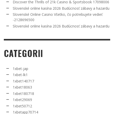
Discover the Thrills of 21k Casino & Sportsbook 17098006
Slovenské online kasína 2026 Budúcnosť zábavy a hazardu
Slovenské Online Casino Všetko, čo potrebujete vedieť
-2128696500
Slovenské online kasína 2026 Budúcnosť zábavy a hazardu
CATEGORII
1xbet-jap
1xbet-lk1
1xbet140717
1xbet18063
1xbet180718
1xbet29069
1xbet50712
1xbetapp70714