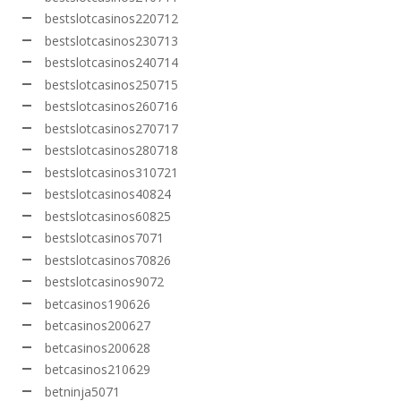
bestslotcasinos220712
bestslotcasinos230713
bestslotcasinos240714
bestslotcasinos250715
bestslotcasinos260716
bestslotcasinos270717
bestslotcasinos280718
bestslotcasinos310721
bestslotcasinos40824
bestslotcasinos60825
bestslotcasinos7071
bestslotcasinos70826
bestslotcasinos9072
betcasinos190626
betcasinos200627
betcasinos200628
betcasinos210629
betninja5071