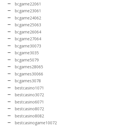
bcgame22061
bcgame23061
bcgame24062
bcgame25063
bcgame26064
bcgame27064
bcgame30073
bcgame3035
bcgame5079
bcgames28065
bcgames30066
bcgames3078
bestcasino1071
bestcasino3072
bestcasino6071
bestcasino8072
bestcasino8082
bestcasinogame10072