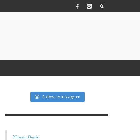
Follow on Instagram
Ylianna Danko