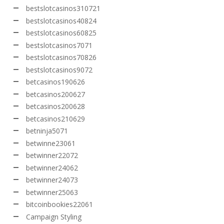
bestslotcasinos310721
bestslotcasinos40824
bestslotcasinos60825
bestslotcasinos7071
bestslotcasinos70826
bestslotcasinos9072
betcasinos190626
betcasinos200627
betcasinos200628
betcasinos210629
betninja5071
betwinne23061
betwinner22072
betwinner24062
betwinner24073
betwinner25063
bitcoinbookies22061
Campaign Styling