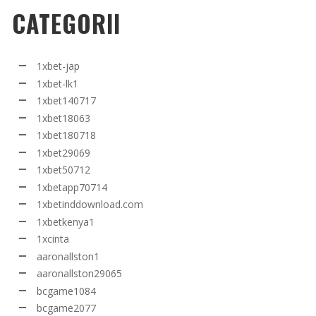
CATEGORII
1xbet-jap
1xbet-lk1
1xbet140717
1xbet18063
1xbet180718
1xbet29069
1xbet50712
1xbetapp70714
1xbetinddownload.com
1xbetkenya1
1xcinta
aaronallston1
aaronallston29065
bcgame1084
bcgame2077