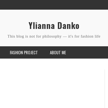
Ylianna Danko
This blog is not for philosophy — it's for fashion life
FASHION PROJECT
ABOUT ME