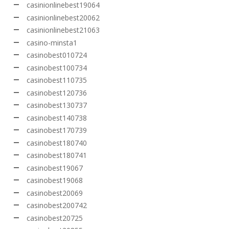
casinionlinebest19064
casinionlinebest20062
casinionlinebest21063
casino-minsta1
casinobest010724
casinobest100734
casinobest110735
casinobest120736
casinobest130737
casinobest140738
casinobest170739
casinobest180740
casinobest180741
casinobest19067
casinobest19068
casinobest20069
casinobest200742
casinobest20725