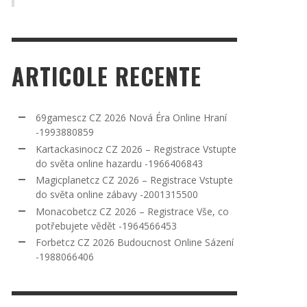
ARTICOLE RECENTE
69gamescz CZ 2026 Nová Éra Online Hraní
-1993880859
Kartackasinocz CZ 2026 – Registrace Vstupte
do světa online hazardu -1966406843
Magicplanetcz CZ 2026 – Registrace Vstupte
do světa online zábavy -2001315500
Monacobetcz CZ 2026 – Registrace Vše, co
potřebujete vědět -1964566453
Forbetcz CZ 2026 Budoucnost Online Sázení
-1988066406