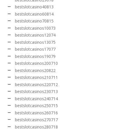
bestslotcasino40813
bestslotcasino60814
bestslotcasino70815
bestslotcasinos10073
bestslotcasinos12074
bestslotcasinos13075
bestslotcasinos17077
bestslotcasinos19079
bestslotcasinos200710
bestslotcasinos20822
bestslotcasinos210711
bestslotcasinos220712
bestslotcasinos230713
bestslotcasinos240714
bestslotcasinos250715
bestslotcasinos260716
bestslotcasinos270717
bestslotcasinos280718