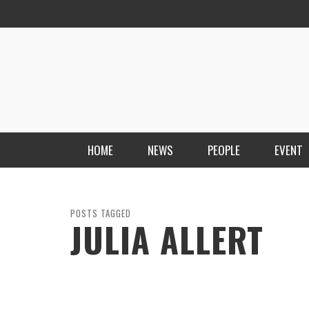
HOME
NEWS
PEOPLE
EVENT
POSTS TAGGED
JULIA ALLERT