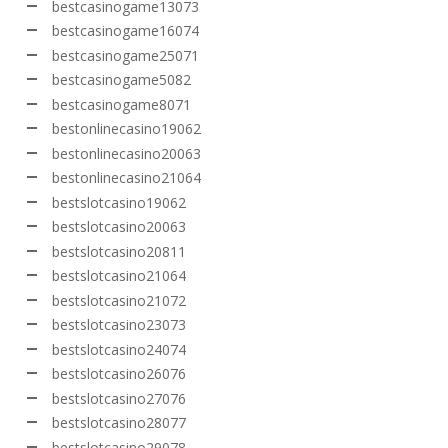
bestcasinogame13073
bestcasinogame16074
bestcasinogame25071
bestcasinogame5082
bestcasinogame8071
bestonlinecasino19062
bestonlinecasino20063
bestonlinecasino21064
bestslotcasino19062
bestslotcasino20063
bestslotcasino20811
bestslotcasino21064
bestslotcasino21072
bestslotcasino23073
bestslotcasino24074
bestslotcasino26076
bestslotcasino27076
bestslotcasino28077
bestslotcasino29078