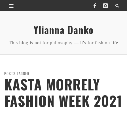
Ylianna Danko
This blog is not for philosophy — it's for fashion life
POSTS TAGGED
KASTA MORRELY
FASHION WEEK 2021