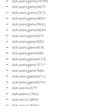
slotcasinogame210759
slotcasinogame26071
slotcasinogame27072
slotcasinogame28061
slotcasinogame29062
slotcasinogame30064
slotcasinogame3077
slotcasinogame3083
slotcasinogame4078
slotcasinogame5085
slotcasinogame60710
slotcasinogame70711
slotcasinogame7086
slotcasinogame80712
slotcasinogame90713
slotcasinos2077
slotcasinos27062
slotcasinos28063
slotcasinos29064