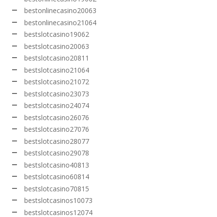
bestonlinecasino20063
bestonlinecasino21064
bestslotcasino19062
bestslotcasino20063
bestslotcasino20811
bestslotcasino21064
bestslotcasino21072
bestslotcasino23073
bestslotcasino24074
bestslotcasino26076
bestslotcasino27076
bestslotcasino28077
bestslotcasino29078
bestslotcasino40813
bestslotcasino60814
bestslotcasino70815
bestslotcasinos10073
bestslotcasinos12074