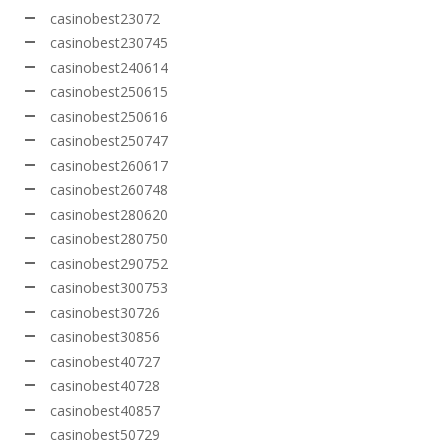
casinobest23072
casinobest230745
casinobest240614
casinobest250615
casinobest250616
casinobest250747
casinobest260617
casinobest260748
casinobest280620
casinobest280750
casinobest290752
casinobest300753
casinobest30726
casinobest30856
casinobest40727
casinobest40728
casinobest40857
casinobest50729