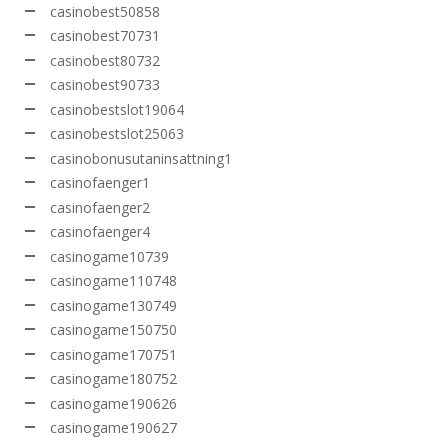
casinobest50858
casinobest70731
casinobest80732
casinobest90733
casinobestslot19064
casinobestslot25063
casinobonusutaninsattning1
casinofaenger1
casinofaenger2
casinofaenger4
casinogame10739
casinogame110748
casinogame130749
casinogame150750
casinogame170751
casinogame180752
casinogame190626
casinogame190627