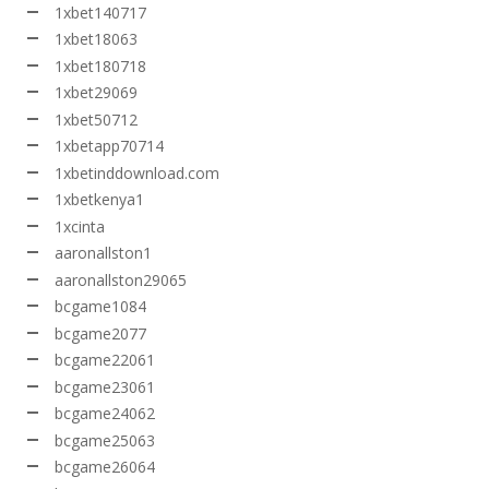
1xbet140717
1xbet18063
1xbet180718
1xbet29069
1xbet50712
1xbetapp70714
1xbetinddownload.com
1xbetkenya1
1xcinta
aaronallston1
aaronallston29065
bcgame1084
bcgame2077
bcgame22061
bcgame23061
bcgame24062
bcgame25063
bcgame26064