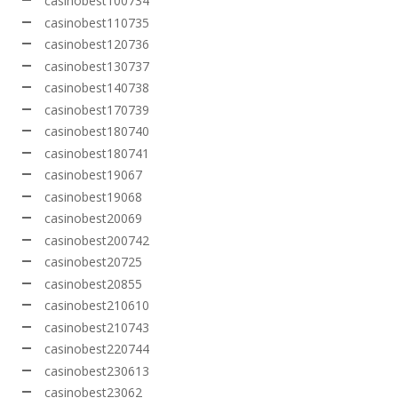
casinobest100734
casinobest110735
casinobest120736
casinobest130737
casinobest140738
casinobest170739
casinobest180740
casinobest180741
casinobest19067
casinobest19068
casinobest20069
casinobest200742
casinobest20725
casinobest20855
casinobest210610
casinobest210743
casinobest220744
casinobest230613
casinobest23062