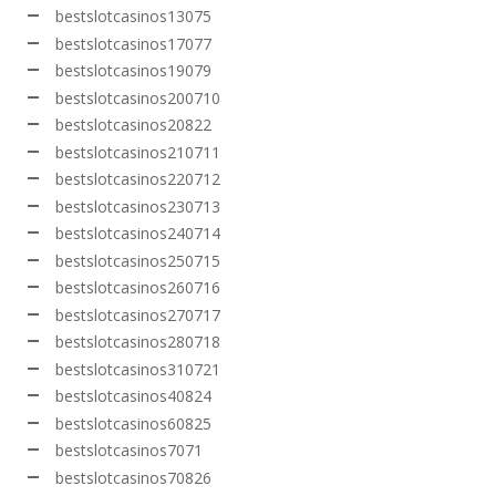
bestslotcasinos13075
bestslotcasinos17077
bestslotcasinos19079
bestslotcasinos200710
bestslotcasinos20822
bestslotcasinos210711
bestslotcasinos220712
bestslotcasinos230713
bestslotcasinos240714
bestslotcasinos250715
bestslotcasinos260716
bestslotcasinos270717
bestslotcasinos280718
bestslotcasinos310721
bestslotcasinos40824
bestslotcasinos60825
bestslotcasinos7071
bestslotcasinos70826