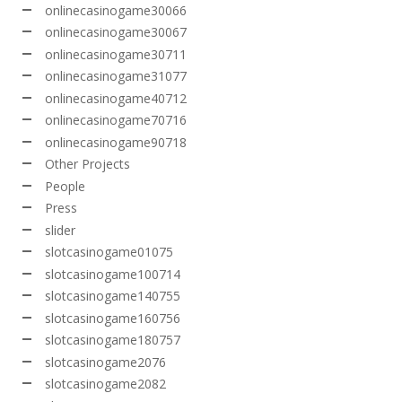
onlinecasinogame30066
onlinecasinogame30067
onlinecasinogame30711
onlinecasinogame31077
onlinecasinogame40712
onlinecasinogame70716
onlinecasinogame90718
Other Projects
People
Press
slider
slotcasinogame01075
slotcasinogame100714
slotcasinogame140755
slotcasinogame160756
slotcasinogame180757
slotcasinogame2076
slotcasinogame2082