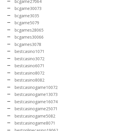
bcgame27064
bcgame30073
bcgame3035
bcgame5079
bcgames28065
bcgames30066
bcgames3078
bestcasino1071
bestcasino3072
bestcasino6071
bestcasino8072
bestcasino8082
bestcasinogame10072
bestcasinogame13073
bestcasinogame16074
bestcasinogame25071
bestcasinogame5082
bestcasinogame8071
bestonlinecasino19062