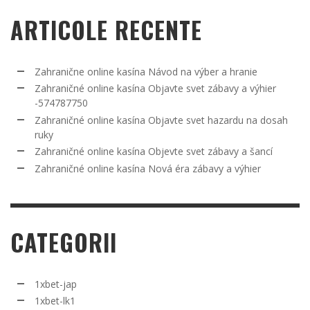
ARTICOLE RECENTE
Zahranične online kasína Návod na výber a hranie
Zahraničné online kasína Objavte svet zábavy a výhier
-574787750
Zahraničné online kasína Objavte svet hazardu na dosah
ruky
Zahraničné online kasína Objevte svet zábavy a šancí
Zahraničné online kasína Nová éra zábavy a výhier
CATEGORII
1xbet-jap
1xbet-lk1