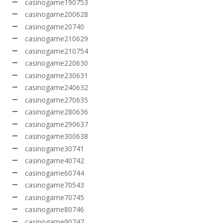
casinogame190753
casinogame200628
casinogame20740
casinogame210629
casinogame210754
casinogame220630
casinogame230631
casinogame240632
casinogame270635
casinogame280636
casinogame290637
casinogame300638
casinogame30741
casinogame40742
casinogame60744
casinogame70543
casinogame70745
casinogame80746
casinogame90747