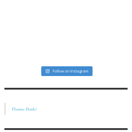
Follow on Instagram
Ylianna Danko