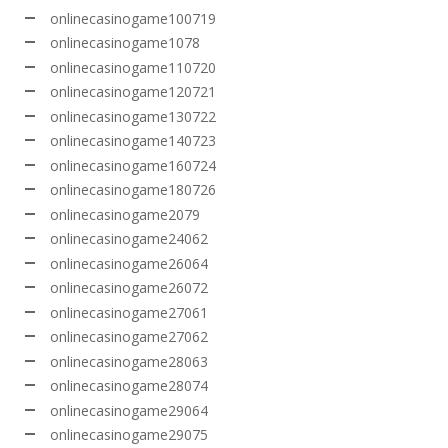
onlinecasinogame100719
onlinecasinogame1078
onlinecasinogame110720
onlinecasinogame120721
onlinecasinogame130722
onlinecasinogame140723
onlinecasinogame160724
onlinecasinogame180726
onlinecasinogame2079
onlinecasinogame24062
onlinecasinogame26064
onlinecasinogame26072
onlinecasinogame27061
onlinecasinogame27062
onlinecasinogame28063
onlinecasinogame28074
onlinecasinogame29064
onlinecasinogame29075