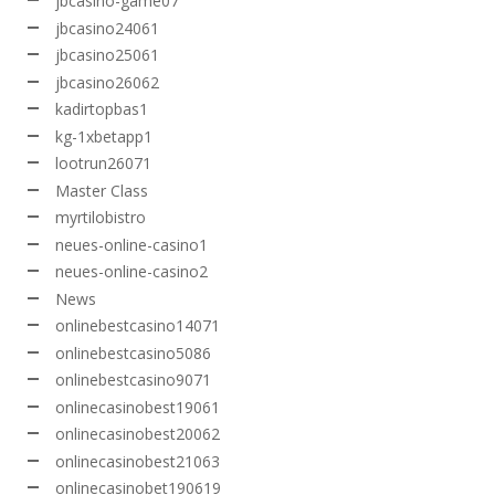
jbcasino-game07
jbcasino24061
jbcasino25061
jbcasino26062
kadirtopbas1
kg-1xbetapp1
lootrun26071
Master Class
myrtilobistro
neues-online-casino1
neues-online-casino2
News
onlinebestcasino14071
onlinebestcasino5086
onlinebestcasino9071
onlinecasinobest19061
onlinecasinobest20062
onlinecasinobest21063
onlinecasinobet190619