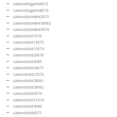
casinoslotgame6072
casinoslotgame8073
casinoslotonline2073
casinoslotonline30062
casinoslotonline3074
casinostslot1073
casinostslot13073
casinostslot15074
casinostslot20076
casinostslot2085
casinostslot26071
casinostslot27072
casinostslot28061
casinostslot29062
casinostslot3074
casinostslot31074
casinostslot4086
casinostslot6071