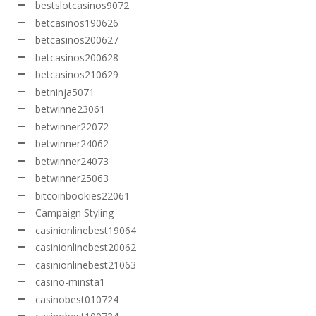
bestslotcasinos9072
betcasinos190626
betcasinos200627
betcasinos200628
betcasinos210629
betninja5071
betwinne23061
betwinner22072
betwinner24062
betwinner24073
betwinner25063
bitcoinbookies22061
Campaign Styling
casinionlinebest19064
casinionlinebest20062
casinionlinebest21063
casino-minsta1
casinobest010724