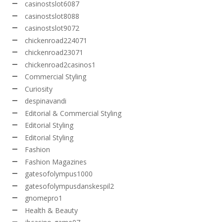
casinostslot6087
casinostslot8088
casinostslot9072
chickenroad224071
chickenroad23071
chickenroad2casinos1
Commercial Styling
Curiosity
despinavandi
Editorial & Commercial Styling
Editorial Styling
Editorial Styling
Fashion
Fashion Magazines
gatesofolympus1000
gatesofolympusdanskespil2
gnomepro1
Health & Beauty