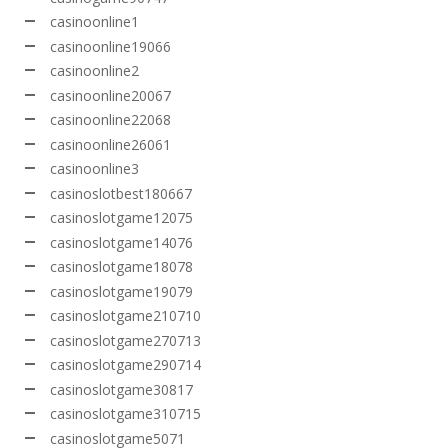
casinoonline1
casinoonline19066
casinoonline2
casinoonline20067
casinoonline22068
casinoonline26061
casinoonline3
casinoslotbest180667
casinoslotgame12075
casinoslotgame14076
casinoslotgame18078
casinoslotgame19079
casinoslotgame210710
casinoslotgame270713
casinoslotgame290714
casinoslotgame30817
casinoslotgame310715
casinoslotgame5071