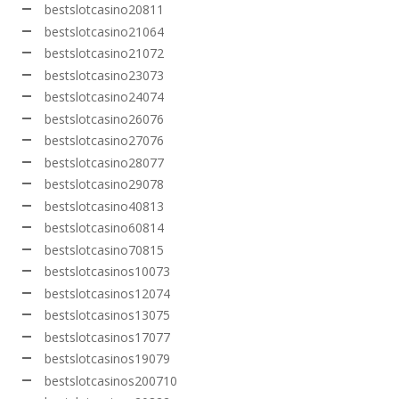
bestslotcasino20811
bestslotcasino21064
bestslotcasino21072
bestslotcasino23073
bestslotcasino24074
bestslotcasino26076
bestslotcasino27076
bestslotcasino28077
bestslotcasino29078
bestslotcasino40813
bestslotcasino60814
bestslotcasino70815
bestslotcasinos10073
bestslotcasinos12074
bestslotcasinos13075
bestslotcasinos17077
bestslotcasinos19079
bestslotcasinos200710