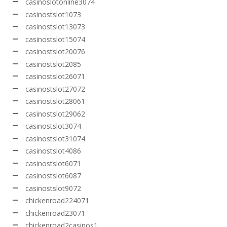
casinoslotonline3074
casinostslot1073
casinostslot13073
casinostslot15074
casinostslot20076
casinostslot2085
casinostslot26071
casinostslot27072
casinostslot28061
casinostslot29062
casinostslot3074
casinostslot31074
casinostslot4086
casinostslot6071
casinostslot6087
casinostslot9072
chickenroad224071
chickenroad23071
chickenroad2casinos1