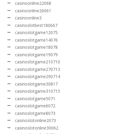
casinoonline22068
casinoonline26061
casinoonline3
casinoslotbest180667
casinoslotgame12075
casinoslotgame14076
casinoslotgame18078
casinoslotgame19079
casinoslotgame210710
casinoslotgame270713
casinoslotgame290714
casinoslotgame30817
casinoslotgame310715
casinoslotgame5071
casinoslotgame6072
casinoslotgame8073
casinoslotonline2073
casinoslotonline30062