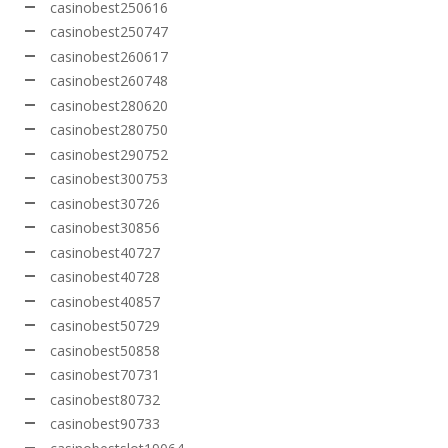
casinobest250616
casinobest250747
casinobest260617
casinobest260748
casinobest280620
casinobest280750
casinobest290752
casinobest300753
casinobest30726
casinobest30856
casinobest40727
casinobest40728
casinobest40857
casinobest50729
casinobest50858
casinobest70731
casinobest80732
casinobest90733