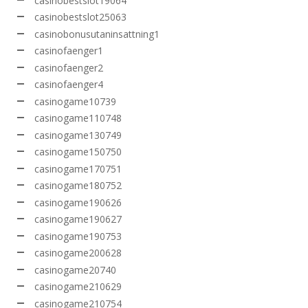
casinobestslot19064
casinobestslot25063
casinobonusutaninsattning1
casinofaenger1
casinofaenger2
casinofaenger4
casinogame10739
casinogame110748
casinogame130749
casinogame150750
casinogame170751
casinogame180752
casinogame190626
casinogame190627
casinogame190753
casinogame200628
casinogame20740
casinogame210629
casinogame210754