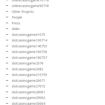
onlinecasinogame70716
onlinecasinogame90718
Other Projects
People
Press
slider
slotcasinogame01075
slotcasinogame100714
slotcasinogame140755
slotcasinogame160756
slotcasinogame180757
slotcasinogame2076
slotcasinogame2082
slotcasinogame210759
slotcasinogame26071
slotcasinogame27072
slotcasinogame28061
slotcasinogame29062
slotcasinogame30064