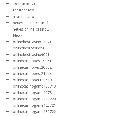
lootrun26071
Master Class
myrtilobistro
neues-online-casino1
neues-online-casino2
News
onlinebestcasino14071
onlinebestcasino5086
onlinebestcasino9071
onlinecasinobest19061
onlinecasinobest20062
onlinecasinobest21063
onlinecasinobet190619
onlinecasinogame100719
onlinecasinogame1078
onlinecasinogame110720
onlinecasinogame120721
onlinecasinogame130722