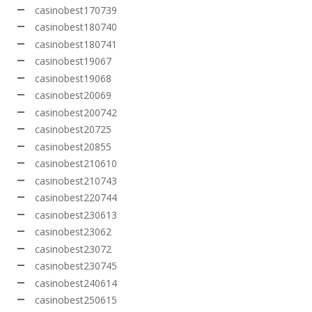
casinobest170739
casinobest180740
casinobest180741
casinobest19067
casinobest19068
casinobest20069
casinobest200742
casinobest20725
casinobest20855
casinobest210610
casinobest210743
casinobest220744
casinobest230613
casinobest23062
casinobest23072
casinobest230745
casinobest240614
casinobest250615