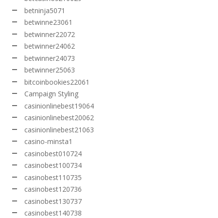
betninja5071
betwinne23061
betwinner22072
betwinner24062
betwinner24073
betwinner25063
bitcoinbookies22061
Campaign Styling
casinionlinebest19064
casinionlinebest20062
casinionlinebest21063
casino-minsta1
casinobest010724
casinobest100734
casinobest110735
casinobest120736
casinobest130737
casinobest140738