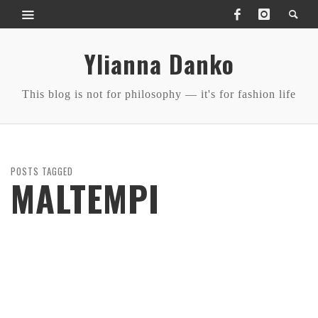
Ylianna Danko
This blog is not for philosophy — it's for fashion life
POSTS TAGGED
MALTEMPI