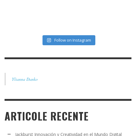
Follow on Instagram
Ylianna Danko
ARTICOLE RECENTE
Jackburst Innovación y Creatividad en el Mundo Digital