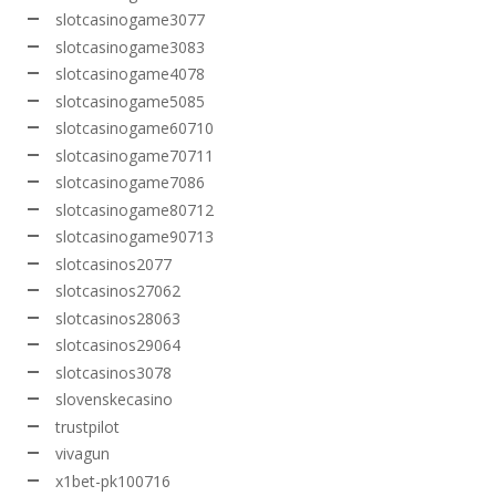
slotcasinogame3077
slotcasinogame3083
slotcasinogame4078
slotcasinogame5085
slotcasinogame60710
slotcasinogame70711
slotcasinogame7086
slotcasinogame80712
slotcasinogame90713
slotcasinos2077
slotcasinos27062
slotcasinos28063
slotcasinos29064
slotcasinos3078
slovenskecasino
trustpilot
vivagun
x1bet-pk100716