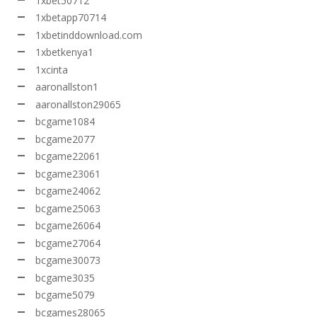
1xbet50712
1xbetapp70714
1xbetinddownload.com
1xbetkenya1
1xcinta
aaronallston1
aaronallston29065
bcgame1084
bcgame2077
bcgame22061
bcgame23061
bcgame24062
bcgame25063
bcgame26064
bcgame27064
bcgame30073
bcgame3035
bcgame5079
bcgames28065