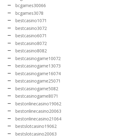
bcgames30066
bcgames3078
bestcasino1071
bestcasino3072
bestcasino6071
bestcasino8072
bestcasino8082
bestcasinogame10072
bestcasinogame13073
bestcasinogame16074
bestcasinogame25071
bestcasinogame5082
bestcasinogame8071
bestonlinecasino19062
bestonlinecasino20063
bestonlinecasino21064
bestslotcasino19062
bestslotcasino20063