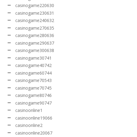
casinogame220630
casinogame230631
casinogame240632
casinogame270635
casinogame280636
casinogame290637
casinogame300638
casinogame30741
casinogame40742
casinogame60744
casinogame70543
casinogame70745
casinogame80746
casinogame90747
casinoonline1
casinoonline19066
casinoonline2
casinoonline20067