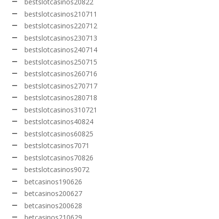
bestslotcasinos20822
bestslotcasinos210711
bestslotcasinos220712
bestslotcasinos230713
bestslotcasinos240714
bestslotcasinos250715
bestslotcasinos260716
bestslotcasinos270717
bestslotcasinos280718
bestslotcasinos310721
bestslotcasinos40824
bestslotcasinos60825
bestslotcasinos7071
bestslotcasinos70826
bestslotcasinos9072
betcasinos190626
betcasinos200627
betcasinos200628
betcasinos210629