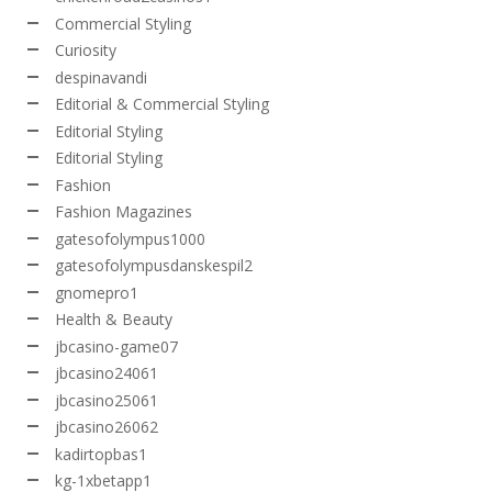
Commercial Styling
Curiosity
despinavandi
Editorial & Commercial Styling
Editorial Styling
Editorial Styling
Fashion
Fashion Magazines
gatesofolympus1000
gatesofolympusdanskespil2
gnomepro1
Health & Beauty
jbcasino-game07
jbcasino24061
jbcasino25061
jbcasino26062
kadirtopbas1
kg-1xbetapp1