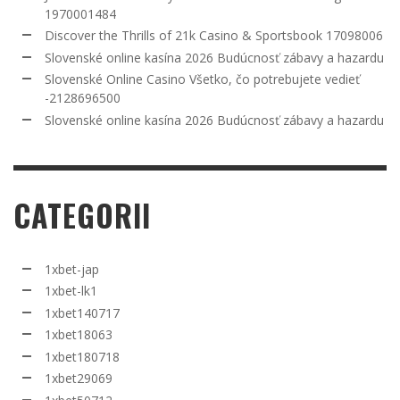
1970001484
Discover the Thrills of 21k Casino & Sportsbook 17098006
Slovenské online kasína 2026 Budúcnosť zábavy a hazardu
Slovenské Online Casino Všetko, čo potrebujete vedieť
-2128696500
Slovenské online kasína 2026 Budúcnosť zábavy a hazardu
CATEGORII
1xbet-jap
1xbet-lk1
1xbet140717
1xbet18063
1xbet180718
1xbet29069