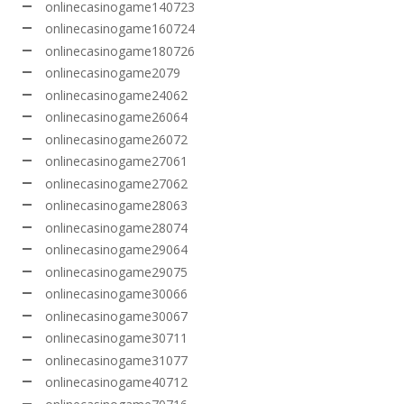
onlinecasinogame140723
onlinecasinogame160724
onlinecasinogame180726
onlinecasinogame2079
onlinecasinogame24062
onlinecasinogame26064
onlinecasinogame26072
onlinecasinogame27061
onlinecasinogame27062
onlinecasinogame28063
onlinecasinogame28074
onlinecasinogame29064
onlinecasinogame29075
onlinecasinogame30066
onlinecasinogame30067
onlinecasinogame30711
onlinecasinogame31077
onlinecasinogame40712