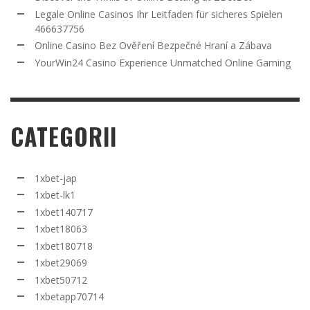
Legale Online Casinos Ihr Leitfaden für sicheres Spielen
466637756
Online Casino Bez Ověření Bezpečné Hraní a Zábava
YourWin24 Casino Experience Unmatched Online Gaming
CATEGORII
1xbet-jap
1xbet-lk1
1xbet140717
1xbet18063
1xbet180718
1xbet29069
1xbet50712
1xbetapp70714