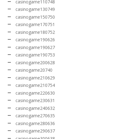
casinogame110748
casinogame130749
casinogame150750
casinogame170751
casinogame180752
casinogame190626
casinogame190627
casinogame190753
casinogame200628
casinogame20740
casinogame210629
casinogame210754
casinogame220630
casinogame230631
casinogame240632
casinogame270635
casinogame280636
casinogame290637
casinogame300638