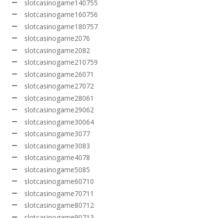
slotcasinogame140755
slotcasinogame160756
slotcasinogame180757
slotcasinogame2076
slotcasinogame2082
slotcasinogame210759
slotcasinogame26071
slotcasinogame27072
slotcasinogame28061
slotcasinogame29062
slotcasinogame30064
slotcasinogame3077
slotcasinogame3083
slotcasinogame4078
slotcasinogame5085
slotcasinogame60710
slotcasinogame70711
slotcasinogame80712
slotcasinogame90713