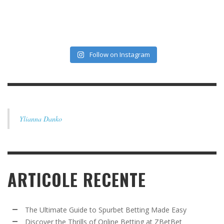
Follow on Instagram
Ylianna Danko
ARTICOLE RECENTE
The Ultimate Guide to Spurbet Betting Made Easy
Discover the Thrills of Online Betting at ZBetBet