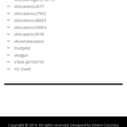
slotcasinos2077
slotcasinos27062
slotcasinos28063
slotcasinos29064
slotcasinos3078
slovenskecasino
trustpilot
vivagun
x1bet-pk100716
YD Event
Copyright © 2014. All rights reserved. Designed by Dmitrii Cociorba.