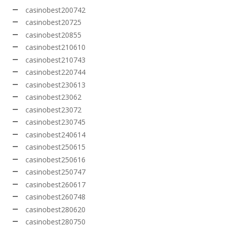
casinobest200742
casinobest20725
casinobest20855
casinobest210610
casinobest210743
casinobest220744
casinobest230613
casinobest23062
casinobest23072
casinobest230745
casinobest240614
casinobest250615
casinobest250616
casinobest250747
casinobest260617
casinobest260748
casinobest280620
casinobest280750