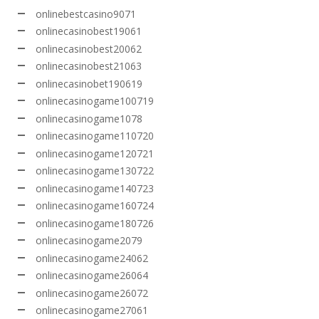
onlinebestcasino9071
onlinecasinobest19061
onlinecasinobest20062
onlinecasinobest21063
onlinecasinobet190619
onlinecasinogame100719
onlinecasinogame1078
onlinecasinogame110720
onlinecasinogame120721
onlinecasinogame130722
onlinecasinogame140723
onlinecasinogame160724
onlinecasinogame180726
onlinecasinogame2079
onlinecasinogame24062
onlinecasinogame26064
onlinecasinogame26072
onlinecasinogame27061