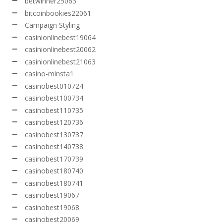
betwinner25063
bitcoinbookies22061
Campaign Styling
casinionlinebest19064
casinionlinebest20062
casinionlinebest21063
casino-minsta1
casinobest010724
casinobest100734
casinobest110735
casinobest120736
casinobest130737
casinobest140738
casinobest170739
casinobest180740
casinobest180741
casinobest19067
casinobest19068
casinobest20069