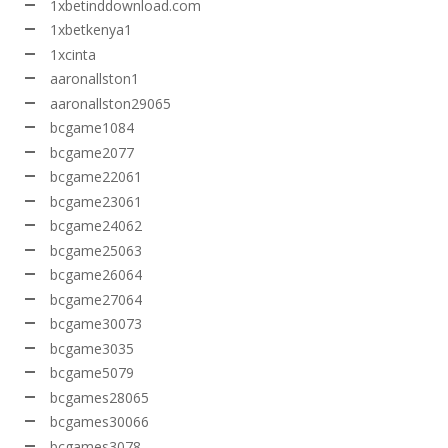
1xbetinddownload.com
1xbetkenya1
1xcinta
aaronallston1
aaronallston29065
bcgame1084
bcgame2077
bcgame22061
bcgame23061
bcgame24062
bcgame25063
bcgame26064
bcgame27064
bcgame30073
bcgame3035
bcgame5079
bcgames28065
bcgames30066
bcgames3078