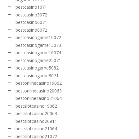
bestcasino1071
bestcasino3072
bestcasino6071
bestcasino8072
bestcasinogame10072
bestcasinogame13073
bestcasinogame16074
bestcasinogame25071
bestcasinogame5082
bestcasinogame8071
bestonlinecasino19062
bestonlinecasino20063
bestonlinecasino21064
bestslotcasino19062
bestslotcasino20063
bestslotcasino20811
bestslotcasino21064
bestslotcasino21072