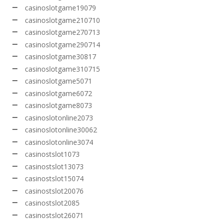
casinoslotgame19079
casinoslotgame210710
casinoslotgame270713
casinoslotgame290714
casinoslotgame30817
casinoslotgame310715
casinoslotgame5071
casinoslotgame6072
casinoslotgame8073
casinoslotonline2073
casinoslotonline30062
casinoslotonline3074
casinostslot1073
casinostslot13073
casinostslot15074
casinostslot20076
casinostslot2085
casinostslot26071