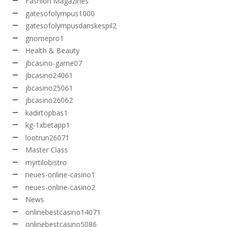
Fashion Magazines
gatesofolympus1000
gatesofolympusdanskespil2
gnomepro1
Health & Beauty
jbcasino-game07
jbcasino24061
jbcasino25061
jbcasino26062
kadirtopbas1
kg-1xbetapp1
lootrun26071
Master Class
myrtilobistro
neues-online-casino1
neues-online-casino2
News
onlinebestcasino14071
onlinebestcasino5086