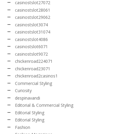
casinostslot27072
casinostslot28061
casinostslot29062
casinostslot3074
casinostslot31074
casinostslot4086
casinostslot6071
casinostslot9072
chickenroad224071
chickenroad23071
chickenroad2casinos1
Commercial Styling
Curiosity
despinavandi
Editorial & Commercial Styling
Editorial Styling
Editorial Styling
Fashion