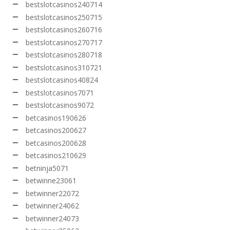
bestslotcasinos240714
bestslotcasinos250715
bestslotcasinos260716
bestslotcasinos270717
bestslotcasinos280718
bestslotcasinos310721
bestslotcasinos40824
bestslotcasinos7071
bestslotcasinos9072
betcasinos190626
betcasinos200627
betcasinos200628
betcasinos210629
betninja5071
betwinne23061
betwinner22072
betwinner24062
betwinner24073