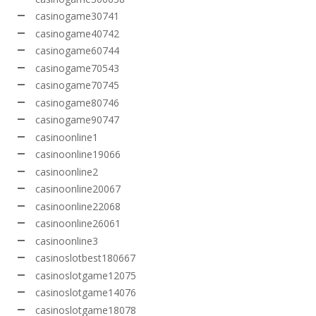
casinogame30741
casinogame40742
casinogame60744
casinogame70543
casinogame70745
casinogame80746
casinogame90747
casinoonline1
casinoonline19066
casinoonline2
casinoonline20067
casinoonline22068
casinoonline26061
casinoonline3
casinoslotbest180667
casinoslotgame12075
casinoslotgame14076
casinoslotgame18078