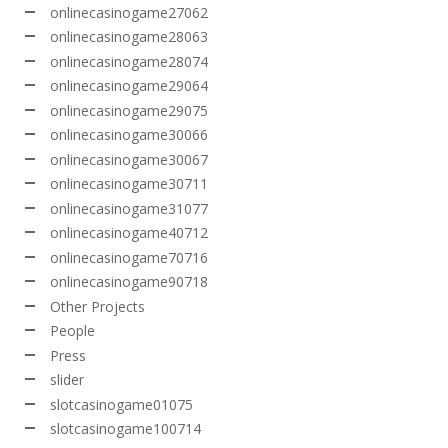
onlinecasinogame27062
onlinecasinogame28063
onlinecasinogame28074
onlinecasinogame29064
onlinecasinogame29075
onlinecasinogame30066
onlinecasinogame30067
onlinecasinogame30711
onlinecasinogame31077
onlinecasinogame40712
onlinecasinogame70716
onlinecasinogame90718
Other Projects
People
Press
slider
slotcasinogame01075
slotcasinogame100714