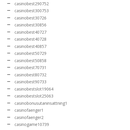
casinobest290752
casinobest300753
casinobest30726
casinobest30856
casinobest40727
casinobest40728
casinobest40857
casinobest50729
casinobest50858
casinobest70731
casinobest80732
casinobest90733
casinobestslot19064
casinobestslot25063
casinobonusutaninsattning1
casinofaenger1
casinofaenger2
casinogame10739