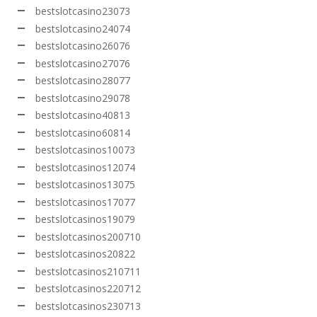
bestslotcasino23073
bestslotcasino24074
bestslotcasino26076
bestslotcasino27076
bestslotcasino28077
bestslotcasino29078
bestslotcasino40813
bestslotcasino60814
bestslotcasinos10073
bestslotcasinos12074
bestslotcasinos13075
bestslotcasinos17077
bestslotcasinos19079
bestslotcasinos200710
bestslotcasinos20822
bestslotcasinos210711
bestslotcasinos220712
bestslotcasinos230713