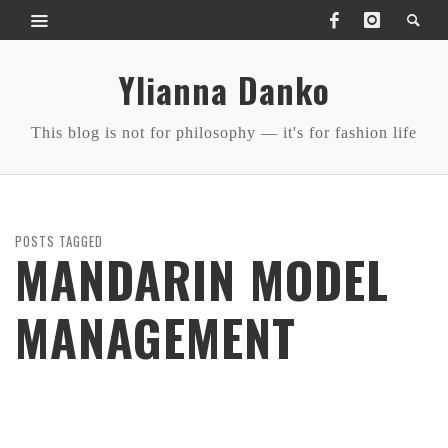
Ylianna Danko
This blog is not for philosophy — it's for fashion life
POSTS TAGGED
MANDARIN MODEL
MANAGEMENT