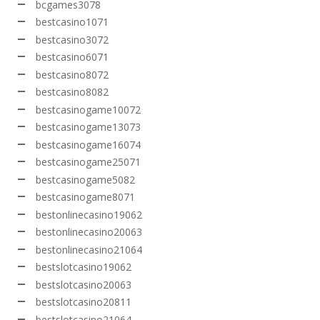
bcgames3078
bestcasino1071
bestcasino3072
bestcasino6071
bestcasino8072
bestcasino8082
bestcasinogame10072
bestcasinogame13073
bestcasinogame16074
bestcasinogame25071
bestcasinogame5082
bestcasinogame8071
bestonlinecasino19062
bestonlinecasino20063
bestonlinecasino21064
bestslotcasino19062
bestslotcasino20063
bestslotcasino20811
bestslotcasino21064