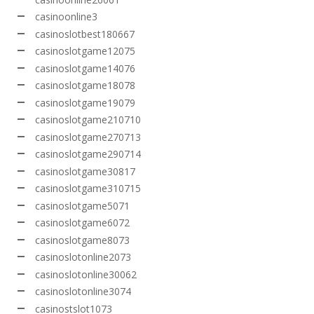
casinoonline3
casinoslotbest180667
casinoslotgame12075
casinoslotgame14076
casinoslotgame18078
casinoslotgame19079
casinoslotgame210710
casinoslotgame270713
casinoslotgame290714
casinoslotgame30817
casinoslotgame310715
casinoslotgame5071
casinoslotgame6072
casinoslotgame8073
casinoslotonline2073
casinoslotonline30062
casinoslotonline3074
casinostslot1073