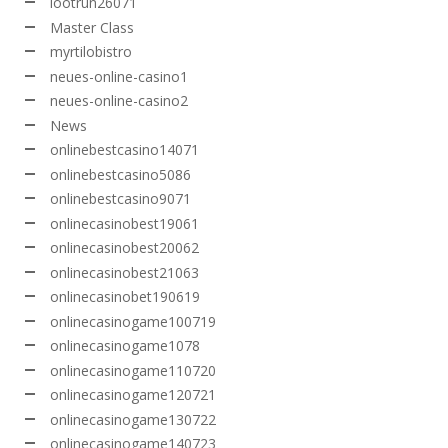
lootrun26071
Master Class
myrtilobistro
neues-online-casino1
neues-online-casino2
News
onlinebestcasino14071
onlinebestcasino5086
onlinebestcasino9071
onlinecasinobest19061
onlinecasinobest20062
onlinecasinobest21063
onlinecasinobet190619
onlinecasinogame100719
onlinecasinogame1078
onlinecasinogame110720
onlinecasinogame120721
onlinecasinogame130722
onlinecasinogame140723