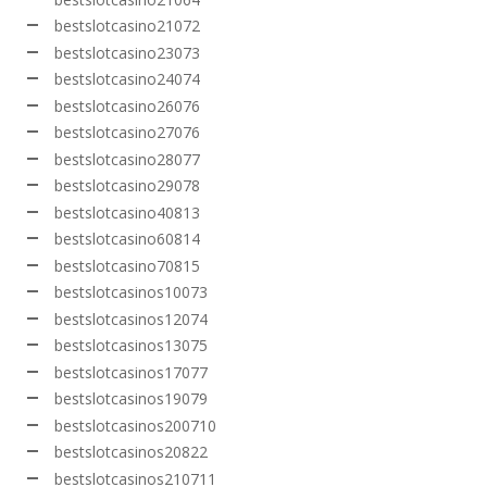
bestslotcasino21072
bestslotcasino23073
bestslotcasino24074
bestslotcasino26076
bestslotcasino27076
bestslotcasino28077
bestslotcasino29078
bestslotcasino40813
bestslotcasino60814
bestslotcasino70815
bestslotcasinos10073
bestslotcasinos12074
bestslotcasinos13075
bestslotcasinos17077
bestslotcasinos19079
bestslotcasinos200710
bestslotcasinos20822
bestslotcasinos210711