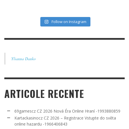
Follow on Instagram
Ylianna Danko
ARTICOLE RECENTE
69gamescz CZ 2026 Nová Éra Online Hraní -1993880859
Kartackasinocz CZ 2026 – Registrace Vstupte do světa
online hazardu -1966406843