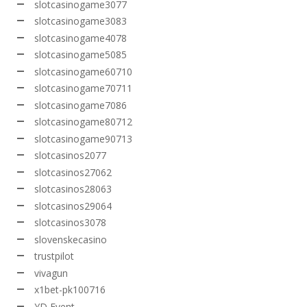
slotcasinogame3077
slotcasinogame3083
slotcasinogame4078
slotcasinogame5085
slotcasinogame60710
slotcasinogame70711
slotcasinogame7086
slotcasinogame80712
slotcasinogame90713
slotcasinos2077
slotcasinos27062
slotcasinos28063
slotcasinos29064
slotcasinos3078
slovenskecasino
trustpilot
vivagun
x1bet-pk100716
YD Event