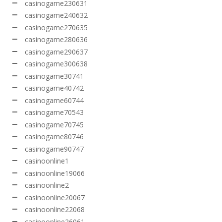
casinogame230631
casinogame240632
casinogame270635
casinogame280636
casinogame290637
casinogame300638
casinogame30741
casinogame40742
casinogame60744
casinogame70543
casinogame70745
casinogame80746
casinogame90747
casinoonline1
casinoonline19066
casinoonline2
casinoonline20067
casinoonline22068
casinoonline26061