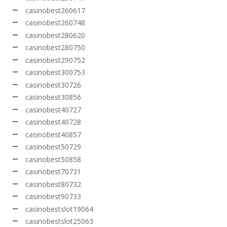
casinobest260617
casinobest260748
casinobest280620
casinobest280750
casinobest290752
casinobest300753
casinobest30726
casinobest30856
casinobest40727
casinobest40728
casinobest40857
casinobest50729
casinobest50858
casinobest70731
casinobest80732
casinobest90733
casinobestslot19064
casinobestslot25063