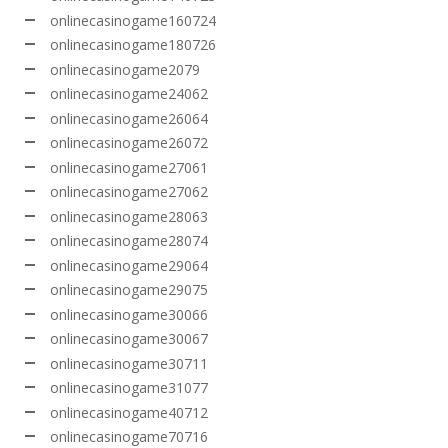
onlinecasinogame160724
onlinecasinogame180726
onlinecasinogame2079
onlinecasinogame24062
onlinecasinogame26064
onlinecasinogame26072
onlinecasinogame27061
onlinecasinogame27062
onlinecasinogame28063
onlinecasinogame28074
onlinecasinogame29064
onlinecasinogame29075
onlinecasinogame30066
onlinecasinogame30067
onlinecasinogame30711
onlinecasinogame31077
onlinecasinogame40712
onlinecasinogame70716