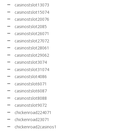
casinostslot13073
casinostslot15074
casinostslot20076
casinostslot2085
casinostslot26071
casinostslot27072
casinostslot28061
casinostslot29062
casinostslot3074
casinostslot31074
casinostslot4086
casinostslot6071
casinostslot6087
casinostslot8088
casinostslot9072
chickenroad224071
chickenroad23071
chickenroad2casinos1