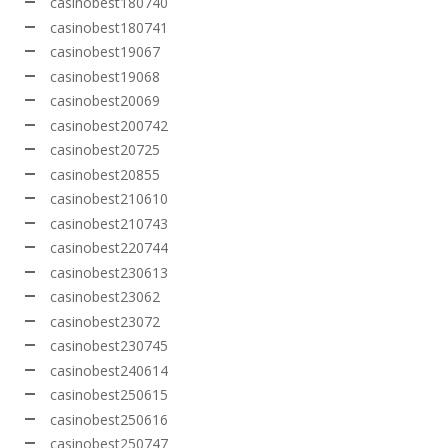
casinobest180740
casinobest180741
casinobest19067
casinobest19068
casinobest20069
casinobest200742
casinobest20725
casinobest20855
casinobest210610
casinobest210743
casinobest220744
casinobest230613
casinobest23062
casinobest23072
casinobest230745
casinobest240614
casinobest250615
casinobest250616
casinobest250747