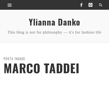
Ylianna Danko
This blog is not for philosophy — it's for fashion life
POSTS TAGGED
MARCO TADDEI