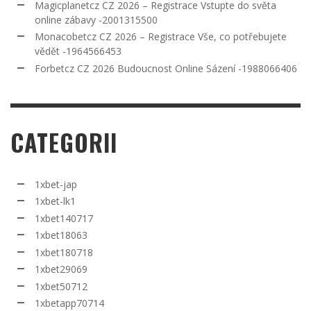
Magicplanetcz CZ 2026 – Registrace Vstupte do světa
online zábavy -2001315500
Monacobetcz CZ 2026 – Registrace Vše, co potřebujete
vědět -1964566453
Forbetcz CZ 2026 Budoucnost Online Sázení -1988066406
CATEGORII
1xbet-jap
1xbet-lk1
1xbet140717
1xbet18063
1xbet180718
1xbet29069
1xbet50712
1xbetapp70714