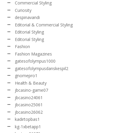
Commercial Styling
Curiosity
despinavandi
Editorial & Commercial Styling
Editorial Styling
Editorial Styling
Fashion
Fashion Magazines
gatesofolympus1000
gatesofolympusdanskespil2
gnomepro1
Health & Beauty
jbcasino-game07
jbcasino24061
jbcasino25061
jbcasino26062
kadirtopbas1
kg-1xbetapp1