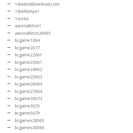
1xbetinddownload.com
1xbetkenya1
1xcinta
aaronallston1
aaronallston29065
bcgame1084
bcgame2077
bcgame22061
bcgame23061
bcgame24062
bcgame25063
bcgame26064
bcgame27064
bcgame30073
bcgame3035
bcgame5079
bcgames28065
bcgames30066