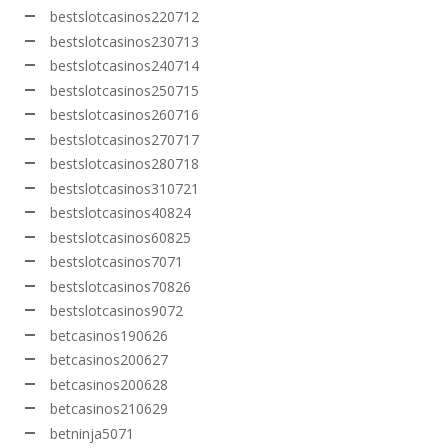
bestslotcasinos220712
bestslotcasinos230713
bestslotcasinos240714
bestslotcasinos250715
bestslotcasinos260716
bestslotcasinos270717
bestslotcasinos280718
bestslotcasinos310721
bestslotcasinos40824
bestslotcasinos60825
bestslotcasinos7071
bestslotcasinos70826
bestslotcasinos9072
betcasinos190626
betcasinos200627
betcasinos200628
betcasinos210629
betninja5071