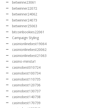
betwinne23061
betwinner22072
betwinner24062
betwinner24073
betwinner25063
bitcoinbookies22061
Campaign Styling
casinionlinebest19064
casinionlinebest20062
casinionlinebest21063
casino-minsta1
casinobest010724
casinobest100734
casinobest110735
casinobest120736
casinobest130737
casinobest140738
casinobest170739