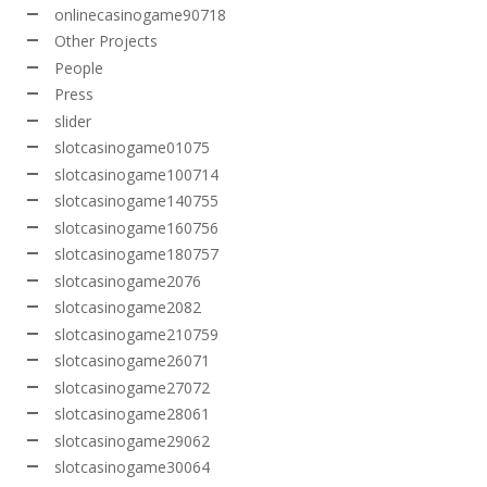
onlinecasinogame90718
Other Projects
People
Press
slider
slotcasinogame01075
slotcasinogame100714
slotcasinogame140755
slotcasinogame160756
slotcasinogame180757
slotcasinogame2076
slotcasinogame2082
slotcasinogame210759
slotcasinogame26071
slotcasinogame27072
slotcasinogame28061
slotcasinogame29062
slotcasinogame30064