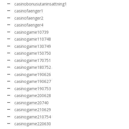
casinobonusutaninsattning1
casinofaenger1
casinofaenger2
casinofaenger4
casinogame10739
casinogame110748
casinogame130749
casinogame150750
casinogame170751
casinogame180752
casinogame190626
casinogame190627
casinogame190753
casinogame200628
casinogame20740
casinogame210629
casinogame210754
casinogame220630