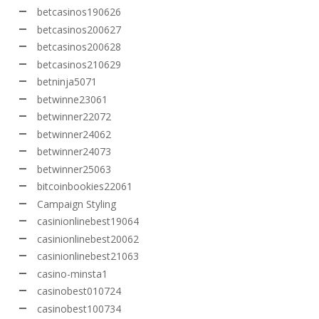
betcasinos190626
betcasinos200627
betcasinos200628
betcasinos210629
betninja5071
betwinne23061
betwinner22072
betwinner24062
betwinner24073
betwinner25063
bitcoinbookies22061
Campaign Styling
casinionlinebest19064
casinionlinebest20062
casinionlinebest21063
casino-minsta1
casinobest010724
casinobest100734