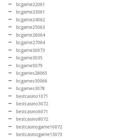
bcgame22061
bcgame23061
bcgame24062
bcgame25063
bcgame26064
bcgame27064
bcgame30073
bcgame3035
bcgame5079
bcgames28065
bcgames30066
bcgames3078
bestcasino1071
bestcasino3072
bestcasino6071
bestcasino8072
bestcasinogame10072
bestcasinogame13073