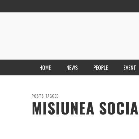
HOME
NEWS
PEOPLE
EVENT
POSTS TAGGED
MISIUNEA SOCIA