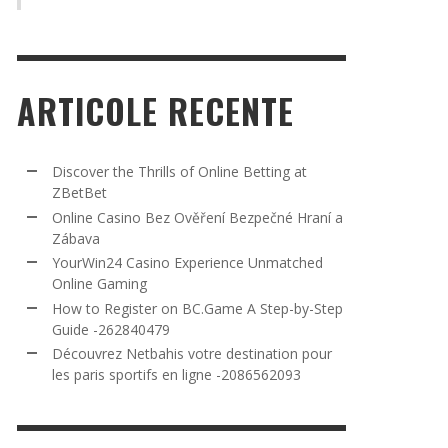
ARTICOLE RECENTE
Discover the Thrills of Online Betting at
ZBetBet
Online Casino Bez Ověření Bezpečné Hraní a
Zábava
YourWin24 Casino Experience Unmatched
Online Gaming
How to Register on BC.Game A Step-by-Step
Guide -262840479
Découvrez Netbahis votre destination pour
les paris sportifs en ligne -2086562093