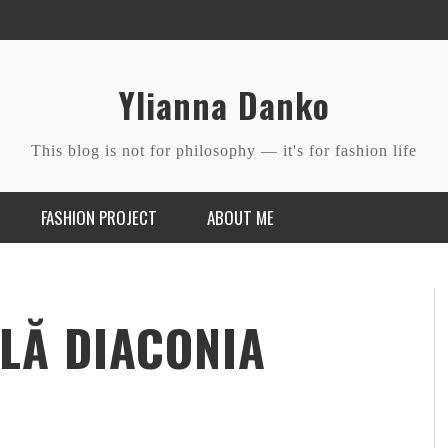
Ylianna Danko
This blog is not for philosophy — it's for fashion life
FASHION PROJECT
ABOUT ME
LĂ DIACONIA