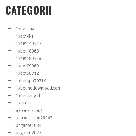
CATEGORII
1xbet-jap
1xbet-lk1
1xbet140717
1xbet18063
1xbet180718
1xbet29069
1xbet50712
1xbetapp70714
1xbetinddownload.com
1xbetkenya1
1xcinta
aaronallston1
aaronallston29065
bcgame1084
bcgame2077