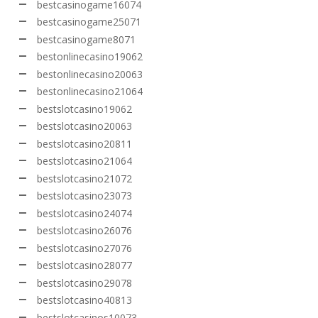
bestcasinogame16074
bestcasinogame25071
bestcasinogame8071
bestonlinecasino19062
bestonlinecasino20063
bestonlinecasino21064
bestslotcasino19062
bestslotcasino20063
bestslotcasino20811
bestslotcasino21064
bestslotcasino21072
bestslotcasino23073
bestslotcasino24074
bestslotcasino26076
bestslotcasino27076
bestslotcasino28077
bestslotcasino29078
bestslotcasino40813
bestslotcasinos10073