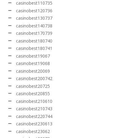
casinobest110735
casinobest120736
casinobest130737
casinobest140738
casinobest170739
casinobest180740
casinobest180741
casinobest19067
casinobest19068
casinobest20069
casinobest200742
casinobest20725
casinobest20855
casinobest210610
casinobest210743
casinobest220744
casinobest230613
casinobest23062