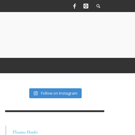
Follow on Instagram
Ylianna Danko