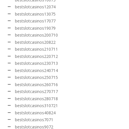
bestslotcasinos12074
bestslotcasinos13075
bestslotcasinos17077
bestslotcasinos19079
bestslotcasinos200710
bestslotcasinos20822
bestslotcasinos210711
bestslotcasinos220712
bestslotcasinos230713
bestslotcasinos240714
bestslotcasinos250715
bestslotcasinos260716
bestslotcasinos270717
bestslotcasinos280718
bestslotcasinos310721
bestslotcasinos40824
bestslotcasinos7071
bestslotcasinos9072