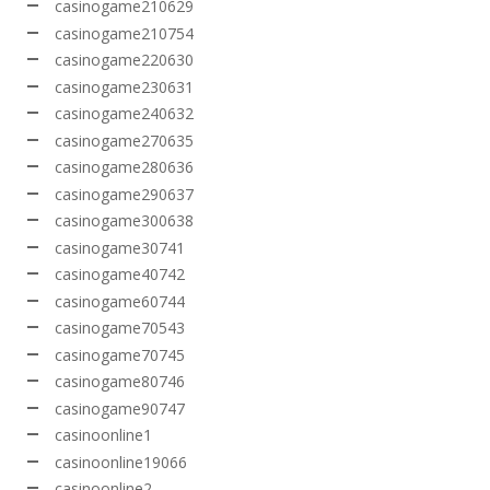
casinogame210629
casinogame210754
casinogame220630
casinogame230631
casinogame240632
casinogame270635
casinogame280636
casinogame290637
casinogame300638
casinogame30741
casinogame40742
casinogame60744
casinogame70543
casinogame70745
casinogame80746
casinogame90747
casinoonline1
casinoonline19066
casinoonline2