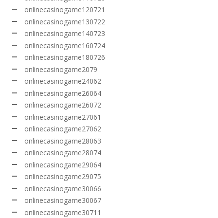
onlinecasinogame120721
onlinecasinogame130722
onlinecasinogame140723
onlinecasinogame160724
onlinecasinogame180726
onlinecasinogame2079
onlinecasinogame24062
onlinecasinogame26064
onlinecasinogame26072
onlinecasinogame27061
onlinecasinogame27062
onlinecasinogame28063
onlinecasinogame28074
onlinecasinogame29064
onlinecasinogame29075
onlinecasinogame30066
onlinecasinogame30067
onlinecasinogame30711