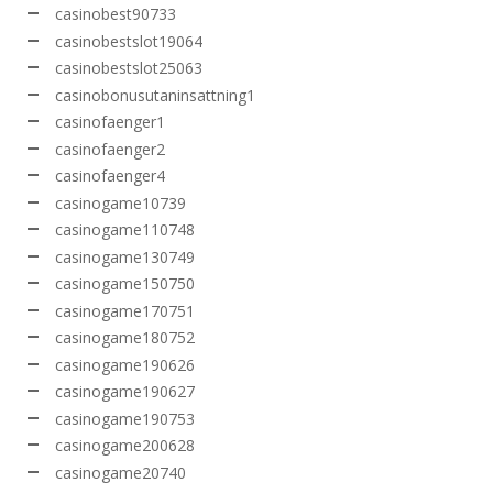
casinobest90733
casinobestslot19064
casinobestslot25063
casinobonusutaninsattning1
casinofaenger1
casinofaenger2
casinofaenger4
casinogame10739
casinogame110748
casinogame130749
casinogame150750
casinogame170751
casinogame180752
casinogame190626
casinogame190627
casinogame190753
casinogame200628
casinogame20740