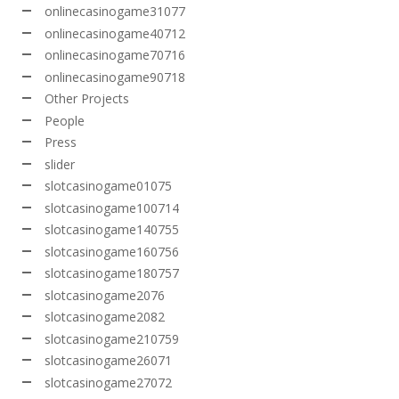
onlinecasinogame31077
onlinecasinogame40712
onlinecasinogame70716
onlinecasinogame90718
Other Projects
People
Press
slider
slotcasinogame01075
slotcasinogame100714
slotcasinogame140755
slotcasinogame160756
slotcasinogame180757
slotcasinogame2076
slotcasinogame2082
slotcasinogame210759
slotcasinogame26071
slotcasinogame27072