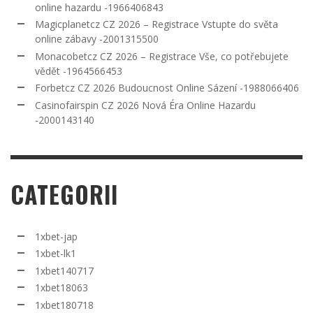
online hazardu -1966406843
Magicplanetcz CZ 2026 – Registrace Vstupte do světa
online zábavy -2001315500
Monacobetcz CZ 2026 – Registrace Vše, co potřebujete
vědět -1964566453
Forbetcz CZ 2026 Budoucnost Online Sázení -1988066406
Casinofairspin CZ 2026 Nová Éra Online Hazardu
-2000143140
CATEGORII
1xbet-jap
1xbet-lk1
1xbet140717
1xbet18063
1xbet180718