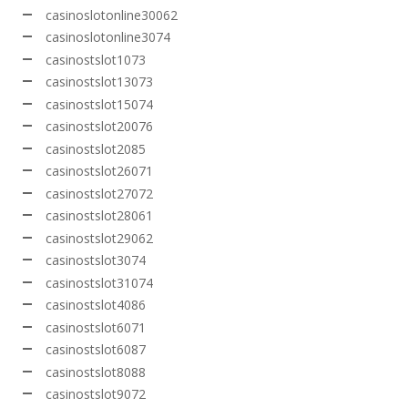
casinoslotonline30062
casinoslotonline3074
casinostslot1073
casinostslot13073
casinostslot15074
casinostslot20076
casinostslot2085
casinostslot26071
casinostslot27072
casinostslot28061
casinostslot29062
casinostslot3074
casinostslot31074
casinostslot4086
casinostslot6071
casinostslot6087
casinostslot8088
casinostslot9072