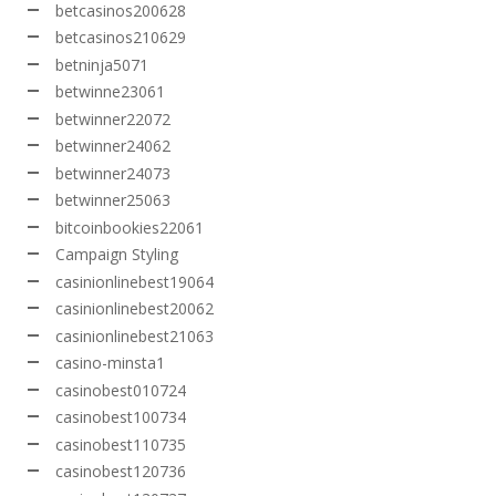
betcasinos200628
betcasinos210629
betninja5071
betwinne23061
betwinner22072
betwinner24062
betwinner24073
betwinner25063
bitcoinbookies22061
Campaign Styling
casinionlinebest19064
casinionlinebest20062
casinionlinebest21063
casino-minsta1
casinobest010724
casinobest100734
casinobest110735
casinobest120736