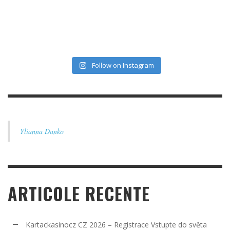
Follow on Instagram
Ylianna Danko
ARTICOLE RECENTE
Kartackasinocz CZ 2026 – Registrace Vstupte do světa