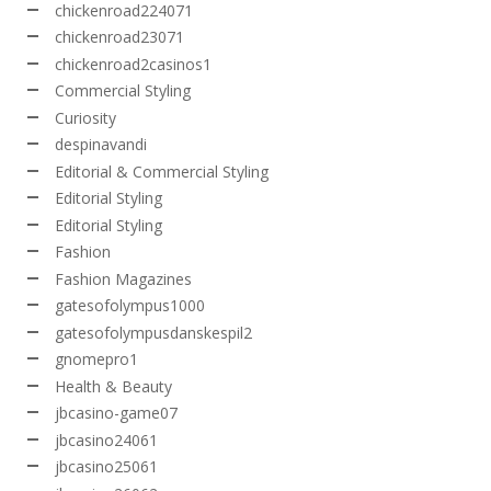
chickenroad224071
chickenroad23071
chickenroad2casinos1
Commercial Styling
Curiosity
despinavandi
Editorial & Commercial Styling
Editorial Styling
Editorial Styling
Fashion
Fashion Magazines
gatesofolympus1000
gatesofolympusdanskespil2
gnomepro1
Health & Beauty
jbcasino-game07
jbcasino24061
jbcasino25061