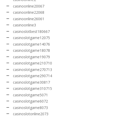
casinoonline20067
casinoonline22068
casinoonline26061
casinoonline3
casinoslotbest180667
casinoslotgame12075
casinoslotgame14076
casinoslotgame18078
casinoslotgame19079
casinoslotgame210710
casinoslotgame270713
casinoslotgame290714
casinoslotgame30817
casinoslotgame310715
casinoslotgame5071
casinoslotgame6072
casinoslotgame8073
casinoslotonline2073