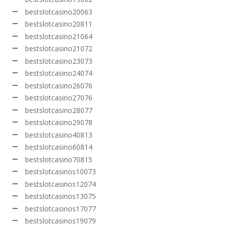
bestslotcasino20063
bestslotcasino20811
bestslotcasino21064
bestslotcasino21072
bestslotcasino23073
bestslotcasino24074
bestslotcasino26076
bestslotcasino27076
bestslotcasino28077
bestslotcasino29078
bestslotcasino40813
bestslotcasino60814
bestslotcasino70815
bestslotcasinos10073
bestslotcasinos12074
bestslotcasinos13075
bestslotcasinos17077
bestslotcasinos19079