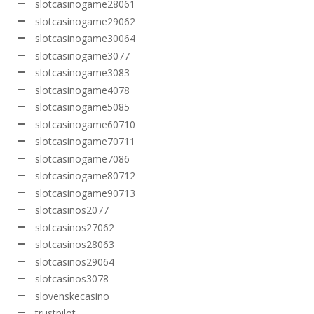
slotcasinogame28061
slotcasinogame29062
slotcasinogame30064
slotcasinogame3077
slotcasinogame3083
slotcasinogame4078
slotcasinogame5085
slotcasinogame60710
slotcasinogame70711
slotcasinogame7086
slotcasinogame80712
slotcasinogame90713
slotcasinos2077
slotcasinos27062
slotcasinos28063
slotcasinos29064
slotcasinos3078
slovenskecasino
trustpilot