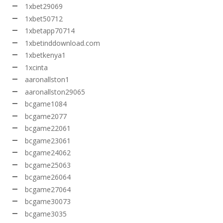
1xbet29069
1xbet50712
1xbetapp70714
1xbetinddownload.com
1xbetkenya1
1xcinta
aaronallston1
aaronallston29065
bcgame1084
bcgame2077
bcgame22061
bcgame23061
bcgame24062
bcgame25063
bcgame26064
bcgame27064
bcgame30073
bcgame3035