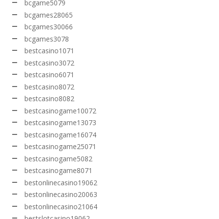
bcgame5079
bcgames28065
bcgames30066
bcgames3078
bestcasino1071
bestcasino3072
bestcasino6071
bestcasino8072
bestcasino8082
bestcasinogame10072
bestcasinogame13073
bestcasinogame16074
bestcasinogame25071
bestcasinogame5082
bestcasinogame8071
bestonlinecasino19062
bestonlinecasino20063
bestonlinecasino21064
bestslotcasino19062