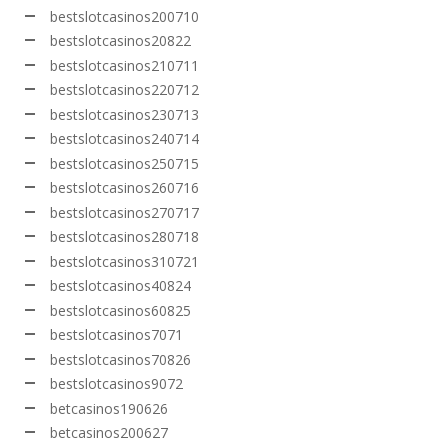
bestslotcasinos200710
bestslotcasinos20822
bestslotcasinos210711
bestslotcasinos220712
bestslotcasinos230713
bestslotcasinos240714
bestslotcasinos250715
bestslotcasinos260716
bestslotcasinos270717
bestslotcasinos280718
bestslotcasinos310721
bestslotcasinos40824
bestslotcasinos60825
bestslotcasinos7071
bestslotcasinos70826
bestslotcasinos9072
betcasinos190626
betcasinos200627