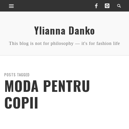
Ylianna Danko
This blog is not for philosophy — it's for fashion life
POSTS TAGGED
MODA PENTRU
COPII