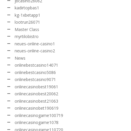
jbcasino26062
kadirtopbas1
kg-1xbetapp1
lootrun26071
Master Class
myrtilobistro
neues-online-casino1
neues-online-casino2
News
onlinebestcasino14071
onlinebestcasino5086
onlinebestcasino9071
onlinecasinobest19061
onlinecasinobest20062
onlinecasinobest21063
onlinecasinobet190619
onlinecasinogame100719
onlinecasinogame1078
onlinecasinogame110720