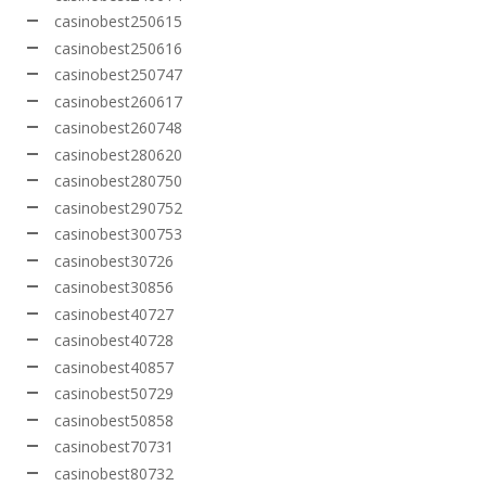
casinobest250615
casinobest250616
casinobest250747
casinobest260617
casinobest260748
casinobest280620
casinobest280750
casinobest290752
casinobest300753
casinobest30726
casinobest30856
casinobest40727
casinobest40728
casinobest40857
casinobest50729
casinobest50858
casinobest70731
casinobest80732