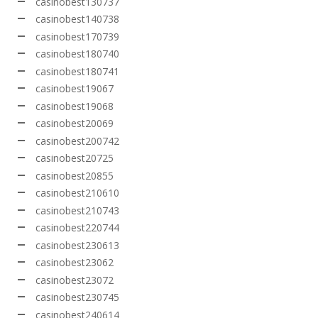
casinobest130737
casinobest140738
casinobest170739
casinobest180740
casinobest180741
casinobest19067
casinobest19068
casinobest20069
casinobest200742
casinobest20725
casinobest20855
casinobest210610
casinobest210743
casinobest220744
casinobest230613
casinobest23062
casinobest23072
casinobest230745
casinobest240614