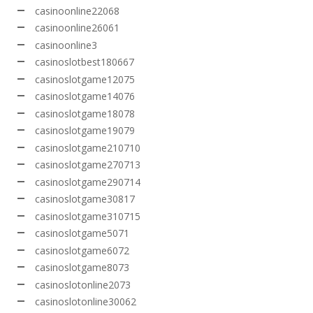
casinoonline22068
casinoonline26061
casinoonline3
casinoslotbest180667
casinoslotgame12075
casinoslotgame14076
casinoslotgame18078
casinoslotgame19079
casinoslotgame210710
casinoslotgame270713
casinoslotgame290714
casinoslotgame30817
casinoslotgame310715
casinoslotgame5071
casinoslotgame6072
casinoslotgame8073
casinoslotonline2073
casinoslotonline30062