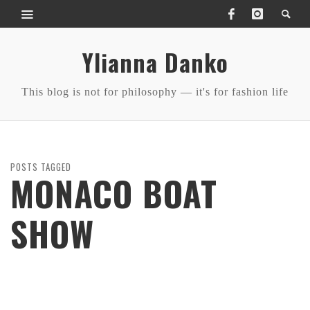
Ylianna Danko
This blog is not for philosophy — it's for fashion life
POSTS TAGGED
MONACO BOAT
SHOW