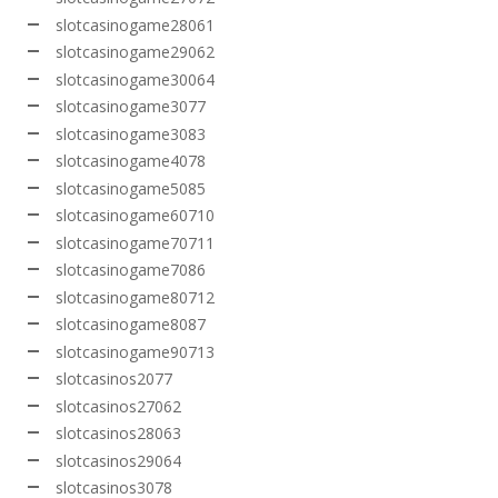
slotcasinogame28061
slotcasinogame29062
slotcasinogame30064
slotcasinogame3077
slotcasinogame3083
slotcasinogame4078
slotcasinogame5085
slotcasinogame60710
slotcasinogame70711
slotcasinogame7086
slotcasinogame80712
slotcasinogame8087
slotcasinogame90713
slotcasinos2077
slotcasinos27062
slotcasinos28063
slotcasinos29064
slotcasinos3078