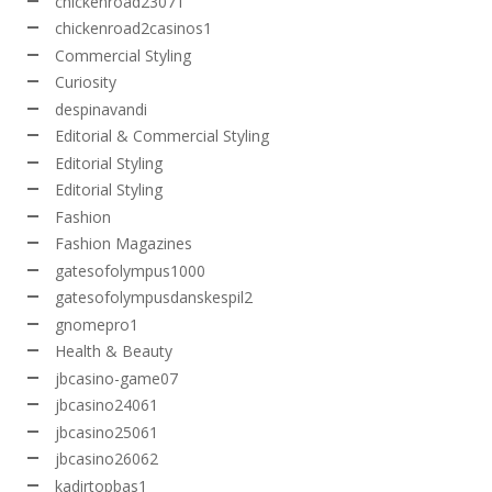
chickenroad23071
chickenroad2casinos1
Commercial Styling
Curiosity
despinavandi
Editorial & Commercial Styling
Editorial Styling
Editorial Styling
Fashion
Fashion Magazines
gatesofolympus1000
gatesofolympusdanskespil2
gnomepro1
Health & Beauty
jbcasino-game07
jbcasino24061
jbcasino25061
jbcasino26062
kadirtopbas1