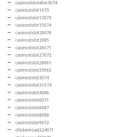
casinoslotonline3074
casinostslot1073
casinostslot13073
casinostslot15074
casinostslot20076
casinostslot2085
casinostslot26071
casinostslot27072
casinostslot28061
casinostslot29062
casinostslot3074
casinostslot31074
casinostslot4086
casinostslot6071
casinostslot6087
casinostslot8088
casinostslot9072
chickenroad224071