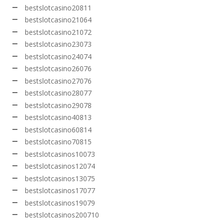
bestslotcasino20811
bestslotcasino21064
bestslotcasino21072
bestslotcasino23073
bestslotcasino24074
bestslotcasino26076
bestslotcasino27076
bestslotcasino28077
bestslotcasino29078
bestslotcasino40813
bestslotcasino60814
bestslotcasino70815
bestslotcasinos10073
bestslotcasinos12074
bestslotcasinos13075
bestslotcasinos17077
bestslotcasinos19079
bestslotcasinos200710