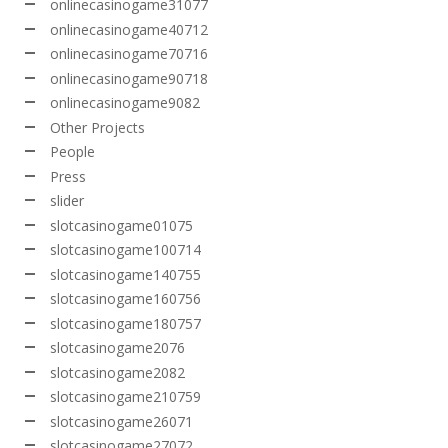
onlinecasinogame31077
onlinecasinogame40712
onlinecasinogame70716
onlinecasinogame90718
onlinecasinogame9082
Other Projects
People
Press
slider
slotcasinogame01075
slotcasinogame100714
slotcasinogame140755
slotcasinogame160756
slotcasinogame180757
slotcasinogame2076
slotcasinogame2082
slotcasinogame210759
slotcasinogame26071
slotcasinogame27072