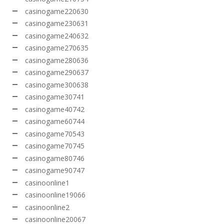
casinogame220630
casinogame230631
casinogame240632
casinogame270635
casinogame280636
casinogame290637
casinogame300638
casinogame30741
casinogame40742
casinogame60744
casinogame70543
casinogame70745
casinogame80746
casinogame90747
casinoonline1
casinoonline19066
casinoonline2
casinoonline20067