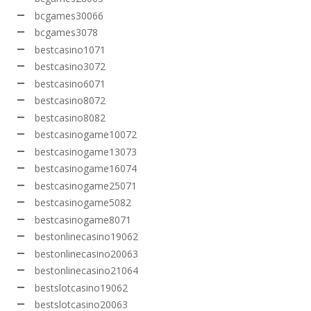
bcgames30066
bcgames3078
bestcasino1071
bestcasino3072
bestcasino6071
bestcasino8072
bestcasino8082
bestcasinogame10072
bestcasinogame13073
bestcasinogame16074
bestcasinogame25071
bestcasinogame5082
bestcasinogame8071
bestonlinecasino19062
bestonlinecasino20063
bestonlinecasino21064
bestslotcasino19062
bestslotcasino20063