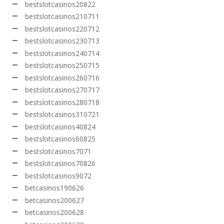
bestslotcasinos20822
bestslotcasinos210711
bestslotcasinos220712
bestslotcasinos230713
bestslotcasinos240714
bestslotcasinos250715
bestslotcasinos260716
bestslotcasinos270717
bestslotcasinos280718
bestslotcasinos310721
bestslotcasinos40824
bestslotcasinos60825
bestslotcasinos7071
bestslotcasinos70826
bestslotcasinos9072
betcasinos190626
betcasinos200627
betcasinos200628