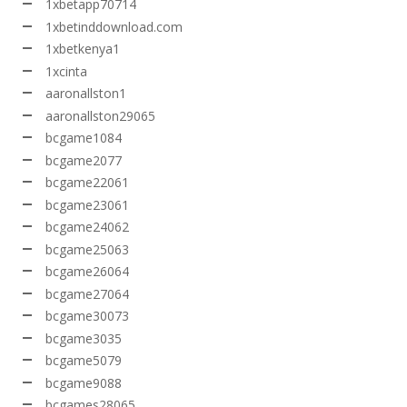
1xbetapp70714
1xbetinddownload.com
1xbetkenya1
1xcinta
aaronallston1
aaronallston29065
bcgame1084
bcgame2077
bcgame22061
bcgame23061
bcgame24062
bcgame25063
bcgame26064
bcgame27064
bcgame30073
bcgame3035
bcgame5079
bcgame9088
bcgames28065