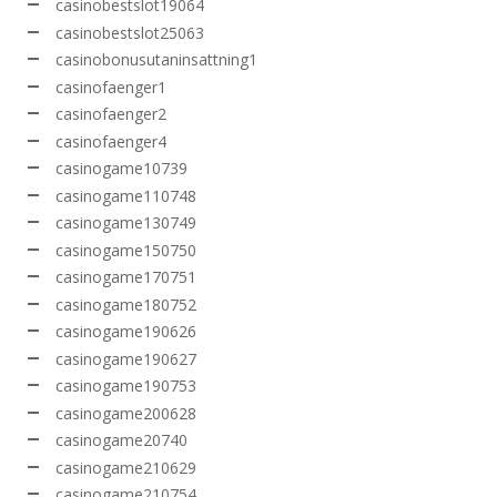
casinobestslot19064
casinobestslot25063
casinobonusutaninsattning1
casinofaenger1
casinofaenger2
casinofaenger4
casinogame10739
casinogame110748
casinogame130749
casinogame150750
casinogame170751
casinogame180752
casinogame190626
casinogame190627
casinogame190753
casinogame200628
casinogame20740
casinogame210629
casinogame210754