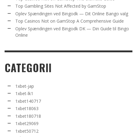
Top Gambling Sites Not Affected by GamStop
Oplev Spændingen ved Bingodk — Dit Online Bango valg
Top Casinos Not on GamStop A Comprehensive Guide
Oplev Spændingen ved Bingodk DK — Din Guide til Bingo
Online
CATEGORII
1xbet-jap
1xbet-lk1
1xbet140717
1xbet18063
1xbet180718
1xbet29069
1xbet50712