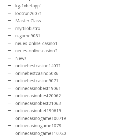
kg-1xbetapp1
lootrun26071
Master Class
myrtilobistro
n-game9081
neues-online-casino1
neues-online-casino2
News
onlinebestcasino14071
onlinebestcasino5086
onlinebestcasino9071
onlinecasinobest19061
onlinecasinobest20062
onlinecasinobest21063
onlinecasinobet190619
onlinecasinogame100719
onlinecasinogame1078
onlinecasinogame110720