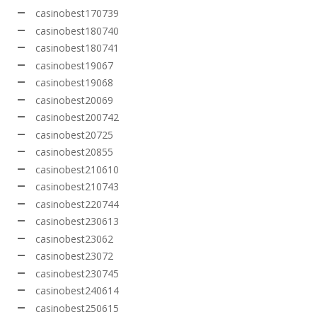
casinobest170739
casinobest180740
casinobest180741
casinobest19067
casinobest19068
casinobest20069
casinobest200742
casinobest20725
casinobest20855
casinobest210610
casinobest210743
casinobest220744
casinobest230613
casinobest23062
casinobest23072
casinobest230745
casinobest240614
casinobest250615