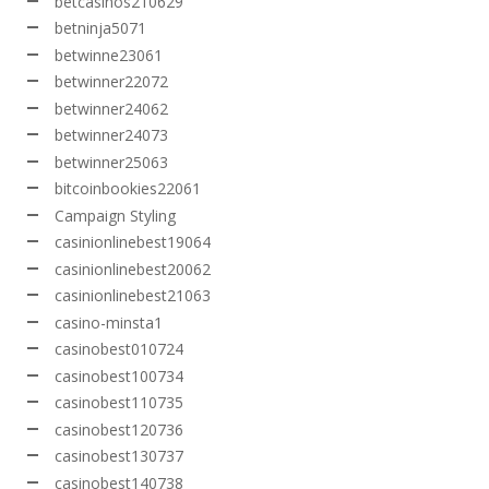
betcasinos210629
betninja5071
betwinne23061
betwinner22072
betwinner24062
betwinner24073
betwinner25063
bitcoinbookies22061
Campaign Styling
casinionlinebest19064
casinionlinebest20062
casinionlinebest21063
casino-minsta1
casinobest010724
casinobest100734
casinobest110735
casinobest120736
casinobest130737
casinobest140738