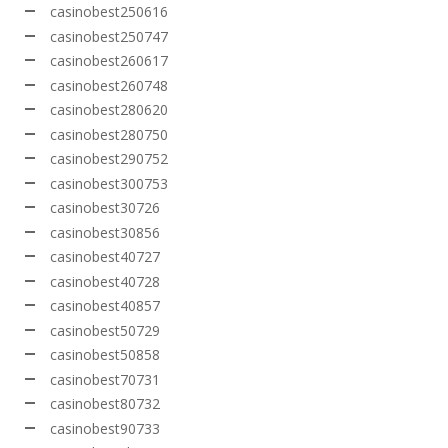
casinobest250616
casinobest250747
casinobest260617
casinobest260748
casinobest280620
casinobest280750
casinobest290752
casinobest300753
casinobest30726
casinobest30856
casinobest40727
casinobest40728
casinobest40857
casinobest50729
casinobest50858
casinobest70731
casinobest80732
casinobest90733