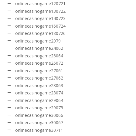
onlinecasinogame120721
onlinecasinogame130722
onlinecasinogame140723
onlinecasinogame160724
onlinecasinogame180726
onlinecasinogame2079
onlinecasinogame24062
onlinecasinogame26064
onlinecasinogame26072
onlinecasinogame27061
onlinecasinogame27062
onlinecasinogame28063
onlinecasinogame28074
onlinecasinogame29064
onlinecasinogame29075
onlinecasinogame30066
onlinecasinogame30067
onlinecasinogame30711