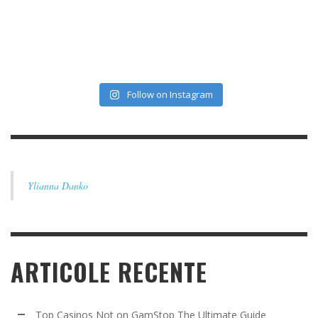
Follow on Instagram
Ylianna Danko
ARTICOLE RECENTE
Top Casinos Not on GamStop The Ultimate Guide