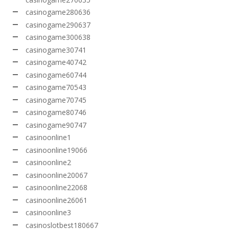
casinogame280636
casinogame290637
casinogame300638
casinogame30741
casinogame40742
casinogame60744
casinogame70543
casinogame70745
casinogame80746
casinogame90747
casinoonline1
casinoonline19066
casinoonline2
casinoonline20067
casinoonline22068
casinoonline26061
casinoonline3
casinoslotbest180667