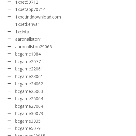
1xbet50712
1xbetapp70714
1xbetinddownload.com
1xbetkenya1
1xcinta
aaronallston1
aaronallston29065
bcgame1084
bcgame2077
bcgame22061
bcgame23061
bcgame24062
bcgame25063
bcgame26064
bcgame27064
bcgame30073
bcgame3035
bcgame5079
bcgames28065