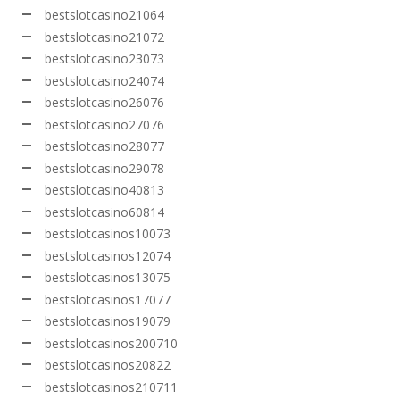
bestslotcasino21064
bestslotcasino21072
bestslotcasino23073
bestslotcasino24074
bestslotcasino26076
bestslotcasino27076
bestslotcasino28077
bestslotcasino29078
bestslotcasino40813
bestslotcasino60814
bestslotcasinos10073
bestslotcasinos12074
bestslotcasinos13075
bestslotcasinos17077
bestslotcasinos19079
bestslotcasinos200710
bestslotcasinos20822
bestslotcasinos210711