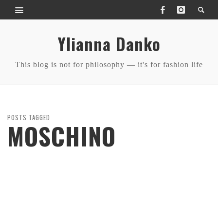
Ylianna Danko
This blog is not for philosophy — it's for fashion life
POSTS TAGGED
MOSCHINO