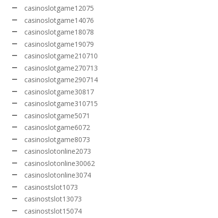
casinoslotgame12075
casinoslotgame14076
casinoslotgame18078
casinoslotgame19079
casinoslotgame210710
casinoslotgame270713
casinoslotgame290714
casinoslotgame30817
casinoslotgame310715
casinoslotgame5071
casinoslotgame6072
casinoslotgame8073
casinoslotonline2073
casinoslotonline30062
casinoslotonline3074
casinostslot1073
casinostslot13073
casinostslot15074