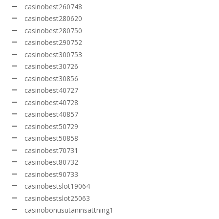
casinobest260748
casinobest280620
casinobest280750
casinobest290752
casinobest300753
casinobest30726
casinobest30856
casinobest40727
casinobest40728
casinobest40857
casinobest50729
casinobest50858
casinobest70731
casinobest80732
casinobest90733
casinobestslot19064
casinobestslot25063
casinobonusutaninsattning1