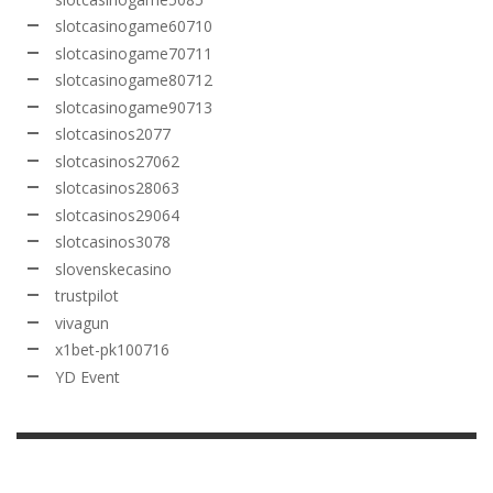
slotcasinogame60710
slotcasinogame70711
slotcasinogame80712
slotcasinogame90713
slotcasinos2077
slotcasinos27062
slotcasinos28063
slotcasinos29064
slotcasinos3078
slovenskecasino
trustpilot
vivagun
x1bet-pk100716
YD Event