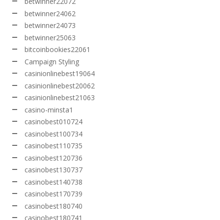
betwinner22072
betwinner24062
betwinner24073
betwinner25063
bitcoinbookies22061
Campaign Styling
casinionlinebest19064
casinionlinebest20062
casinionlinebest21063
casino-minsta1
casinobest010724
casinobest100734
casinobest110735
casinobest120736
casinobest130737
casinobest140738
casinobest170739
casinobest180740
casinobest180741