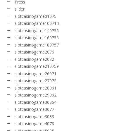
Press
slider
slotcasinogame01075
slotcasinogame100714
slotcasinogame140755
slotcasinogame160756
slotcasinogame180757
slotcasinogame2076
slotcasinogame2082
slotcasinogame210759
slotcasinogame26071
slotcasinogame27072
slotcasinogame28061
slotcasinogame29062
slotcasinogame30064
slotcasinogame3077
slotcasinogame3083
slotcasinogame4078
slotcasinogame5085