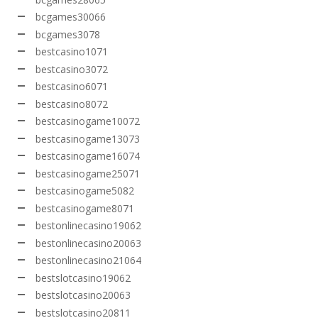
bcgames30066
bcgames3078
bestcasino1071
bestcasino3072
bestcasino6071
bestcasino8072
bestcasinogame10072
bestcasinogame13073
bestcasinogame16074
bestcasinogame25071
bestcasinogame5082
bestcasinogame8071
bestonlinecasino19062
bestonlinecasino20063
bestonlinecasino21064
bestslotcasino19062
bestslotcasino20063
bestslotcasino20811