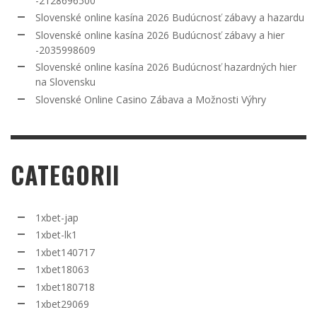
-2128696500
Slovenské online kasína 2026 Budúcnosť zábavy a hazardu
Slovenské online kasína 2026 Budúcnosť zábavy a hier
-2035998609
Slovenské online kasína 2026 Budúcnosť hazardných hier
na Slovensku
Slovenské Online Casino Zábava a Možnosti Výhry
CATEGORII
1xbet-jap
1xbet-lk1
1xbet140717
1xbet18063
1xbet180718
1xbet29069