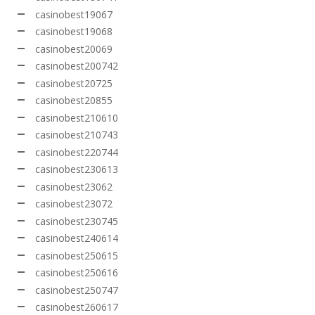
casinobest19067
casinobest19068
casinobest20069
casinobest200742
casinobest20725
casinobest20855
casinobest210610
casinobest210743
casinobest220744
casinobest230613
casinobest23062
casinobest23072
casinobest230745
casinobest240614
casinobest250615
casinobest250616
casinobest250747
casinobest260617