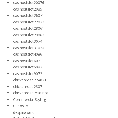
casinostslot20076
casinostslot2085
casinostslot26071
casinostslot27072
casinostslot28061
casinostslot29062
casinostslot3074
casinostslot31074
casinostslot4086
casinostslot6071
casinostslot6087
casinostslot9072
chickenroad224071
chickenroad23071
chickenroad2casinos1
Commercial Styling
Curiosity
despinavandi