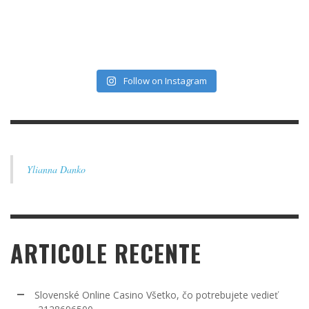
Follow on Instagram
Ylianna Danko
ARTICOLE RECENTE
Slovenské Online Casino Všetko, čo potrebujete vedieť