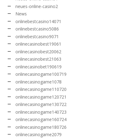
neues-online-casino2
News
onlinebestcasino14071
onlinebestcasino5086
onlinebestcasino9071
onlinecasinobest19061
onlinecasinobest20062
onlinecasinobest21063
onlinecasinobet190619
onlinecasinogame100719
onlinecasinogame1078
onlinecasinogame110720
onlinecasinogame120721
onlinecasinogame130722
onlinecasinogame140723
onlinecasinogame160724
onlinecasinogame180726
onlinecasinogame2079