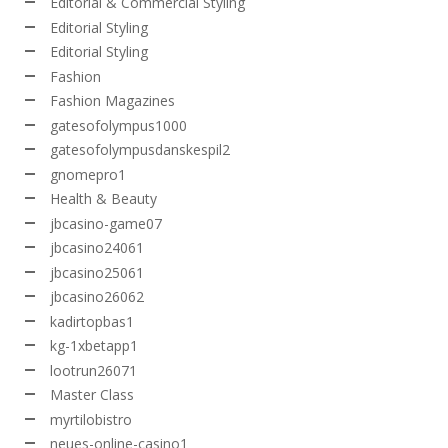
Editorial & Commercial Styling
Editorial Styling
Editorial Styling
Fashion
Fashion Magazines
gatesofolympus1000
gatesofolympusdanskespil2
gnomepro1
Health & Beauty
jbcasino-game07
jbcasino24061
jbcasino25061
jbcasino26062
kadirtopbas1
kg-1xbetapp1
lootrun26071
Master Class
myrtilobistro
neues-online-casino1