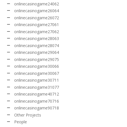
onlinecasinogame24062
onlinecasinogame26064
onlinecasinogame26072
onlinecasinogame27061
onlinecasinogame27062
onlinecasinogame28063
onlinecasinogame28074
onlinecasinogame29064
onlinecasinogame29075
onlinecasinogame30066
onlinecasinogame30067
onlinecasinogame30711
onlinecasinogame31077
onlinecasinogame40712
onlinecasinogame70716
onlinecasinogame90718
Other Projects
People