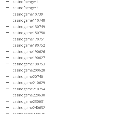
casinofaenger1
casinofaenger2
casinogame10739
casinogame110748
casinogame130749
casinogame150750
casinogame170751
casinogame180752
casinogame190626
casinogame190627
casinogame190753
casinogame200628
casinogame20740
casinogame210629
casinogame210754
casinogame220630
casinogame230631
casinogame240632
casinogame270635