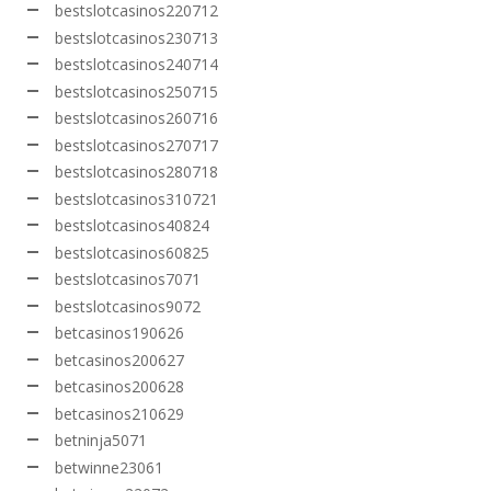
bestslotcasinos220712
bestslotcasinos230713
bestslotcasinos240714
bestslotcasinos250715
bestslotcasinos260716
bestslotcasinos270717
bestslotcasinos280718
bestslotcasinos310721
bestslotcasinos40824
bestslotcasinos60825
bestslotcasinos7071
bestslotcasinos9072
betcasinos190626
betcasinos200627
betcasinos200628
betcasinos210629
betninja5071
betwinne23061