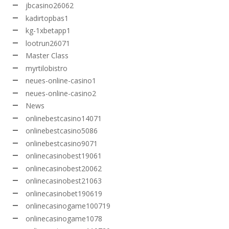
jbcasino26062
kadirtopbas1
kg-1xbetapp1
lootrun26071
Master Class
myrtilobistro
neues-online-casino1
neues-online-casino2
News
onlinebestcasino14071
onlinebestcasino5086
onlinebestcasino9071
onlinecasinobest19061
onlinecasinobest20062
onlinecasinobest21063
onlinecasinobet190619
onlinecasinogame100719
onlinecasinogame1078