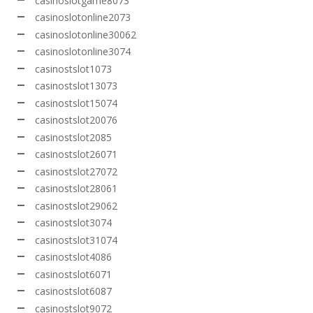
casinoslotgame8073
casinoslotonline2073
casinoslotonline30062
casinoslotonline3074
casinostslot1073
casinostslot13073
casinostslot15074
casinostslot20076
casinostslot2085
casinostslot26071
casinostslot27072
casinostslot28061
casinostslot29062
casinostslot3074
casinostslot31074
casinostslot4086
casinostslot6071
casinostslot6087
casinostslot9072