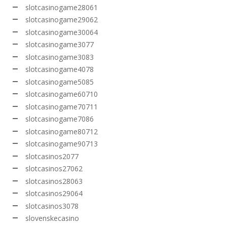
slotcasinogame28061
slotcasinogame29062
slotcasinogame30064
slotcasinogame3077
slotcasinogame3083
slotcasinogame4078
slotcasinogame5085
slotcasinogame60710
slotcasinogame70711
slotcasinogame7086
slotcasinogame80712
slotcasinogame90713
slotcasinos2077
slotcasinos27062
slotcasinos28063
slotcasinos29064
slotcasinos3078
slovenskecasino