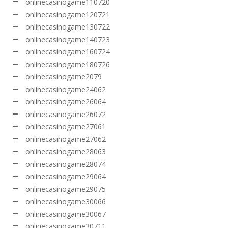
onlinecasinogame110720
onlinecasinogame120721
onlinecasinogame130722
onlinecasinogame140723
onlinecasinogame160724
onlinecasinogame180726
onlinecasinogame2079
onlinecasinogame24062
onlinecasinogame26064
onlinecasinogame26072
onlinecasinogame27061
onlinecasinogame27062
onlinecasinogame28063
onlinecasinogame28074
onlinecasinogame29064
onlinecasinogame29075
onlinecasinogame30066
onlinecasinogame30067
onlinecasinogame30711