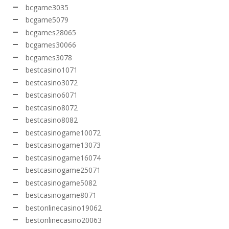
bcgame3035
bcgame5079
bcgames28065
bcgames30066
bcgames3078
bestcasino1071
bestcasino3072
bestcasino6071
bestcasino8072
bestcasino8082
bestcasinogame10072
bestcasinogame13073
bestcasinogame16074
bestcasinogame25071
bestcasinogame5082
bestcasinogame8071
bestonlinecasino19062
bestonlinecasino20063