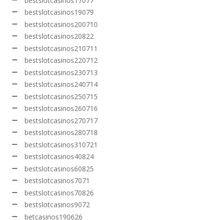
bestslotcasinos17077
bestslotcasinos19079
bestslotcasinos200710
bestslotcasinos20822
bestslotcasinos210711
bestslotcasinos220712
bestslotcasinos230713
bestslotcasinos240714
bestslotcasinos250715
bestslotcasinos260716
bestslotcasinos270717
bestslotcasinos280718
bestslotcasinos310721
bestslotcasinos40824
bestslotcasinos60825
bestslotcasinos7071
bestslotcasinos70826
bestslotcasinos9072
betcasinos190626