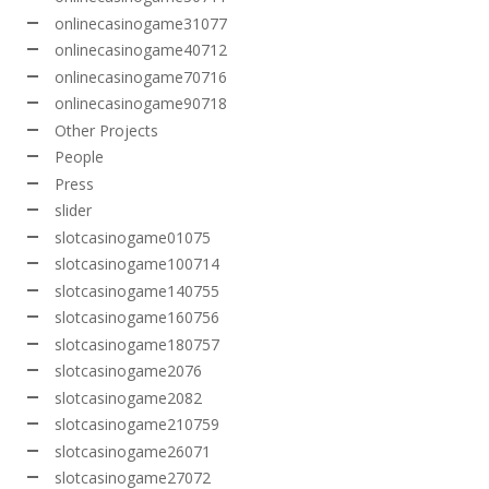
onlinecasinogame31077
onlinecasinogame40712
onlinecasinogame70716
onlinecasinogame90718
Other Projects
People
Press
slider
slotcasinogame01075
slotcasinogame100714
slotcasinogame140755
slotcasinogame160756
slotcasinogame180757
slotcasinogame2076
slotcasinogame2082
slotcasinogame210759
slotcasinogame26071
slotcasinogame27072