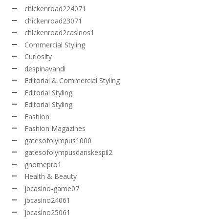
chickenroad224071
chickenroad23071
chickenroad2casinos1
Commercial Styling
Curiosity
despinavandi
Editorial & Commercial Styling
Editorial Styling
Editorial Styling
Fashion
Fashion Magazines
gatesofolympus1000
gatesofolympusdanskespil2
gnomepro1
Health & Beauty
jbcasino-game07
jbcasino24061
jbcasino25061