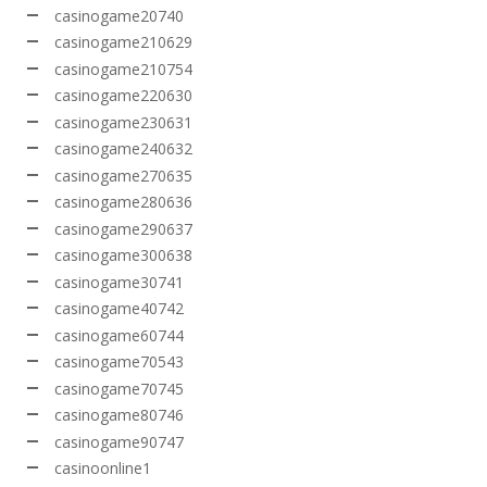
casinogame20740
casinogame210629
casinogame210754
casinogame220630
casinogame230631
casinogame240632
casinogame270635
casinogame280636
casinogame290637
casinogame300638
casinogame30741
casinogame40742
casinogame60744
casinogame70543
casinogame70745
casinogame80746
casinogame90747
casinoonline1