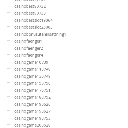
casinobest80732
casinobest90733
casinobestslot19064
casinobestslot25063
casinobonusutaninsattning1
casinofaenger1
casinofaenger2
casinofaenger4
casinogame10739
casinogame110748
casinogame130749
casinogame150750
casinogame170751
casinogame180752
casinogame190626
casinogame190627
casinogame190753
casinogame200628