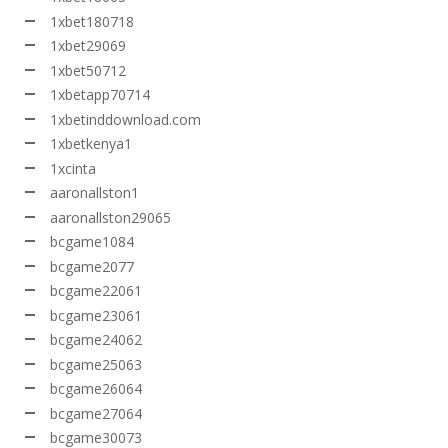
1xbet180718
1xbet29069
1xbet50712
1xbetapp70714
1xbetinddownload.com
1xbetkenya1
1xcinta
aaronallston1
aaronallston29065
bcgame1084
bcgame2077
bcgame22061
bcgame23061
bcgame24062
bcgame25063
bcgame26064
bcgame27064
bcgame30073