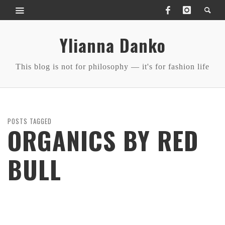
Ylianna Danko
This blog is not for philosophy — it's for fashion life
POSTS TAGGED
ORGANICS BY RED
BULL