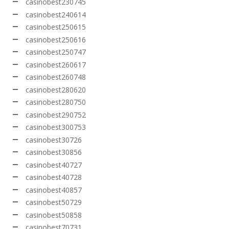
casinobest230745
casinobest240614
casinobest250615
casinobest250616
casinobest250747
casinobest260617
casinobest260748
casinobest280620
casinobest280750
casinobest290752
casinobest300753
casinobest30726
casinobest30856
casinobest40727
casinobest40728
casinobest40857
casinobest50729
casinobest50858
casinobest70731