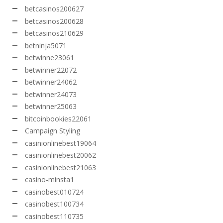
betcasinos200627
betcasinos200628
betcasinos210629
betninja5071
betwinne23061
betwinner22072
betwinner24062
betwinner24073
betwinner25063
bitcoinbookies22061
Campaign Styling
casinionlinebest19064
casinionlinebest20062
casinionlinebest21063
casino-minsta1
casinobest010724
casinobest100734
casinobest110735