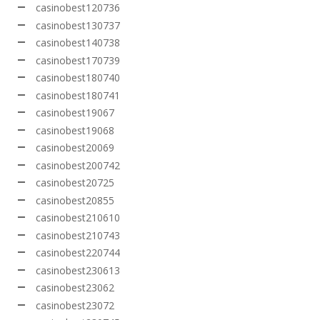
casinobest120736
casinobest130737
casinobest140738
casinobest170739
casinobest180740
casinobest180741
casinobest19067
casinobest19068
casinobest20069
casinobest200742
casinobest20725
casinobest20855
casinobest210610
casinobest210743
casinobest220744
casinobest230613
casinobest23062
casinobest23072