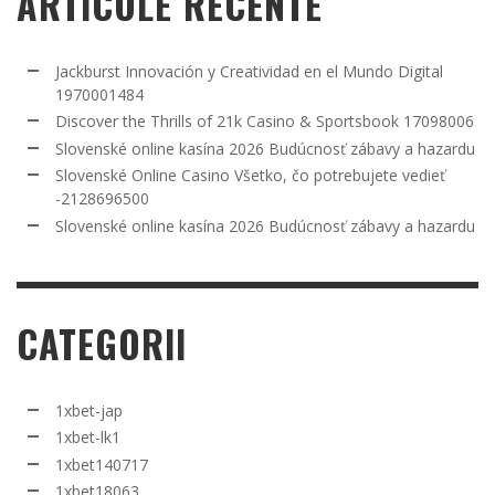
ARTICOLE RECENTE
Jackburst Innovación y Creatividad en el Mundo Digital
1970001484
Discover the Thrills of 21k Casino & Sportsbook 17098006
Slovenské online kasína 2026 Budúcnosť zábavy a hazardu
Slovenské Online Casino Všetko, čo potrebujete vedieť
-2128696500
Slovenské online kasína 2026 Budúcnosť zábavy a hazardu
CATEGORII
1xbet-jap
1xbet-lk1
1xbet140717
1xbet18063