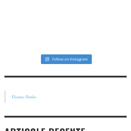
Follow on Instagram
Ylianna Danko