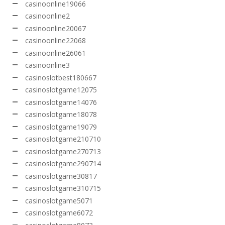
casinoonline19066
casinoonline2
casinoonline20067
casinoonline22068
casinoonline26061
casinoonline3
casinoslotbest180667
casinoslotgame12075
casinoslotgame14076
casinoslotgame18078
casinoslotgame19079
casinoslotgame210710
casinoslotgame270713
casinoslotgame290714
casinoslotgame30817
casinoslotgame310715
casinoslotgame5071
casinoslotgame6072