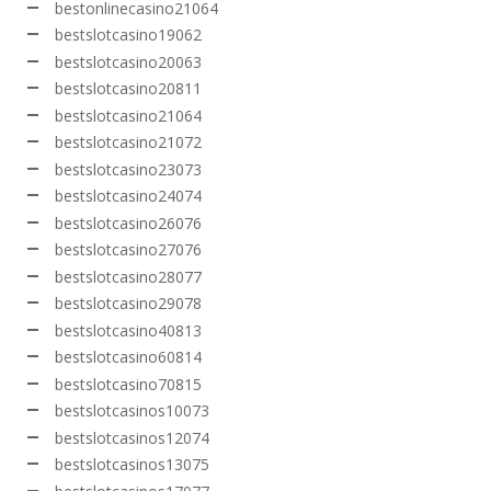
bestonlinecasino21064
bestslotcasino19062
bestslotcasino20063
bestslotcasino20811
bestslotcasino21064
bestslotcasino21072
bestslotcasino23073
bestslotcasino24074
bestslotcasino26076
bestslotcasino27076
bestslotcasino28077
bestslotcasino29078
bestslotcasino40813
bestslotcasino60814
bestslotcasino70815
bestslotcasinos10073
bestslotcasinos12074
bestslotcasinos13075