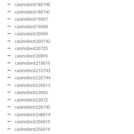
casinobest180740
casinobest180741
casinobest19067
casinobest19068
casinobest20069
casinobest200742
casinobest20725
casinobest20855
casinobest210610
casinobest210743
casinobest220744
casinobest230613
casinobest23062
casinobest23072
casinobest230745
casinobest240614
casinobest250615
casinobest250616