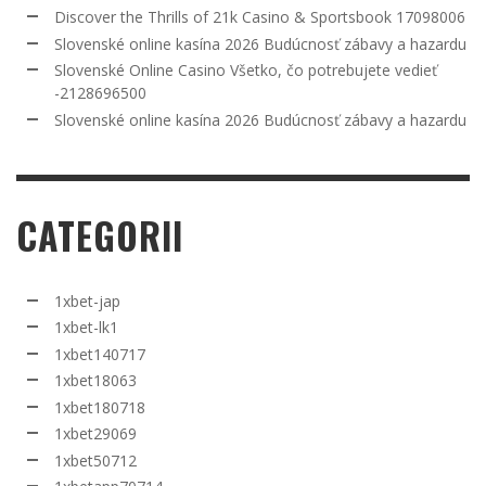
Discover the Thrills of 21k Casino & Sportsbook 17098006
Slovenské online kasína 2026 Budúcnosť zábavy a hazardu
Slovenské Online Casino Všetko, čo potrebujete vedieť
-2128696500
Slovenské online kasína 2026 Budúcnosť zábavy a hazardu
CATEGORII
1xbet-jap
1xbet-lk1
1xbet140717
1xbet18063
1xbet180718
1xbet29069
1xbet50712