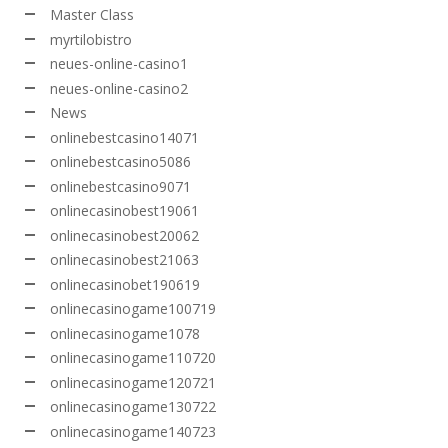
Master Class
myrtilobistro
neues-online-casino1
neues-online-casino2
News
onlinebestcasino14071
onlinebestcasino5086
onlinebestcasino9071
onlinecasinobest19061
onlinecasinobest20062
onlinecasinobest21063
onlinecasinobet190619
onlinecasinogame100719
onlinecasinogame1078
onlinecasinogame110720
onlinecasinogame120721
onlinecasinogame130722
onlinecasinogame140723