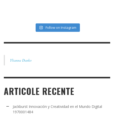
Follow on Instagram
Ylianna Danko
ARTICOLE RECENTE
Jackburst Innovación y Creatividad en el Mundo Digital
1970001484