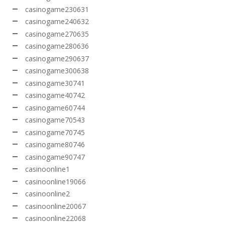
casinogame230631
casinogame240632
casinogame270635
casinogame280636
casinogame290637
casinogame300638
casinogame30741
casinogame40742
casinogame60744
casinogame70543
casinogame70745
casinogame80746
casinogame90747
casinoonline1
casinoonline19066
casinoonline2
casinoonline20067
casinoonline22068