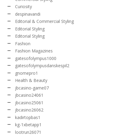
Curiosity
despinavandi
Editorial & Commercial Styling
Editorial Styling
Editorial Styling
Fashion
Fashion Magazines
gatesofolympus1000
gatesofolympusdanskespil2
gnomepro1
Health & Beauty
jbcasino-game07
jbcasino24061
jbcasino25061
jbcasino26062
kadirtopbas1
kg-1xbetapp1
lootrun26071