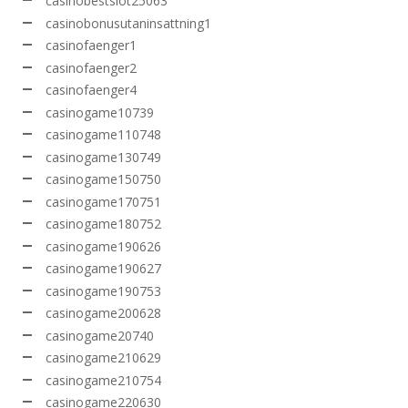
casinobestslot25063
casinobonusutaninsattning1
casinofaenger1
casinofaenger2
casinofaenger4
casinogame10739
casinogame110748
casinogame130749
casinogame150750
casinogame170751
casinogame180752
casinogame190626
casinogame190627
casinogame190753
casinogame200628
casinogame20740
casinogame210629
casinogame210754
casinogame220630