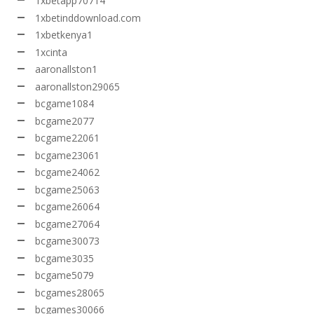
1xbetapp70714
1xbetinddownload.com
1xbetkenya1
1xcinta
aaronallston1
aaronallston29065
bcgame1084
bcgame2077
bcgame22061
bcgame23061
bcgame24062
bcgame25063
bcgame26064
bcgame27064
bcgame30073
bcgame3035
bcgame5079
bcgames28065
bcgames30066