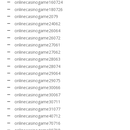
onlinecasinogame160724
onlinecasinogame180726
onlinecasinogame2079
onlinecasinogame24062
onlinecasinogame26064
onlinecasinogame26072
onlinecasinogame27061
onlinecasinogame27062
onlinecasinogame28063
onlinecasinogame28074
onlinecasinogame29064
onlinecasinogame29075
onlinecasinogame30066
onlinecasinogame30067
onlinecasinogame30711
onlinecasinogame31077
onlinecasinogame40712
onlinecasinogame70716