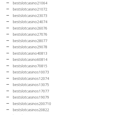
bestslotcasino21064
bestslotcasino21072
bestslotcasino23073
bestslotcasino24074
bestslotcasino26076
bestslotcasino27076
bestslotcasino28077
bestslotcasino29078
bestslotcasino40813
bestslotcasino60814
bestslotcasino70815
bestslotcasinos10073
bestslotcasinos12074
bestslotcasinos13075
bestslotcasinos17077
bestslotcasinos19079
bestslotcasinos200710
bestslotcasinos20822