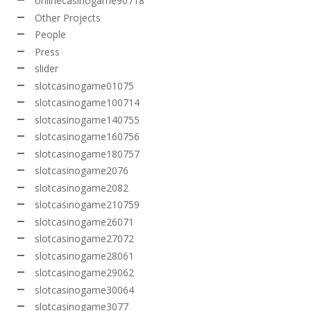
onlinecasinogame90718
Other Projects
People
Press
slider
slotcasinogame01075
slotcasinogame100714
slotcasinogame140755
slotcasinogame160756
slotcasinogame180757
slotcasinogame2076
slotcasinogame2082
slotcasinogame210759
slotcasinogame26071
slotcasinogame27072
slotcasinogame28061
slotcasinogame29062
slotcasinogame30064
slotcasinogame3077