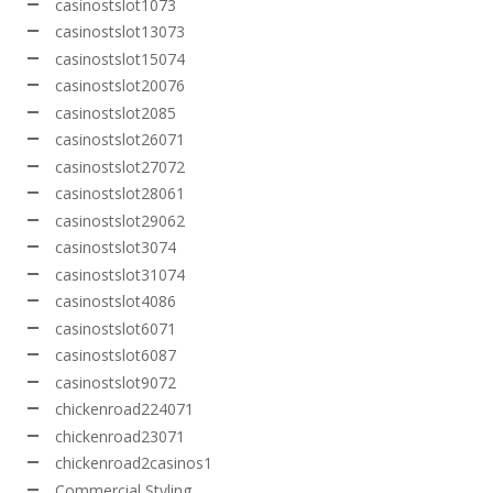
casinostslot1073
casinostslot13073
casinostslot15074
casinostslot20076
casinostslot2085
casinostslot26071
casinostslot27072
casinostslot28061
casinostslot29062
casinostslot3074
casinostslot31074
casinostslot4086
casinostslot6071
casinostslot6087
casinostslot9072
chickenroad224071
chickenroad23071
chickenroad2casinos1
Commercial Styling