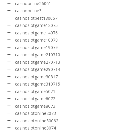
casinoonline26061
casinoonline3
casinoslotbest180667
casinoslotgame12075
casinoslotgame14076
casinoslotgame18078
casinoslotgame19079
casinoslotgame210710
casinoslotgame270713
casinoslotgame290714
casinoslotgame30817
casinoslotgame310715
casinoslotgame5071
casinoslotgame6072
casinoslotgame8073
casinoslotonline2073
casinoslotonline30062
casinoslotonline3074