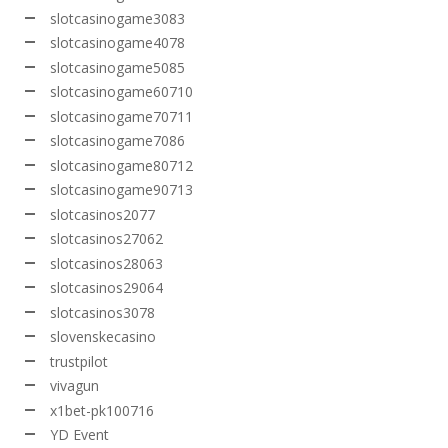
slotcasinogame3083
slotcasinogame4078
slotcasinogame5085
slotcasinogame60710
slotcasinogame70711
slotcasinogame7086
slotcasinogame80712
slotcasinogame90713
slotcasinos2077
slotcasinos27062
slotcasinos28063
slotcasinos29064
slotcasinos3078
slovenskecasino
trustpilot
vivagun
x1bet-pk100716
YD Event