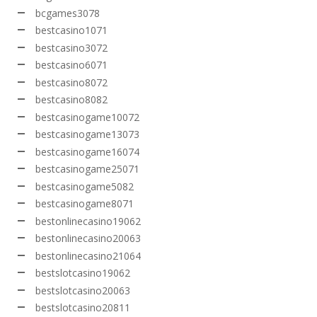
bcgames3078
bestcasino1071
bestcasino3072
bestcasino6071
bestcasino8072
bestcasino8082
bestcasinogame10072
bestcasinogame13073
bestcasinogame16074
bestcasinogame25071
bestcasinogame5082
bestcasinogame8071
bestonlinecasino19062
bestonlinecasino20063
bestonlinecasino21064
bestslotcasino19062
bestslotcasino20063
bestslotcasino20811