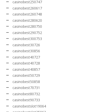
casinobest250747
casinobest260617
casinobest260748
casinobest280620
casinobest280750
casinobest290752
casinobest300753
casinobest30726
casinobest30856
casinobest40727
casinobest40728
casinobest40857
casinobest50729
casinobest50858
casinobest70731
casinobest80732
casinobest90733
casinobestslot19064