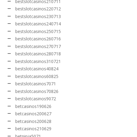
bestslotcasinos210711
bestslotcasinos220712
bestslotcasinos230713
bestslotcasinos240714
bestslotcasinos250715
bestslotcasinos260716
bestslotcasinos270717
bestslotcasinos280718
bestslotcasinos310721
bestslotcasinos40824
bestslotcasinos60825
bestslotcasinos7071
bestslotcasinos70826
bestslotcasinos9072
betcasinos190626
betcasinos200627
betcasinos200628
betcasinos210629
betninja5071