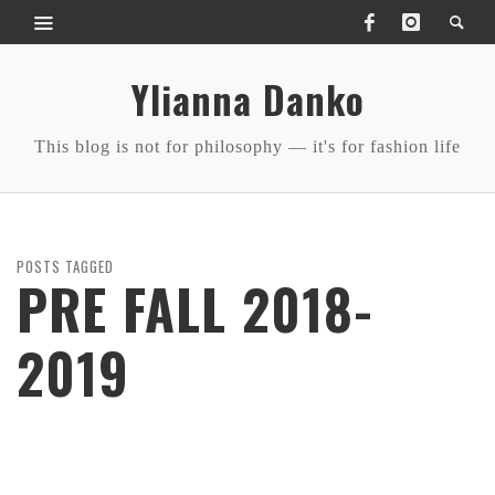
Ylianna Danko
This blog is not for philosophy — it's for fashion life
POSTS TAGGED
PRE FALL 2018-
2019