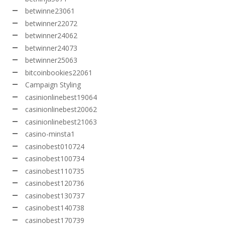
betwinne23061
betwinner22072
betwinner24062
betwinner24073
betwinner25063
bitcoinbookies22061
Campaign Styling
casinionlinebest19064
casinionlinebest20062
casinionlinebest21063
casino-minsta1
casinobest010724
casinobest100734
casinobest110735
casinobest120736
casinobest130737
casinobest140738
casinobest170739