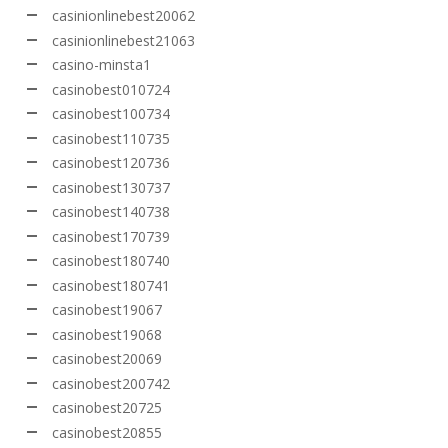
casinionlinebest20062
casinionlinebest21063
casino-minsta1
casinobest010724
casinobest100734
casinobest110735
casinobest120736
casinobest130737
casinobest140738
casinobest170739
casinobest180740
casinobest180741
casinobest19067
casinobest19068
casinobest20069
casinobest200742
casinobest20725
casinobest20855