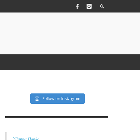
Follow on Instagram
Ylianna Danko