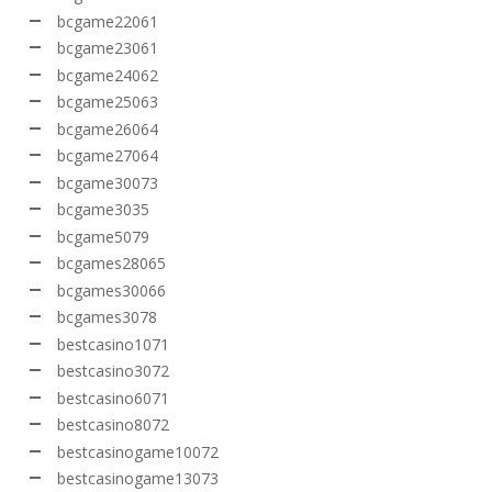
bcgame22061
bcgame23061
bcgame24062
bcgame25063
bcgame26064
bcgame27064
bcgame30073
bcgame3035
bcgame5079
bcgames28065
bcgames30066
bcgames3078
bestcasino1071
bestcasino3072
bestcasino6071
bestcasino8072
bestcasinogame10072
bestcasinogame13073