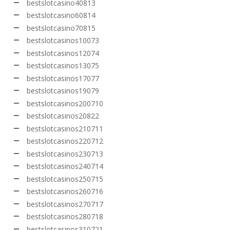
bestslotcasino40813
bestslotcasino60814
bestslotcasino70815
bestslotcasinos10073
bestslotcasinos12074
bestslotcasinos13075
bestslotcasinos17077
bestslotcasinos19079
bestslotcasinos200710
bestslotcasinos20822
bestslotcasinos210711
bestslotcasinos220712
bestslotcasinos230713
bestslotcasinos240714
bestslotcasinos250715
bestslotcasinos260716
bestslotcasinos270717
bestslotcasinos280718
bestslotcasinos310721