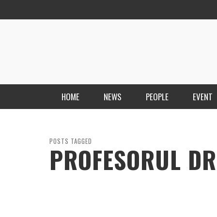
HOME
NEWS
PEOPLE
EVENT
POSTS TAGGED
PROFESORUL D