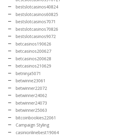
bestslotcasinos40824
bestslotcasinos60825
bestslotcasinos7071
bestslotcasinos70826
bestslotcasinos9072
betcasinos190626
betcasinos200627
betcasinos200628
betcasinos210629
betninja5071
betwinne23061
betwinner22072
betwinner24062
betwinner24073
betwinner25063
bitcoinbookies22061
Campaign Styling
casinionlinebest19064