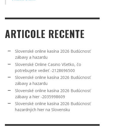
ARTICOLE RECENTE
Slovenské online kasína 2026 Budúcnosť
zábavy a hazardu
Slovenské Online Casino Všetko, čo
potrebujete vedieť -2128696500
Slovenské online kasína 2026 Budúcnosť
zábavy a hazardu
Slovenské online kasína 2026 Budúcnosť
zábavy a hier -2035998609
Slovenské online kasína 2026 Budúcnosť
hazardných hier na Slovensku