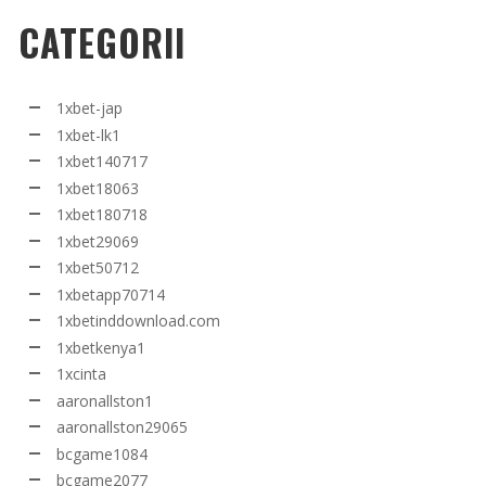
CATEGORII
1xbet-jap
1xbet-lk1
1xbet140717
1xbet18063
1xbet180718
1xbet29069
1xbet50712
1xbetapp70714
1xbetinddownload.com
1xbetkenya1
1xcinta
aaronallston1
aaronallston29065
bcgame1084
bcgame2077