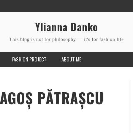
Ylianna Danko
This blog is not for philosophy — it's for fashion life
FASHION PROJECT
ABOUT ME
RAGOȘ PĂTRAȘCU