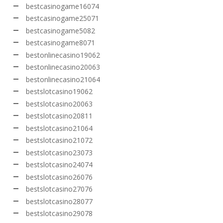
bestcasinogame16074
bestcasinogame25071
bestcasinogame5082
bestcasinogame8071
bestonlinecasino19062
bestonlinecasino20063
bestonlinecasino21064
bestslotcasino19062
bestslotcasino20063
bestslotcasino20811
bestslotcasino21064
bestslotcasino21072
bestslotcasino23073
bestslotcasino24074
bestslotcasino26076
bestslotcasino27076
bestslotcasino28077
bestslotcasino29078