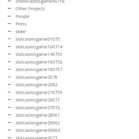
onlinecasinogame90718
Other Projects
People
Press
slider
slotcasinogame01075
slotcasinogame100714
slotcasinogame140755
slotcasinogame160756
slotcasinogame180757
slotcasinogame2076
slotcasinogame2082
slotcasinogame210759
slotcasinogame26071
slotcasinogame27072
slotcasinogame28061
slotcasinogame29062
slotcasinogame30064
slotcasinogame3077