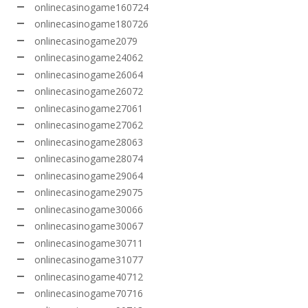
onlinecasinogame160724
onlinecasinogame180726
onlinecasinogame2079
onlinecasinogame24062
onlinecasinogame26064
onlinecasinogame26072
onlinecasinogame27061
onlinecasinogame27062
onlinecasinogame28063
onlinecasinogame28074
onlinecasinogame29064
onlinecasinogame29075
onlinecasinogame30066
onlinecasinogame30067
onlinecasinogame30711
onlinecasinogame31077
onlinecasinogame40712
onlinecasinogame70716