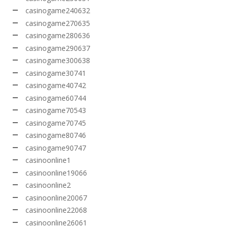
casinogame240632
casinogame270635
casinogame280636
casinogame290637
casinogame300638
casinogame30741
casinogame40742
casinogame60744
casinogame70543
casinogame70745
casinogame80746
casinogame90747
casinoonline1
casinoonline19066
casinoonline2
casinoonline20067
casinoonline22068
casinoonline26061