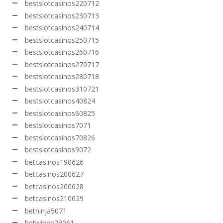
bestslotcasinos220712
bestslotcasinos230713
bestslotcasinos240714
bestslotcasinos250715
bestslotcasinos260716
bestslotcasinos270717
bestslotcasinos280718
bestslotcasinos310721
bestslotcasinos40824
bestslotcasinos60825
bestslotcasinos7071
bestslotcasinos70826
bestslotcasinos9072
betcasinos190626
betcasinos200627
betcasinos200628
betcasinos210629
betninja5071
betwinne23061