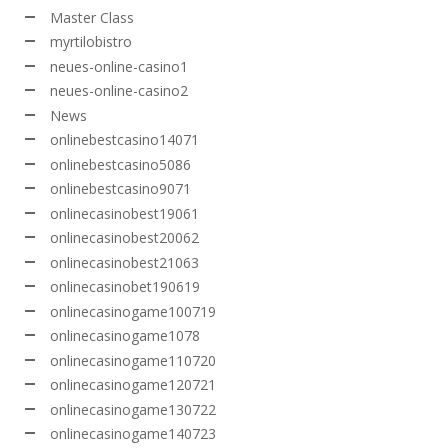
Master Class
myrtilobistro
neues-online-casino1
neues-online-casino2
News
onlinebestcasino14071
onlinebestcasino5086
onlinebestcasino9071
onlinecasinobest19061
onlinecasinobest20062
onlinecasinobest21063
onlinecasinobet190619
onlinecasinogame100719
onlinecasinogame1078
onlinecasinogame110720
onlinecasinogame120721
onlinecasinogame130722
onlinecasinogame140723