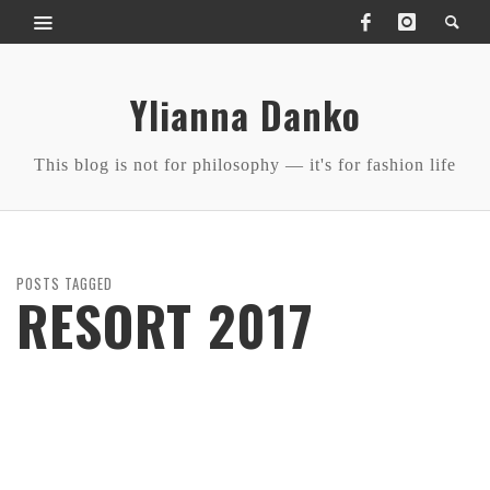
Ylianna Danko
This blog is not for philosophy — it's for fashion life
POSTS TAGGED
RESORT 2017