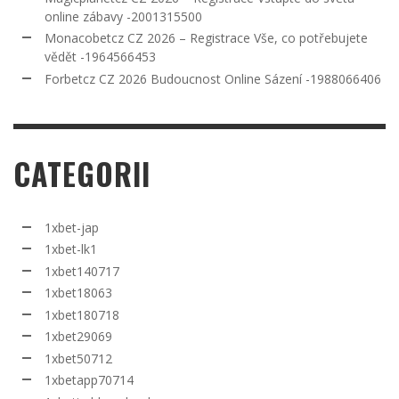
online zábavy -2001315500
Monacobetcz CZ 2026 – Registrace Vše, co potřebujete
vědět -1964566453
Forbetcz CZ 2026 Budoucnost Online Sázení -1988066406
CATEGORII
1xbet-jap
1xbet-lk1
1xbet140717
1xbet18063
1xbet180718
1xbet29069
1xbet50712
1xbetapp70714