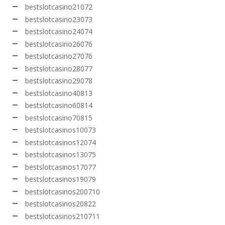
bestslotcasino21072
bestslotcasino23073
bestslotcasino24074
bestslotcasino26076
bestslotcasino27076
bestslotcasino28077
bestslotcasino29078
bestslotcasino40813
bestslotcasino60814
bestslotcasino70815
bestslotcasinos10073
bestslotcasinos12074
bestslotcasinos13075
bestslotcasinos17077
bestslotcasinos19079
bestslotcasinos200710
bestslotcasinos20822
bestslotcasinos210711