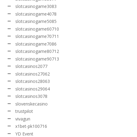
slotcasinogame3083
slotcasinogame4078
slotcasinogame5085
slotcasinogame60710
slotcasinogame70711
slotcasinogame7086
slotcasinogame80712
slotcasinogame90713
slotcasinos2077
slotcasinos27062
slotcasinos28063
slotcasinos29064
slotcasinos3078
slovenskecasino
trustpilot
vivagun
x1bet-pk100716
YD Event