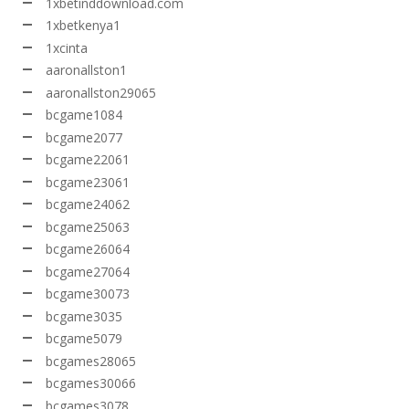
1xbetinddownload.com
1xbetkenya1
1xcinta
aaronallston1
aaronallston29065
bcgame1084
bcgame2077
bcgame22061
bcgame23061
bcgame24062
bcgame25063
bcgame26064
bcgame27064
bcgame30073
bcgame3035
bcgame5079
bcgames28065
bcgames30066
bcgames3078