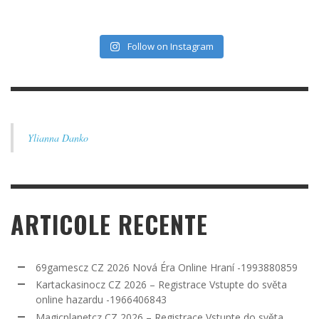
Follow on Instagram
Ylianna Danko
ARTICOLE RECENTE
69gamescz CZ 2026 Nová Éra Online Hraní -1993880859
Kartackasinocz CZ 2026 – Registrace Vstupte do světa
online hazardu -1966406843
Magicplanetcz CZ 2026 – Registrace Vstupte do světa