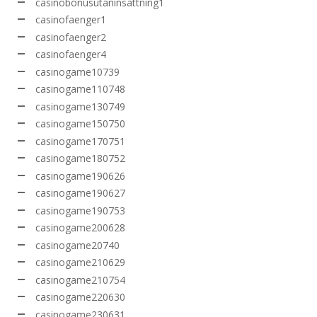
casinobonusutaninsattning1
casinofaenger1
casinofaenger2
casinofaenger4
casinogame10739
casinogame110748
casinogame130749
casinogame150750
casinogame170751
casinogame180752
casinogame190626
casinogame190627
casinogame190753
casinogame200628
casinogame20740
casinogame210629
casinogame210754
casinogame220630
casinogame230631