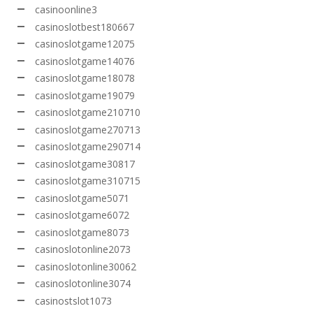
casinoonline3
casinoslotbest180667
casinoslotgame12075
casinoslotgame14076
casinoslotgame18078
casinoslotgame19079
casinoslotgame210710
casinoslotgame270713
casinoslotgame290714
casinoslotgame30817
casinoslotgame310715
casinoslotgame5071
casinoslotgame6072
casinoslotgame8073
casinoslotonline2073
casinoslotonline30062
casinoslotonline3074
casinostslot1073