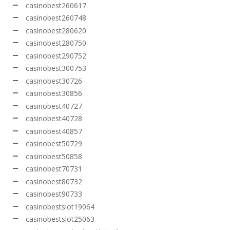
casinobest260617
casinobest260748
casinobest280620
casinobest280750
casinobest290752
casinobest300753
casinobest30726
casinobest30856
casinobest40727
casinobest40728
casinobest40857
casinobest50729
casinobest50858
casinobest70731
casinobest80732
casinobest90733
casinobestslot19064
casinobestslot25063