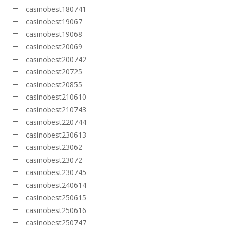
casinobest180741
casinobest19067
casinobest19068
casinobest20069
casinobest200742
casinobest20725
casinobest20855
casinobest210610
casinobest210743
casinobest220744
casinobest230613
casinobest23062
casinobest23072
casinobest230745
casinobest240614
casinobest250615
casinobest250616
casinobest250747