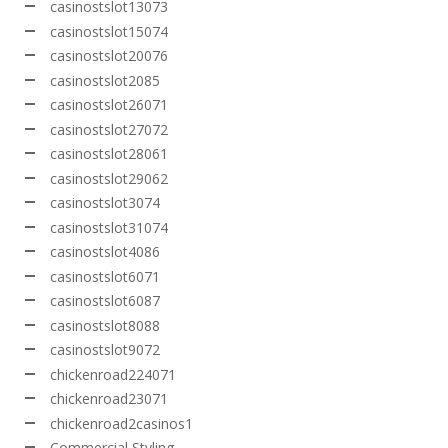
casinostslot13073
casinostslot15074
casinostslot20076
casinostslot2085
casinostslot26071
casinostslot27072
casinostslot28061
casinostslot29062
casinostslot3074
casinostslot31074
casinostslot4086
casinostslot6071
casinostslot6087
casinostslot8088
casinostslot9072
chickenroad224071
chickenroad23071
chickenroad2casinos1
Commercial Styling