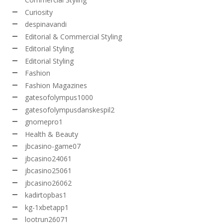
Curiosity
despinavandi
Editorial & Commercial Styling
Editorial Styling
Editorial Styling
Fashion
Fashion Magazines
gatesofolympus1000
gatesofolympusdanskespil2
gnomepro1
Health & Beauty
jbcasino-game07
jbcasino24061
jbcasino25061
jbcasino26062
kadirtopbas1
kg-1xbetapp1
lootrun26071