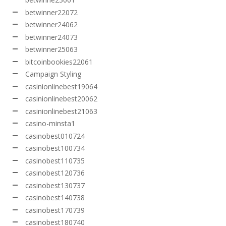
betwinner22072
betwinner24062
betwinner24073
betwinner25063
bitcoinbookies22061
Campaign Styling
casinionlinebest19064
casinionlinebest20062
casinionlinebest21063
casino-minsta1
casinobest010724
casinobest100734
casinobest110735
casinobest120736
casinobest130737
casinobest140738
casinobest170739
casinobest180740