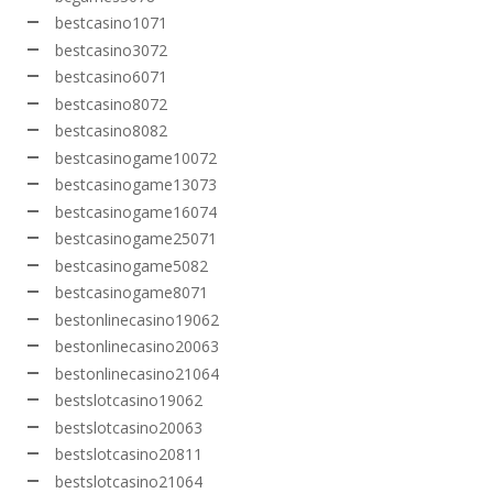
bestcasino1071
bestcasino3072
bestcasino6071
bestcasino8072
bestcasino8082
bestcasinogame10072
bestcasinogame13073
bestcasinogame16074
bestcasinogame25071
bestcasinogame5082
bestcasinogame8071
bestonlinecasino19062
bestonlinecasino20063
bestonlinecasino21064
bestslotcasino19062
bestslotcasino20063
bestslotcasino20811
bestslotcasino21064