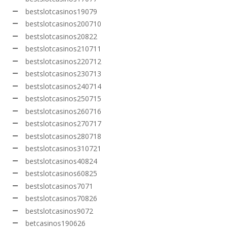
bestslotcasinos19079
bestslotcasinos200710
bestslotcasinos20822
bestslotcasinos210711
bestslotcasinos220712
bestslotcasinos230713
bestslotcasinos240714
bestslotcasinos250715
bestslotcasinos260716
bestslotcasinos270717
bestslotcasinos280718
bestslotcasinos310721
bestslotcasinos40824
bestslotcasinos60825
bestslotcasinos7071
bestslotcasinos70826
bestslotcasinos9072
betcasinos190626