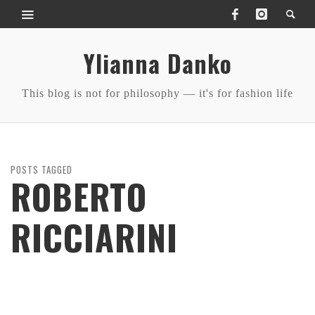
Ylianna Danko
This blog is not for philosophy — it's for fashion life
POSTS TAGGED
ROBERTO
RICCIARINI