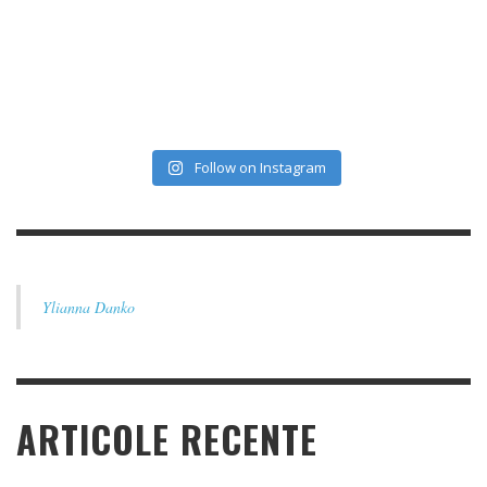
Follow on Instagram
Ylianna Danko
ARTICOLE RECENTE