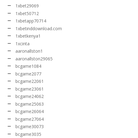
1xbet29069
1xbet50712
1xbetapp70714
1xbetinddownload.com
1xbetkenya1
1xcinta
aaronallston1
aaronallston29065
bcgame1084
bcgame2077
bcgame22061
bcgame23061
bcgame24062
bcgame25063
bcgame26064
bcgame27064
bcgame30073
bcgame3035