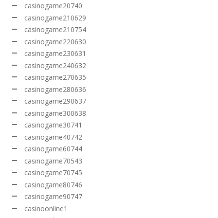
casinogame20740
casinogame210629
casinogame210754
casinogame220630
casinogame230631
casinogame240632
casinogame270635
casinogame280636
casinogame290637
casinogame300638
casinogame30741
casinogame40742
casinogame60744
casinogame70543
casinogame70745
casinogame80746
casinogame90747
casinoonline1