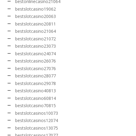
bestonlinecasino21064
bestslotcasino19062
bestslotcasino20063
bestslotcasino20811
bestslotcasino21064
bestslotcasino21072
bestslotcasino23073
bestslotcasino24074
bestslotcasino26076
bestslotcasino27076
bestslotcasino28077
bestslotcasino29078
bestslotcasino40813
bestslotcasino60814
bestslotcasino70815
bestslotcasinos10073
bestslotcasinos12074
bestslotcasinos13075
bestslotcasinos17077