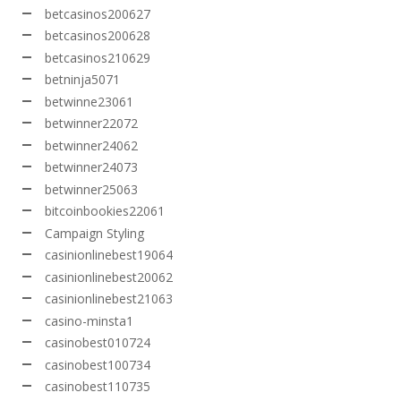
betcasinos200627
betcasinos200628
betcasinos210629
betninja5071
betwinne23061
betwinner22072
betwinner24062
betwinner24073
betwinner25063
bitcoinbookies22061
Campaign Styling
casinionlinebest19064
casinionlinebest20062
casinionlinebest21063
casino-minsta1
casinobest010724
casinobest100734
casinobest110735