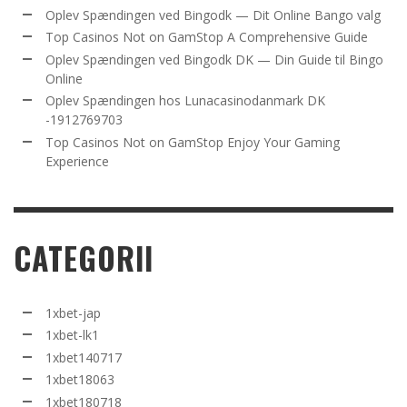
Oplev Spændingen ved Bingodk — Dit Online Bango valg
Top Casinos Not on GamStop A Comprehensive Guide
Oplev Spændingen ved Bingodk DK — Din Guide til Bingo
Online
Oplev Spændingen hos Lunacasinodanmark DK
-1912769703
Top Casinos Not on GamStop Enjoy Your Gaming
Experience
CATEGORII
1xbet-jap
1xbet-lk1
1xbet140717
1xbet18063
1xbet180718