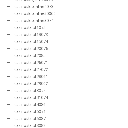
casinoslotonline2073
casinoslotonline30062
casinoslotonline3074
casinostslot1073
casinostslot13073
casinostslot15074
casinostslot20076
casinostslot2085
casinostslot26071
casinostslot27072
casinostslot28061
casinostslot29062
casinostslot3074
casinostslot31074
casinostslot4086
casinostslot6071
casinostslot6087
casinostslot8088