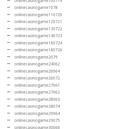
onlinecasinogame100719
onlinecasinogame1078
onlinecasinogame110720
onlinecasinogame120721
onlinecasinogame130722
onlinecasinogame140723
onlinecasinogame160724
onlinecasinogame180726
onlinecasinogame2079
onlinecasinogame24062
onlinecasinogame26064
onlinecasinogame26072
onlinecasinogame27061
onlinecasinogame27062
onlinecasinogame28063
onlinecasinogame28074
onlinecasinogame29064
onlinecasinogame29075
onlinecasinogame30066