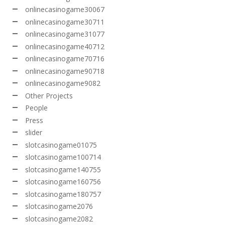
onlinecasinogame30067
onlinecasinogame30711
onlinecasinogame31077
onlinecasinogame40712
onlinecasinogame70716
onlinecasinogame90718
onlinecasinogame9082
Other Projects
People
Press
slider
slotcasinogame01075
slotcasinogame100714
slotcasinogame140755
slotcasinogame160756
slotcasinogame180757
slotcasinogame2076
slotcasinogame2082