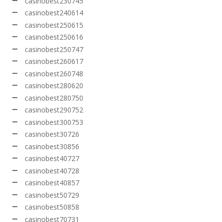
casinobest230745
casinobest240614
casinobest250615
casinobest250616
casinobest250747
casinobest260617
casinobest260748
casinobest280620
casinobest280750
casinobest290752
casinobest300753
casinobest30726
casinobest30856
casinobest40727
casinobest40728
casinobest40857
casinobest50729
casinobest50858
casinobest70731