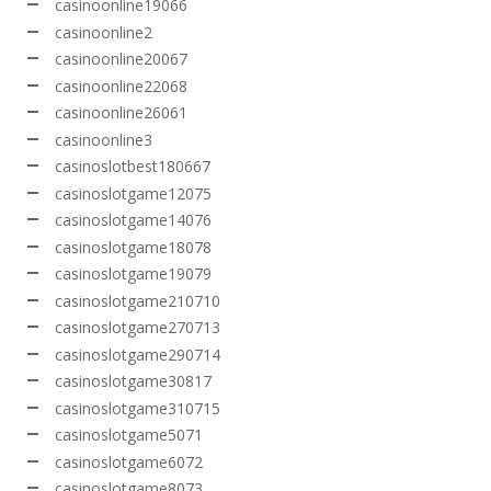
casinoonline19066
casinoonline2
casinoonline20067
casinoonline22068
casinoonline26061
casinoonline3
casinoslotbest180667
casinoslotgame12075
casinoslotgame14076
casinoslotgame18078
casinoslotgame19079
casinoslotgame210710
casinoslotgame270713
casinoslotgame290714
casinoslotgame30817
casinoslotgame310715
casinoslotgame5071
casinoslotgame6072
casinoslotgame8073