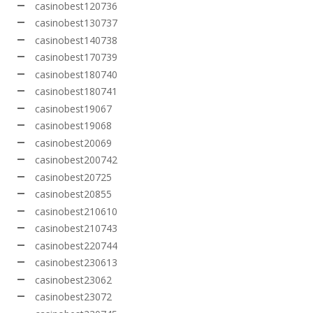
casinobest120736
casinobest130737
casinobest140738
casinobest170739
casinobest180740
casinobest180741
casinobest19067
casinobest19068
casinobest20069
casinobest200742
casinobest20725
casinobest20855
casinobest210610
casinobest210743
casinobest220744
casinobest230613
casinobest23062
casinobest23072