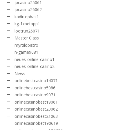
jbcasino25061
jbcasino26062
kadirtopbas1
kg-1xbetapp1
lootrun26071
Master Class
myrtilobistro
n-game9081
neues-online-casino1
neues-online-casino2
News
onlinebestcasino14071
onlinebestcasino5086
onlinebestcasino9071
onlinecasinobest19061
onlinecasinobest20062
onlinecasinobest21063
onlinecasinobet190619