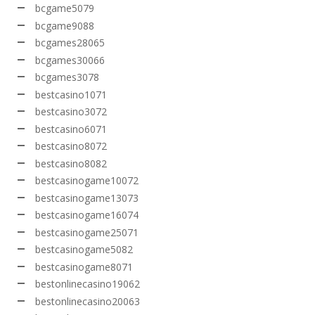
bcgame5079
bcgame9088
bcgames28065
bcgames30066
bcgames3078
bestcasino1071
bestcasino3072
bestcasino6071
bestcasino8072
bestcasino8082
bestcasinogame10072
bestcasinogame13073
bestcasinogame16074
bestcasinogame25071
bestcasinogame5082
bestcasinogame8071
bestonlinecasino19062
bestonlinecasino20063