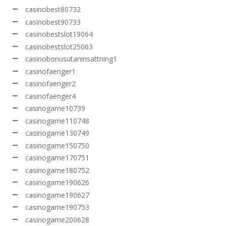
casinobest80732
casinobest90733
casinobestslot19064
casinobestslot25063
casinobonusutaninsattning1
casinofaenger1
casinofaenger2
casinofaenger4
casinogame10739
casinogame110748
casinogame130749
casinogame150750
casinogame170751
casinogame180752
casinogame190626
casinogame190627
casinogame190753
casinogame200628