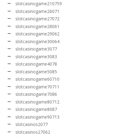
slotcasinogame210759
slotcasinogame26071
slotcasinogame27072
slotcasinogame28061
slotcasinogame29062
slotcasinogame30064
slotcasinogame3077
slotcasinogame3083
slotcasinogame4078
slotcasinogame5085
slotcasinogame60710
slotcasinogame70711
slotcasinogame7086
slotcasinogame80712
slotcasinogame8087
slotcasinogame90713
slotcasinos2077
slotcasinos27062