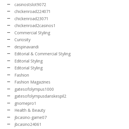
casinostslot9072
chickenroad224071
chickenroad23071
chickenroad2casinos1
Commercial Styling
Curiosity
despinavandi
Editorial & Commercial Styling
Editorial Styling
Editorial Styling
Fashion
Fashion Magazines
gatesofolympus1000
gatesofolympusdanskespil2
gnomepro1
Health & Beauty
jbcasino-game07
jbcasino24061