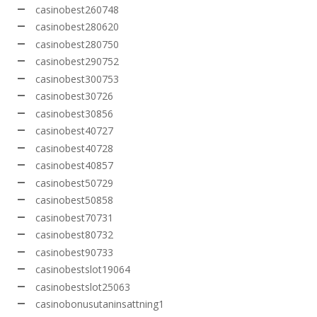
casinobest260748
casinobest280620
casinobest280750
casinobest290752
casinobest300753
casinobest30726
casinobest30856
casinobest40727
casinobest40728
casinobest40857
casinobest50729
casinobest50858
casinobest70731
casinobest80732
casinobest90733
casinobestslot19064
casinobestslot25063
casinobonusutaninsattning1