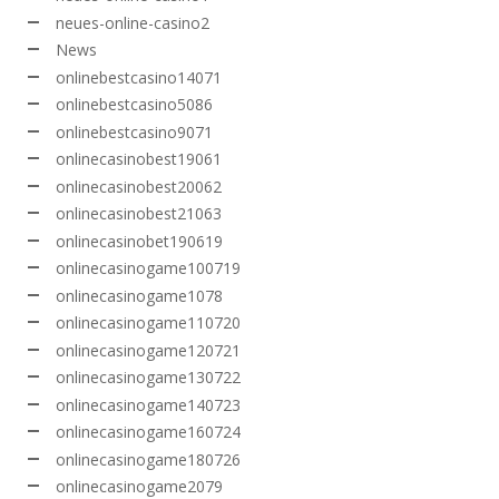
neues-online-casino2
News
onlinebestcasino14071
onlinebestcasino5086
onlinebestcasino9071
onlinecasinobest19061
onlinecasinobest20062
onlinecasinobest21063
onlinecasinobet190619
onlinecasinogame100719
onlinecasinogame1078
onlinecasinogame110720
onlinecasinogame120721
onlinecasinogame130722
onlinecasinogame140723
onlinecasinogame160724
onlinecasinogame180726
onlinecasinogame2079