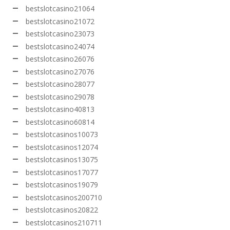
bestslotcasino21064
bestslotcasino21072
bestslotcasino23073
bestslotcasino24074
bestslotcasino26076
bestslotcasino27076
bestslotcasino28077
bestslotcasino29078
bestslotcasino40813
bestslotcasino60814
bestslotcasinos10073
bestslotcasinos12074
bestslotcasinos13075
bestslotcasinos17077
bestslotcasinos19079
bestslotcasinos200710
bestslotcasinos20822
bestslotcasinos210711