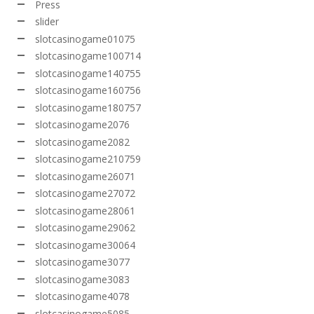
Press
slider
slotcasinogame01075
slotcasinogame100714
slotcasinogame140755
slotcasinogame160756
slotcasinogame180757
slotcasinogame2076
slotcasinogame2082
slotcasinogame210759
slotcasinogame26071
slotcasinogame27072
slotcasinogame28061
slotcasinogame29062
slotcasinogame30064
slotcasinogame3077
slotcasinogame3083
slotcasinogame4078
slotcasinogame5085