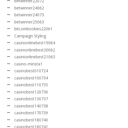
betwinner22072
betwinner24062
betwinner24073
betwinner25063
bitcoinbookies22061
Campaign Styling
casinionlinebest19064
casinionlinebest20062
casinionlinebest21063
casino-minsta1
casinobest010724
casinobest100734
casinobest110735
casinobest120736
casinobest130737
casinobest140738
casinobest170739
casinobest180740
casinobest180741