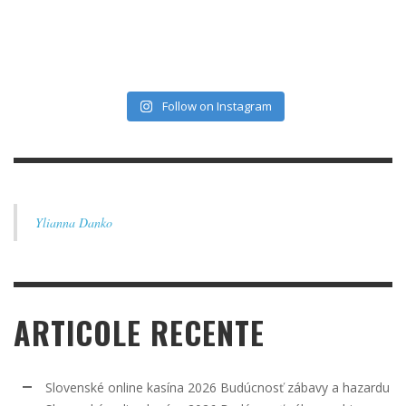
Follow on Instagram
Ylianna Danko
ARTICOLE RECENTE
Slovenské online kasína 2026 Budúcnosť zábavy a hazardu