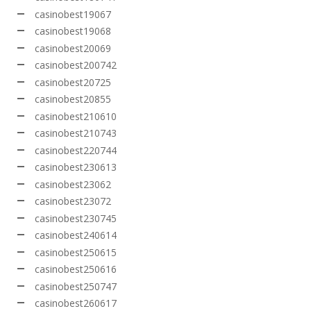
casinobest19067
casinobest19068
casinobest20069
casinobest200742
casinobest20725
casinobest20855
casinobest210610
casinobest210743
casinobest220744
casinobest230613
casinobest23062
casinobest23072
casinobest230745
casinobest240614
casinobest250615
casinobest250616
casinobest250747
casinobest260617