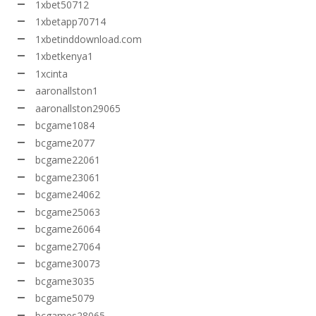
1xbet50712
1xbetapp70714
1xbetinddownload.com
1xbetkenya1
1xcinta
aaronallston1
aaronallston29065
bcgame1084
bcgame2077
bcgame22061
bcgame23061
bcgame24062
bcgame25063
bcgame26064
bcgame27064
bcgame30073
bcgame3035
bcgame5079
bcgames28065