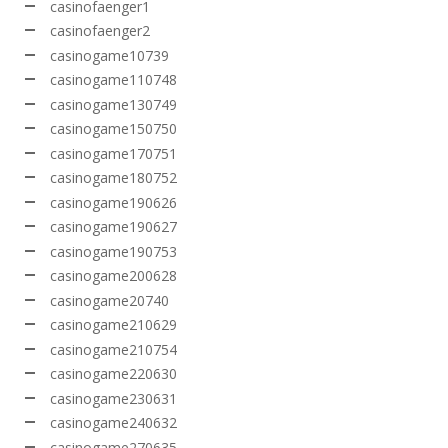
casinofaenger1
casinofaenger2
casinogame10739
casinogame110748
casinogame130749
casinogame150750
casinogame170751
casinogame180752
casinogame190626
casinogame190627
casinogame190753
casinogame200628
casinogame20740
casinogame210629
casinogame210754
casinogame220630
casinogame230631
casinogame240632
casinogame270635