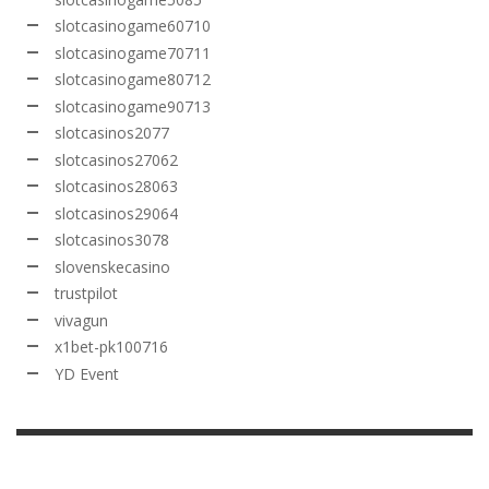
slotcasinogame60710
slotcasinogame70711
slotcasinogame80712
slotcasinogame90713
slotcasinos2077
slotcasinos27062
slotcasinos28063
slotcasinos29064
slotcasinos3078
slovenskecasino
trustpilot
vivagun
x1bet-pk100716
YD Event