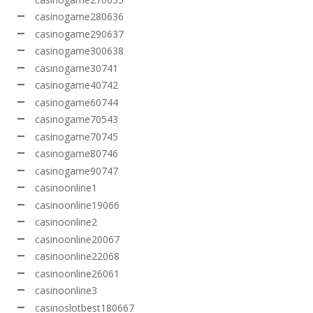
casinogame280636
casinogame290637
casinogame300638
casinogame30741
casinogame40742
casinogame60744
casinogame70543
casinogame70745
casinogame80746
casinogame90747
casinoonline1
casinoonline19066
casinoonline2
casinoonline20067
casinoonline22068
casinoonline26061
casinoonline3
casinoslotbest180667