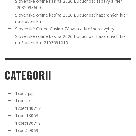
Slovenské online kasína 2026 Budúcnosť zábavy a hier
-2035998609
Slovenské online kasína 2026 Budúcnosť hazardných hier
na Slovensku
Slovenské Online Casino Zábava a Možnosti Výhry
Slovenské online kasína 2026 Budúcnosť hazardných hier
na Slovensku -2103691015
CATEGORII
1xbet-jap
1xbet-lk1
1xbet140717
1xbet18063
1xbet180718
1xbet29069