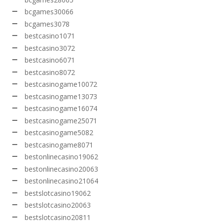
bcgames30066
bcgames3078
bestcasino1071
bestcasino3072
bestcasino6071
bestcasino8072
bestcasinogame10072
bestcasinogame13073
bestcasinogame16074
bestcasinogame25071
bestcasinogame5082
bestcasinogame8071
bestonlinecasino19062
bestonlinecasino20063
bestonlinecasino21064
bestslotcasino19062
bestslotcasino20063
bestslotcasino20811