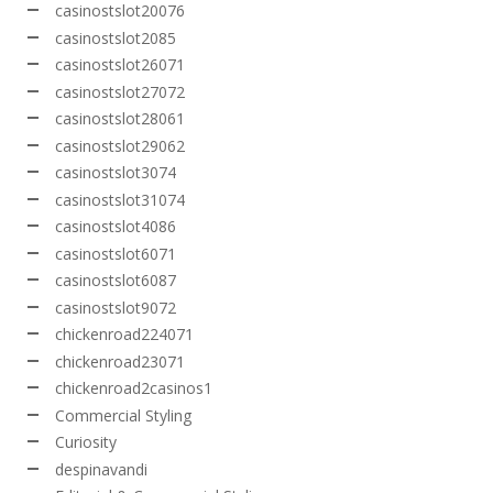
casinostslot20076
casinostslot2085
casinostslot26071
casinostslot27072
casinostslot28061
casinostslot29062
casinostslot3074
casinostslot31074
casinostslot4086
casinostslot6071
casinostslot6087
casinostslot9072
chickenroad224071
chickenroad23071
chickenroad2casinos1
Commercial Styling
Curiosity
despinavandi