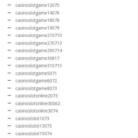
casinoslotgame12075
casinoslotgame14076
casinoslotgame18078
casinoslotgame19079
casinoslotgame210710
casinoslotgame270713
casinoslotgame290714
casinoslotgame30817
casinoslotgame310715
casinoslotgame5071
casinoslotgame6072
casinoslotgame8073
casinoslotonline2073
casinoslotonline30062
casinoslotonline3074
casinostslot1073
casinostslot13073
casinostslot15074