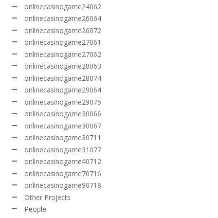
onlinecasinogame24062
onlinecasinogame26064
onlinecasinogame26072
onlinecasinogame27061
onlinecasinogame27062
onlinecasinogame28063
onlinecasinogame28074
onlinecasinogame29064
onlinecasinogame29075
onlinecasinogame30066
onlinecasinogame30067
onlinecasinogame30711
onlinecasinogame31077
onlinecasinogame40712
onlinecasinogame70716
onlinecasinogame90718
Other Projects
People