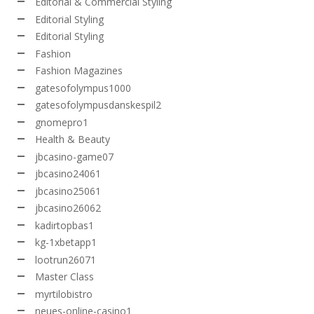
Editorial & Commercial Styling
Editorial Styling
Editorial Styling
Fashion
Fashion Magazines
gatesofolympus1000
gatesofolympusdanskespil2
gnomepro1
Health & Beauty
jbcasino-game07
jbcasino24061
jbcasino25061
jbcasino26062
kadirtopbas1
kg-1xbetapp1
lootrun26071
Master Class
myrtilobistro
neues-online-casino1