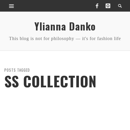
Ylianna Danko
This blog is not for philosophy — it's for fashion life
POSTS TAGGED
SS COLLECTION