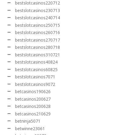
bestslotcasinos220712
bestslotcasinos230713
bestslotcasinos240714
bestslotcasinos250715
bestslotcasinos260716
bestslotcasinos270717
bestslotcasinos280718
bestslotcasinos310721
bestslotcasinos40824
bestslotcasinos60825
bestslotcasinos7071
bestslotcasinos9072
betcasinos190626
betcasinos200627
betcasinos200628
betcasinos210629
betninja5071
betwinne23061