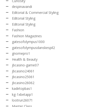
Curiosity
despinavandi
Editorial & Commercial Styling
Editorial Styling
Editorial Styling
Fashion
Fashion Magazines
gatesofolympus1000
gatesofolympusdanskespil2
gnomepro1
Health & Beauty
jbcasino-game07
jbcasino24061
jbcasino25061
jbcasino26062
kadirtopbas1
kg-1xbetapp1
lootrun26071
Master Class