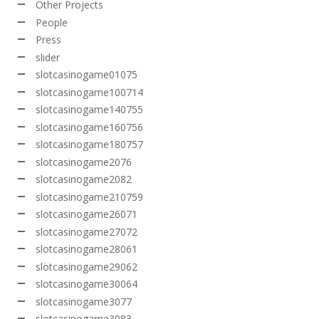
Other Projects
People
Press
slider
slotcasinogame01075
slotcasinogame100714
slotcasinogame140755
slotcasinogame160756
slotcasinogame180757
slotcasinogame2076
slotcasinogame2082
slotcasinogame210759
slotcasinogame26071
slotcasinogame27072
slotcasinogame28061
slotcasinogame29062
slotcasinogame30064
slotcasinogame3077
slotcasinogame3083