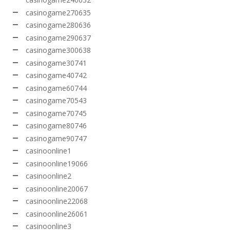
casinogame270635
casinogame280636
casinogame290637
casinogame300638
casinogame30741
casinogame40742
casinogame60744
casinogame70543
casinogame70745
casinogame80746
casinogame90747
casinoonline1
casinoonline19066
casinoonline2
casinoonline20067
casinoonline22068
casinoonline26061
casinoonline3