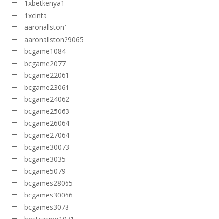
1xbetkenya1
1xcinta
aaronallston1
aaronallston29065
bcgame1084
bcgame2077
bcgame22061
bcgame23061
bcgame24062
bcgame25063
bcgame26064
bcgame27064
bcgame30073
bcgame3035
bcgame5079
bcgames28065
bcgames30066
bcgames3078
bestcasino1071