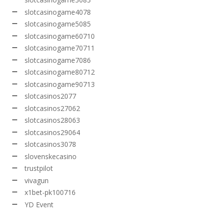
slotcasinogame4078
slotcasinogame5085
slotcasinogame60710
slotcasinogame70711
slotcasinogame7086
slotcasinogame80712
slotcasinogame90713
slotcasinos2077
slotcasinos27062
slotcasinos28063
slotcasinos29064
slotcasinos3078
slovenskecasino
trustpilot
vivagun
x1bet-pk100716
YD Event