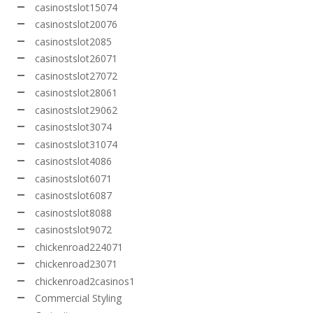
casinostslot15074
casinostslot20076
casinostslot2085
casinostslot26071
casinostslot27072
casinostslot28061
casinostslot29062
casinostslot3074
casinostslot31074
casinostslot4086
casinostslot6071
casinostslot6087
casinostslot8088
casinostslot9072
chickenroad224071
chickenroad23071
chickenroad2casinos1
Commercial Styling