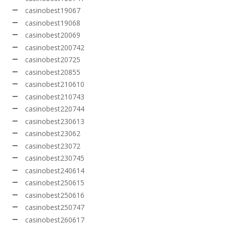
casinobest19067
casinobest19068
casinobest20069
casinobest200742
casinobest20725
casinobest20855
casinobest210610
casinobest210743
casinobest220744
casinobest230613
casinobest23062
casinobest23072
casinobest230745
casinobest240614
casinobest250615
casinobest250616
casinobest250747
casinobest260617