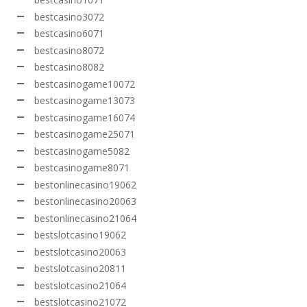
bestcasino3072
bestcasino6071
bestcasino8072
bestcasino8082
bestcasinogame10072
bestcasinogame13073
bestcasinogame16074
bestcasinogame25071
bestcasinogame5082
bestcasinogame8071
bestonlinecasino19062
bestonlinecasino20063
bestonlinecasino21064
bestslotcasino19062
bestslotcasino20063
bestslotcasino20811
bestslotcasino21064
bestslotcasino21072