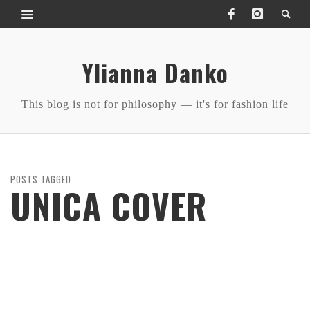
Ylianna Danko
This blog is not for philosophy — it's for fashion life
POSTS TAGGED
UNICA COVER