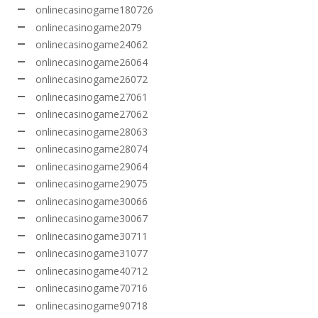
onlinecasinogame180726
onlinecasinogame2079
onlinecasinogame24062
onlinecasinogame26064
onlinecasinogame26072
onlinecasinogame27061
onlinecasinogame27062
onlinecasinogame28063
onlinecasinogame28074
onlinecasinogame29064
onlinecasinogame29075
onlinecasinogame30066
onlinecasinogame30067
onlinecasinogame30711
onlinecasinogame31077
onlinecasinogame40712
onlinecasinogame70716
onlinecasinogame90718