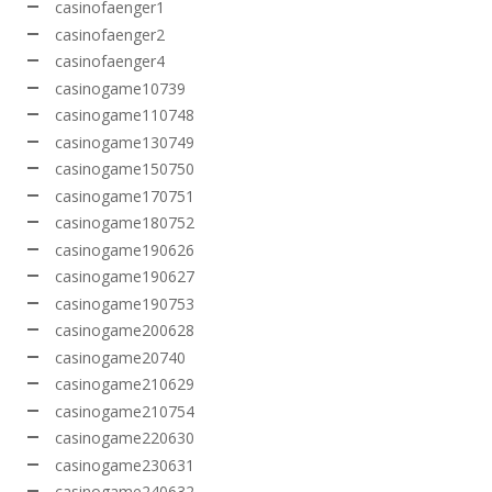
casinofaenger1
casinofaenger2
casinofaenger4
casinogame10739
casinogame110748
casinogame130749
casinogame150750
casinogame170751
casinogame180752
casinogame190626
casinogame190627
casinogame190753
casinogame200628
casinogame20740
casinogame210629
casinogame210754
casinogame220630
casinogame230631
casinogame240632