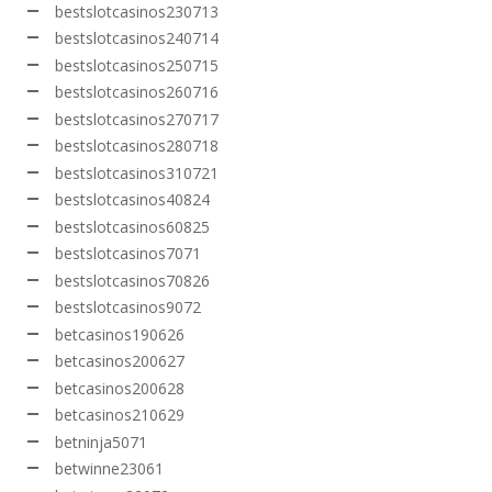
bestslotcasinos230713
bestslotcasinos240714
bestslotcasinos250715
bestslotcasinos260716
bestslotcasinos270717
bestslotcasinos280718
bestslotcasinos310721
bestslotcasinos40824
bestslotcasinos60825
bestslotcasinos7071
bestslotcasinos70826
bestslotcasinos9072
betcasinos190626
betcasinos200627
betcasinos200628
betcasinos210629
betninja5071
betwinne23061