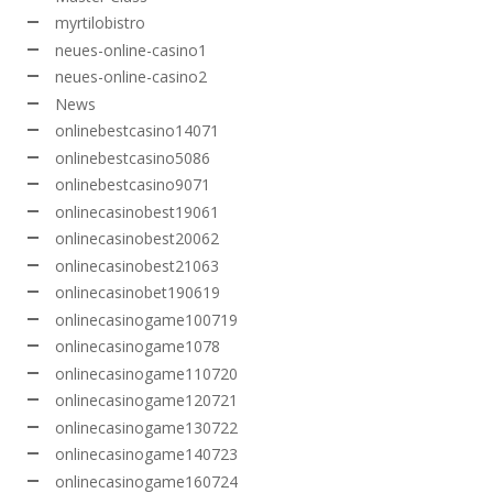
myrtilobistro
neues-online-casino1
neues-online-casino2
News
onlinebestcasino14071
onlinebestcasino5086
onlinebestcasino9071
onlinecasinobest19061
onlinecasinobest20062
onlinecasinobest21063
onlinecasinobet190619
onlinecasinogame100719
onlinecasinogame1078
onlinecasinogame110720
onlinecasinogame120721
onlinecasinogame130722
onlinecasinogame140723
onlinecasinogame160724