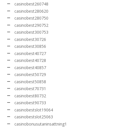
casinobest260748
casinobest280620
casinobest280750
casinobest290752
casinobest300753
casinobest30726
casinobest30856
casinobest40727
casinobest40728
casinobest40857
casinobest50729
casinobest50858
casinobest70731
casinobest80732
casinobest90733
casinobestslot19064
casinobestslot25063
casinobonusutaninsattning1