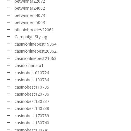
betwinner22072
betwinner24062
betwinner24073
betwinner25063
bitcoinbookies22061
Campaign Styling
casinionlinebest19064
casinionlinebest20062
casinionlinebest21063
casino-minsta1
casinobest010724
casinobest100734
casinobest110735
casinobest120736
casinobest130737
casinobest140738
casinobest170739
casinobest180740
casinobest180741