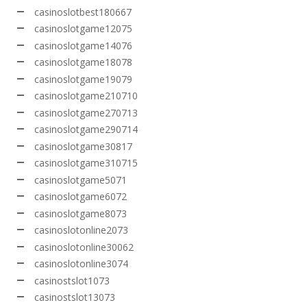
casinoslotbest180667
casinoslotgame12075
casinoslotgame14076
casinoslotgame18078
casinoslotgame19079
casinoslotgame210710
casinoslotgame270713
casinoslotgame290714
casinoslotgame30817
casinoslotgame310715
casinoslotgame5071
casinoslotgame6072
casinoslotgame8073
casinoslotonline2073
casinoslotonline30062
casinoslotonline3074
casinostslot1073
casinostslot13073