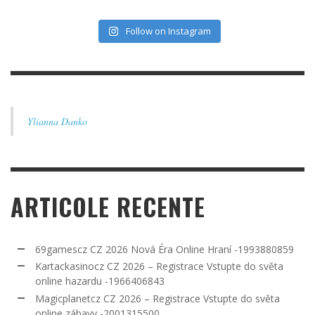
Follow on Instagram
Ylianna Danko
ARTICOLE RECENTE
69gamescz CZ 2026 Nová Éra Online Hraní -1993880859
Kartackasinocz CZ 2026 – Registrace Vstupte do světa
online hazardu -1966406843
Magicplanetcz CZ 2026 – Registrace Vstupte do světa
online zábavy -2001315500