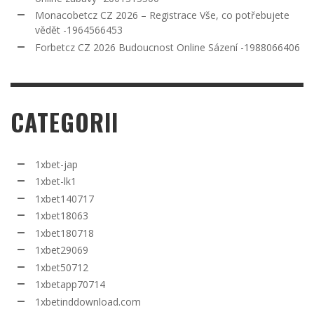
Monacobetcz CZ 2026 – Registrace Vše, co potřebujete
vědět -1964566453
Forbetcz CZ 2026 Budoucnost Online Sázení -1988066406
CATEGORII
1xbet-jap
1xbet-lk1
1xbet140717
1xbet18063
1xbet180718
1xbet29069
1xbet50712
1xbetapp70714
1xbetinddownload.com