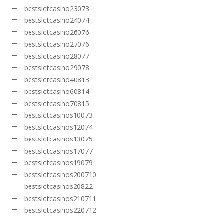
bestslotcasino23073
bestslotcasino24074
bestslotcasino26076
bestslotcasino27076
bestslotcasino28077
bestslotcasino29078
bestslotcasino40813
bestslotcasino60814
bestslotcasino70815
bestslotcasinos10073
bestslotcasinos12074
bestslotcasinos13075
bestslotcasinos17077
bestslotcasinos19079
bestslotcasinos200710
bestslotcasinos20822
bestslotcasinos210711
bestslotcasinos220712