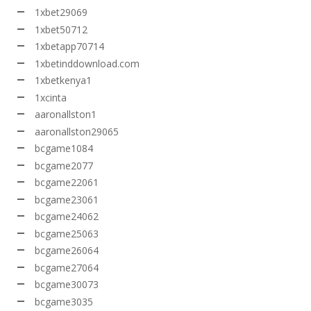
1xbet29069
1xbet50712
1xbetapp70714
1xbetinddownload.com
1xbetkenya1
1xcinta
aaronallston1
aaronallston29065
bcgame1084
bcgame2077
bcgame22061
bcgame23061
bcgame24062
bcgame25063
bcgame26064
bcgame27064
bcgame30073
bcgame3035