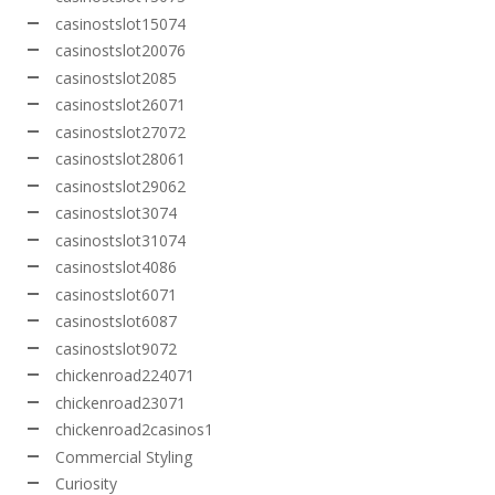
casinostslot15074
casinostslot20076
casinostslot2085
casinostslot26071
casinostslot27072
casinostslot28061
casinostslot29062
casinostslot3074
casinostslot31074
casinostslot4086
casinostslot6071
casinostslot6087
casinostslot9072
chickenroad224071
chickenroad23071
chickenroad2casinos1
Commercial Styling
Curiosity