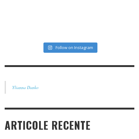
Follow on Instagram
Ylianna Danko
ARTICOLE RECENTE