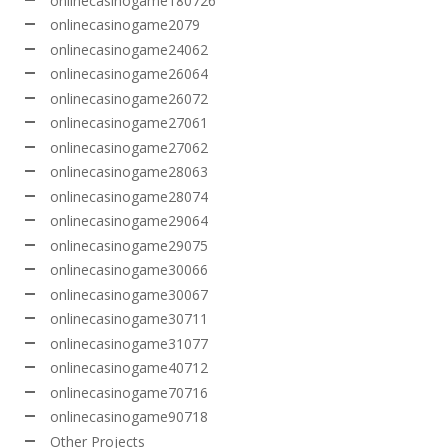
onlinecasinogame180726
onlinecasinogame2079
onlinecasinogame24062
onlinecasinogame26064
onlinecasinogame26072
onlinecasinogame27061
onlinecasinogame27062
onlinecasinogame28063
onlinecasinogame28074
onlinecasinogame29064
onlinecasinogame29075
onlinecasinogame30066
onlinecasinogame30067
onlinecasinogame30711
onlinecasinogame31077
onlinecasinogame40712
onlinecasinogame70716
onlinecasinogame90718
Other Projects