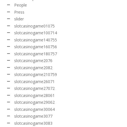
People
Press
slider
slotcasinogame01075
slotcasinogame100714
slotcasinogame140755
slotcasinogame160756
slotcasinogame180757
slotcasinogame2076
slotcasinogame2082
slotcasinogame210759
slotcasinogame26071
slotcasinogame27072
slotcasinogame28061
slotcasinogame29062
slotcasinogame30064
slotcasinogame3077
slotcasinogame3083