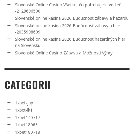
Slovenské Online Casino Všetko, čo potrebujete vedieť
-2128696500
Slovenské online kasína 2026 Budúcnosť zábavy a hazardu
Slovenské online kasína 2026 Budúcnosť zábavy a hier
-2035998609
Slovenské online kasína 2026 Budúcnosť hazardných hier
na Slovensku
Slovenské Online Casino Zábava a Možnosti Výhry
CATEGORII
1xbet-jap
1xbet-lk1
1xbet140717
1xbet18063
1xbet180718