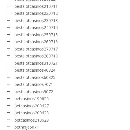
bestslotcasinos210711
bestslotcasinos220712
bestslotcasinos230713
bestslotcasinos240714
bestslotcasinos250715
bestslotcasinos260716
bestslotcasinos270717
bestslotcasinos280718
bestslotcasinos310721
bestslotcasinos40824
bestslotcasinos60825
bestslotcasinos7071
bestslotcasinos9072
betcasinos190626
betcasinos200627
betcasinos200628
betcasinos210629
betninja5071