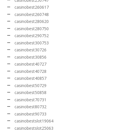
casinobest250747
casinobest260617
casinobest260748
casinobest280620
casinobest280750
casinobest290752
casinobest300753
casinobest30726
casinobest30856
casinobest40727
casinobest40728
casinobest40857
casinobest50729
casinobest50858
casinobest70731
casinobest80732
casinobest90733
casinobestslot19064
casinobestslot25063