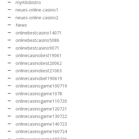
myrtilobistro
neues-online-casino1
neues-online-casino2
News
onlinebestcasino14071
onlinebestcasino5086
onlinebestcasino9071
onlinecasinobest19061
onlinecasinobest20062
onlinecasinobest21063
onlinecasinobet190619
onlinecasinogame100719
onlinecasinogame1078
onlinecasinogame110720
onlinecasinogame120721
onlinecasinogame130722
onlinecasinogame140723
onlinecasinogame160724