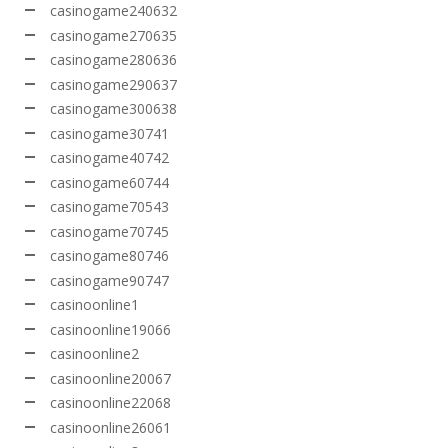
casinogame240632
casinogame270635
casinogame280636
casinogame290637
casinogame300638
casinogame30741
casinogame40742
casinogame60744
casinogame70543
casinogame70745
casinogame80746
casinogame90747
casinoonline1
casinoonline19066
casinoonline2
casinoonline20067
casinoonline22068
casinoonline26061