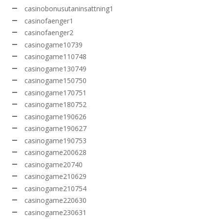
casinobonusutaninsattning1
casinofaenger1
casinofaenger2
casinogame10739
casinogame110748
casinogame130749
casinogame150750
casinogame170751
casinogame180752
casinogame190626
casinogame190627
casinogame190753
casinogame200628
casinogame20740
casinogame210629
casinogame210754
casinogame220630
casinogame230631