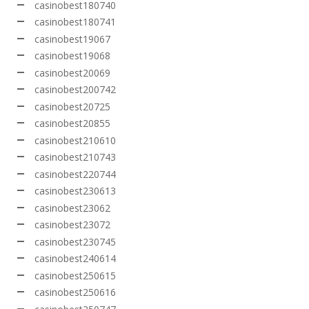
casinobest180740
casinobest180741
casinobest19067
casinobest19068
casinobest20069
casinobest200742
casinobest20725
casinobest20855
casinobest210610
casinobest210743
casinobest220744
casinobest230613
casinobest23062
casinobest23072
casinobest230745
casinobest240614
casinobest250615
casinobest250616