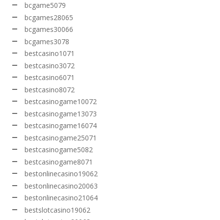
bcgame5079
bcgames28065
bcgames30066
bcgames3078
bestcasino1071
bestcasino3072
bestcasino6071
bestcasino8072
bestcasinogame10072
bestcasinogame13073
bestcasinogame16074
bestcasinogame25071
bestcasinogame5082
bestcasinogame8071
bestonlinecasino19062
bestonlinecasino20063
bestonlinecasino21064
bestslotcasino19062