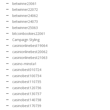
betwinne23061
betwinner22072
betwinner24062
betwinner24073
betwinner25063
bitcoinbookies22061
Campaign Styling
casinionlinebest19064
casinionlinebest20062
casinionlinebest21063
casino-minsta1
casinobest010724
casinobest100734
casinobest110735
casinobest120736
casinobest130737
casinobest140738
casinobest170739