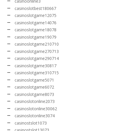
casinoonline3
casinoslotbest180667
casinoslotgame12075
casinoslotgame14076
casinoslotgame18078
casinoslotgame19079
casinoslotgame210710
casinoslotgame270713
casinoslotgame290714
casinoslotgame30817
casinoslotgame310715
casinoslotgame5071
casinoslotgame6072
casinoslotgame8073
casinoslotonline2073
casinoslotonline30062
casinoslotonline3074
casinostslot1073
casinostslot13073