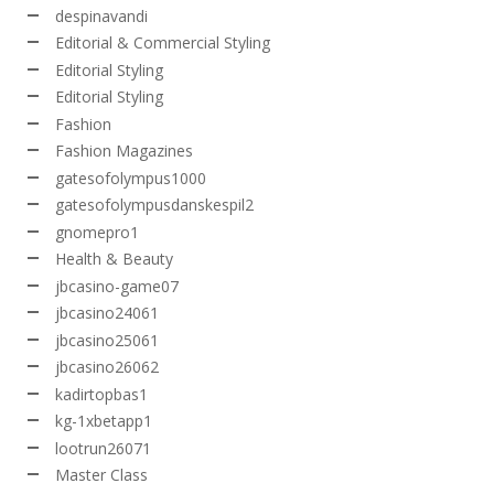
despinavandi
Editorial & Commercial Styling
Editorial Styling
Editorial Styling
Fashion
Fashion Magazines
gatesofolympus1000
gatesofolympusdanskespil2
gnomepro1
Health & Beauty
jbcasino-game07
jbcasino24061
jbcasino25061
jbcasino26062
kadirtopbas1
kg-1xbetapp1
lootrun26071
Master Class