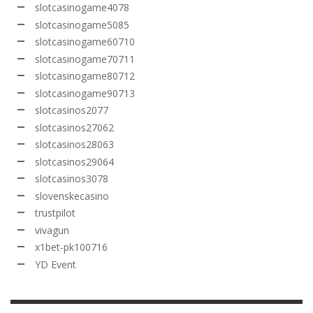
slotcasinogame4078
slotcasinogame5085
slotcasinogame60710
slotcasinogame70711
slotcasinogame80712
slotcasinogame90713
slotcasinos2077
slotcasinos27062
slotcasinos28063
slotcasinos29064
slotcasinos3078
slovenskecasino
trustpilot
vivagun
x1bet-pk100716
YD Event