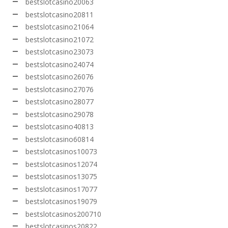
bestslotcasino20063
bestslotcasino20811
bestslotcasino21064
bestslotcasino21072
bestslotcasino23073
bestslotcasino24074
bestslotcasino26076
bestslotcasino27076
bestslotcasino28077
bestslotcasino29078
bestslotcasino40813
bestslotcasino60814
bestslotcasinos10073
bestslotcasinos12074
bestslotcasinos13075
bestslotcasinos17077
bestslotcasinos19079
bestslotcasinos200710
bestslotcasinos20822