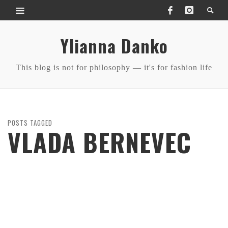
Ylianna Danko
This blog is not for philosophy — it's for fashion life
POSTS TAGGED
VLADA BERNEVEC