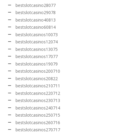
bestslotcasino28077
bestslotcasino29078
bestslotcasino40813
bestslotcasino60814
bestslotcasinos10073
bestslotcasinos12074
bestslotcasinos13075
bestslotcasinos17077
bestslotcasinos19079
bestslotcasinos200710
bestslotcasinos20822
bestslotcasinos210711
bestslotcasinos220712
bestslotcasinos230713
bestslotcasinos240714
bestslotcasinos250715
bestslotcasinos260716
bestslotcasinos270717