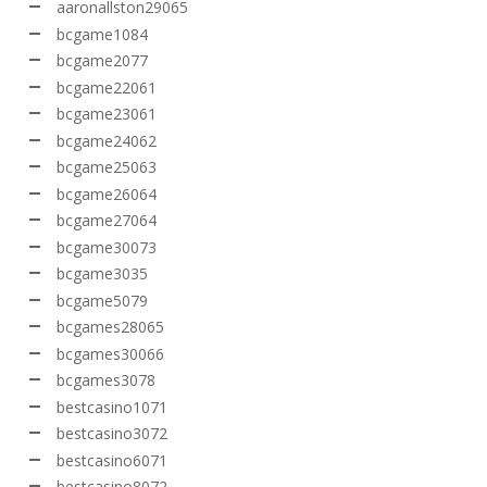
aaronallston29065
bcgame1084
bcgame2077
bcgame22061
bcgame23061
bcgame24062
bcgame25063
bcgame26064
bcgame27064
bcgame30073
bcgame3035
bcgame5079
bcgames28065
bcgames30066
bcgames3078
bestcasino1071
bestcasino3072
bestcasino6071
bestcasino8072