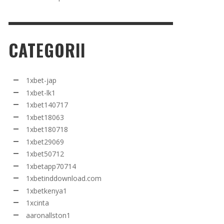
CATEGORII
1xbet-jap
1xbet-lk1
1xbet140717
1xbet18063
1xbet180718
1xbet29069
1xbet50712
1xbetapp70714
1xbetinddownload.com
1xbetkenya1
1xcinta
aaronallston1