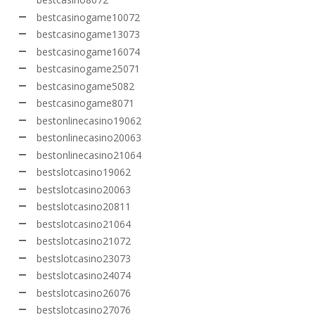
bestcasinogame10072
bestcasinogame13073
bestcasinogame16074
bestcasinogame25071
bestcasinogame5082
bestcasinogame8071
bestonlinecasino19062
bestonlinecasino20063
bestonlinecasino21064
bestslotcasino19062
bestslotcasino20063
bestslotcasino20811
bestslotcasino21064
bestslotcasino21072
bestslotcasino23073
bestslotcasino24074
bestslotcasino26076
bestslotcasino27076