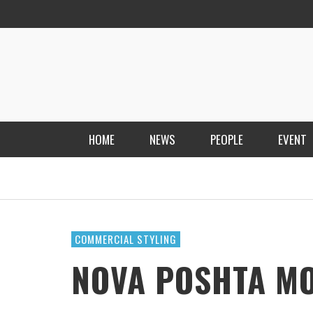
HOME
NEWS
PEOPLE
EVENT
COMMERCIAL STYLING
NOVA POSHTA M