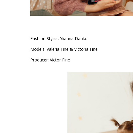
Fashion Stylist: Ylianna Danko
Models: Valeria Fine & Victoria Fine
Producer: Victor Fine