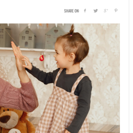
SHARE ON: