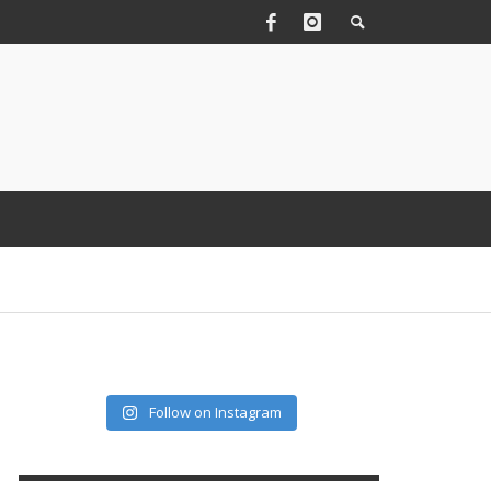
Follow on Instagram