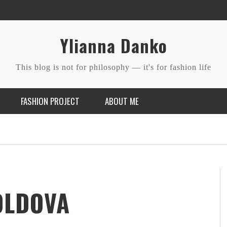
Ylianna Danko
This blog is not for philosophy — it's for fashion life
FASHION PROJECT
ABOUT ME
OLDOVA