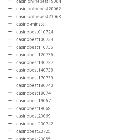
casinionlinebest19064
casinionlinebest20062
casinionlinebest21063
casino-minsta1
casinobest010724
casinobest100734
casinobest110735
casinobest120736
casinobest130737
casinobest140738
casinobest170739
casinobest180740
casinobest180741
casinobest19067
casinobest19068
casinobest20069
casinobest200742
casinobest20725
casinobest20855