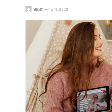
—
11 АПРЕЛЯ 2021
YDANKO