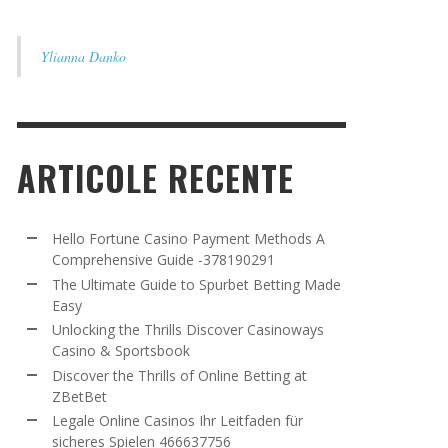
Ylianna Danko
ARTICOLE RECENTE
Hello Fortune Casino Payment Methods A
Comprehensive Guide -378190291
The Ultimate Guide to Spurbet Betting Made
Easy
Unlocking the Thrills Discover Casinoways
Casino & Sportsbook
Discover the Thrills of Online Betting at
ZBetBet
Legale Online Casinos Ihr Leitfaden für
sicheres Spielen 466637756