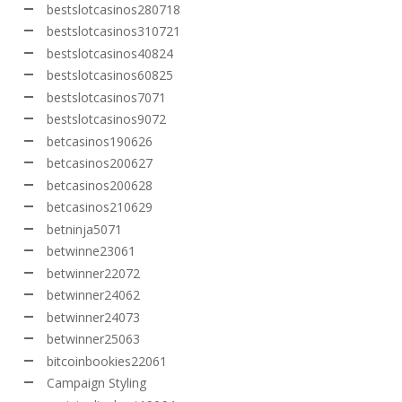
bestslotcasinos280718
bestslotcasinos310721
bestslotcasinos40824
bestslotcasinos60825
bestslotcasinos7071
bestslotcasinos9072
betcasinos190626
betcasinos200627
betcasinos200628
betcasinos210629
betninja5071
betwinne23061
betwinner22072
betwinner24062
betwinner24073
betwinner25063
bitcoinbookies22061
Campaign Styling