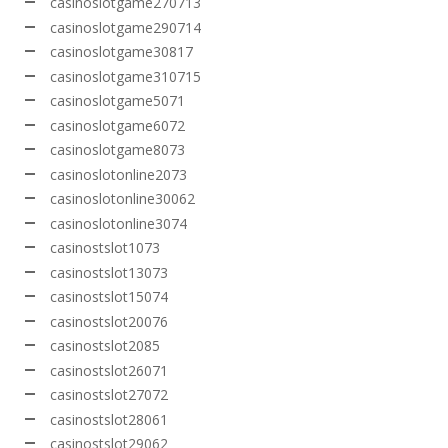
casinoslotgame270713
casinoslotgame290714
casinoslotgame30817
casinoslotgame310715
casinoslotgame5071
casinoslotgame6072
casinoslotgame8073
casinoslotonline2073
casinoslotonline30062
casinoslotonline3074
casinostslot1073
casinostslot13073
casinostslot15074
casinostslot20076
casinostslot2085
casinostslot26071
casinostslot27072
casinostslot28061
casinostslot29062