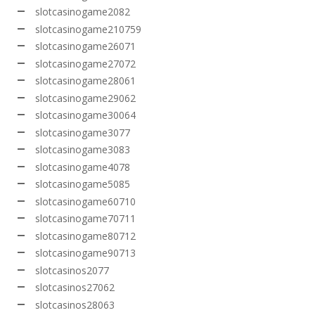
slotcasinogame2082
slotcasinogame210759
slotcasinogame26071
slotcasinogame27072
slotcasinogame28061
slotcasinogame29062
slotcasinogame30064
slotcasinogame3077
slotcasinogame3083
slotcasinogame4078
slotcasinogame5085
slotcasinogame60710
slotcasinogame70711
slotcasinogame80712
slotcasinogame90713
slotcasinos2077
slotcasinos27062
slotcasinos28063