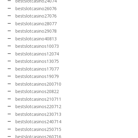
bestslotcasino24074
bestslotcasino26076
bestslotcasino27076
bestslotcasino28077
bestslotcasino29078
bestslotcasino40813
bestslotcasinos10073
bestslotcasinos12074
bestslotcasinos13075
bestslotcasinos17077
bestslotcasinos19079
bestslotcasinos200710
bestslotcasinos20822
bestslotcasinos210711
bestslotcasinos220712
bestslotcasinos230713
bestslotcasinos240714
bestslotcasinos250715
bestslotcasinos260716