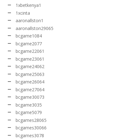
1xbetkenya1
1xcinta
aaronallston1
aaronallston29065
bcgame1084
bcgame2077
bcgame22061
bcgame23061
bcgame24062
bcgame25063
bcgame26064
bcgame27064
bcgame30073
bcgame3035
bcgame5079
bcgames28065
bcgames30066
bcgames3078