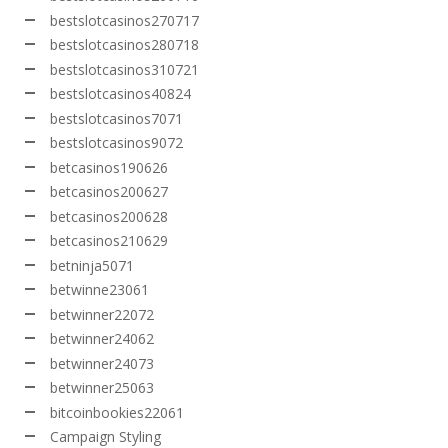
bestslotcasinos270717
bestslotcasinos280718
bestslotcasinos310721
bestslotcasinos40824
bestslotcasinos7071
bestslotcasinos9072
betcasinos190626
betcasinos200627
betcasinos200628
betcasinos210629
betninja5071
betwinne23061
betwinner22072
betwinner24062
betwinner24073
betwinner25063
bitcoinbookies22061
Campaign Styling