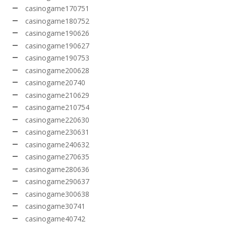
casinogame170751
casinogame180752
casinogame190626
casinogame190627
casinogame190753
casinogame200628
casinogame20740
casinogame210629
casinogame210754
casinogame220630
casinogame230631
casinogame240632
casinogame270635
casinogame280636
casinogame290637
casinogame300638
casinogame30741
casinogame40742