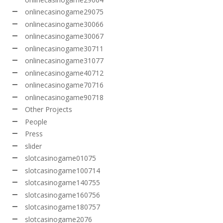
onlinecasinogame29075
onlinecasinogame30066
onlinecasinogame30067
onlinecasinogame30711
onlinecasinogame31077
onlinecasinogame40712
onlinecasinogame70716
onlinecasinogame90718
Other Projects
People
Press
slider
slotcasinogame01075
slotcasinogame100714
slotcasinogame140755
slotcasinogame160756
slotcasinogame180757
slotcasinogame2076