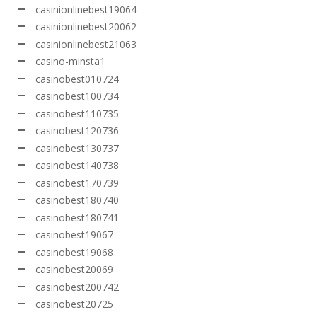
casinionlinebest19064
casinionlinebest20062
casinionlinebest21063
casino-minsta1
casinobest010724
casinobest100734
casinobest110735
casinobest120736
casinobest130737
casinobest140738
casinobest170739
casinobest180740
casinobest180741
casinobest19067
casinobest19068
casinobest20069
casinobest200742
casinobest20725