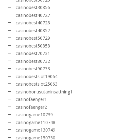
casinobest30856
casinobest40727
casinobest40728
casinobest40857
casinobest50729
casinobest50858
casinobest70731
casinobest80732
casinobest90733
casinobestslot19064
casinobestslot25063
casinobonusutaninsattning1
casinofaenger1
casinofaenger2
casinogame10739
casinogame110748
casinogame130749
casinogame150750