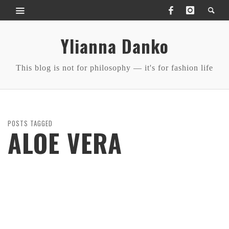
Ylianna Danko
This blog is not for philosophy — it's for fashion life
POSTS TAGGED
ALOE VERA