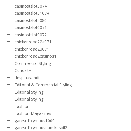
casinostslot3074
casinostslot31074
casinostslot4086
casinostslot6071
casinostslot9072
chickenroad224071
chickenroad23071
chickenroad2casinos1
Commercial Styling
Curiosity
despinavandi
Editorial & Commercial Styling
Editorial Styling
Editorial Styling
Fashion
Fashion Magazines
gatesofolympus1000
gatesofolympusdanskespil2