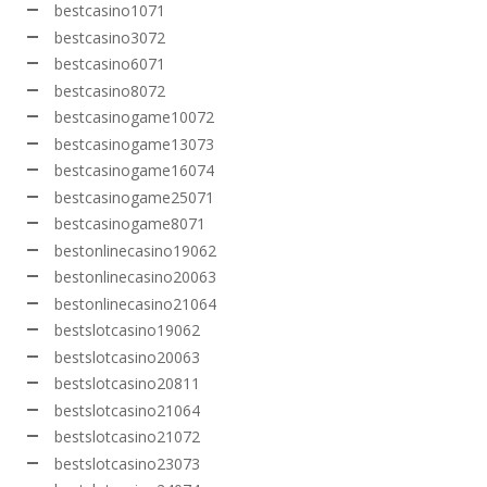
bestcasino1071
bestcasino3072
bestcasino6071
bestcasino8072
bestcasinogame10072
bestcasinogame13073
bestcasinogame16074
bestcasinogame25071
bestcasinogame8071
bestonlinecasino19062
bestonlinecasino20063
bestonlinecasino21064
bestslotcasino19062
bestslotcasino20063
bestslotcasino20811
bestslotcasino21064
bestslotcasino21072
bestslotcasino23073