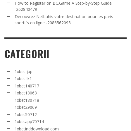
How to Register on BC.Game A Step-by-Step Guide
-262840479
Découvrez Netbahis votre destination pour les paris
sportifs en ligne -2086562093
CATEGORII
1xbet-jap
1xbet-lk1
1xbet140717
1xbet18063
1xbet180718
1xbet29069
1xbet50712
1xbetapp70714
1xbetinddownload.com