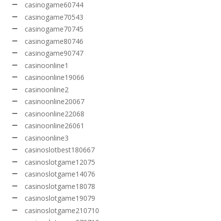
casinogame60744
casinogame70543
casinogame70745
casinogame80746
casinogame90747
casinoonline1
casinoonline19066
casinoonline2
casinoonline20067
casinoonline22068
casinoonline26061
casinoonline3
casinoslotbest180667
casinoslotgame12075
casinoslotgame14076
casinoslotgame18078
casinoslotgame19079
casinoslotgame210710