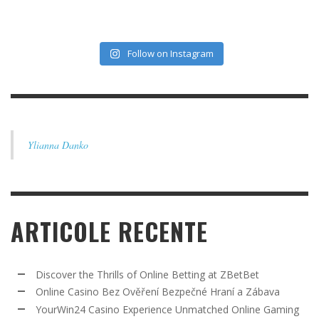
Follow on Instagram
Ylianna Danko
ARTICOLE RECENTE
Discover the Thrills of Online Betting at ZBetBet
Online Casino Bez Ověření Bezpečné Hraní a Zábava
YourWin24 Casino Experience Unmatched Online Gaming