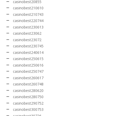
casinobest20855
casinobest210610
casinobest210743
casinobest220744
casinobest230613
casinobest23062
casinobest23072
casinobest230745
casinobest240614
casinobest250615
casinobest250616
casinobest250747
casinobest260617
casinobest260748
casinobest280620
casinobest280750
casinobest290752
casinobest300753
casinobest30726