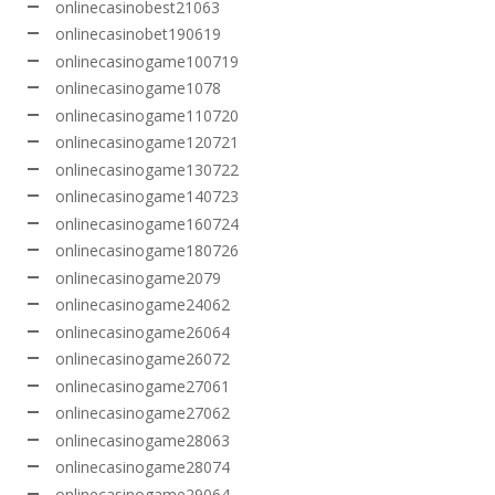
onlinecasinobest21063
onlinecasinobet190619
onlinecasinogame100719
onlinecasinogame1078
onlinecasinogame110720
onlinecasinogame120721
onlinecasinogame130722
onlinecasinogame140723
onlinecasinogame160724
onlinecasinogame180726
onlinecasinogame2079
onlinecasinogame24062
onlinecasinogame26064
onlinecasinogame26072
onlinecasinogame27061
onlinecasinogame27062
onlinecasinogame28063
onlinecasinogame28074
onlinecasinogame29064