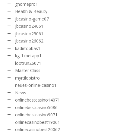
gnomepro1
Health & Beauty
jbcasino-game07
jbcasino24061
jbcasino25061
jbcasino26062
kadirtopbas1
kg-1xbetapp1
lootrun26071
Master Class
myrtilobistro
neues-online-casino1
News
onlinebestcasino14071
onlinebestcasino5086
onlinebestcasino9071
onlinecasinobest19061
onlinecasinobest20062