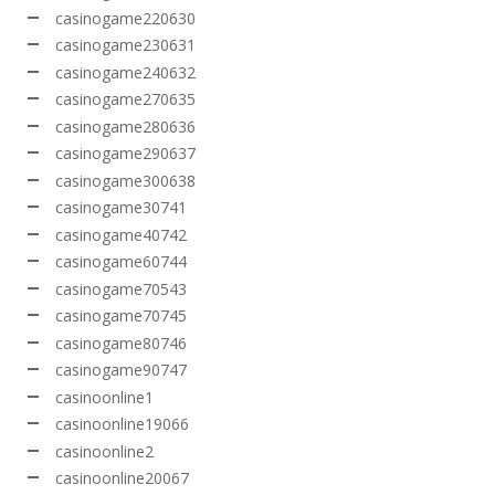
casinogame220630
casinogame230631
casinogame240632
casinogame270635
casinogame280636
casinogame290637
casinogame300638
casinogame30741
casinogame40742
casinogame60744
casinogame70543
casinogame70745
casinogame80746
casinogame90747
casinoonline1
casinoonline19066
casinoonline2
casinoonline20067