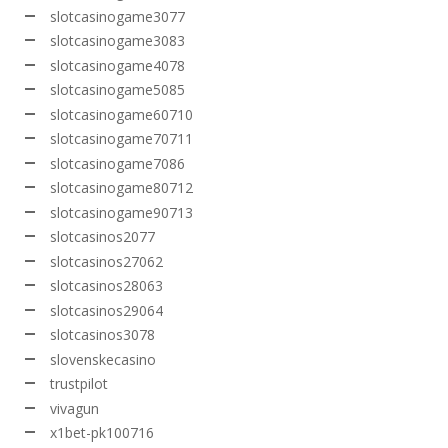
slotcasinogame3077
slotcasinogame3083
slotcasinogame4078
slotcasinogame5085
slotcasinogame60710
slotcasinogame70711
slotcasinogame7086
slotcasinogame80712
slotcasinogame90713
slotcasinos2077
slotcasinos27062
slotcasinos28063
slotcasinos29064
slotcasinos3078
slovenskecasino
trustpilot
vivagun
x1bet-pk100716