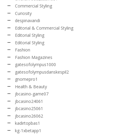
Commercial Styling
Curiosity
despinavandi
Editorial & Commercial Styling
Editorial Styling
Editorial Styling
Fashion
Fashion Magazines
gatesofolympus1000
gatesofolympusdanskespil2
gnomepro1
Health & Beauty
jbcasino-game07
jbcasino24061
jbcasino25061
jbcasino26062
kadirtopbas1
kg-1xbetapp1