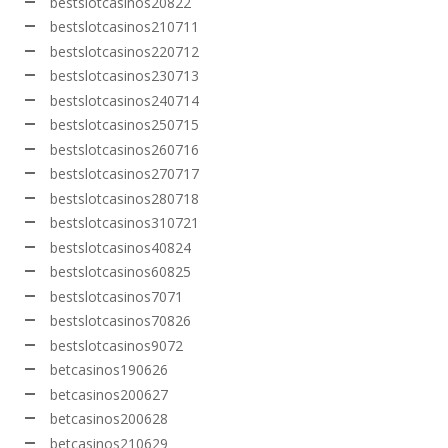
bestslotcasinos20822
bestslotcasinos210711
bestslotcasinos220712
bestslotcasinos230713
bestslotcasinos240714
bestslotcasinos250715
bestslotcasinos260716
bestslotcasinos270717
bestslotcasinos280718
bestslotcasinos310721
bestslotcasinos40824
bestslotcasinos60825
bestslotcasinos7071
bestslotcasinos70826
bestslotcasinos9072
betcasinos190626
betcasinos200627
betcasinos200628
betcasinos210629