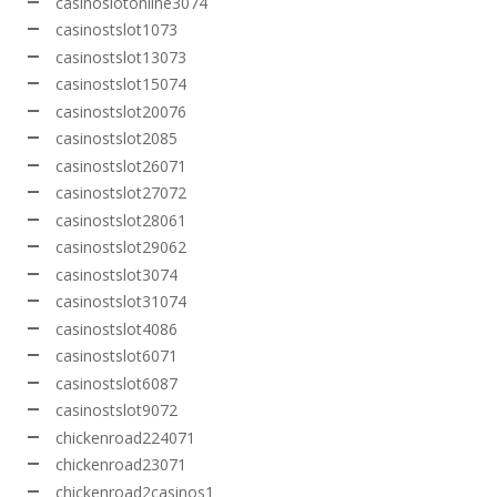
casinoslotonline3074
casinostslot1073
casinostslot13073
casinostslot15074
casinostslot20076
casinostslot2085
casinostslot26071
casinostslot27072
casinostslot28061
casinostslot29062
casinostslot3074
casinostslot31074
casinostslot4086
casinostslot6071
casinostslot6087
casinostslot9072
chickenroad224071
chickenroad23071
chickenroad2casinos1