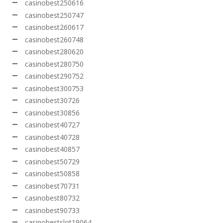
casinobest250616
casinobest250747
casinobest260617
casinobest260748
casinobest280620
casinobest280750
casinobest290752
casinobest300753
casinobest30726
casinobest30856
casinobest40727
casinobest40728
casinobest40857
casinobest50729
casinobest50858
casinobest70731
casinobest80732
casinobest90733
casinobestslot19064