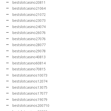
bestslotcasino20811
bestslotcasino21064
bestslotcasino21072
bestslotcasino23073
bestslotcasino24074
bestslotcasino26076
bestslotcasino27076
bestslotcasino28077
bestslotcasino29078
bestslotcasino40813
bestslotcasino60814
bestslotcasino70815
bestslotcasinos10073
bestslotcasinos12074
bestslotcasinos13075
bestslotcasinos17077
bestslotcasinos19079
bestslotcasinos200710