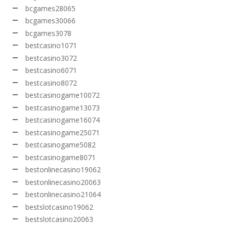
bcgames28065
bcgames30066
bcgames3078
bestcasino1071
bestcasino3072
bestcasino6071
bestcasino8072
bestcasinogame10072
bestcasinogame13073
bestcasinogame16074
bestcasinogame25071
bestcasinogame5082
bestcasinogame8071
bestonlinecasino19062
bestonlinecasino20063
bestonlinecasino21064
bestslotcasino19062
bestslotcasino20063