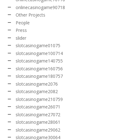
onlinecasinogame90718
Other Projects
People
Press
slider
slotcasinogame01075
slotcasinogame100714
slotcasinogame140755
slotcasinogame160756
slotcasinogame180757
slotcasinogame2076
slotcasinogame2082
slotcasinogame210759
slotcasinogame26071
slotcasinogame27072
slotcasinogame28061
slotcasinogame29062
slotcasinogame30064