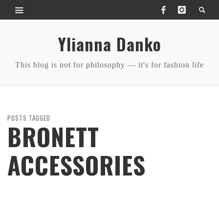
Ylianna Danko
This blog is not for philosophy — it's for fashion life
POSTS TAGGED
BRONETT
ACCESSORIES