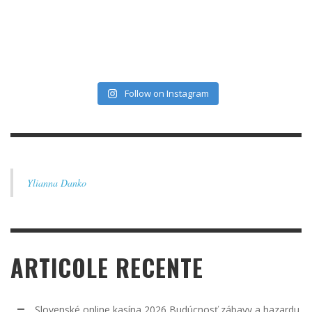
Follow on Instagram
Ylianna Danko
ARTICOLE RECENTE
Slovenské online kasína 2026 Budúcnosť zábavy a hazardu