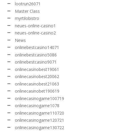
lootrun26071
Master Class
myrtilobistro
neues-online-casino1
neues-online-casino2
News
onlinebestcasino14071
onlinebestcasino5086
onlinebestcasino9071
onlinecasinobest19061
onlinecasinobest20062
onlinecasinobest21063
onlinecasinobet190619
onlinecasinogame100719
onlinecasinogame1078
onlinecasinogame110720
onlinecasinogame120721
onlinecasinogame130722