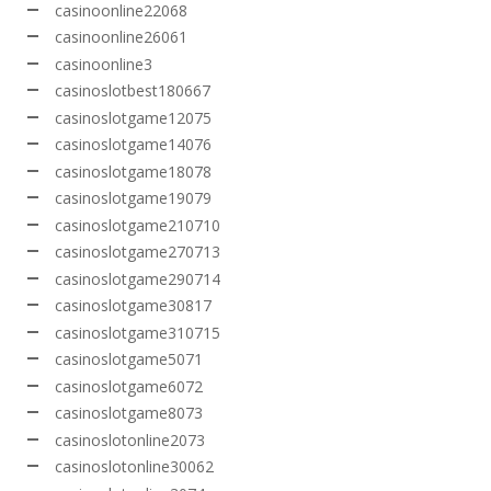
casinoonline22068
casinoonline26061
casinoonline3
casinoslotbest180667
casinoslotgame12075
casinoslotgame14076
casinoslotgame18078
casinoslotgame19079
casinoslotgame210710
casinoslotgame270713
casinoslotgame290714
casinoslotgame30817
casinoslotgame310715
casinoslotgame5071
casinoslotgame6072
casinoslotgame8073
casinoslotonline2073
casinoslotonline30062