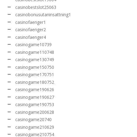
casinobestslot25063
casinobonusutaninsattning1
casinofaenger1
casinofaenger2
casinofaenger4
casinogame10739
casinogame110748
casinogame130749
casinogame150750
casinogame170751
casinogame180752
casinogame190626
casinogame190627
casinogame190753
casinogame200628
casinogame20740
casinogame210629
casinogame210754