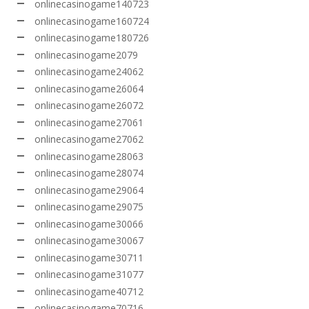
onlinecasinogame140723
onlinecasinogame160724
onlinecasinogame180726
onlinecasinogame2079
onlinecasinogame24062
onlinecasinogame26064
onlinecasinogame26072
onlinecasinogame27061
onlinecasinogame27062
onlinecasinogame28063
onlinecasinogame28074
onlinecasinogame29064
onlinecasinogame29075
onlinecasinogame30066
onlinecasinogame30067
onlinecasinogame30711
onlinecasinogame31077
onlinecasinogame40712
onlinecasinogame70716