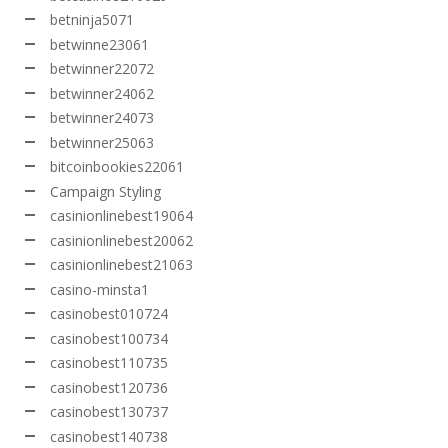
betninja5071
betwinne23061
betwinner22072
betwinner24062
betwinner24073
betwinner25063
bitcoinbookies22061
Campaign Styling
casinionlinebest19064
casinionlinebest20062
casinionlinebest21063
casino-minsta1
casinobest010724
casinobest100734
casinobest110735
casinobest120736
casinobest130737
casinobest140738