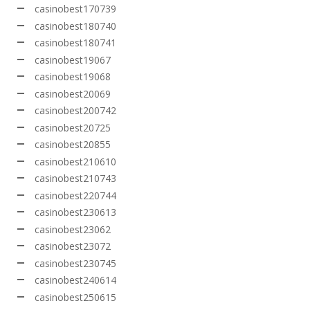
casinobest170739
casinobest180740
casinobest180741
casinobest19067
casinobest19068
casinobest20069
casinobest200742
casinobest20725
casinobest20855
casinobest210610
casinobest210743
casinobest220744
casinobest230613
casinobest23062
casinobest23072
casinobest230745
casinobest240614
casinobest250615