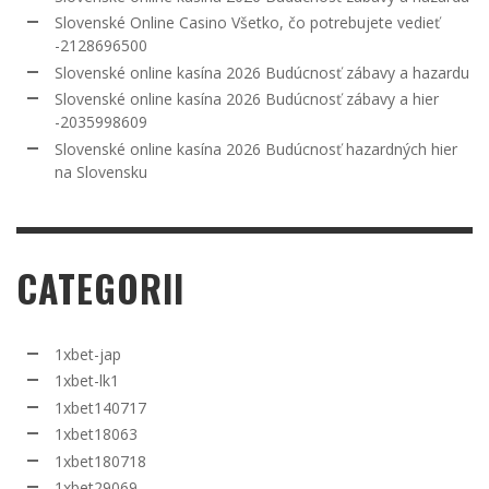
Slovenské Online Casino Všetko, čo potrebujete vedieť
-2128696500
Slovenské online kasína 2026 Budúcnosť zábavy a hazardu
Slovenské online kasína 2026 Budúcnosť zábavy a hier
-2035998609
Slovenské online kasína 2026 Budúcnosť hazardných hier
na Slovensku
CATEGORII
1xbet-jap
1xbet-lk1
1xbet140717
1xbet18063
1xbet180718
1xbet29069