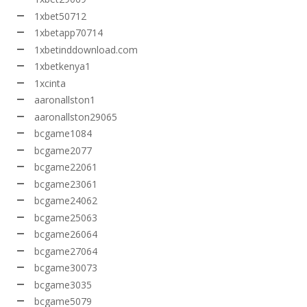
1xbet50712
1xbetapp70714
1xbetinddownload.com
1xbetkenya1
1xcinta
aaronallston1
aaronallston29065
bcgame1084
bcgame2077
bcgame22061
bcgame23061
bcgame24062
bcgame25063
bcgame26064
bcgame27064
bcgame30073
bcgame3035
bcgame5079