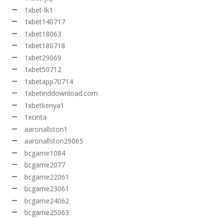
1xbet-lk1
1xbet140717
1xbet18063
1xbet180718
1xbet29069
1xbet50712
1xbetapp70714
1xbetinddownload.com
1xbetkenya1
1xcinta
aaronallston1
aaronallston29065
bcgame1084
bcgame2077
bcgame22061
bcgame23061
bcgame24062
bcgame25063