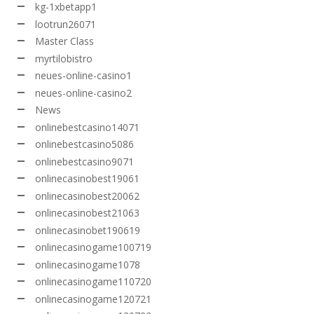
kg-1xbetapp1
lootrun26071
Master Class
myrtilobistro
neues-online-casino1
neues-online-casino2
News
onlinebestcasino14071
onlinebestcasino5086
onlinebestcasino9071
onlinecasinobest19061
onlinecasinobest20062
onlinecasinobest21063
onlinecasinobet190619
onlinecasinogame100719
onlinecasinogame1078
onlinecasinogame110720
onlinecasinogame120721