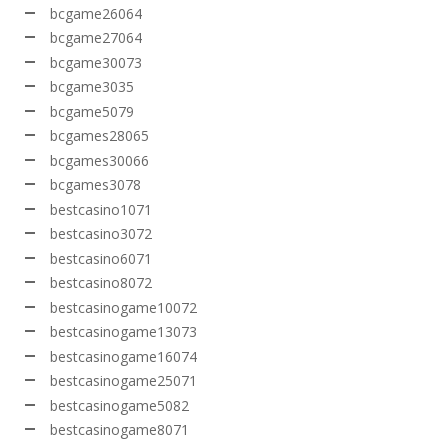
bcgame26064
bcgame27064
bcgame30073
bcgame3035
bcgame5079
bcgames28065
bcgames30066
bcgames3078
bestcasino1071
bestcasino3072
bestcasino6071
bestcasino8072
bestcasinogame10072
bestcasinogame13073
bestcasinogame16074
bestcasinogame25071
bestcasinogame5082
bestcasinogame8071