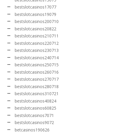
bestslotcasinos17077
bestslotcasinos19079
bestslotcasinos200710
bestslotcasinos20822
bestslotcasinos210711
bestslotcasinos220712
bestslotcasinos230713
bestslotcasinos240714
bestslotcasinos250715
bestslotcasinos260716
bestslotcasinos270717
bestslotcasinos280718
bestslotcasinos310721
bestslotcasinos40824
bestslotcasinos60825
bestslotcasinos7071
bestslotcasinos9072
betcasinos190626