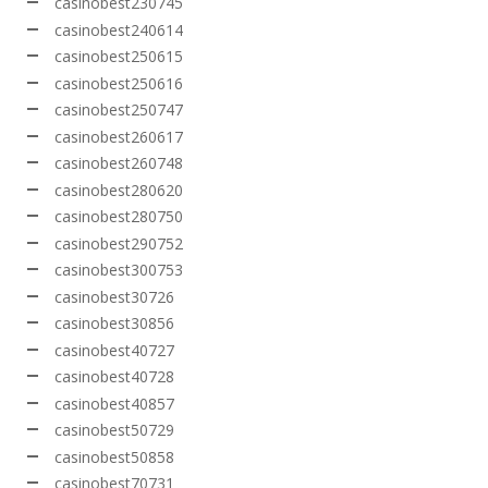
casinobest230745
casinobest240614
casinobest250615
casinobest250616
casinobest250747
casinobest260617
casinobest260748
casinobest280620
casinobest280750
casinobest290752
casinobest300753
casinobest30726
casinobest30856
casinobest40727
casinobest40728
casinobest40857
casinobest50729
casinobest50858
casinobest70731