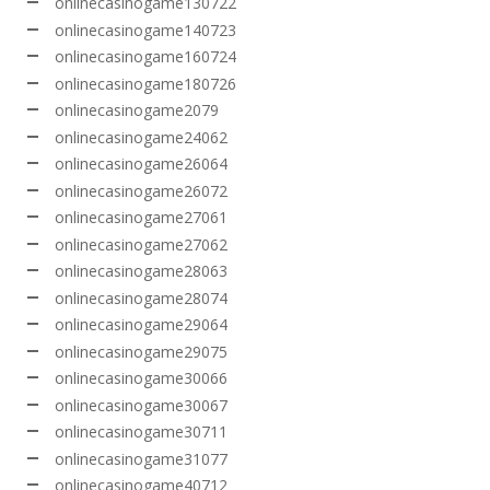
onlinecasinogame130722
onlinecasinogame140723
onlinecasinogame160724
onlinecasinogame180726
onlinecasinogame2079
onlinecasinogame24062
onlinecasinogame26064
onlinecasinogame26072
onlinecasinogame27061
onlinecasinogame27062
onlinecasinogame28063
onlinecasinogame28074
onlinecasinogame29064
onlinecasinogame29075
onlinecasinogame30066
onlinecasinogame30067
onlinecasinogame30711
onlinecasinogame31077
onlinecasinogame40712