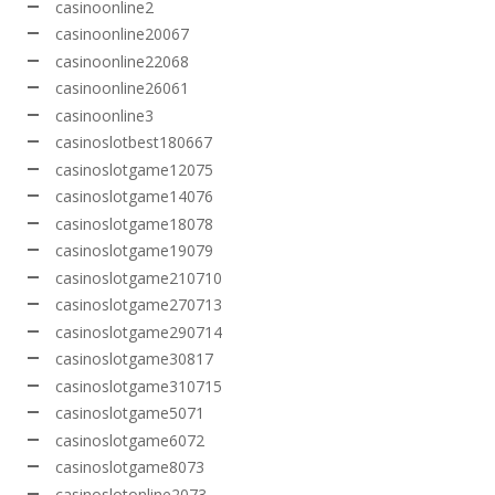
casinoonline2
casinoonline20067
casinoonline22068
casinoonline26061
casinoonline3
casinoslotbest180667
casinoslotgame12075
casinoslotgame14076
casinoslotgame18078
casinoslotgame19079
casinoslotgame210710
casinoslotgame270713
casinoslotgame290714
casinoslotgame30817
casinoslotgame310715
casinoslotgame5071
casinoslotgame6072
casinoslotgame8073
casinoslotonline2073