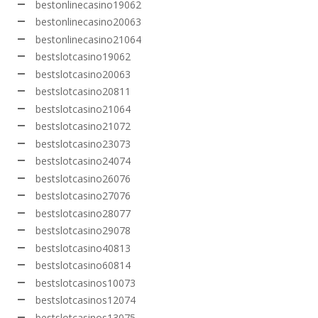
bestonlinecasino19062
bestonlinecasino20063
bestonlinecasino21064
bestslotcasino19062
bestslotcasino20063
bestslotcasino20811
bestslotcasino21064
bestslotcasino21072
bestslotcasino23073
bestslotcasino24074
bestslotcasino26076
bestslotcasino27076
bestslotcasino28077
bestslotcasino29078
bestslotcasino40813
bestslotcasino60814
bestslotcasinos10073
bestslotcasinos12074
bestslotcasinos13075