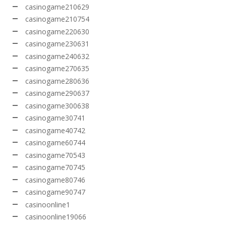
casinogame210629
casinogame210754
casinogame220630
casinogame230631
casinogame240632
casinogame270635
casinogame280636
casinogame290637
casinogame300638
casinogame30741
casinogame40742
casinogame60744
casinogame70543
casinogame70745
casinogame80746
casinogame90747
casinoonline1
casinoonline19066