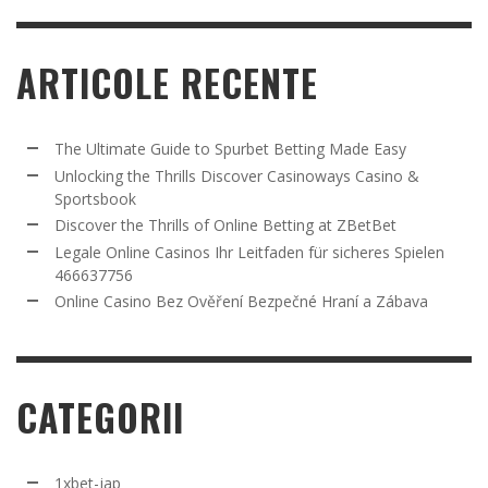
ARTICOLE RECENTE
The Ultimate Guide to Spurbet Betting Made Easy
Unlocking the Thrills Discover Casinoways Casino &
Sportsbook
Discover the Thrills of Online Betting at ZBetBet
Legale Online Casinos Ihr Leitfaden für sicheres Spielen
466637756
Online Casino Bez Ověření Bezpečné Hraní a Zábava
CATEGORII
1xbet-jap