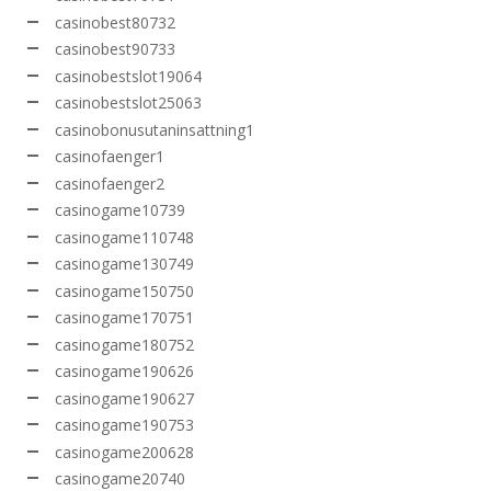
casinobest80732
casinobest90733
casinobestslot19064
casinobestslot25063
casinobonusutaninsattning1
casinofaenger1
casinofaenger2
casinogame10739
casinogame110748
casinogame130749
casinogame150750
casinogame170751
casinogame180752
casinogame190626
casinogame190627
casinogame190753
casinogame200628
casinogame20740