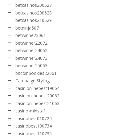
betcasinos200627
betcasinos200628
betcasinos210629
betninja5071
betwinne23061
betwinner22072
betwinner24062
betwinner24073
betwinner25063
bitcoinbookies22061
Campaign Styling
casinionlinebest19064
casinionlinebest20062
casinionlinebest21063
casino-minsta1
casinobest010724
casinobest100734
casinobest110735