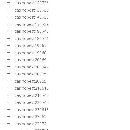
casinobest120736
casinobest130737
casinobest140738
casinobest170739
casinobest180740
casinobest180741
casinobest19067
casinobest19068
casinobest20069
casinobest200742
casinobest20725
casinobest20855
casinobest210610
casinobest210743
casinobest220744
casinobest230613
casinobest23062
casinobest23072