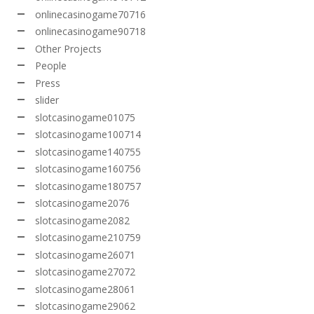
onlinecasinogame70716
onlinecasinogame90718
Other Projects
People
Press
slider
slotcasinogame01075
slotcasinogame100714
slotcasinogame140755
slotcasinogame160756
slotcasinogame180757
slotcasinogame2076
slotcasinogame2082
slotcasinogame210759
slotcasinogame26071
slotcasinogame27072
slotcasinogame28061
slotcasinogame29062