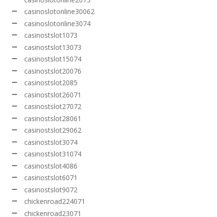
casinoslotonline30062
casinoslotonline3074
casinostslot1073
casinostslot13073
casinostslot15074
casinostslot20076
casinostslot2085
casinostslot26071
casinostslot27072
casinostslot28061
casinostslot29062
casinostslot3074
casinostslot31074
casinostslot4086
casinostslot6071
casinostslot9072
chickenroad224071
chickenroad23071