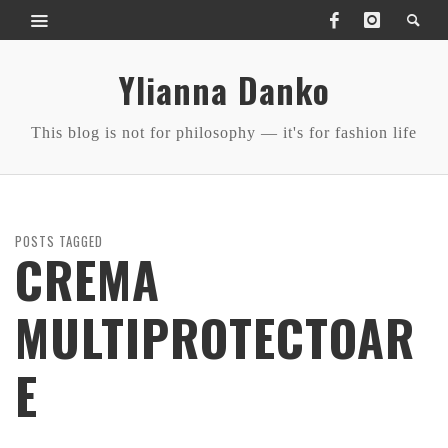
Ylianna Danko
This blog is not for philosophy — it's for fashion life
POSTS TAGGED
CREMA
MULTIPROTECTOAR
E