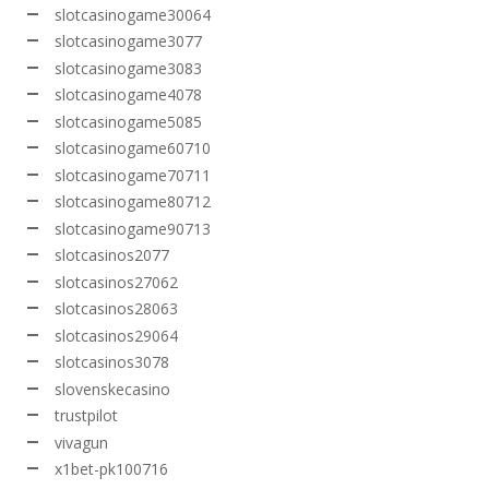
slotcasinogame30064
slotcasinogame3077
slotcasinogame3083
slotcasinogame4078
slotcasinogame5085
slotcasinogame60710
slotcasinogame70711
slotcasinogame80712
slotcasinogame90713
slotcasinos2077
slotcasinos27062
slotcasinos28063
slotcasinos29064
slotcasinos3078
slovenskecasino
trustpilot
vivagun
x1bet-pk100716