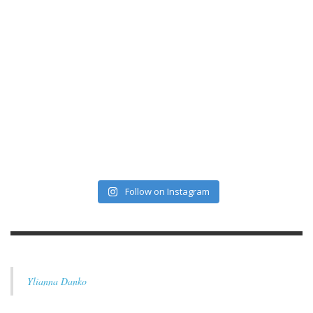
Follow on Instagram
Ylianna Danko