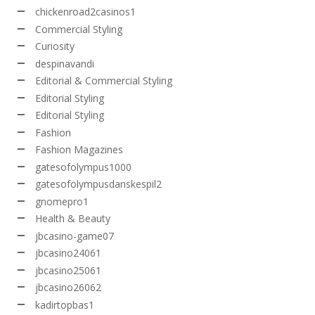
chickenroad2casinos1
Commercial Styling
Curiosity
despinavandi
Editorial & Commercial Styling
Editorial Styling
Editorial Styling
Fashion
Fashion Magazines
gatesofolympus1000
gatesofolympusdanskespil2
gnomepro1
Health & Beauty
jbcasino-game07
jbcasino24061
jbcasino25061
jbcasino26062
kadirtopbas1