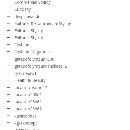
Commercial Styling
Curiosity
despinavandi
Editorial & Commercial Styling
Editorial Styling
Editorial Styling
Fashion
Fashion Magazines
gatesofolympus1000
gatesofolympusdanskespil2
gnomepro1
Health & Beauty
jbcasino-game07
jbcasino24061
jbcasino25061
jbcasino26062
kadirtopbas1
kg-1xbetapp1