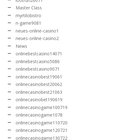
lootrun26071
Master Class
myrtilobistro
n-game9081
neues-online-casino1
neues-online-casino2
News
onlinebestcasino14071
onlinebestcasino5086
onlinebestcasino9071
onlinecasinobest19061
onlinecasinobest20062
onlinecasinobest21063
onlinecasinobet190619
onlinecasinogame100719
onlinecasinogame1078
onlinecasinogame110720
onlinecasinogame120721
onlinecasinogame130722