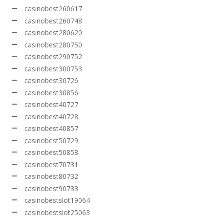
casinobest260617
casinobest260748
casinobest280620
casinobest280750
casinobest290752
casinobest300753
casinobest30726
casinobest30856
casinobest40727
casinobest40728
casinobest40857
casinobest50729
casinobest50858
casinobest70731
casinobest80732
casinobest90733
casinobestslot19064
casinobestslot25063