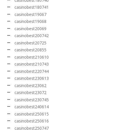
casinobest180740
casinobest180741
casinobest19067
casinobest19068
casinobest20069
casinobest200742
casinobest20725
casinobest20855
casinobest210610
casinobest210743
casinobest220744
casinobest230613
casinobest23062
casinobest23072
casinobest230745
casinobest240614
casinobest250615
casinobest250616
casinobest250747