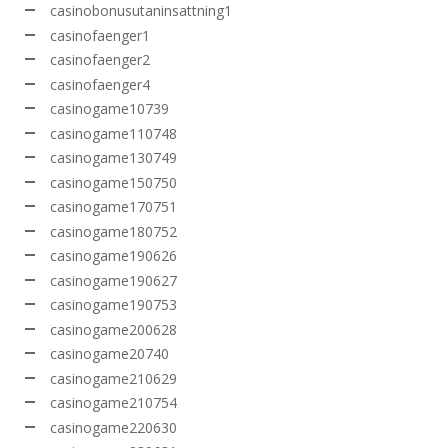
casinobonusutaninsattning1
casinofaenger1
casinofaenger2
casinofaenger4
casinogame10739
casinogame110748
casinogame130749
casinogame150750
casinogame170751
casinogame180752
casinogame190626
casinogame190627
casinogame190753
casinogame200628
casinogame20740
casinogame210629
casinogame210754
casinogame220630