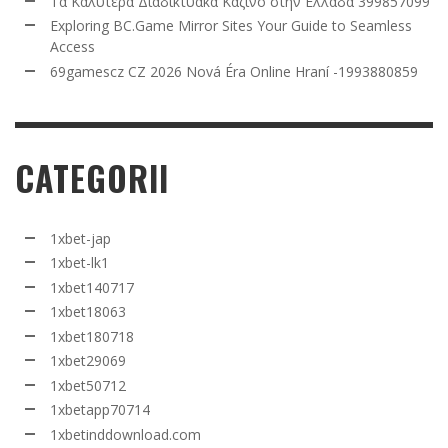
Τα Καλύτερα Διαδικτυακά Καζίνο στην Ελλάδα 399857099
Exploring BC.Game Mirror Sites Your Guide to Seamless
Access
69gamescz CZ 2026 Nová Éra Online Hraní -1993880859
CATEGORII
1xbet-jap
1xbet-lk1
1xbet140717
1xbet18063
1xbet180718
1xbet29069
1xbet50712
1xbetapp70714
1xbetinddownload.com