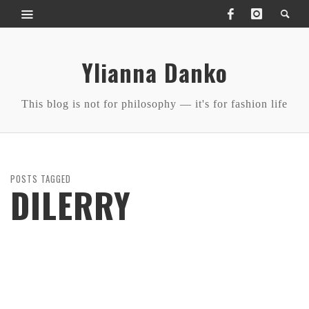
Ylianna Danko
This blog is not for philosophy — it's for fashion life
POSTS TAGGED
DILERRY