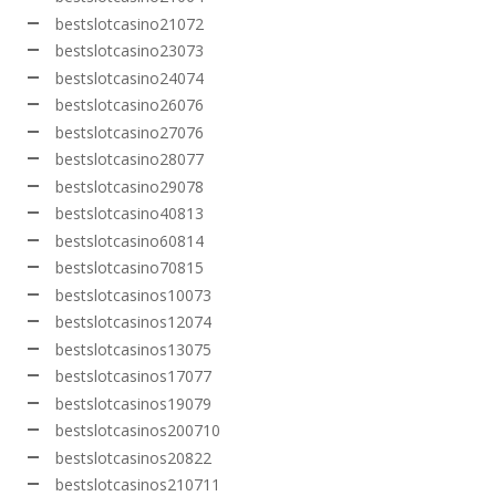
bestslotcasino21072
bestslotcasino23073
bestslotcasino24074
bestslotcasino26076
bestslotcasino27076
bestslotcasino28077
bestslotcasino29078
bestslotcasino40813
bestslotcasino60814
bestslotcasino70815
bestslotcasinos10073
bestslotcasinos12074
bestslotcasinos13075
bestslotcasinos17077
bestslotcasinos19079
bestslotcasinos200710
bestslotcasinos20822
bestslotcasinos210711