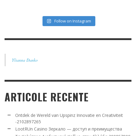
Follow on Instagram
Ylianna Danko
ARTICOLE RECENTE
Ontdek de Wereld van Upspinz Innovatie en Creativiteit
-2102897265
LootRUn Casino Зеркало — доступ и преимущества