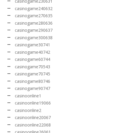
casinogame230631
casinogame240632
casinogame270635
casinogame280636
casinogame290637
casinogame300638
casinogame30741
casinogame40742
casinogame60744
casinogame70543
casinogame70745
casinogame80746
casinogame90747
casinoonline1
casinoonline19066
casinoonline2
casinoonline20067
casinoonline22068
casinoonline26061