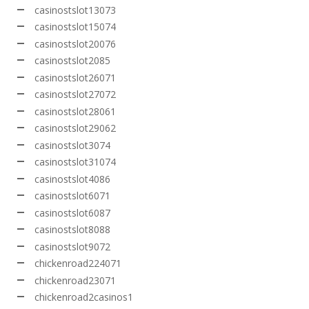
casinostslot13073
casinostslot15074
casinostslot20076
casinostslot2085
casinostslot26071
casinostslot27072
casinostslot28061
casinostslot29062
casinostslot3074
casinostslot31074
casinostslot4086
casinostslot6071
casinostslot6087
casinostslot8088
casinostslot9072
chickenroad224071
chickenroad23071
chickenroad2casinos1