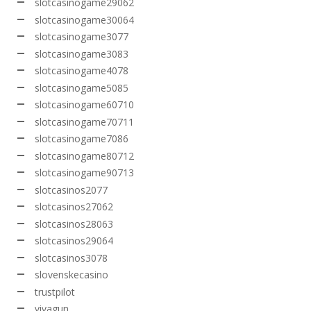
slotcasinogame29062
slotcasinogame30064
slotcasinogame3077
slotcasinogame3083
slotcasinogame4078
slotcasinogame5085
slotcasinogame60710
slotcasinogame70711
slotcasinogame7086
slotcasinogame80712
slotcasinogame90713
slotcasinos2077
slotcasinos27062
slotcasinos28063
slotcasinos29064
slotcasinos3078
slovenskecasino
trustpilot
vivagun