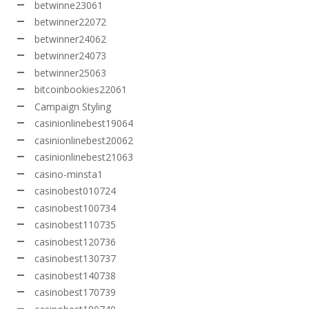
betwinne23061
betwinner22072
betwinner24062
betwinner24073
betwinner25063
bitcoinbookies22061
Campaign Styling
casinionlinebest19064
casinionlinebest20062
casinionlinebest21063
casino-minsta1
casinobest010724
casinobest100734
casinobest110735
casinobest120736
casinobest130737
casinobest140738
casinobest170739