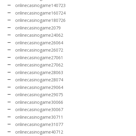
onlinecasinogame140723
onlinecasinogame160724
onlinecasinogame180726
onlinecasinogame2079
onlinecasinogame24062
onlinecasinogame26064
onlinecasinogame26072
onlinecasinogame27061
onlinecasinogame27062
onlinecasinogame28063
onlinecasinogame28074
onlinecasinogame29064
onlinecasinogame29075
onlinecasinogame30066
onlinecasinogame30067
onlinecasinogame30711
onlinecasinogame31077
onlinecasinogame40712