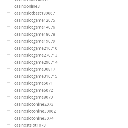
casinoonline3
casinoslotbest180667
casinoslotgame12075
casinoslotgame14076
casinoslotgame18078
casinoslotgame19079
casinoslotgame210710
casinoslotgame270713
casinoslotgame290714
casinoslotgame30817
casinoslotgame310715
casinoslotgame5071
casinoslotgame6072
casinoslotgame8073
casinoslotonline2073
casinoslotonline30062
casinoslotonline3074
casinostslot1073