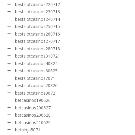
bestslotcasinos220712
bestslotcasinos230713
bestslotcasinos240714
bestslotcasinos250715
bestslotcasinos260716
bestslotcasinos270717
bestslotcasinos280718
bestslotcasinos310721
bestslotcasinos40824
bestslotcasinos60825
bestslotcasinos7071
bestslotcasinos70826
bestslotcasinos9072
betcasinos190626
betcasinos200627
betcasinos200628
betcasinos210629
betninja5071