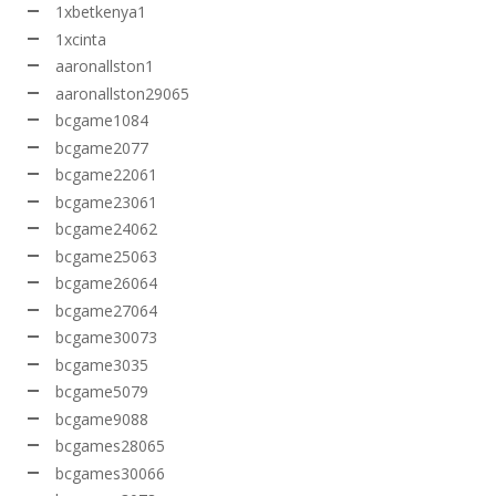
1xbetkenya1
1xcinta
aaronallston1
aaronallston29065
bcgame1084
bcgame2077
bcgame22061
bcgame23061
bcgame24062
bcgame25063
bcgame26064
bcgame27064
bcgame30073
bcgame3035
bcgame5079
bcgame9088
bcgames28065
bcgames30066