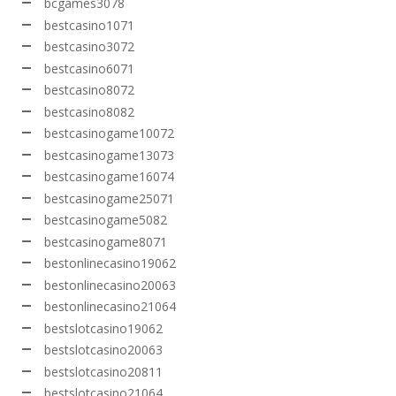
bcgames3078
bestcasino1071
bestcasino3072
bestcasino6071
bestcasino8072
bestcasino8082
bestcasinogame10072
bestcasinogame13073
bestcasinogame16074
bestcasinogame25071
bestcasinogame5082
bestcasinogame8071
bestonlinecasino19062
bestonlinecasino20063
bestonlinecasino21064
bestslotcasino19062
bestslotcasino20063
bestslotcasino20811
bestslotcasino21064