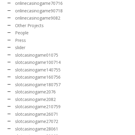
onlinecasinogame70716
onlinecasinogame90718
onlinecasinogame9082
Other Projects
People
Press
slider
slotcasinogame01075
slotcasinogame100714
slotcasinogame140755
slotcasinogame160756
slotcasinogame180757
slotcasinogame2076
slotcasinogame2082
slotcasinogame210759
slotcasinogame26071
slotcasinogame27072
slotcasinogame28061