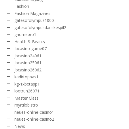
Fashion
Fashion Magazines
gatesofolympus1000
gatesofolympusdanskespil2
gnomepro1
Health & Beauty
jbcasino-game07
jbcasino24061
jbcasino25061
jbcasino26062
kadirtopbas1
kg-1xbetapp1
lootrun26071
Master Class
myrtilobistro
neues-online-casino1
neues-online-casino2
News