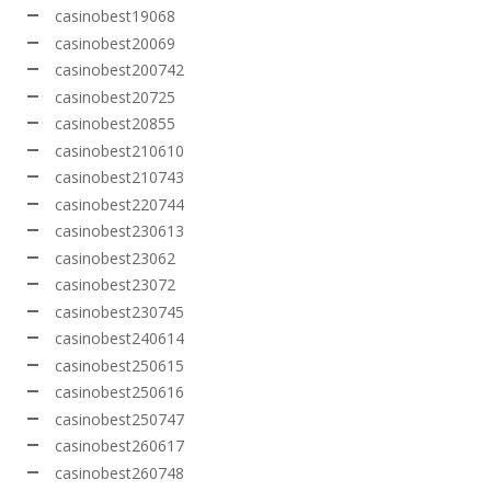
casinobest19068
casinobest20069
casinobest200742
casinobest20725
casinobest20855
casinobest210610
casinobest210743
casinobest220744
casinobest230613
casinobest23062
casinobest23072
casinobest230745
casinobest240614
casinobest250615
casinobest250616
casinobest250747
casinobest260617
casinobest260748