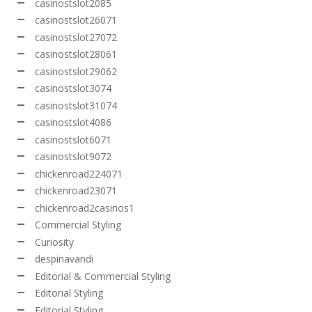
casinostslot2085
casinostslot26071
casinostslot27072
casinostslot28061
casinostslot29062
casinostslot3074
casinostslot31074
casinostslot4086
casinostslot6071
casinostslot9072
chickenroad224071
chickenroad23071
chickenroad2casinos1
Commercial Styling
Curiosity
despinavandi
Editorial & Commercial Styling
Editorial Styling
Editorial Styling