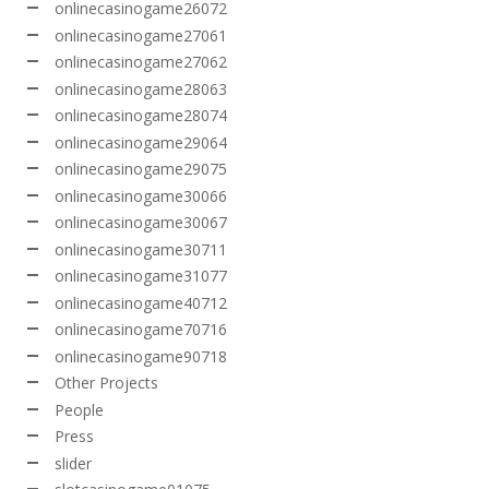
onlinecasinogame26072
onlinecasinogame27061
onlinecasinogame27062
onlinecasinogame28063
onlinecasinogame28074
onlinecasinogame29064
onlinecasinogame29075
onlinecasinogame30066
onlinecasinogame30067
onlinecasinogame30711
onlinecasinogame31077
onlinecasinogame40712
onlinecasinogame70716
onlinecasinogame90718
Other Projects
People
Press
slider