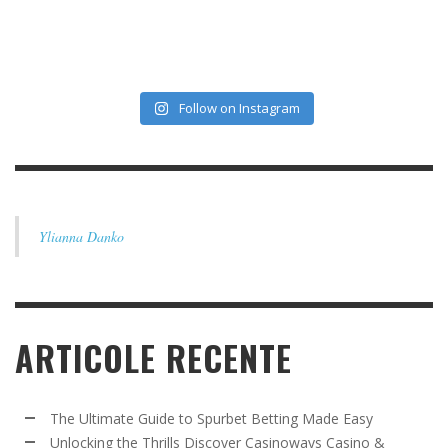
Follow on Instagram
Ylianna Danko
ARTICOLE RECENTE
The Ultimate Guide to Spurbet Betting Made Easy
Unlocking the Thrills Discover Casinoways Casino &