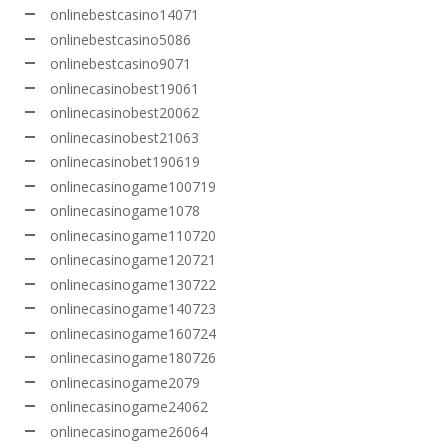
onlinebestcasino14071
onlinebestcasino5086
onlinebestcasino9071
onlinecasinobest19061
onlinecasinobest20062
onlinecasinobest21063
onlinecasinobet190619
onlinecasinogame100719
onlinecasinogame1078
onlinecasinogame110720
onlinecasinogame120721
onlinecasinogame130722
onlinecasinogame140723
onlinecasinogame160724
onlinecasinogame180726
onlinecasinogame2079
onlinecasinogame24062
onlinecasinogame26064