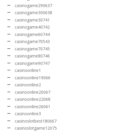
casinogame290637
casinogame300638
casinogame30741
casinogame40742
casinogame60744
casinogame70543
casinogame70745
casinogame80746
casinogame90747
casinoonline1
casinoonline19066
casinoonline2
casinoonline20067
casinoonline22068
casinoonline26061
casinoonline3
casinoslotbest180667
casinoslotgame12075