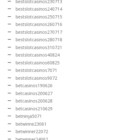
bestslotcasinos230713
bestslotcasinos240714
bestslotcasinos250715
bestslotcasinos260716
bestslotcasinos270717
bestslotcasinos280718
bestslotcasinos310721
bestslotcasinos40824
bestslotcasinos60825
bestslotcasinos7071
bestslotcasinos9072
betcasinos190626
betcasinos200627
betcasinos200628
betcasinos210629
betninja5071
betwinne23061
betwinner22072
betwinner24062