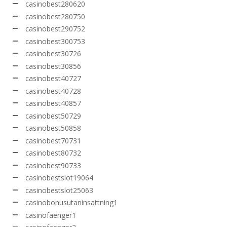
casinobest280620
casinobest280750
casinobest290752
casinobest300753
casinobest30726
casinobest30856
casinobest40727
casinobest40728
casinobest40857
casinobest50729
casinobest50858
casinobest70731
casinobest80732
casinobest90733
casinobestslot19064
casinobestslot25063
casinobonusutaninsattning1
casinofaenger1