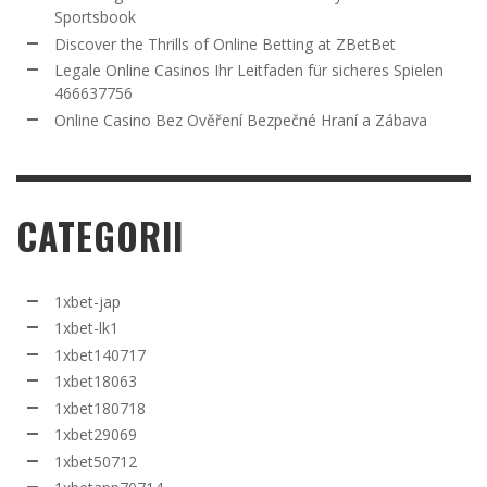
Sportsbook
Discover the Thrills of Online Betting at ZBetBet
Legale Online Casinos Ihr Leitfaden für sicheres Spielen
466637756
Online Casino Bez Ověření Bezpečné Hraní a Zábava
CATEGORII
1xbet-jap
1xbet-lk1
1xbet140717
1xbet18063
1xbet180718
1xbet29069
1xbet50712