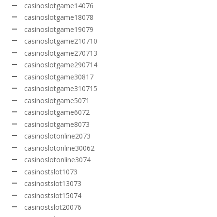
casinoslotgame14076
casinoslotgame18078
casinoslotgame19079
casinoslotgame210710
casinoslotgame270713
casinoslotgame290714
casinoslotgame30817
casinoslotgame310715
casinoslotgame5071
casinoslotgame6072
casinoslotgame8073
casinoslotonline2073
casinoslotonline30062
casinoslotonline3074
casinostslot1073
casinostslot13073
casinostslot15074
casinostslot20076