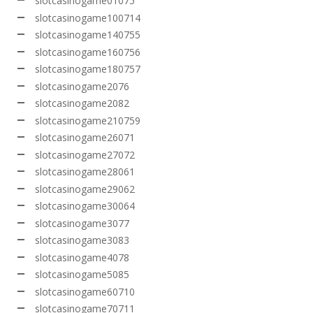
slotcasinogame01075
slotcasinogame100714
slotcasinogame140755
slotcasinogame160756
slotcasinogame180757
slotcasinogame2076
slotcasinogame2082
slotcasinogame210759
slotcasinogame26071
slotcasinogame27072
slotcasinogame28061
slotcasinogame29062
slotcasinogame30064
slotcasinogame3077
slotcasinogame3083
slotcasinogame4078
slotcasinogame5085
slotcasinogame60710
slotcasinogame70711