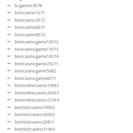
bcgames3078
bestcasino1071
bestcasino3072
bestcasino6071
bestcasino8072
bestcasinogame10072
bestcasinogame13073
bestcasinogame16074
bestcasinogame25071
bestcasinogame5082
bestcasinogame8071
bestonlinecasino19062
bestonlinecasino20063
bestonlinecasino21064
bestslotcasino19062
bestslotcasino20063
bestslotcasino20811
bestslotcasino21064