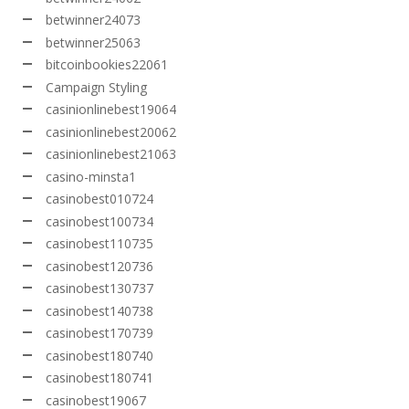
betwinner24073
betwinner25063
bitcoinbookies22061
Campaign Styling
casinionlinebest19064
casinionlinebest20062
casinionlinebest21063
casino-minsta1
casinobest010724
casinobest100734
casinobest110735
casinobest120736
casinobest130737
casinobest140738
casinobest170739
casinobest180740
casinobest180741
casinobest19067