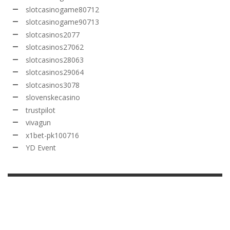
slotcasinogame80712
slotcasinogame90713
slotcasinos2077
slotcasinos27062
slotcasinos28063
slotcasinos29064
slotcasinos3078
slovenskecasino
trustpilot
vivagun
x1bet-pk100716
YD Event