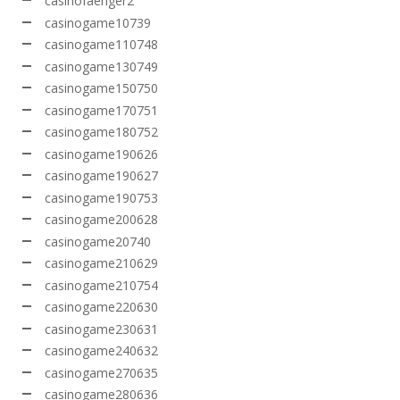
casinofaenger2
casinogame10739
casinogame110748
casinogame130749
casinogame150750
casinogame170751
casinogame180752
casinogame190626
casinogame190627
casinogame190753
casinogame200628
casinogame20740
casinogame210629
casinogame210754
casinogame220630
casinogame230631
casinogame240632
casinogame270635
casinogame280636