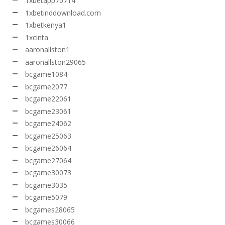
1xbetapp70714
1xbetinddownload.com
1xbetkenya1
1xcinta
aaronallston1
aaronallston29065
bcgame1084
bcgame2077
bcgame22061
bcgame23061
bcgame24062
bcgame25063
bcgame26064
bcgame27064
bcgame30073
bcgame3035
bcgame5079
bcgames28065
bcgames30066