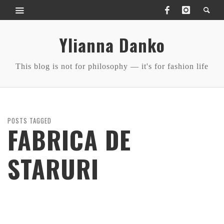
Ylianna Danko
This blog is not for philosophy — it's for fashion life
POSTS TAGGED
FABRICA DE
STARURI