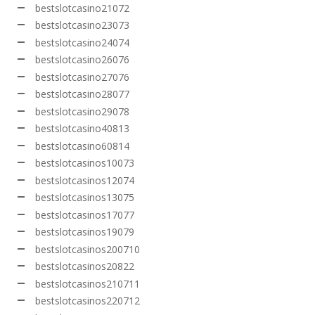
bestslotcasino21072
bestslotcasino23073
bestslotcasino24074
bestslotcasino26076
bestslotcasino27076
bestslotcasino28077
bestslotcasino29078
bestslotcasino40813
bestslotcasino60814
bestslotcasinos10073
bestslotcasinos12074
bestslotcasinos13075
bestslotcasinos17077
bestslotcasinos19079
bestslotcasinos200710
bestslotcasinos20822
bestslotcasinos210711
bestslotcasinos220712