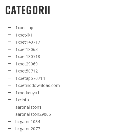
CATEGORII
1xbet-jap
1xbet-lk1
1xbet140717
1xbet18063
1xbet180718
1xbet29069
1xbet50712
1xbetapp70714
1xbetinddownload.com
1xbetkenya1
1xcinta
aaronallston1
aaronallston29065
bcgame1084
bcgame2077