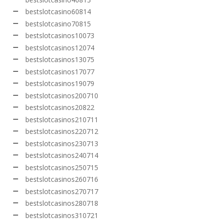
bestslotcasino60814
bestslotcasino70815
bestslotcasinos10073
bestslotcasinos12074
bestslotcasinos13075
bestslotcasinos17077
bestslotcasinos19079
bestslotcasinos200710
bestslotcasinos20822
bestslotcasinos210711
bestslotcasinos220712
bestslotcasinos230713
bestslotcasinos240714
bestslotcasinos250715
bestslotcasinos260716
bestslotcasinos270717
bestslotcasinos280718
bestslotcasinos310721