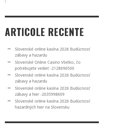
ARTICOLE RECENTE
Slovenské online kasína 2026 Budúcnosť
zábavy a hazardu
Slovenské Online Casino Všetko, čo
potrebujete vedieť -2128696500
Slovenské online kasína 2026 Budúcnosť
zábavy a hazardu
Slovenské online kasína 2026 Budúcnosť
zábavy a hier -2035998609
Slovenské online kasína 2026 Budúcnosť
hazardných hier na Slovensku