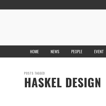
HOME
NEWS
PEOPLE
EVENT
POSTS TAGGED
HASKEL DESIGN