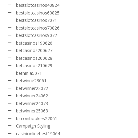
bestslotcasinos40824
bestslotcasinos60825
bestslotcasinos7071
bestslotcasinos70826
bestslotcasinos9072
betcasinos190626
betcasinos200627
betcasinos200628
betcasinos210629
betninja5071
betwinne23061
betwinner22072
betwinner24062
betwinner24073
betwinner25063
bitcoinbookies22061
Campaign Styling
casinionlinebest19064