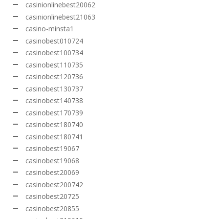
casinionlinebest20062
casinionlinebest21063
casino-minsta1
casinobest010724
casinobest100734
casinobest110735
casinobest120736
casinobest130737
casinobest140738
casinobest170739
casinobest180740
casinobest180741
casinobest19067
casinobest19068
casinobest20069
casinobest200742
casinobest20725
casinobest20855