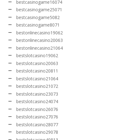
bestcasinogame16074
bestcasinogame25071
bestcasinogame5082
bestcasinogame8071
bestonlinecasino19062
bestonlinecasino20063
bestonlinecasino21064
bestslotcasino19062
bestslotcasino20063
bestslotcasino20811
bestslotcasino21064
bestslotcasino21072
bestslotcasino23073
bestslotcasino24074
bestslotcasino26076
bestslotcasino27076
bestslotcasino28077
bestslotcasino29078
bestslotcasino40813