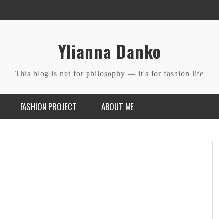
Ylianna Danko
This blog is not for philosophy — it's for fashion life
FASHION PROJECT
ABOUT ME