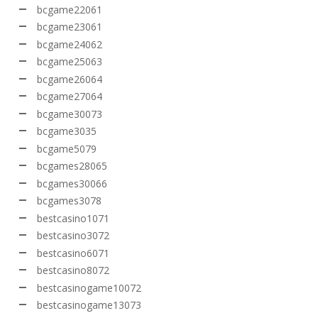
bcgame22061
bcgame23061
bcgame24062
bcgame25063
bcgame26064
bcgame27064
bcgame30073
bcgame3035
bcgame5079
bcgames28065
bcgames30066
bcgames3078
bestcasino1071
bestcasino3072
bestcasino6071
bestcasino8072
bestcasinogame10072
bestcasinogame13073