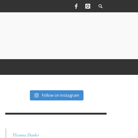
Follow on Instagram
Ylianna Danko