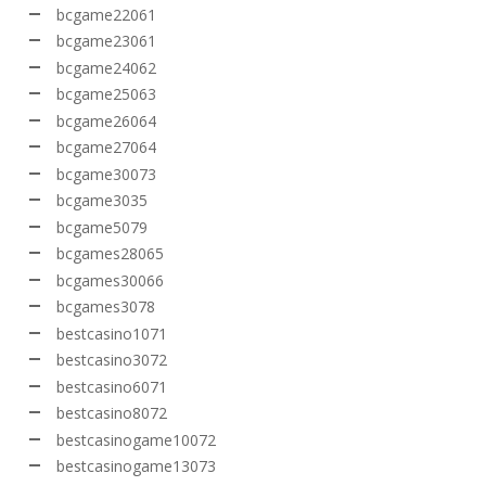
bcgame22061
bcgame23061
bcgame24062
bcgame25063
bcgame26064
bcgame27064
bcgame30073
bcgame3035
bcgame5079
bcgames28065
bcgames30066
bcgames3078
bestcasino1071
bestcasino3072
bestcasino6071
bestcasino8072
bestcasinogame10072
bestcasinogame13073