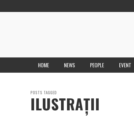
HOME
NEWS
PEOPLE
EVENT
POSTS TAGGED
ILUSTRAȚII