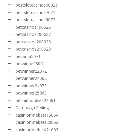
bestslotcasinos60825
bestslotcasinos7071
bestslotcasinos9072
betcasinos190626
betcasinos200627
betcasinos200628
betcasinos210629
betninja5071
betwinne23061
betwinner22072
betwinner24062
betwinner24073
betwinner25063
bitcoinbookies22061
Campaign Styling
casinionlinebest19064
casinionlinebest20062
casinionlinebest21063