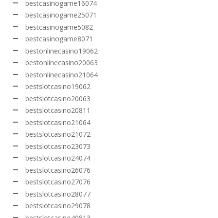
bestcasinogame16074
bestcasinogame25071
bestcasinogame5082
bestcasinogame8071
bestonlinecasino19062
bestonlinecasino20063
bestonlinecasino21064
bestslotcasino19062
bestslotcasino20063
bestslotcasino20811
bestslotcasino21064
bestslotcasino21072
bestslotcasino23073
bestslotcasino24074
bestslotcasino26076
bestslotcasino27076
bestslotcasino28077
bestslotcasino29078
bestslotcasino40813