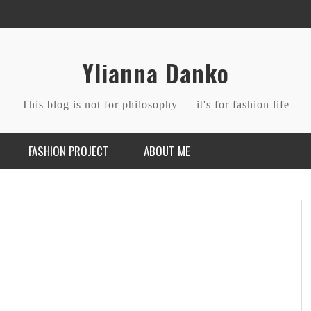
Ylianna Danko
This blog is not for philosophy — it's for fashion life
FASHION PROJECT
ABOUT ME