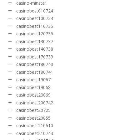
casino-minsta1
casinobest010724
casinobest100734
casinobest110735
casinobest120736
casinobest130737
casinobest140738
casinobest170739
casinobest180740
casinobest180741
casinobest19067
casinobest19068
casinobest20069
casinobest200742
casinobest20725
casinobest20855
casinobest210610
casinobest210743