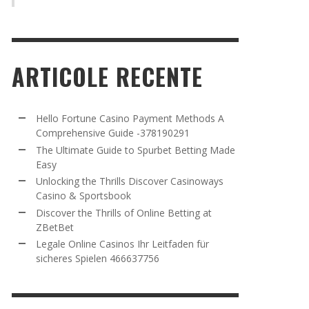
ARTICOLE RECENTE
Hello Fortune Casino Payment Methods A
Comprehensive Guide -378190291
The Ultimate Guide to Spurbet Betting Made
Easy
Unlocking the Thrills Discover Casinoways
Casino & Sportsbook
Discover the Thrills of Online Betting at
ZBetBet
Legale Online Casinos Ihr Leitfaden für
sicheres Spielen 466637756