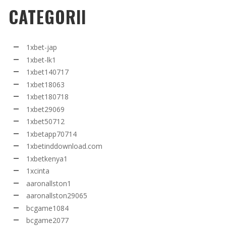
CATEGORII
1xbet-jap
1xbet-lk1
1xbet140717
1xbet18063
1xbet180718
1xbet29069
1xbet50712
1xbetapp70714
1xbetinddownload.com
1xbetkenya1
1xcinta
aaronallston1
aaronallston29065
bcgame1084
bcgame2077