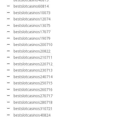
bestslotcasino60814
bestslotcasinos10073
bestslotcasinos12074
bestslotcasinos13075
bestslotcasinos17077
bestslotcasinos19079
bestslotcasinos200710
bestslotcasinos20822
bestslotcasinos210711
bestslotcasinos220712
bestslotcasinos230713
bestslotcasinos240714
bestslotcasinos250715
bestslotcasinos260716
bestslotcasinos270717
bestslotcasinos280718
bestslotcasinos310721
bestslotcasinos40824