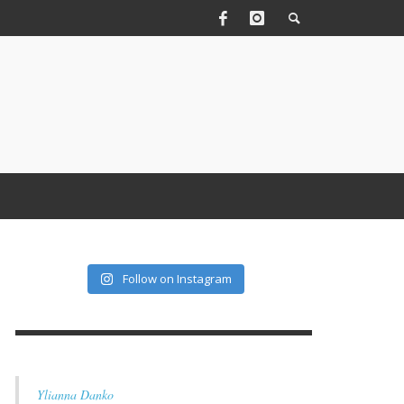
Follow on Instagram
Ylianna Danko