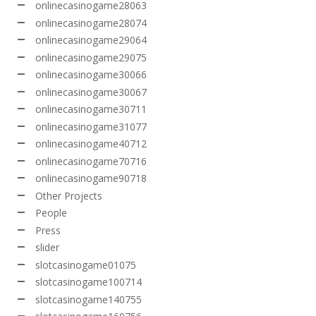
onlinecasinogame28063
onlinecasinogame28074
onlinecasinogame29064
onlinecasinogame29075
onlinecasinogame30066
onlinecasinogame30067
onlinecasinogame30711
onlinecasinogame31077
onlinecasinogame40712
onlinecasinogame70716
onlinecasinogame90718
Other Projects
People
Press
slider
slotcasinogame01075
slotcasinogame100714
slotcasinogame140755