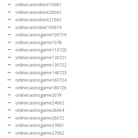
onlinecasinobest19061
onlinecasinobest20062
onlinecasinobest21063
onlinecasinobet190619
onlinecasinogame100719
onlinecasinogame1078
onlinecasinogame110720
onlinecasinogame120721
onlinecasinogame130722
onlinecasinogame140723
onlinecasinogame160724
onlinecasinogame180726
onlinecasinogame2079
onlinecasinogame24062
onlinecasinogame26064
onlinecasinogame26072
onlinecasinogame27061
onlinecasinogame27062