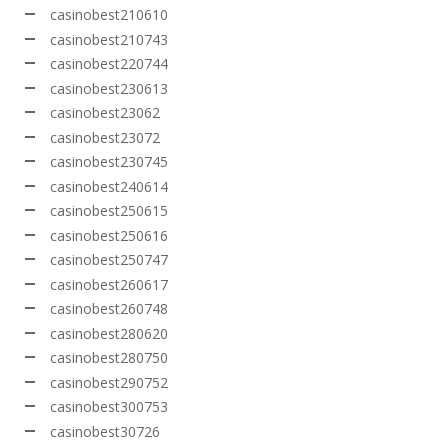
casinobest210610
casinobest210743
casinobest220744
casinobest230613
casinobest23062
casinobest23072
casinobest230745
casinobest240614
casinobest250615
casinobest250616
casinobest250747
casinobest260617
casinobest260748
casinobest280620
casinobest280750
casinobest290752
casinobest300753
casinobest30726