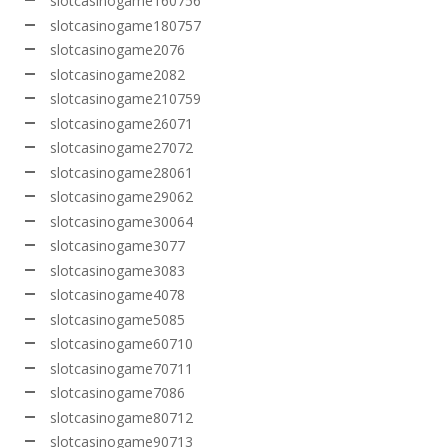
slotcasinogame160756
slotcasinogame180757
slotcasinogame2076
slotcasinogame2082
slotcasinogame210759
slotcasinogame26071
slotcasinogame27072
slotcasinogame28061
slotcasinogame29062
slotcasinogame30064
slotcasinogame3077
slotcasinogame3083
slotcasinogame4078
slotcasinogame5085
slotcasinogame60710
slotcasinogame70711
slotcasinogame7086
slotcasinogame80712
slotcasinogame90713