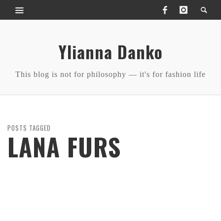
Ylianna Danko
This blog is not for philosophy — it's for fashion life
POSTS TAGGED
LANA FURS