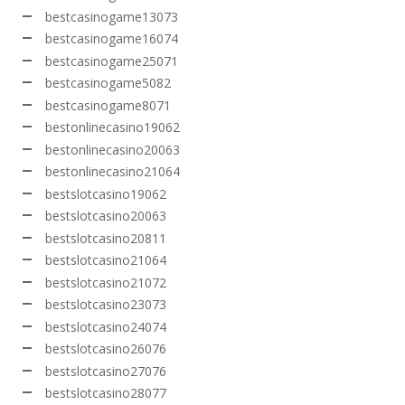
bestcasinogame13073
bestcasinogame16074
bestcasinogame25071
bestcasinogame5082
bestcasinogame8071
bestonlinecasino19062
bestonlinecasino20063
bestonlinecasino21064
bestslotcasino19062
bestslotcasino20063
bestslotcasino20811
bestslotcasino21064
bestslotcasino21072
bestslotcasino23073
bestslotcasino24074
bestslotcasino26076
bestslotcasino27076
bestslotcasino28077