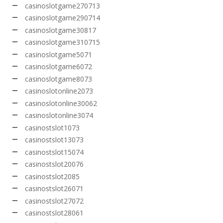
casinoslotgame270713
casinoslotgame290714
casinoslotgame30817
casinoslotgame310715
casinoslotgame5071
casinoslotgame6072
casinoslotgame8073
casinoslotonline2073
casinoslotonline30062
casinoslotonline3074
casinostslot1073
casinostslot13073
casinostslot15074
casinostslot20076
casinostslot2085
casinostslot26071
casinostslot27072
casinostslot28061