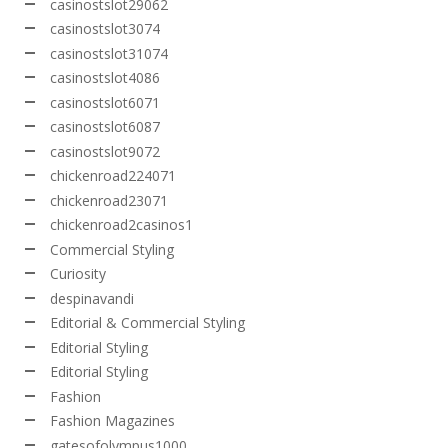
casinostslot29062
casinostslot3074
casinostslot31074
casinostslot4086
casinostslot6071
casinostslot6087
casinostslot9072
chickenroad224071
chickenroad23071
chickenroad2casinos1
Commercial Styling
Curiosity
despinavandi
Editorial & Commercial Styling
Editorial Styling
Editorial Styling
Fashion
Fashion Magazines
gatesofolympus1000