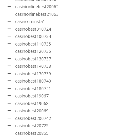
casinionlinebest20062
casinionlinebest21063
casino-minsta1
casinobest010724
casinobest100734
casinobest110735
casinobest120736
casinobest130737
casinobest140738
casinobest170739
casinobest180740
casinobest180741
casinobest19067
casinobest19068
casinobest20069
casinobest200742
casinobest20725
casinobest20855