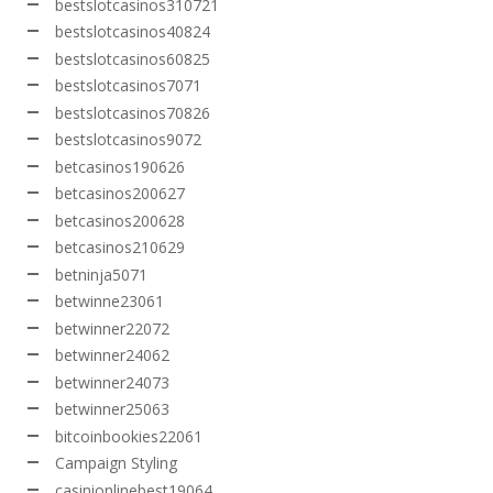
bestslotcasinos310721
bestslotcasinos40824
bestslotcasinos60825
bestslotcasinos7071
bestslotcasinos70826
bestslotcasinos9072
betcasinos190626
betcasinos200627
betcasinos200628
betcasinos210629
betninja5071
betwinne23061
betwinner22072
betwinner24062
betwinner24073
betwinner25063
bitcoinbookies22061
Campaign Styling
casinionlinebest19064