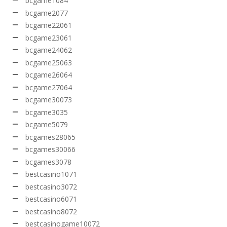
bcgame1084
bcgame2077
bcgame22061
bcgame23061
bcgame24062
bcgame25063
bcgame26064
bcgame27064
bcgame30073
bcgame3035
bcgame5079
bcgames28065
bcgames30066
bcgames3078
bestcasino1071
bestcasino3072
bestcasino6071
bestcasino8072
bestcasinogame10072