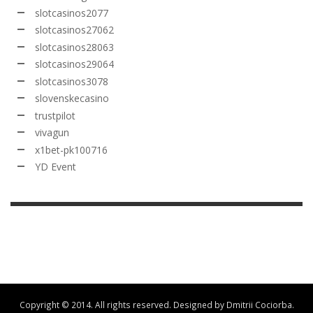
slotcasinos2077
slotcasinos27062
slotcasinos28063
slotcasinos29064
slotcasinos3078
slovenskecasino
trustpilot
vivagun
x1bet-pk100716
YD Event
Copyright © 2014. All rights reserved. Designed by Dmitrii Cociorba.