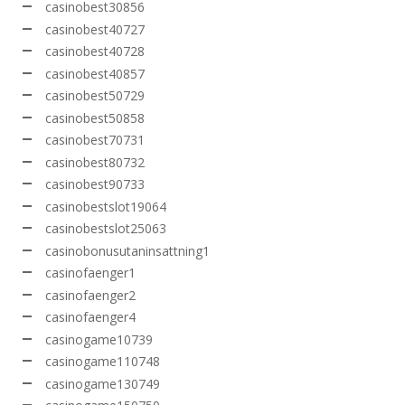
casinobest30856
casinobest40727
casinobest40728
casinobest40857
casinobest50729
casinobest50858
casinobest70731
casinobest80732
casinobest90733
casinobestslot19064
casinobestslot25063
casinobonusutaninsattning1
casinofaenger1
casinofaenger2
casinofaenger4
casinogame10739
casinogame110748
casinogame130749