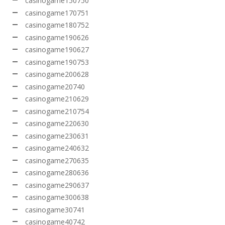
casinogame150750
casinogame170751
casinogame180752
casinogame190626
casinogame190627
casinogame190753
casinogame200628
casinogame20740
casinogame210629
casinogame210754
casinogame220630
casinogame230631
casinogame240632
casinogame270635
casinogame280636
casinogame290637
casinogame300638
casinogame30741
casinogame40742