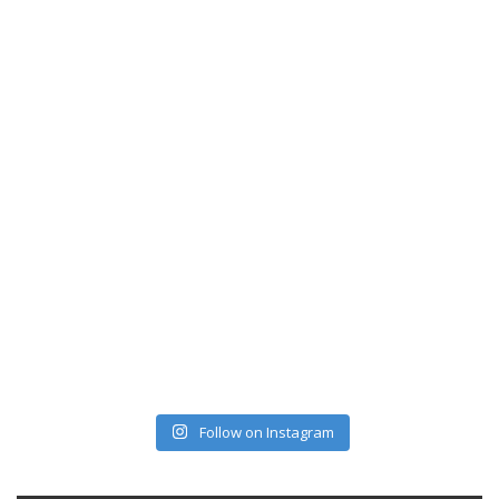
Follow on Instagram