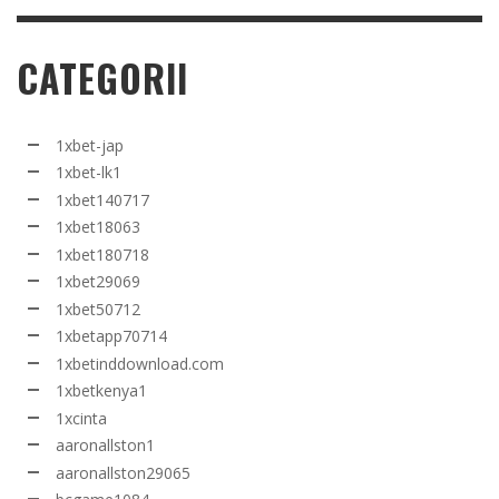
CATEGORII
1xbet-jap
1xbet-lk1
1xbet140717
1xbet18063
1xbet180718
1xbet29069
1xbet50712
1xbetapp70714
1xbetinddownload.com
1xbetkenya1
1xcinta
aaronallston1
aaronallston29065