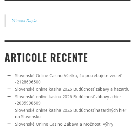
Ylianna Danko
ARTICOLE RECENTE
Slovenské Online Casino Všetko, čo potrebujete vedieť
-2128696500
Slovenské online kasína 2026 Budúcnosť zábavy a hazardu
Slovenské online kasína 2026 Budúcnosť zábavy a hier
-2035998609
Slovenské online kasína 2026 Budúcnosť hazardných hier
na Slovensku
Slovenské Online Casino Zábava a Možnosti Výhry