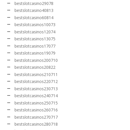
bestslotcasino29078
bestslotcasino40813
bestslotcasino60814
bestslotcasinos10073
bestslotcasinos12074
bestslotcasinos13075
bestslotcasinos17077
bestslotcasinos19079
bestslotcasinos200710
bestslotcasinos20822
bestslotcasinos210711
bestslotcasinos220712
bestslotcasinos230713
bestslotcasinos240714
bestslotcasinos250715
bestslotcasinos260716
bestslotcasinos270717
bestslotcasinos280718