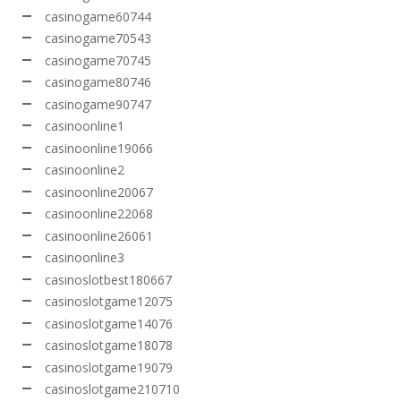
casinogame60744
casinogame70543
casinogame70745
casinogame80746
casinogame90747
casinoonline1
casinoonline19066
casinoonline2
casinoonline20067
casinoonline22068
casinoonline26061
casinoonline3
casinoslotbest180667
casinoslotgame12075
casinoslotgame14076
casinoslotgame18078
casinoslotgame19079
casinoslotgame210710