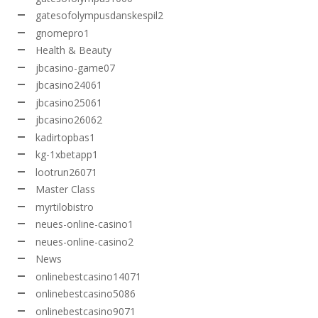
gatesofolympusdanskespil2
gnomepro1
Health & Beauty
jbcasino-game07
jbcasino24061
jbcasino25061
jbcasino26062
kadirtopbas1
kg-1xbetapp1
lootrun26071
Master Class
myrtilobistro
neues-online-casino1
neues-online-casino2
News
onlinebestcasino14071
onlinebestcasino5086
onlinebestcasino9071