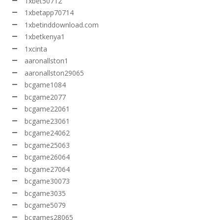
1xbet50712
1xbetapp70714
1xbetinddownload.com
1xbetkenya1
1xcinta
aaronallston1
aaronallston29065
bcgame1084
bcgame2077
bcgame22061
bcgame23061
bcgame24062
bcgame25063
bcgame26064
bcgame27064
bcgame30073
bcgame3035
bcgame5079
bcgames28065