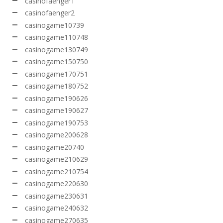
casinofaenger1
casinofaenger2
casinogame10739
casinogame110748
casinogame130749
casinogame150750
casinogame170751
casinogame180752
casinogame190626
casinogame190627
casinogame190753
casinogame200628
casinogame20740
casinogame210629
casinogame210754
casinogame220630
casinogame230631
casinogame240632
casinogame270635