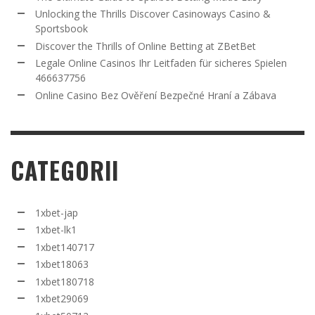
Unlocking the Thrills Discover Casinoways Casino &
Sportsbook
Discover the Thrills of Online Betting at ZBetBet
Legale Online Casinos Ihr Leitfaden für sicheres Spielen
466637756
Online Casino Bez Ověření Bezpečné Hraní a Zábava
CATEGORII
1xbet-jap
1xbet-lk1
1xbet140717
1xbet18063
1xbet180718
1xbet29069