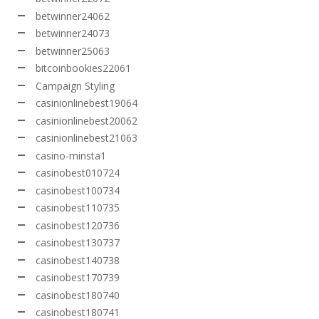
betwinner24062
betwinner24073
betwinner25063
bitcoinbookies22061
Campaign Styling
casinionlinebest19064
casinionlinebest20062
casinionlinebest21063
casino-minsta1
casinobest010724
casinobest100734
casinobest110735
casinobest120736
casinobest130737
casinobest140738
casinobest170739
casinobest180740
casinobest180741