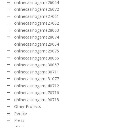
onlinecasinogame26064
onlinecasinogame26072
onlinecasinogame27061
onlinecasinogame27062
onlinecasinogame28063
onlinecasinogame28074
onlinecasinogame29064
onlinecasinogame29075
onlinecasinogame30066
onlinecasinogame30067
onlinecasinogame30711
onlinecasinogame31077
onlinecasinogame40712
onlinecasinogame70716
onlinecasinogame90718
Other Projects
People
Press