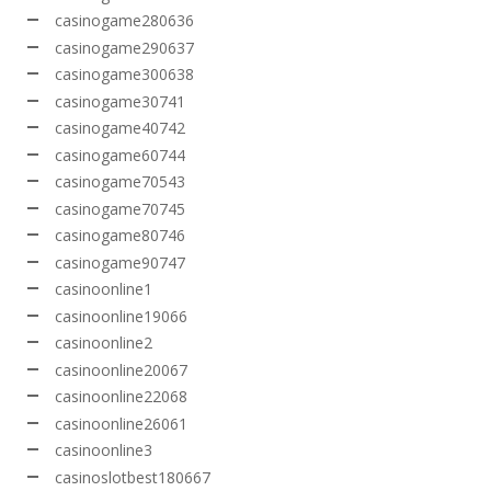
casinogame280636
casinogame290637
casinogame300638
casinogame30741
casinogame40742
casinogame60744
casinogame70543
casinogame70745
casinogame80746
casinogame90747
casinoonline1
casinoonline19066
casinoonline2
casinoonline20067
casinoonline22068
casinoonline26061
casinoonline3
casinoslotbest180667