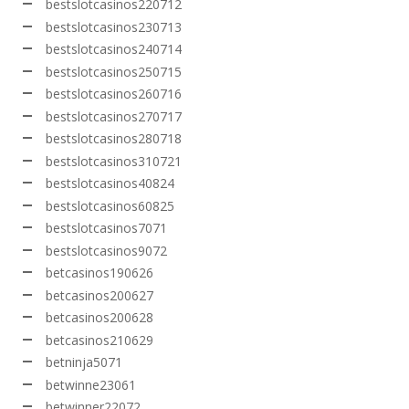
bestslotcasinos220712
bestslotcasinos230713
bestslotcasinos240714
bestslotcasinos250715
bestslotcasinos260716
bestslotcasinos270717
bestslotcasinos280718
bestslotcasinos310721
bestslotcasinos40824
bestslotcasinos60825
bestslotcasinos7071
bestslotcasinos9072
betcasinos190626
betcasinos200627
betcasinos200628
betcasinos210629
betninja5071
betwinne23061
betwinner22072