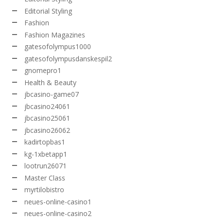
Editorial Styling
Fashion
Fashion Magazines
gatesofolympus1000
gatesofolympusdanskespil2
gnomepro1
Health & Beauty
jbcasino-game07
jbcasino24061
jbcasino25061
jbcasino26062
kadirtopbas1
kg-1xbetapp1
lootrun26071
Master Class
myrtilobistro
neues-online-casino1
neues-online-casino2