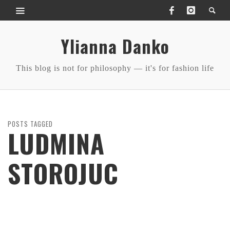
Ylianna Danko
This blog is not for philosophy — it's for fashion life
POSTS TAGGED
LUDMINA
STOROJUC