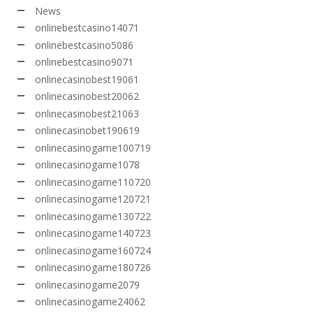
News
onlinebestcasino14071
onlinebestcasino5086
onlinebestcasino9071
onlinecasinobest19061
onlinecasinobest20062
onlinecasinobest21063
onlinecasinobet190619
onlinecasinogame100719
onlinecasinogame1078
onlinecasinogame110720
onlinecasinogame120721
onlinecasinogame130722
onlinecasinogame140723
onlinecasinogame160724
onlinecasinogame180726
onlinecasinogame2079
onlinecasinogame24062