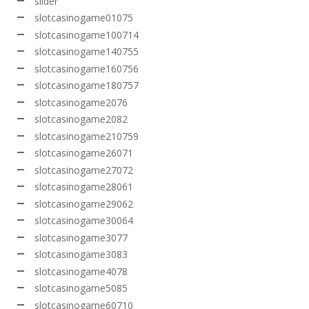
slider
slotcasinogame01075
slotcasinogame100714
slotcasinogame140755
slotcasinogame160756
slotcasinogame180757
slotcasinogame2076
slotcasinogame2082
slotcasinogame210759
slotcasinogame26071
slotcasinogame27072
slotcasinogame28061
slotcasinogame29062
slotcasinogame30064
slotcasinogame3077
slotcasinogame3083
slotcasinogame4078
slotcasinogame5085
slotcasinogame60710