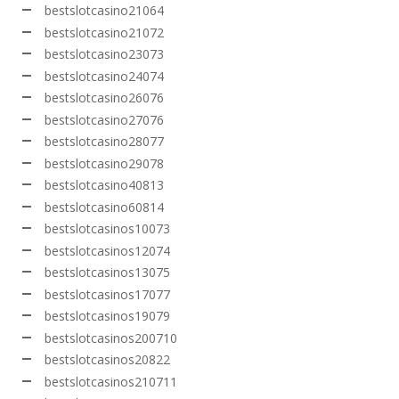
bestslotcasino21064
bestslotcasino21072
bestslotcasino23073
bestslotcasino24074
bestslotcasino26076
bestslotcasino27076
bestslotcasino28077
bestslotcasino29078
bestslotcasino40813
bestslotcasino60814
bestslotcasinos10073
bestslotcasinos12074
bestslotcasinos13075
bestslotcasinos17077
bestslotcasinos19079
bestslotcasinos200710
bestslotcasinos20822
bestslotcasinos210711