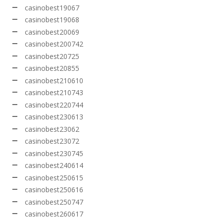
casinobest19067
casinobest19068
casinobest20069
casinobest200742
casinobest20725
casinobest20855
casinobest210610
casinobest210743
casinobest220744
casinobest230613
casinobest23062
casinobest23072
casinobest230745
casinobest240614
casinobest250615
casinobest250616
casinobest250747
casinobest260617