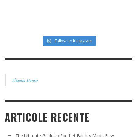
Follow on Instagram
Ylianna Danko
ARTICOLE RECENTE
The Ultimate Guide to Spurbet Betting Made Easy