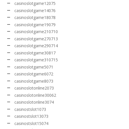
casinoslotgame12075
casinoslotgame14076
casinoslotgame18078
casinoslotgame19079
casinoslotgame210710
casinoslotgame270713
casinoslotgame290714
casinoslotgame30817
casinoslotgame310715
casinoslotgame5071
casinoslotgame6072
casinoslotgame8073
casinoslotonline2073
casinoslotonline30062
casinoslotonline3074
casinostslot1073
casinostslot13073
casinostslot15074