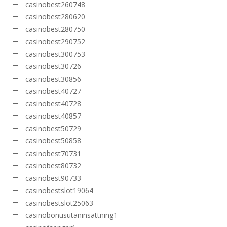
casinobest260748
casinobest280620
casinobest280750
casinobest290752
casinobest300753
casinobest30726
casinobest30856
casinobest40727
casinobest40728
casinobest40857
casinobest50729
casinobest50858
casinobest70731
casinobest80732
casinobest90733
casinobestslot19064
casinobestslot25063
casinobonusutaninsattning1