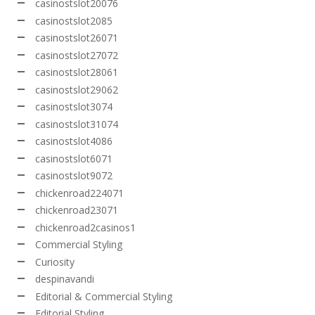
casinostslot20076
casinostslot2085
casinostslot26071
casinostslot27072
casinostslot28061
casinostslot29062
casinostslot3074
casinostslot31074
casinostslot4086
casinostslot6071
casinostslot9072
chickenroad224071
chickenroad23071
chickenroad2casinos1
Commercial Styling
Curiosity
despinavandi
Editorial & Commercial Styling
Editorial Styling