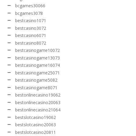
bcgames30066
bcgames3078
bestcasino1071
bestcasino3072
bestcasino6071
bestcasino8072
bestcasinogame10072
bestcasinogame13073
bestcasinogame16074
bestcasinogame25071
bestcasinogame5082
bestcasinogame8071
bestonlinecasino19062
bestonlinecasino20063
bestonlinecasino21064
bestslotcasino19062
bestslotcasino20063
bestslotcasino20811