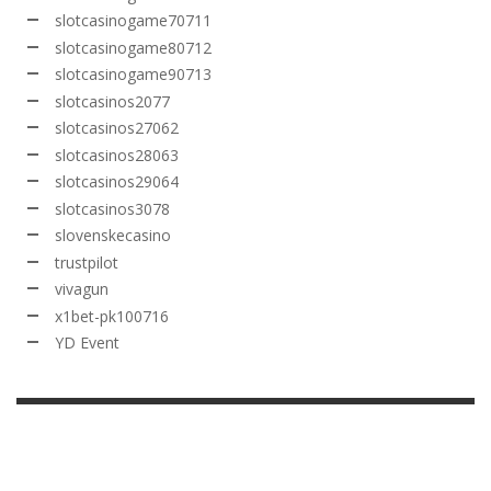
slotcasinogame70711
slotcasinogame80712
slotcasinogame90713
slotcasinos2077
slotcasinos27062
slotcasinos28063
slotcasinos29064
slotcasinos3078
slovenskecasino
trustpilot
vivagun
x1bet-pk100716
YD Event