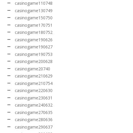
casinogame110748
casinogame130749
casinogame150750
casinogame170751
casinogame180752
casinogame190626
casinogame190627
casinogame190753
casinogame200628
casinogame20740
casinogame210629
casinogame210754
casinogame220630
casinogame230631
casinogame240632
casinogame270635
casinogame280636
casinogame290637