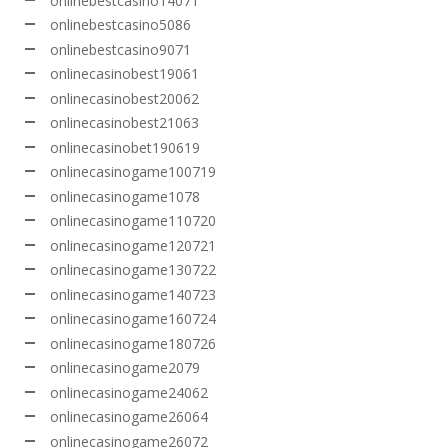
onlinebestcasino14071
onlinebestcasino5086
onlinebestcasino9071
onlinecasinobest19061
onlinecasinobest20062
onlinecasinobest21063
onlinecasinobet190619
onlinecasinogame100719
onlinecasinogame1078
onlinecasinogame110720
onlinecasinogame120721
onlinecasinogame130722
onlinecasinogame140723
onlinecasinogame160724
onlinecasinogame180726
onlinecasinogame2079
onlinecasinogame24062
onlinecasinogame26064
onlinecasinogame26072