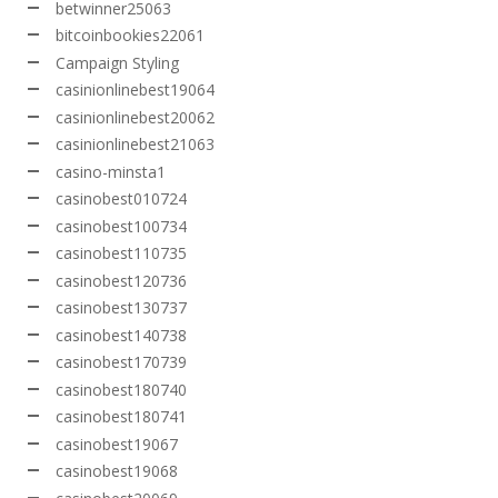
betwinner25063
bitcoinbookies22061
Campaign Styling
casinionlinebest19064
casinionlinebest20062
casinionlinebest21063
casino-minsta1
casinobest010724
casinobest100734
casinobest110735
casinobest120736
casinobest130737
casinobest140738
casinobest170739
casinobest180740
casinobest180741
casinobest19067
casinobest19068