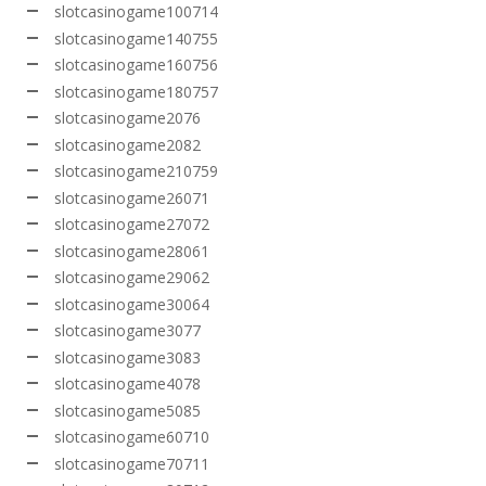
slotcasinogame100714
slotcasinogame140755
slotcasinogame160756
slotcasinogame180757
slotcasinogame2076
slotcasinogame2082
slotcasinogame210759
slotcasinogame26071
slotcasinogame27072
slotcasinogame28061
slotcasinogame29062
slotcasinogame30064
slotcasinogame3077
slotcasinogame3083
slotcasinogame4078
slotcasinogame5085
slotcasinogame60710
slotcasinogame70711