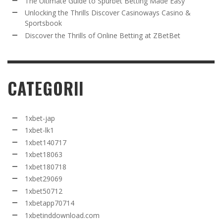
The Ultimate Guide to Spurbet Betting Made Easy
Unlocking the Thrills Discover Casinoways Casino &
Sportsbook
Discover the Thrills of Online Betting at ZBetBet
CATEGORII
1xbet-jap
1xbet-lk1
1xbet140717
1xbet18063
1xbet180718
1xbet29069
1xbet50712
1xbetapp70714
1xbetinddownload.com