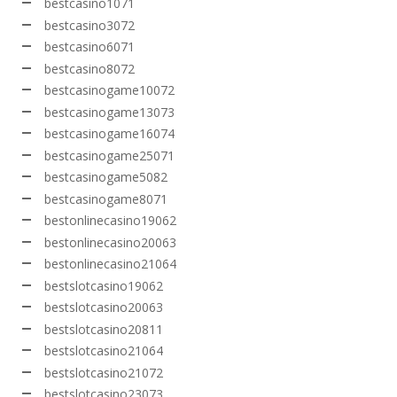
bestcasino1071
bestcasino3072
bestcasino6071
bestcasino8072
bestcasinogame10072
bestcasinogame13073
bestcasinogame16074
bestcasinogame25071
bestcasinogame5082
bestcasinogame8071
bestonlinecasino19062
bestonlinecasino20063
bestonlinecasino21064
bestslotcasino19062
bestslotcasino20063
bestslotcasino20811
bestslotcasino21064
bestslotcasino21072
bestslotcasino23073