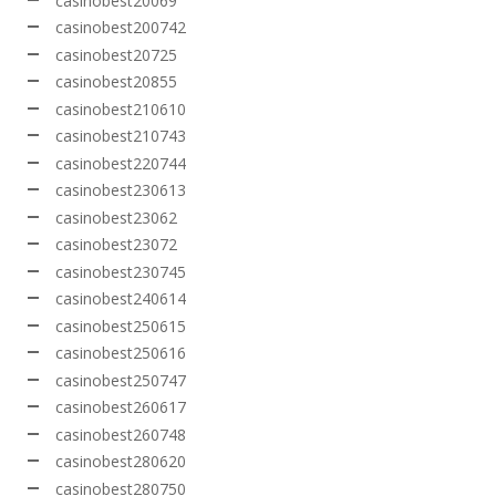
casinobest20069
casinobest200742
casinobest20725
casinobest20855
casinobest210610
casinobest210743
casinobest220744
casinobest230613
casinobest23062
casinobest23072
casinobest230745
casinobest240614
casinobest250615
casinobest250616
casinobest250747
casinobest260617
casinobest260748
casinobest280620
casinobest280750