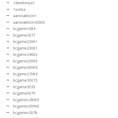
1xbetkenya1
1xcinta
aaronallston1
aaronallston29065
bcgame1084
bcgame2077
bcgame22061
bcgame23061
bcgame24062
bcgame25063
bcgame26064
bcgame27064
bcgame30073
bcgame3035
bcgame5079
bcgames28065
bcgames30066
bcgames3078