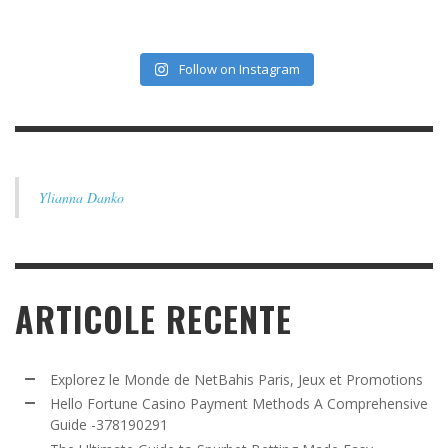
Follow on Instagram
Ylianna Danko
ARTICOLE RECENTE
Explorez le Monde de NetBahis Paris, Jeux et Promotions
Hello Fortune Casino Payment Methods A Comprehensive
Guide -378190291