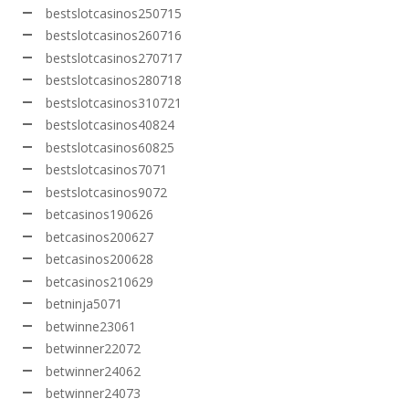
bestslotcasinos250715
bestslotcasinos260716
bestslotcasinos270717
bestslotcasinos280718
bestslotcasinos310721
bestslotcasinos40824
bestslotcasinos60825
bestslotcasinos7071
bestslotcasinos9072
betcasinos190626
betcasinos200627
betcasinos200628
betcasinos210629
betninja5071
betwinne23061
betwinner22072
betwinner24062
betwinner24073