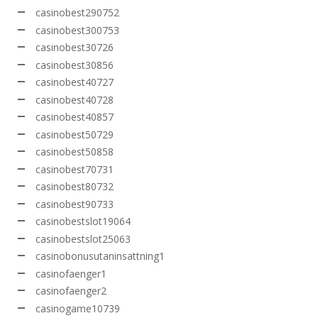
casinobest290752
casinobest300753
casinobest30726
casinobest30856
casinobest40727
casinobest40728
casinobest40857
casinobest50729
casinobest50858
casinobest70731
casinobest80732
casinobest90733
casinobestslot19064
casinobestslot25063
casinobonusutaninsattning1
casinofaenger1
casinofaenger2
casinogame10739