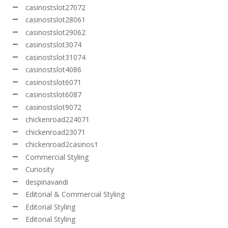
casinostslot27072
casinostslot28061
casinostslot29062
casinostslot3074
casinostslot31074
casinostslot4086
casinostslot6071
casinostslot6087
casinostslot9072
chickenroad224071
chickenroad23071
chickenroad2casinos1
Commercial Styling
Curiosity
despinavandi
Editorial & Commercial Styling
Editorial Styling
Editorial Styling