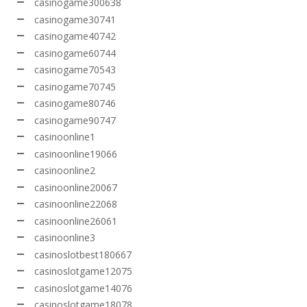
casinogame300638
casinogame30741
casinogame40742
casinogame60744
casinogame70543
casinogame70745
casinogame80746
casinogame90747
casinoonline1
casinoonline19066
casinoonline2
casinoonline20067
casinoonline22068
casinoonline26061
casinoonline3
casinoslotbest180667
casinoslotgame12075
casinoslotgame14076
casinoslotgame18078