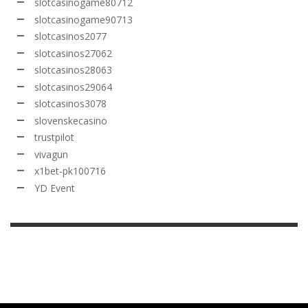
slotcasinogame80712
slotcasinogame90713
slotcasinos2077
slotcasinos27062
slotcasinos28063
slotcasinos29064
slotcasinos3078
slovenskecasino
trustpilot
vivagun
x1bet-pk100716
YD Event