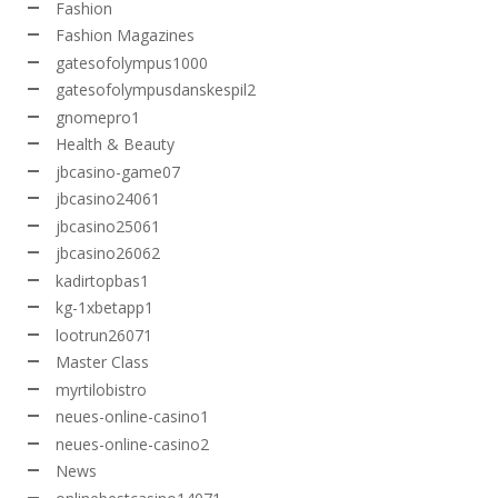
Fashion
Fashion Magazines
gatesofolympus1000
gatesofolympusdanskespil2
gnomepro1
Health & Beauty
jbcasino-game07
jbcasino24061
jbcasino25061
jbcasino26062
kadirtopbas1
kg-1xbetapp1
lootrun26071
Master Class
myrtilobistro
neues-online-casino1
neues-online-casino2
News