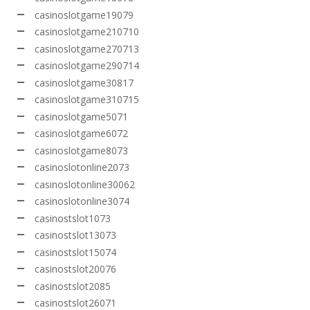
casinoslotgame19079
casinoslotgame210710
casinoslotgame270713
casinoslotgame290714
casinoslotgame30817
casinoslotgame310715
casinoslotgame5071
casinoslotgame6072
casinoslotgame8073
casinoslotonline2073
casinoslotonline30062
casinoslotonline3074
casinostslot1073
casinostslot13073
casinostslot15074
casinostslot20076
casinostslot2085
casinostslot26071