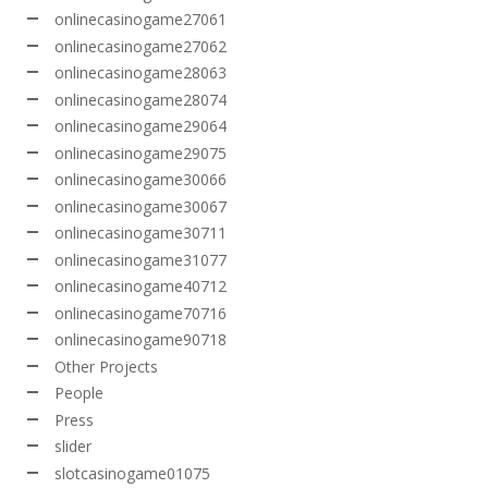
onlinecasinogame27061
onlinecasinogame27062
onlinecasinogame28063
onlinecasinogame28074
onlinecasinogame29064
onlinecasinogame29075
onlinecasinogame30066
onlinecasinogame30067
onlinecasinogame30711
onlinecasinogame31077
onlinecasinogame40712
onlinecasinogame70716
onlinecasinogame90718
Other Projects
People
Press
slider
slotcasinogame01075