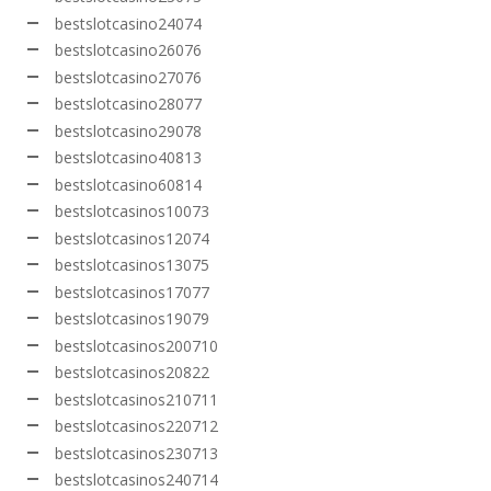
bestslotcasino24074
bestslotcasino26076
bestslotcasino27076
bestslotcasino28077
bestslotcasino29078
bestslotcasino40813
bestslotcasino60814
bestslotcasinos10073
bestslotcasinos12074
bestslotcasinos13075
bestslotcasinos17077
bestslotcasinos19079
bestslotcasinos200710
bestslotcasinos20822
bestslotcasinos210711
bestslotcasinos220712
bestslotcasinos230713
bestslotcasinos240714