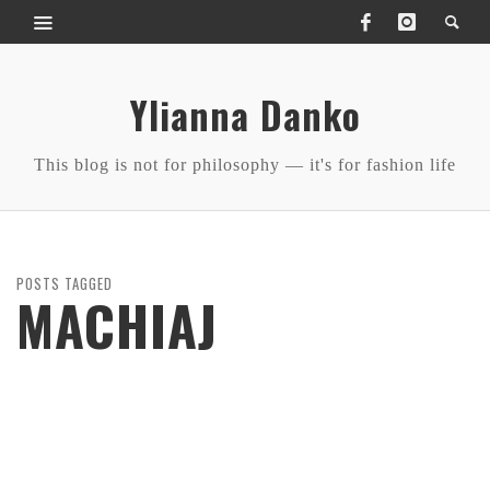
Ylianna Danko
This blog is not for philosophy — it's for fashion life
POSTS TAGGED
MACHIAJ