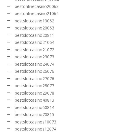
bestonlinecasino20063
bestonlinecasino21064
bestslotcasino19062
bestslotcasino20063
bestslotcasino20811
bestslotcasino21064
bestslotcasino21072
bestslotcasino23073
bestslotcasino24074
bestslotcasino26076
bestslotcasino27076
bestslotcasino28077
bestslotcasino29078
bestslotcasino40813
bestslotcasino60814
bestslotcasino70815
bestslotcasinos10073
bestslotcasinos12074