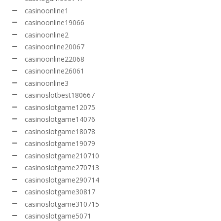
casinoonline1
casinoonline19066
casinoonline2
casinoonline20067
casinoonline22068
casinoonline26061
casinoonline3
casinoslotbest180667
casinoslotgame12075
casinoslotgame14076
casinoslotgame18078
casinoslotgame19079
casinoslotgame210710
casinoslotgame270713
casinoslotgame290714
casinoslotgame30817
casinoslotgame310715
casinoslotgame5071