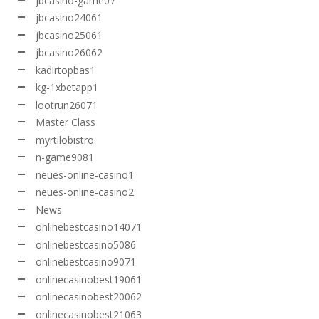
jbcasino-game07
jbcasino24061
jbcasino25061
jbcasino26062
kadirtopbas1
kg-1xbetapp1
lootrun26071
Master Class
myrtilobistro
n-game9081
neues-online-casino1
neues-online-casino2
News
onlinebestcasino14071
onlinebestcasino5086
onlinebestcasino9071
onlinecasinobest19061
onlinecasinobest20062
onlinecasinobest21063