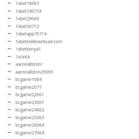
1xbet18063
1xbet180718
1xbet29069
1xbet50712
1xbetapp70714
1xbetinddownload.com
1xbetkenya1
1xcinta
aaronallston1
aaronallston29065
bcgame1084
bcgame2077
bcgame22061
bcgame23061
bcgame24062
bcgame25063
bcgame26064
bcgame27064