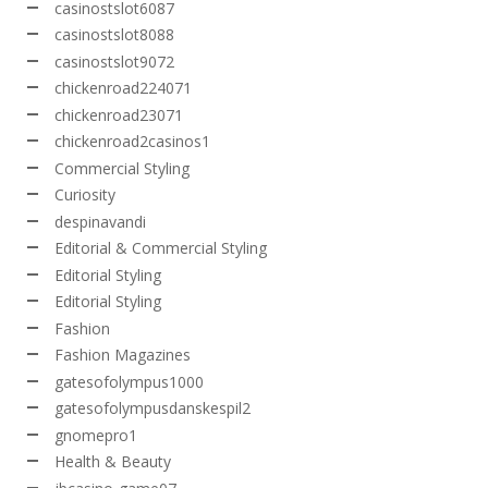
casinostslot6087
casinostslot8088
casinostslot9072
chickenroad224071
chickenroad23071
chickenroad2casinos1
Commercial Styling
Curiosity
despinavandi
Editorial & Commercial Styling
Editorial Styling
Editorial Styling
Fashion
Fashion Magazines
gatesofolympus1000
gatesofolympusdanskespil2
gnomepro1
Health & Beauty