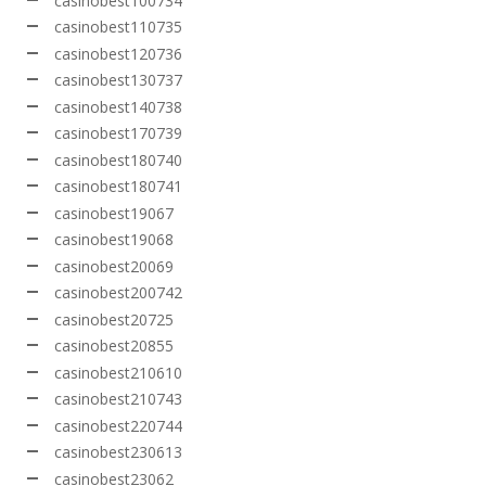
casinobest100734
casinobest110735
casinobest120736
casinobest130737
casinobest140738
casinobest170739
casinobest180740
casinobest180741
casinobest19067
casinobest19068
casinobest20069
casinobest200742
casinobest20725
casinobest20855
casinobest210610
casinobest210743
casinobest220744
casinobest230613
casinobest23062