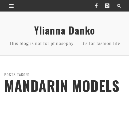
Ylianna Danko
This blog is not for philosophy — it's for fashion life
POSTS TAGGED
MANDARIN MODELS