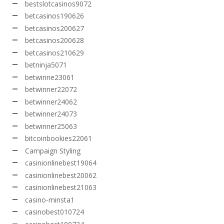
bestslotcasinos9072
betcasinos190626
betcasinos200627
betcasinos200628
betcasinos210629
betninja5071
betwinne23061
betwinner22072
betwinner24062
betwinner24073
betwinner25063
bitcoinbookies22061
Campaign Styling
casinionlinebest19064
casinionlinebest20062
casinionlinebest21063
casino-minsta1
casinobest010724