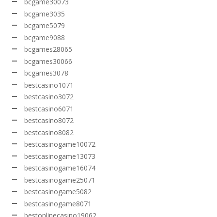
bcgame30073
bcgame3035
bcgame5079
bcgame9088
bcgames28065
bcgames30066
bcgames3078
bestcasino1071
bestcasino3072
bestcasino6071
bestcasino8072
bestcasino8082
bestcasinogame10072
bestcasinogame13073
bestcasinogame16074
bestcasinogame25071
bestcasinogame5082
bestcasinogame8071
bestonlinecasino19062