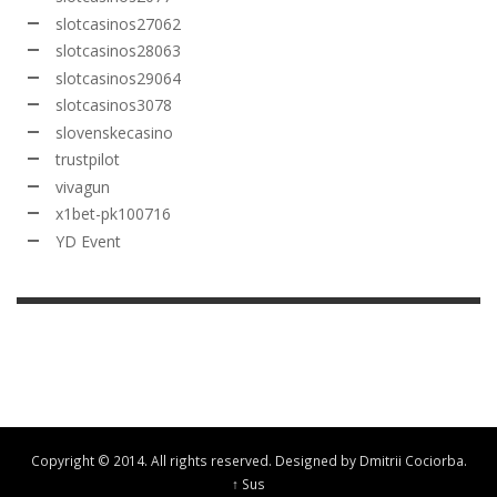
slotcasinos27062
slotcasinos28063
slotcasinos29064
slotcasinos3078
slovenskecasino
trustpilot
vivagun
x1bet-pk100716
YD Event
Copyright © 2014. All rights reserved. Designed by Dmitrii Cociorba.
↑ Sus