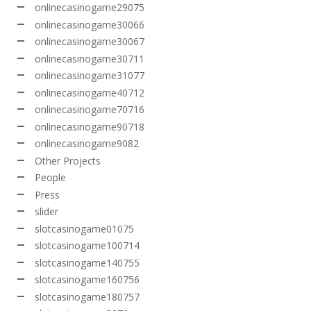
onlinecasinogame29075
onlinecasinogame30066
onlinecasinogame30067
onlinecasinogame30711
onlinecasinogame31077
onlinecasinogame40712
onlinecasinogame70716
onlinecasinogame90718
onlinecasinogame9082
Other Projects
People
Press
slider
slotcasinogame01075
slotcasinogame100714
slotcasinogame140755
slotcasinogame160756
slotcasinogame180757