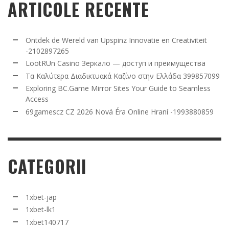
ARTICOLE RECENTE
Ontdek de Wereld van Upspinz Innovatie en Creativiteit
-2102897265
LootRUn Casino Зеркало — доступ и преимущества
Τα Καλύτερα Διαδικτυακά Καζίνο στην Ελλάδα 399857099
Exploring BC.Game Mirror Sites Your Guide to Seamless
Access
69gamescz CZ 2026 Nová Éra Online Hraní -1993880859
CATEGORII
1xbet-jap
1xbet-lk1
1xbet140717