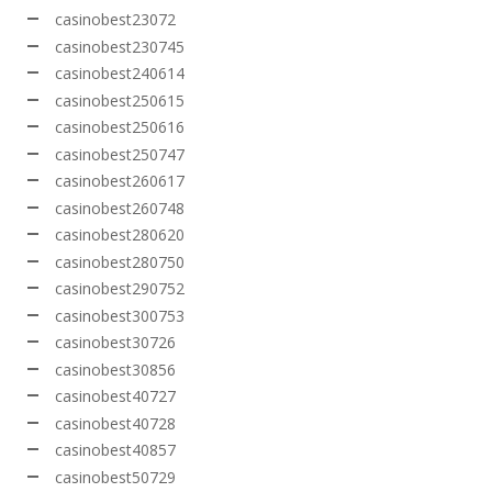
casinobest23072
casinobest230745
casinobest240614
casinobest250615
casinobest250616
casinobest250747
casinobest260617
casinobest260748
casinobest280620
casinobest280750
casinobest290752
casinobest300753
casinobest30726
casinobest30856
casinobest40727
casinobest40728
casinobest40857
casinobest50729