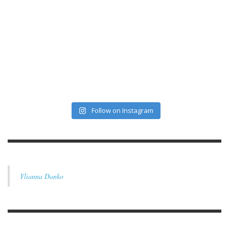
Follow on Instagram
Ylianna Danko