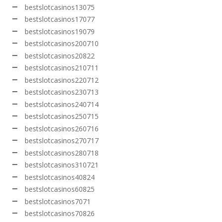
bestslotcasinos13075
bestslotcasinos17077
bestslotcasinos19079
bestslotcasinos200710
bestslotcasinos20822
bestslotcasinos210711
bestslotcasinos220712
bestslotcasinos230713
bestslotcasinos240714
bestslotcasinos250715
bestslotcasinos260716
bestslotcasinos270717
bestslotcasinos280718
bestslotcasinos310721
bestslotcasinos40824
bestslotcasinos60825
bestslotcasinos7071
bestslotcasinos70826