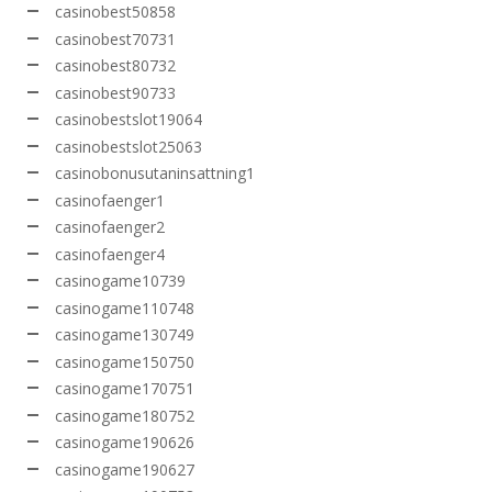
casinobest50858
casinobest70731
casinobest80732
casinobest90733
casinobestslot19064
casinobestslot25063
casinobonusutaninsattning1
casinofaenger1
casinofaenger2
casinofaenger4
casinogame10739
casinogame110748
casinogame130749
casinogame150750
casinogame170751
casinogame180752
casinogame190626
casinogame190627