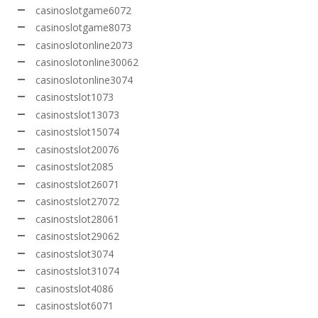
casinoslotgame6072
casinoslotgame8073
casinoslotonline2073
casinoslotonline30062
casinoslotonline3074
casinostslot1073
casinostslot13073
casinostslot15074
casinostslot20076
casinostslot2085
casinostslot26071
casinostslot27072
casinostslot28061
casinostslot29062
casinostslot3074
casinostslot31074
casinostslot4086
casinostslot6071