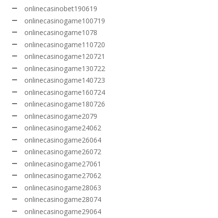
onlinecasinobet190619
onlinecasinogame100719
onlinecasinogame1078
onlinecasinogame110720
onlinecasinogame120721
onlinecasinogame130722
onlinecasinogame140723
onlinecasinogame160724
onlinecasinogame180726
onlinecasinogame2079
onlinecasinogame24062
onlinecasinogame26064
onlinecasinogame26072
onlinecasinogame27061
onlinecasinogame27062
onlinecasinogame28063
onlinecasinogame28074
onlinecasinogame29064