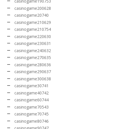
casinogame190753
casinogame200628
casinogame20740
casinogame210629
casinogame210754
casinogame220630
casinogame230631
casinogame240632
casinogame270635
casinogame280636
casinogame290637
casinogame300638
casinogame30741
casinogame40742
casinogame60744
casinogame70543
casinogame70745
casinogame80746
casinogame90747