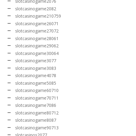
slotcasinogame2076
slotcasinogame2082
slotcasinogame210759
slotcasinogame26071
slotcasinogame27072
slotcasinogame28061
slotcasinogame29062
slotcasinogame30064
slotcasinogame3077
slotcasinogame3083
slotcasinogame4078
slotcasinogame5085
slotcasinogame60710
slotcasinogame70711
slotcasinogame7086
slotcasinogame80712
slotcasinogame8087
slotcasinogame90713
slotcasinos2077