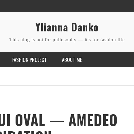
Ylianna Danko
This blog is not for philosophy — it's for fashion life
FASHION PROJECT
ABOUT ME
UI OVAL — AMEDEO