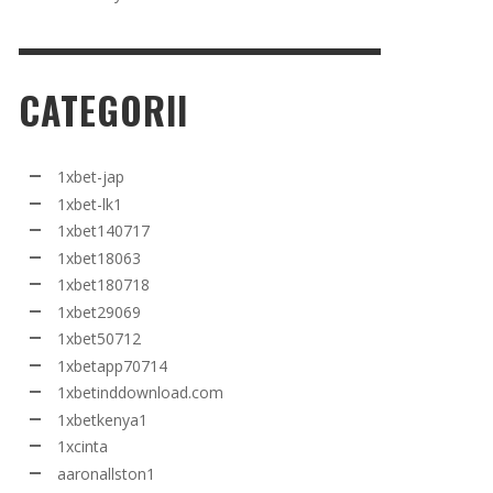
CATEGORII
1xbet-jap
1xbet-lk1
1xbet140717
1xbet18063
1xbet180718
1xbet29069
1xbet50712
1xbetapp70714
1xbetinddownload.com
1xbetkenya1
1xcinta
aaronallston1