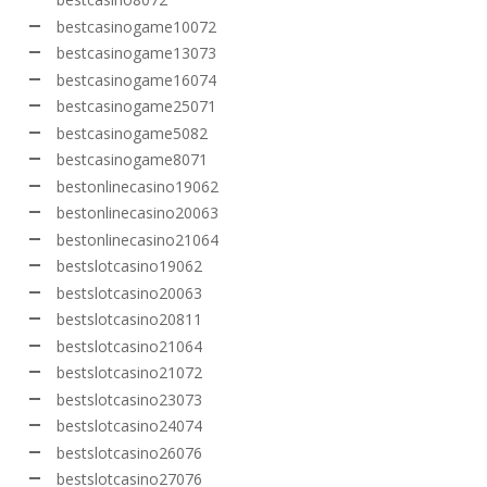
bestcasinogame10072
bestcasinogame13073
bestcasinogame16074
bestcasinogame25071
bestcasinogame5082
bestcasinogame8071
bestonlinecasino19062
bestonlinecasino20063
bestonlinecasino21064
bestslotcasino19062
bestslotcasino20063
bestslotcasino20811
bestslotcasino21064
bestslotcasino21072
bestslotcasino23073
bestslotcasino24074
bestslotcasino26076
bestslotcasino27076