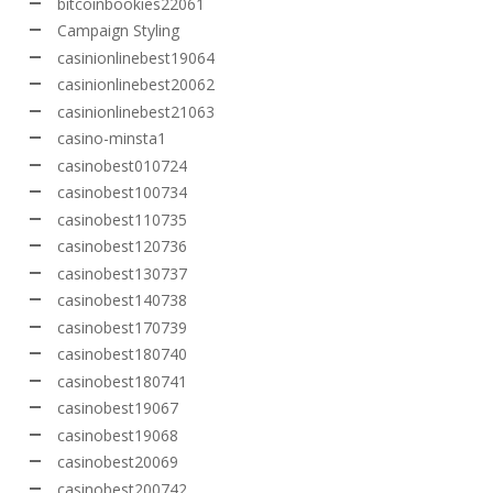
bitcoinbookies22061
Campaign Styling
casinionlinebest19064
casinionlinebest20062
casinionlinebest21063
casino-minsta1
casinobest010724
casinobest100734
casinobest110735
casinobest120736
casinobest130737
casinobest140738
casinobest170739
casinobest180740
casinobest180741
casinobest19067
casinobest19068
casinobest20069
casinobest200742