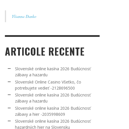
Ylianna Danko
ARTICOLE RECENTE
Slovenské online kasína 2026 Budúcnosť
zábavy a hazardu
Slovenské Online Casino Všetko, čo
potrebujete vedieť -2128696500
Slovenské online kasína 2026 Budúcnosť
zábavy a hazardu
Slovenské online kasína 2026 Budúcnosť
zábavy a hier -2035998609
Slovenské online kasína 2026 Budúcnosť
hazardných hier na Slovensku