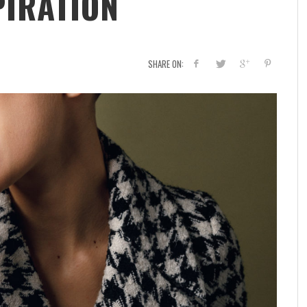
PIRATION
SHARE ON: