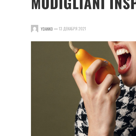
MODIGLIANI INS
—
13 ДЕКАБРЯ 2021
YDANKO