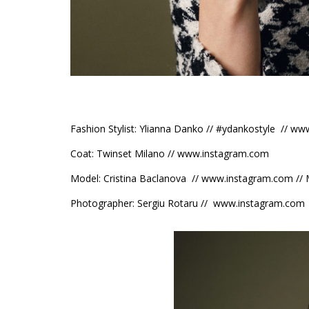
Fashion Stylist: Ylianna Danko // #ydankostyle //
www
Coat: Twinset Milano //
www.instagram.com
Model: Cristina Baclanova //
www.instagram.com
// 
Photographer: Sergiu Rotaru //
www.instagram.com