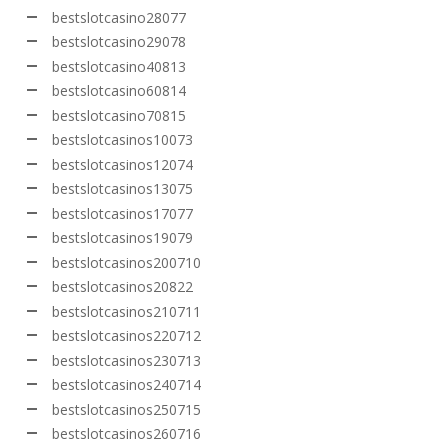
bestslotcasino28077
bestslotcasino29078
bestslotcasino40813
bestslotcasino60814
bestslotcasino70815
bestslotcasinos10073
bestslotcasinos12074
bestslotcasinos13075
bestslotcasinos17077
bestslotcasinos19079
bestslotcasinos200710
bestslotcasinos20822
bestslotcasinos210711
bestslotcasinos220712
bestslotcasinos230713
bestslotcasinos240714
bestslotcasinos250715
bestslotcasinos260716