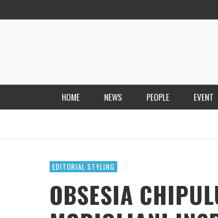
HOME
NEWS
PEOPLE
EVENT
EDITORIAL STYLING
OBSESIA CHIPUL