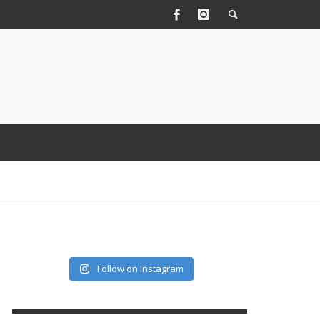
Follow on Instagram