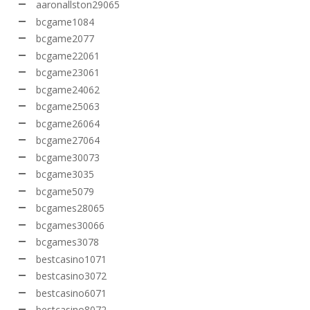
aaronallston29065
bcgame1084
bcgame2077
bcgame22061
bcgame23061
bcgame24062
bcgame25063
bcgame26064
bcgame27064
bcgame30073
bcgame3035
bcgame5079
bcgames28065
bcgames30066
bcgames3078
bestcasino1071
bestcasino3072
bestcasino6071
bestcasino8072