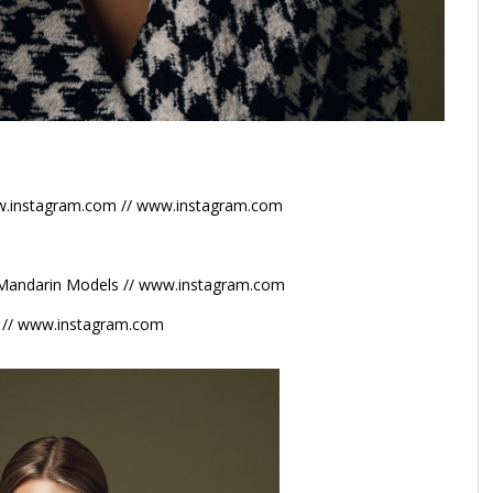
.instagram.com
//
www.instagram.com
Mandarin Models //
www.instagram.com
//
www.instagram.com