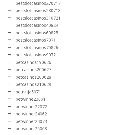
bestslotcasinos270717
bestslotcasinos280718
bestslotcasinos310721
bestslotcasinos40824
bestslotcasinos60825
bestslotcasinos7071
bestslotcasinos70826
bestslotcasinos9072
betcasinos190626
betcasinos200627
betcasinos200628
betcasinos210629
betninja5071
betwinne23061
betwinner22072
betwinner24062
betwinner24073
betwinner25063