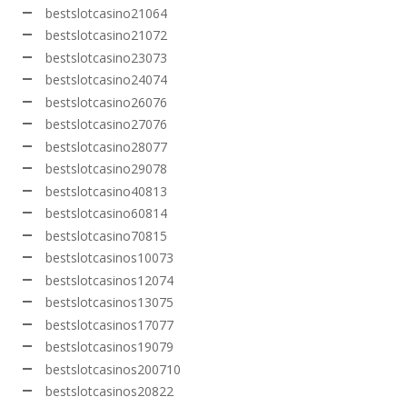
bestslotcasino21064
bestslotcasino21072
bestslotcasino23073
bestslotcasino24074
bestslotcasino26076
bestslotcasino27076
bestslotcasino28077
bestslotcasino29078
bestslotcasino40813
bestslotcasino60814
bestslotcasino70815
bestslotcasinos10073
bestslotcasinos12074
bestslotcasinos13075
bestslotcasinos17077
bestslotcasinos19079
bestslotcasinos200710
bestslotcasinos20822