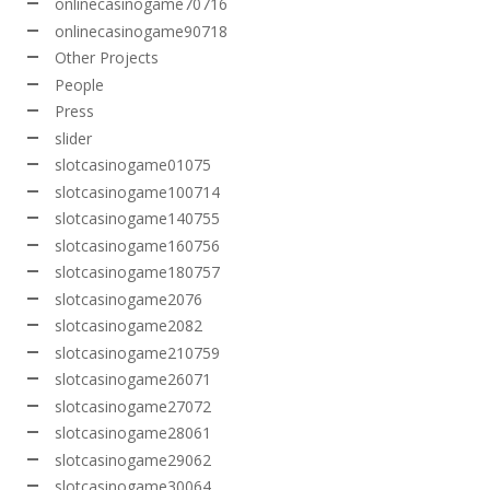
onlinecasinogame70716
onlinecasinogame90718
Other Projects
People
Press
slider
slotcasinogame01075
slotcasinogame100714
slotcasinogame140755
slotcasinogame160756
slotcasinogame180757
slotcasinogame2076
slotcasinogame2082
slotcasinogame210759
slotcasinogame26071
slotcasinogame27072
slotcasinogame28061
slotcasinogame29062
slotcasinogame30064