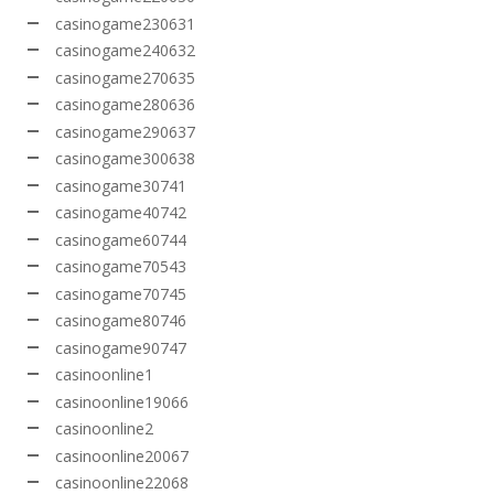
casinogame230631
casinogame240632
casinogame270635
casinogame280636
casinogame290637
casinogame300638
casinogame30741
casinogame40742
casinogame60744
casinogame70543
casinogame70745
casinogame80746
casinogame90747
casinoonline1
casinoonline19066
casinoonline2
casinoonline20067
casinoonline22068