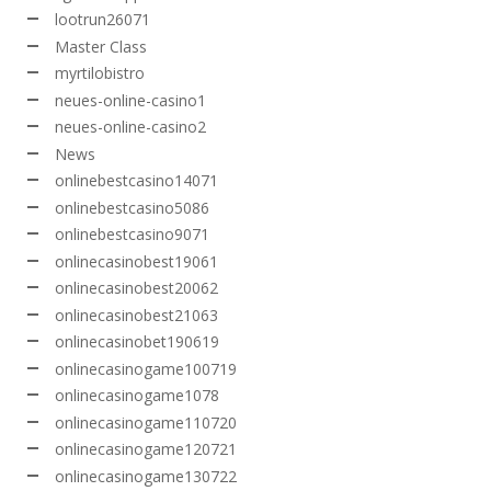
lootrun26071
Master Class
myrtilobistro
neues-online-casino1
neues-online-casino2
News
onlinebestcasino14071
onlinebestcasino5086
onlinebestcasino9071
onlinecasinobest19061
onlinecasinobest20062
onlinecasinobest21063
onlinecasinobet190619
onlinecasinogame100719
onlinecasinogame1078
onlinecasinogame110720
onlinecasinogame120721
onlinecasinogame130722