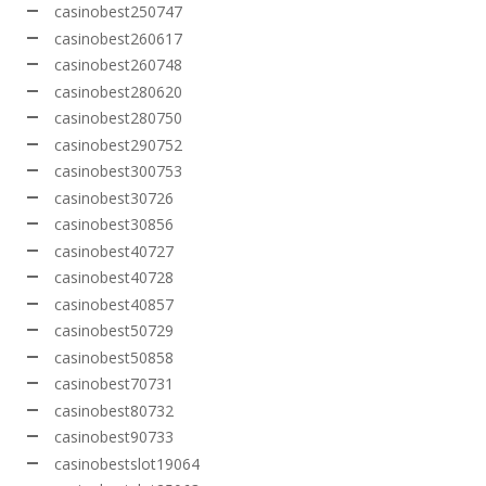
casinobest250747
casinobest260617
casinobest260748
casinobest280620
casinobest280750
casinobest290752
casinobest300753
casinobest30726
casinobest30856
casinobest40727
casinobest40728
casinobest40857
casinobest50729
casinobest50858
casinobest70731
casinobest80732
casinobest90733
casinobestslot19064