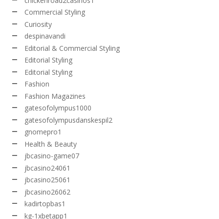
chickenroad2casinos1
Commercial Styling
Curiosity
despinavandi
Editorial & Commercial Styling
Editorial Styling
Editorial Styling
Fashion
Fashion Magazines
gatesofolympus1000
gatesofolympusdanskespil2
gnomepro1
Health & Beauty
jbcasino-game07
jbcasino24061
jbcasino25061
jbcasino26062
kadirtopbas1
kg-1xbetapp1