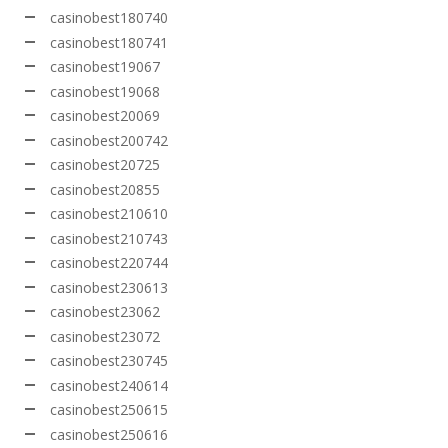
casinobest180740
casinobest180741
casinobest19067
casinobest19068
casinobest20069
casinobest200742
casinobest20725
casinobest20855
casinobest210610
casinobest210743
casinobest220744
casinobest230613
casinobest23062
casinobest23072
casinobest230745
casinobest240614
casinobest250615
casinobest250616