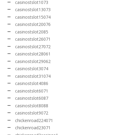
casinostslot1073
casinostslot13073
casinostslot15074
casinostslot20076
casinostslot2085
casinostslot26071
casinostslot27072
casinostslot28061
casinostslot29062
casinostslot3074
casinostslot31074
casinostslot4086
casinostslot6071
casinostslot6087
casinostslot8088
casinostslot9072
chickenroad224071
chickenroad23071