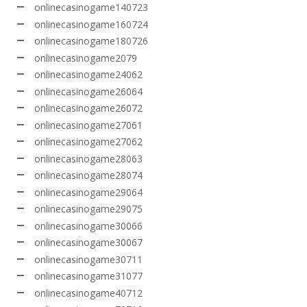
onlinecasinogame140723
onlinecasinogame160724
onlinecasinogame180726
onlinecasinogame2079
onlinecasinogame24062
onlinecasinogame26064
onlinecasinogame26072
onlinecasinogame27061
onlinecasinogame27062
onlinecasinogame28063
onlinecasinogame28074
onlinecasinogame29064
onlinecasinogame29075
onlinecasinogame30066
onlinecasinogame30067
onlinecasinogame30711
onlinecasinogame31077
onlinecasinogame40712