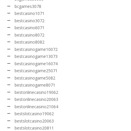
bcgames3078
bestcasino1071
bestcasino3072
bestcasino6071
bestcasino8072
bestcasino8082
bestcasinogame10072
bestcasinogame13073
bestcasinogame16074
bestcasinogame25071
bestcasinogame5082
bestcasinogame8071
bestonlinecasino19062
bestonlinecasino20063
bestonlinecasino21064
bestslotcasino19062
bestslotcasino20063
bestslotcasino20811