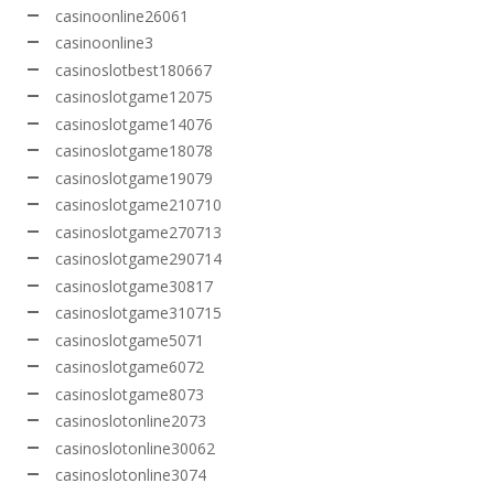
casinoonline26061
casinoonline3
casinoslotbest180667
casinoslotgame12075
casinoslotgame14076
casinoslotgame18078
casinoslotgame19079
casinoslotgame210710
casinoslotgame270713
casinoslotgame290714
casinoslotgame30817
casinoslotgame310715
casinoslotgame5071
casinoslotgame6072
casinoslotgame8073
casinoslotonline2073
casinoslotonline30062
casinoslotonline3074