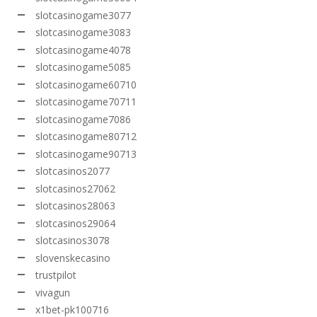
slotcasinogame3077
slotcasinogame3083
slotcasinogame4078
slotcasinogame5085
slotcasinogame60710
slotcasinogame70711
slotcasinogame7086
slotcasinogame80712
slotcasinogame90713
slotcasinos2077
slotcasinos27062
slotcasinos28063
slotcasinos29064
slotcasinos3078
slovenskecasino
trustpilot
vivagun
x1bet-pk100716