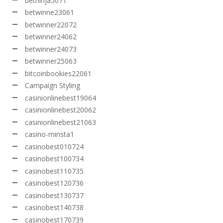
betninja5071
betwinne23061
betwinner22072
betwinner24062
betwinner24073
betwinner25063
bitcoinbookies22061
Campaign Styling
casinionlinebest19064
casinionlinebest20062
casinionlinebest21063
casino-minsta1
casinobest010724
casinobest100734
casinobest110735
casinobest120736
casinobest130737
casinobest140738
casinobest170739