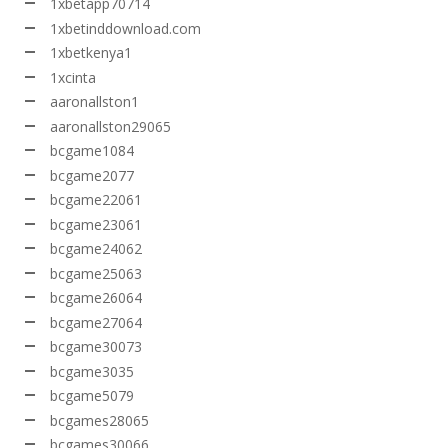
1xbetapp70714
1xbetinddownload.com
1xbetkenya1
1xcinta
aaronallston1
aaronallston29065
bcgame1084
bcgame2077
bcgame22061
bcgame23061
bcgame24062
bcgame25063
bcgame26064
bcgame27064
bcgame30073
bcgame3035
bcgame5079
bcgames28065
bcgames30066