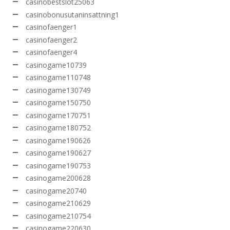
casinobestslot25063
casinobonusutaninsattning1
casinofaenger1
casinofaenger2
casinofaenger4
casinogame10739
casinogame110748
casinogame130749
casinogame150750
casinogame170751
casinogame180752
casinogame190626
casinogame190627
casinogame190753
casinogame200628
casinogame20740
casinogame210629
casinogame210754
casinogame220630