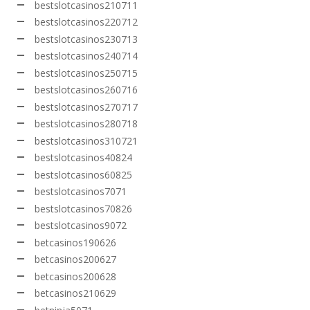
bestslotcasinos210711
bestslotcasinos220712
bestslotcasinos230713
bestslotcasinos240714
bestslotcasinos250715
bestslotcasinos260716
bestslotcasinos270717
bestslotcasinos280718
bestslotcasinos310721
bestslotcasinos40824
bestslotcasinos60825
bestslotcasinos7071
bestslotcasinos70826
bestslotcasinos9072
betcasinos190626
betcasinos200627
betcasinos200628
betcasinos210629