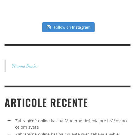
Follow on Instagram
Ylianna Danko
ARTICOLE RECENTE
Zahraničné online kasína Moderné riešenia pre hráčov po
celom svete
Zahraničné online kasína Objavte svet zábavy a výhier