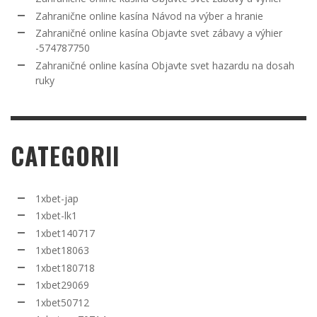
Zahranične online kasína Návod na výber a hranie
Zahraničné online kasína Objavte svet zábavy a výhier
-574787750
Zahraničné online kasína Objavte svet hazardu na dosah
ruky
CATEGORII
1xbet-jap
1xbet-lk1
1xbet140717
1xbet18063
1xbet180718
1xbet29069
1xbet50712