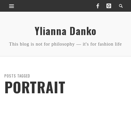
Ylianna Danko
This blog is not for philosophy — it's for fashion life
POSTS TAGGED
PORTRAIT