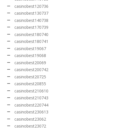
casinobest120736
casinobest130737
casinobest140738
casinobest170739
casinobest180740
casinobest180741
casinobest19067
casinobest19068
casinobest20069
casinobest200742
casinobest20725
casinobest20855
casinobest210610
casinobest210743
casinobest220744
casinobest230613
casinobest23062
casinobest23072