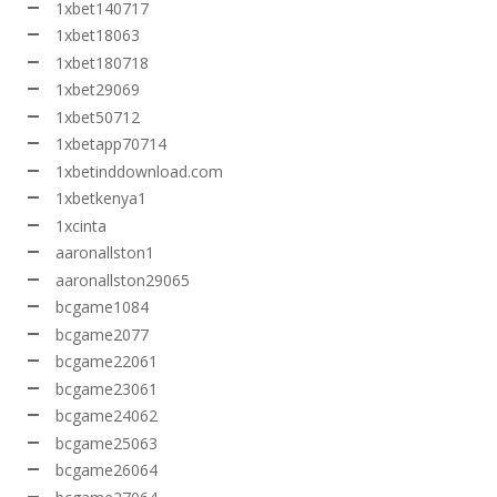
1xbet140717
1xbet18063
1xbet180718
1xbet29069
1xbet50712
1xbetapp70714
1xbetinddownload.com
1xbetkenya1
1xcinta
aaronallston1
aaronallston29065
bcgame1084
bcgame2077
bcgame22061
bcgame23061
bcgame24062
bcgame25063
bcgame26064