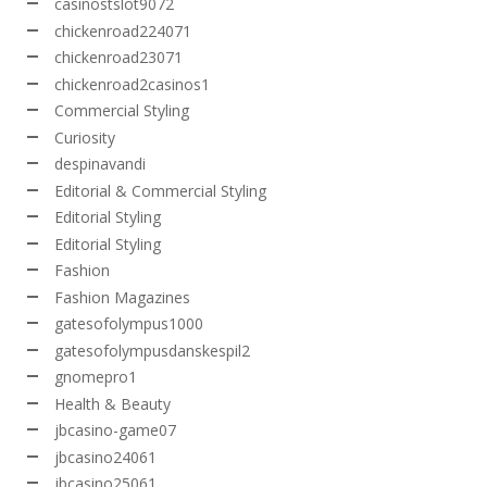
casinostslot9072
chickenroad224071
chickenroad23071
chickenroad2casinos1
Commercial Styling
Curiosity
despinavandi
Editorial & Commercial Styling
Editorial Styling
Editorial Styling
Fashion
Fashion Magazines
gatesofolympus1000
gatesofolympusdanskespil2
gnomepro1
Health & Beauty
jbcasino-game07
jbcasino24061
jbcasino25061