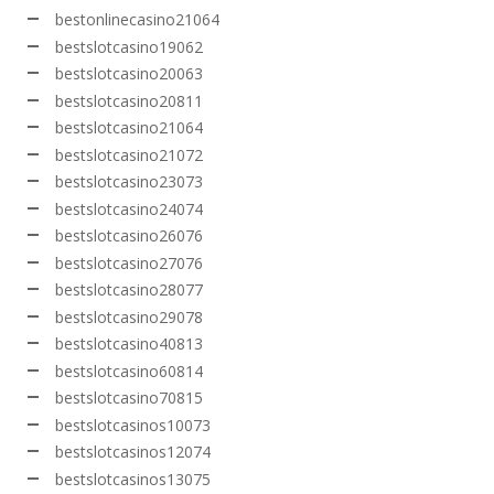
bestonlinecasino21064
bestslotcasino19062
bestslotcasino20063
bestslotcasino20811
bestslotcasino21064
bestslotcasino21072
bestslotcasino23073
bestslotcasino24074
bestslotcasino26076
bestslotcasino27076
bestslotcasino28077
bestslotcasino29078
bestslotcasino40813
bestslotcasino60814
bestslotcasino70815
bestslotcasinos10073
bestslotcasinos12074
bestslotcasinos13075