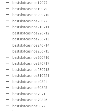
bestslotcasinos17077
bestslotcasinos19079
bestslotcasinos200710
bestslotcasinos20822
bestslotcasinos210711
bestslotcasinos220712
bestslotcasinos230713
bestslotcasinos240714
bestslotcasinos250715
bestslotcasinos260716
bestslotcasinos270717
bestslotcasinos280718
bestslotcasinos310721
bestslotcasinos40824
bestslotcasinos60825
bestslotcasinos7071
bestslotcasinos70826
bestslotcasinos9072