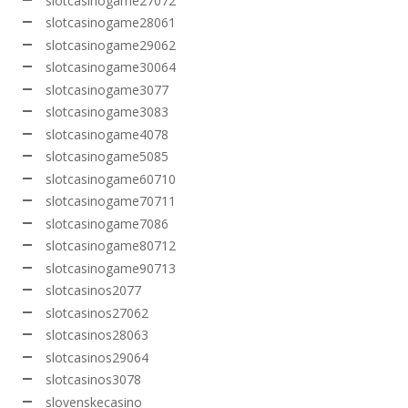
slotcasinogame27072
slotcasinogame28061
slotcasinogame29062
slotcasinogame30064
slotcasinogame3077
slotcasinogame3083
slotcasinogame4078
slotcasinogame5085
slotcasinogame60710
slotcasinogame70711
slotcasinogame7086
slotcasinogame80712
slotcasinogame90713
slotcasinos2077
slotcasinos27062
slotcasinos28063
slotcasinos29064
slotcasinos3078
slovenskecasino