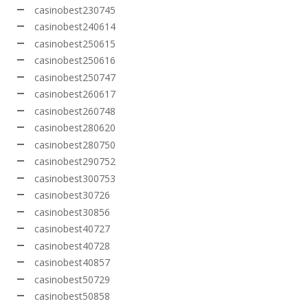
casinobest230745
casinobest240614
casinobest250615
casinobest250616
casinobest250747
casinobest260617
casinobest260748
casinobest280620
casinobest280750
casinobest290752
casinobest300753
casinobest30726
casinobest30856
casinobest40727
casinobest40728
casinobest40857
casinobest50729
casinobest50858