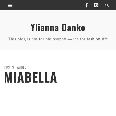
Ylianna Danko
This blog is not for philosophy — it's for fashion life
POSTS TAGGED
MIABELLA