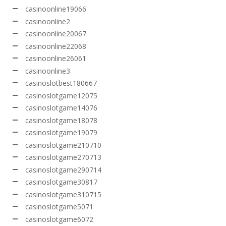
casinoonline19066
casinoonline2
casinoonline20067
casinoonline22068
casinoonline26061
casinoonline3
casinoslotbest180667
casinoslotgame12075
casinoslotgame14076
casinoslotgame18078
casinoslotgame19079
casinoslotgame210710
casinoslotgame270713
casinoslotgame290714
casinoslotgame30817
casinoslotgame310715
casinoslotgame5071
casinoslotgame6072