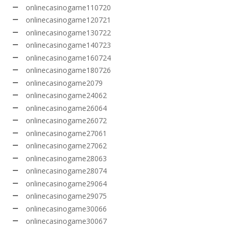
onlinecasinogame110720
onlinecasinogame120721
onlinecasinogame130722
onlinecasinogame140723
onlinecasinogame160724
onlinecasinogame180726
onlinecasinogame2079
onlinecasinogame24062
onlinecasinogame26064
onlinecasinogame26072
onlinecasinogame27061
onlinecasinogame27062
onlinecasinogame28063
onlinecasinogame28074
onlinecasinogame29064
onlinecasinogame29075
onlinecasinogame30066
onlinecasinogame30067