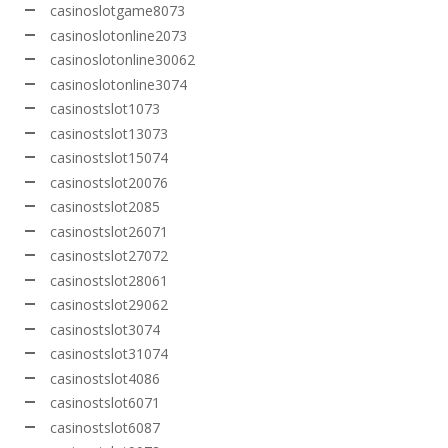
casinoslotgame8073
casinoslotonline2073
casinoslotonline30062
casinoslotonline3074
casinostslot1073
casinostslot13073
casinostslot15074
casinostslot20076
casinostslot2085
casinostslot26071
casinostslot27072
casinostslot28061
casinostslot29062
casinostslot3074
casinostslot31074
casinostslot4086
casinostslot6071
casinostslot6087