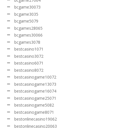
bcgame27064
bcgame30073
bcgame3035
bcgame5079
bcgames28065
bcgames30066
bcgames3078
bestcasino1071
bestcasino3072
bestcasino6071
bestcasino8072
bestcasinogame10072
bestcasinogame13073
bestcasinogame16074
bestcasinogame25071
bestcasinogame5082
bestcasinogame8071
bestonlinecasino19062
bestonlinecasino20063