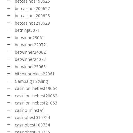
betcasinos190626
betcasinos200627
betcasinos200628
betcasinos210629
betninja5071
betwinne23061
betwinner22072
betwinner24062
betwinner24073
betwinner25063
bitcoinbookies22061
Campaign Styling
casinionlinebest19064
casinionlinebest20062
casinionlinebest21063
casino-minsta1
casinobest010724
casinobest100734
casinobest110735