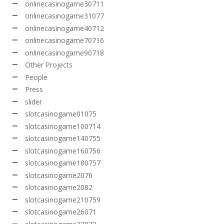
onlinecasinogame30711
onlinecasinogame31077
onlinecasinogame40712
onlinecasinogame70716
onlinecasinogame90718
Other Projects
People
Press
slider
slotcasinogame01075
slotcasinogame100714
slotcasinogame140755
slotcasinogame160756
slotcasinogame180757
slotcasinogame2076
slotcasinogame2082
slotcasinogame210759
slotcasinogame26071