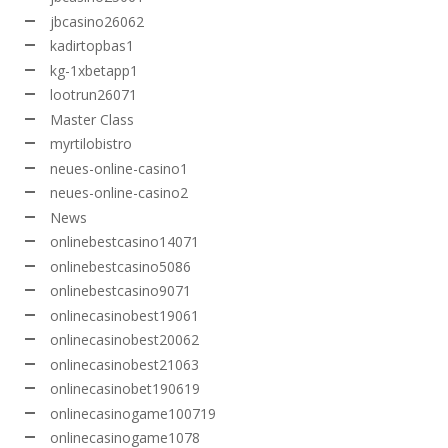
jbcasino26062
kadirtopbas1
kg-1xbetapp1
lootrun26071
Master Class
myrtilobistro
neues-online-casino1
neues-online-casino2
News
onlinebestcasino14071
onlinebestcasino5086
onlinebestcasino9071
onlinecasinobest19061
onlinecasinobest20062
onlinecasinobest21063
onlinecasinobet190619
onlinecasinogame100719
onlinecasinogame1078