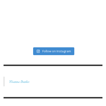
Follow on Instagram
Ylianna Danko