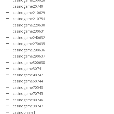
casinogame200628
casinogame20740
casinogame210629
casinogame210754
casinogame220630
casinogame230631
casinogame240632
casinogame270635
casinogame280636
casinogame290637
casinogame300638
casinogame30741
casinogame40742
casinogame60744
casinogame70543
casinogame70745
casinogame80746
casinogame90747
casinoonline1