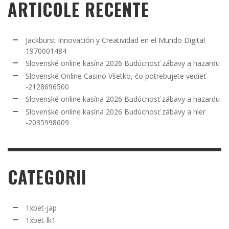
ARTICOLE RECENTE
Jackburst Innovación y Creatividad en el Mundo Digital
1970001484
Slovenské online kasína 2026 Budúcnosť zábavy a hazardu
Slovenské Online Casino Všetko, čo potrebujete vedieť
-2128696500
Slovenské online kasína 2026 Budúcnosť zábavy a hazardu
Slovenské online kasína 2026 Budúcnosť zábavy a hier
-2035998609
CATEGORII
1xbet-jap
1xbet-lk1