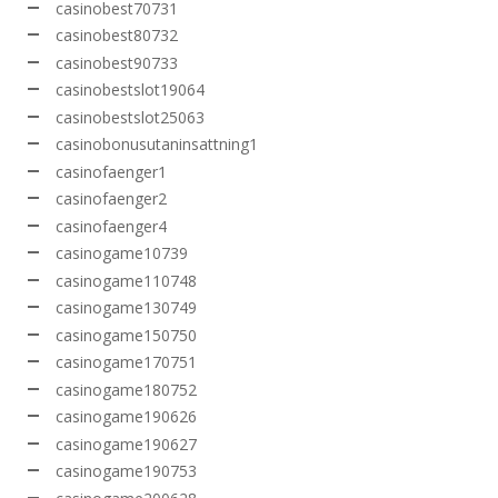
casinobest70731
casinobest80732
casinobest90733
casinobestslot19064
casinobestslot25063
casinobonusutaninsattning1
casinofaenger1
casinofaenger2
casinofaenger4
casinogame10739
casinogame110748
casinogame130749
casinogame150750
casinogame170751
casinogame180752
casinogame190626
casinogame190627
casinogame190753