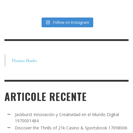
Follow on Instagram
Ylianna Danko
ARTICOLE RECENTE
Jackburst Innovación y Creatividad en el Mundo Digital
1970001484
Discover the Thrills of 21k Casino & Sportsbook 17098006