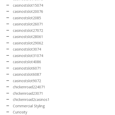
casinostslot15074
casinostslot20076
casinostslot2085
casinostslot26071
casinostslot27072
casinostslot28061
casinostslot29062
casinostslot3074
casinostslot31074
casinostslot4086
casinostslot6071
casinostslot6087
casinostslot9072
chickenroad224071
chickenroad23071
chickenroad2casinos1
Commercial Styling
Curiosity