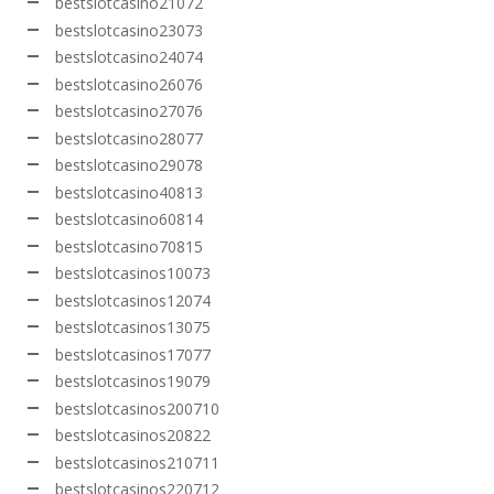
bestslotcasino21072
bestslotcasino23073
bestslotcasino24074
bestslotcasino26076
bestslotcasino27076
bestslotcasino28077
bestslotcasino29078
bestslotcasino40813
bestslotcasino60814
bestslotcasino70815
bestslotcasinos10073
bestslotcasinos12074
bestslotcasinos13075
bestslotcasinos17077
bestslotcasinos19079
bestslotcasinos200710
bestslotcasinos20822
bestslotcasinos210711
bestslotcasinos220712