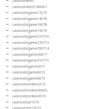
casinoonline3
casinoslotbest180667
casinoslotgame12075
casinoslotgame14076
casinoslotgame18078
casinoslotgame19079
casinoslotgame210710
casinoslotgame270713
casinoslotgame290714
casinoslotgame30817
casinoslotgame310715
casinoslotgame5071
casinoslotgame6072
casinoslotgame8073
casinoslotonline2073
casinoslotonline30062
casinoslotonline3074
casinostslot1073
casinostslot13073