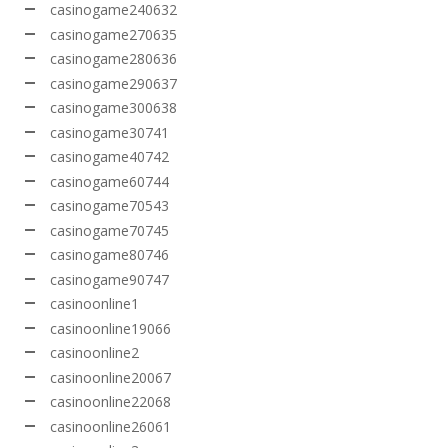
casinogame240632
casinogame270635
casinogame280636
casinogame290637
casinogame300638
casinogame30741
casinogame40742
casinogame60744
casinogame70543
casinogame70745
casinogame80746
casinogame90747
casinoonline1
casinoonline19066
casinoonline2
casinoonline20067
casinoonline22068
casinoonline26061