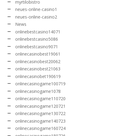
myrtilobistro
neues-online-casino1
neues-online-casino2
News
onlinebestcasino14071
onlinebestcasino5086
onlinebestcasino9071
onlinecasinobest19061
onlinecasinobest20062
onlinecasinobest21063
onlinecasinobet190619
onlinecasinogame100719
onlinecasinogame1078
onlinecasinogame110720
onlinecasinogame120721
onlinecasinogame130722
onlinecasinogame140723
onlinecasinogame160724
onlinecasinogame180726