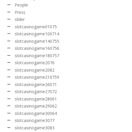
People
Press
slider
slotcasinogame01075
slotcasinogame100714
slotcasinogame140755
slotcasinogame160756
slotcasinogame180757
slotcasinogame2076
slotcasinogame2082
slotcasinogame210759
slotcasinogame26071
slotcasinogame27072
slotcasinogame28061
slotcasinogame29062
slotcasinogame30064
slotcasinogame3077
slotcasinogame3083