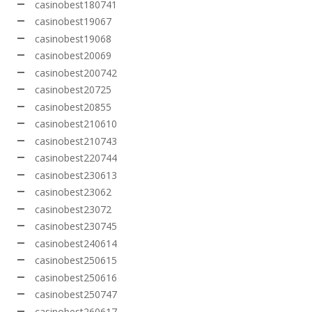
casinobest180741
casinobest19067
casinobest19068
casinobest20069
casinobest200742
casinobest20725
casinobest20855
casinobest210610
casinobest210743
casinobest220744
casinobest230613
casinobest23062
casinobest23072
casinobest230745
casinobest240614
casinobest250615
casinobest250616
casinobest250747
casinobest260617