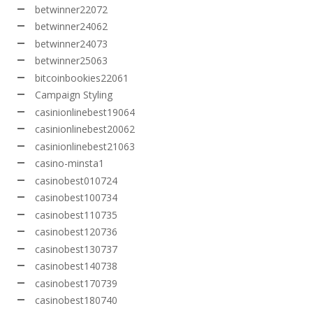
betwinner22072
betwinner24062
betwinner24073
betwinner25063
bitcoinbookies22061
Campaign Styling
casinionlinebest19064
casinionlinebest20062
casinionlinebest21063
casino-minsta1
casinobest010724
casinobest100734
casinobest110735
casinobest120736
casinobest130737
casinobest140738
casinobest170739
casinobest180740