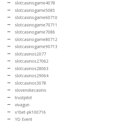
slotcasinogame4078
slotcasinogame5085
slotcasinogame60710
slotcasinogame70711
slotcasinogame7086
slotcasinogame80712
slotcasinogame90713
slotcasinos2077
slotcasinos27062
slotcasinos28063
slotcasinos29064
slotcasinos3078
slovenskecasino
trustpilot
vivagun
x1bet-pk100716
YD Event