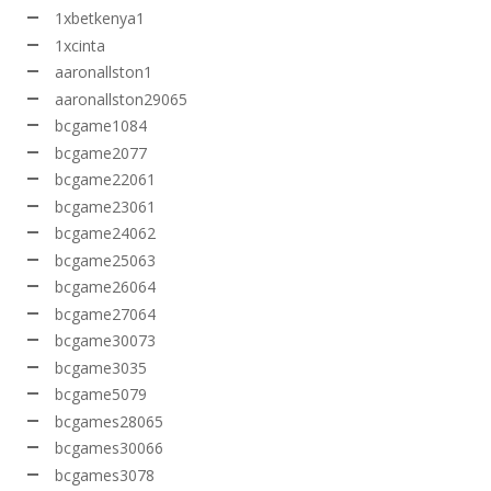
1xbetkenya1
1xcinta
aaronallston1
aaronallston29065
bcgame1084
bcgame2077
bcgame22061
bcgame23061
bcgame24062
bcgame25063
bcgame26064
bcgame27064
bcgame30073
bcgame3035
bcgame5079
bcgames28065
bcgames30066
bcgames3078