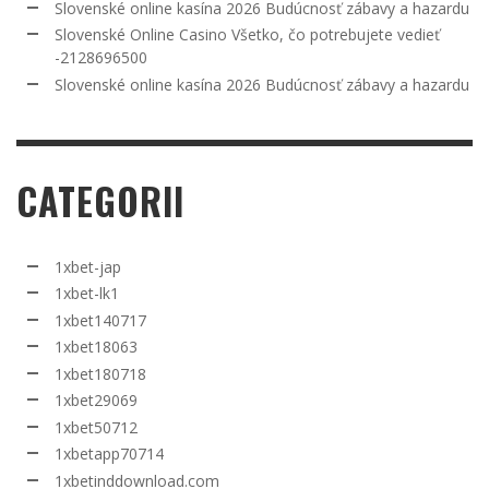
Slovenské online kasína 2026 Budúcnosť zábavy a hazardu
Slovenské Online Casino Všetko, čo potrebujete vedieť
-2128696500
Slovenské online kasína 2026 Budúcnosť zábavy a hazardu
CATEGORII
1xbet-jap
1xbet-lk1
1xbet140717
1xbet18063
1xbet180718
1xbet29069
1xbet50712
1xbetapp70714
1xbetinddownload.com