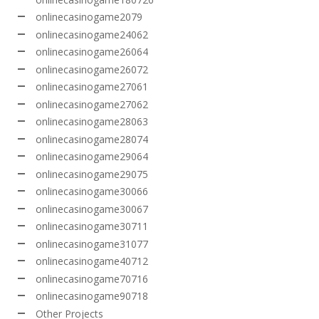
onlinecasinogame2079
onlinecasinogame24062
onlinecasinogame26064
onlinecasinogame26072
onlinecasinogame27061
onlinecasinogame27062
onlinecasinogame28063
onlinecasinogame28074
onlinecasinogame29064
onlinecasinogame29075
onlinecasinogame30066
onlinecasinogame30067
onlinecasinogame30711
onlinecasinogame31077
onlinecasinogame40712
onlinecasinogame70716
onlinecasinogame90718
Other Projects