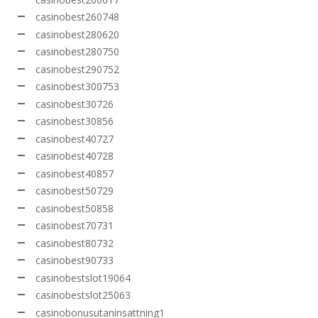
casinobest260748
casinobest280620
casinobest280750
casinobest290752
casinobest300753
casinobest30726
casinobest30856
casinobest40727
casinobest40728
casinobest40857
casinobest50729
casinobest50858
casinobest70731
casinobest80732
casinobest90733
casinobestslot19064
casinobestslot25063
casinobonusutaninsattning1