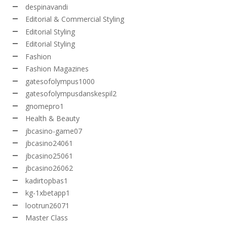
despinavandi
Editorial & Commercial Styling
Editorial Styling
Editorial Styling
Fashion
Fashion Magazines
gatesofolympus1000
gatesofolympusdanskespil2
gnomepro1
Health & Beauty
jbcasino-game07
jbcasino24061
jbcasino25061
jbcasino26062
kadirtopbas1
kg-1xbetapp1
lootrun26071
Master Class