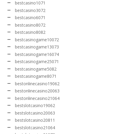
bestcasino1071
bestcasino3072
bestcasino6071
bestcasino8072
bestcasino8082
bestcasinogame10072
bestcasinogame13073
bestcasinogame16074
bestcasinogame25071
bestcasinogame5082
bestcasinogame8071
bestonlinecasino19062
bestonlinecasino20063
bestonlinecasino21064
bestslotcasino19062
bestslotcasino20063
bestslotcasino20811
bestslotcasino21064