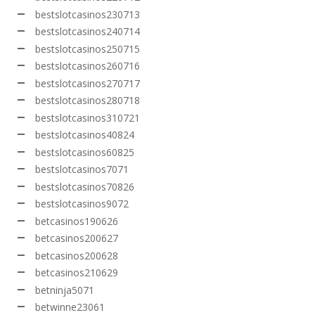
bestslotcasinos230713
bestslotcasinos240714
bestslotcasinos250715
bestslotcasinos260716
bestslotcasinos270717
bestslotcasinos280718
bestslotcasinos310721
bestslotcasinos40824
bestslotcasinos60825
bestslotcasinos7071
bestslotcasinos70826
bestslotcasinos9072
betcasinos190626
betcasinos200627
betcasinos200628
betcasinos210629
betninja5071
betwinne23061