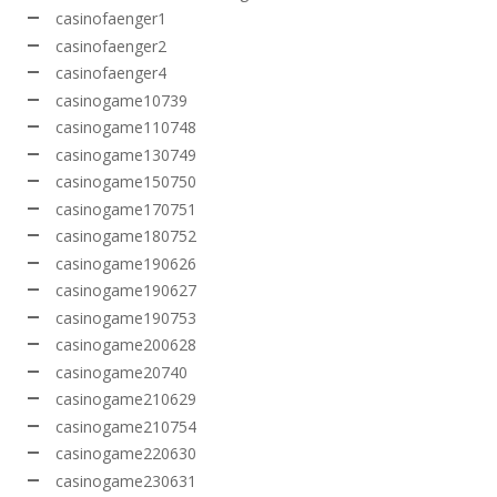
casinofaenger1
casinofaenger2
casinofaenger4
casinogame10739
casinogame110748
casinogame130749
casinogame150750
casinogame170751
casinogame180752
casinogame190626
casinogame190627
casinogame190753
casinogame200628
casinogame20740
casinogame210629
casinogame210754
casinogame220630
casinogame230631