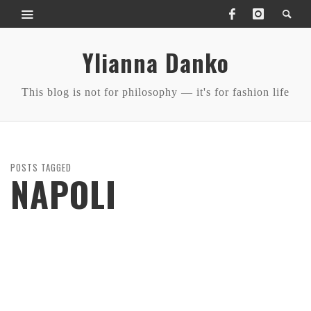
Ylianna Danko
This blog is not for philosophy — it's for fashion life
POSTS TAGGED
NAPOLI