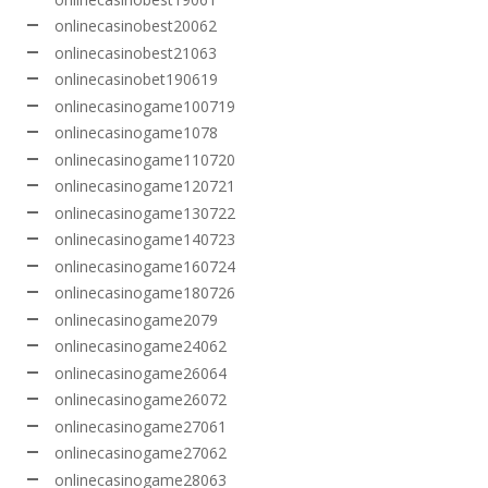
onlinecasinobest20062
onlinecasinobest21063
onlinecasinobet190619
onlinecasinogame100719
onlinecasinogame1078
onlinecasinogame110720
onlinecasinogame120721
onlinecasinogame130722
onlinecasinogame140723
onlinecasinogame160724
onlinecasinogame180726
onlinecasinogame2079
onlinecasinogame24062
onlinecasinogame26064
onlinecasinogame26072
onlinecasinogame27061
onlinecasinogame27062
onlinecasinogame28063