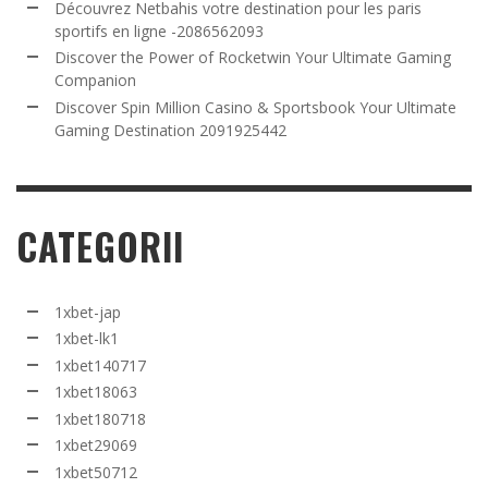
Découvrez Netbahis votre destination pour les paris
sportifs en ligne -2086562093
Discover the Power of Rocketwin Your Ultimate Gaming
Companion
Discover Spin Million Casino & Sportsbook Your Ultimate
Gaming Destination 2091925442
CATEGORII
1xbet-jap
1xbet-lk1
1xbet140717
1xbet18063
1xbet180718
1xbet29069
1xbet50712