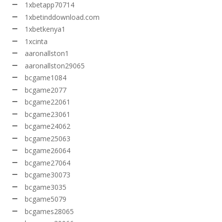
1xbetapp70714
1xbetinddownload.com
1xbetkenya1
1xcinta
aaronallston1
aaronallston29065
bcgame1084
bcgame2077
bcgame22061
bcgame23061
bcgame24062
bcgame25063
bcgame26064
bcgame27064
bcgame30073
bcgame3035
bcgame5079
bcgames28065