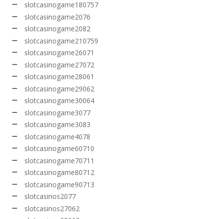
slotcasinogame180757
slotcasinogame2076
slotcasinogame2082
slotcasinogame210759
slotcasinogame26071
slotcasinogame27072
slotcasinogame28061
slotcasinogame29062
slotcasinogame30064
slotcasinogame3077
slotcasinogame3083
slotcasinogame4078
slotcasinogame60710
slotcasinogame70711
slotcasinogame80712
slotcasinogame90713
slotcasinos2077
slotcasinos27062