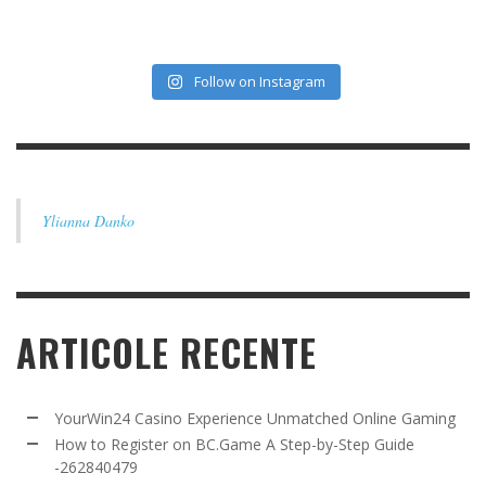
Follow on Instagram
Ylianna Danko
ARTICOLE RECENTE
YourWin24 Casino Experience Unmatched Online Gaming
How to Register on BC.Game A Step-by-Step Guide
-262840479