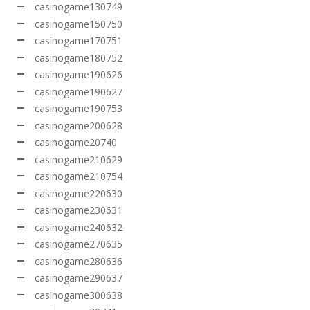
casinogame130749
casinogame150750
casinogame170751
casinogame180752
casinogame190626
casinogame190627
casinogame190753
casinogame200628
casinogame20740
casinogame210629
casinogame210754
casinogame220630
casinogame230631
casinogame240632
casinogame270635
casinogame280636
casinogame290637
casinogame300638