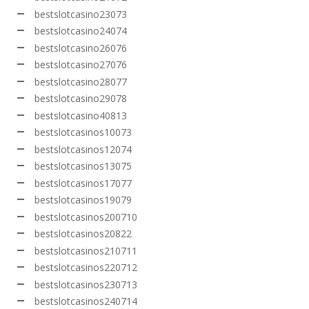
bestslotcasino23073
bestslotcasino24074
bestslotcasino26076
bestslotcasino27076
bestslotcasino28077
bestslotcasino29078
bestslotcasino40813
bestslotcasinos10073
bestslotcasinos12074
bestslotcasinos13075
bestslotcasinos17077
bestslotcasinos19079
bestslotcasinos200710
bestslotcasinos20822
bestslotcasinos210711
bestslotcasinos220712
bestslotcasinos230713
bestslotcasinos240714