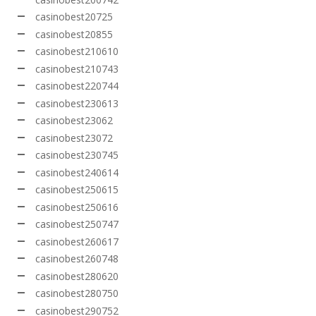
casinobest20725
casinobest20855
casinobest210610
casinobest210743
casinobest220744
casinobest230613
casinobest23062
casinobest23072
casinobest230745
casinobest240614
casinobest250615
casinobest250616
casinobest250747
casinobest260617
casinobest260748
casinobest280620
casinobest280750
casinobest290752