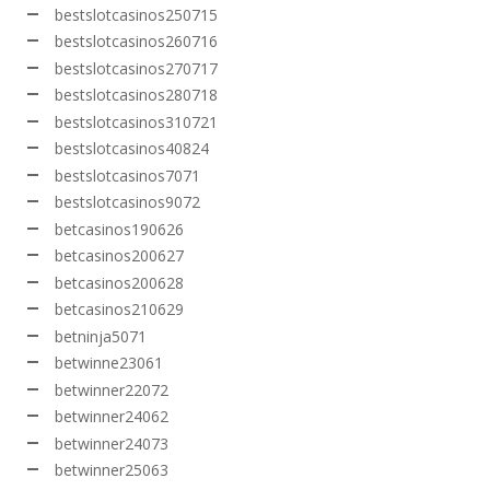
bestslotcasinos250715
bestslotcasinos260716
bestslotcasinos270717
bestslotcasinos280718
bestslotcasinos310721
bestslotcasinos40824
bestslotcasinos7071
bestslotcasinos9072
betcasinos190626
betcasinos200627
betcasinos200628
betcasinos210629
betninja5071
betwinne23061
betwinner22072
betwinner24062
betwinner24073
betwinner25063