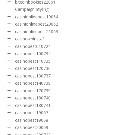
bitcoinbookies22061
Campaign Styling
casinionlinebest19064
casinionlinebest20062
casinionlinebest21063
casino-minsta1
casinobest010724
casinobest100734
casinobest110735
casinobest120736
casinobest130737
casinobest140738
casinobest170739
casinobest180740
casinobest180741
casinobest19067
casinobest19068
casinobest20069
casinobest200742