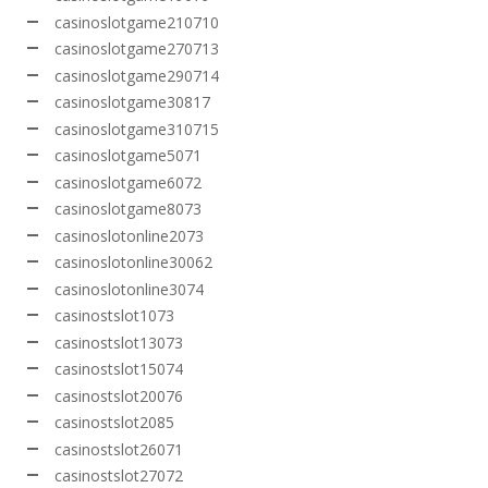
casinoslotgame210710
casinoslotgame270713
casinoslotgame290714
casinoslotgame30817
casinoslotgame310715
casinoslotgame5071
casinoslotgame6072
casinoslotgame8073
casinoslotonline2073
casinoslotonline30062
casinoslotonline3074
casinostslot1073
casinostslot13073
casinostslot15074
casinostslot20076
casinostslot2085
casinostslot26071
casinostslot27072