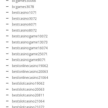
bcgames30066
bcgames3078
bestcasino1071
bestcasino3072
bestcasino6071
bestcasino8072
bestcasinogame10072
bestcasinogame13073
bestcasinogame16074
bestcasinogame25071
bestcasinogame8071
bestonlinecasino19062
bestonlinecasino20063
bestonlinecasino21064
bestslotcasino19062
bestslotcasino20063
bestslotcasino20811
bestslotcasino21064
bestslotcasino21072