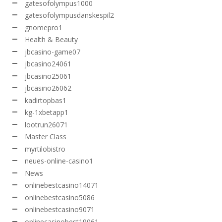
gatesofolympus1000
gatesofolympusdanskespil2
gnomepro1
Health & Beauty
jbcasino-game07
jbcasino24061
jbcasino25061
jbcasino26062
kadirtopbas1
kg-1xbetapp1
lootrun26071
Master Class
myrtilobistro
neues-online-casino1
News
onlinebestcasino14071
onlinebestcasino5086
onlinebestcasino9071
onlinecasinobest19061