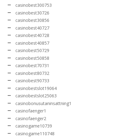
casinobest300753
casinobest30726
casinobest30856
casinobest40727
casinobest40728
casinobest40857
casinobest50729
casinobest50858
casinobest70731
casinobest80732
casinobest90733
casinobestslot19064
casinobestslot25063
casinobonusutaninsattning1
casinofaenger1
casinofaenger2
casinogame10739
casinogame110748