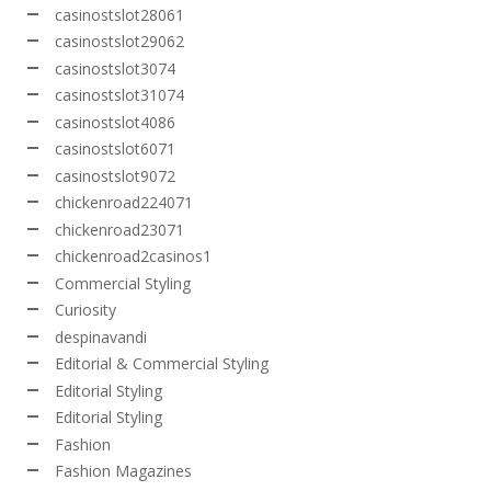
casinostslot28061
casinostslot29062
casinostslot3074
casinostslot31074
casinostslot4086
casinostslot6071
casinostslot9072
chickenroad224071
chickenroad23071
chickenroad2casinos1
Commercial Styling
Curiosity
despinavandi
Editorial & Commercial Styling
Editorial Styling
Editorial Styling
Fashion
Fashion Magazines