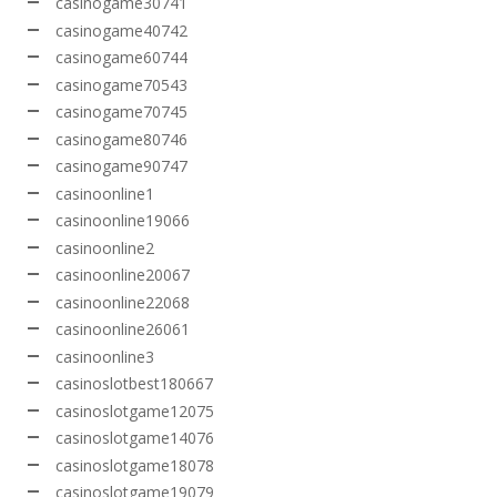
casinogame30741
casinogame40742
casinogame60744
casinogame70543
casinogame70745
casinogame80746
casinogame90747
casinoonline1
casinoonline19066
casinoonline2
casinoonline20067
casinoonline22068
casinoonline26061
casinoonline3
casinoslotbest180667
casinoslotgame12075
casinoslotgame14076
casinoslotgame18078
casinoslotgame19079