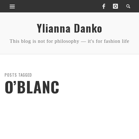
Ylianna Danko
This blog is not for philosophy — it's for fashion life
POSTS TAGGED
O’BLANC