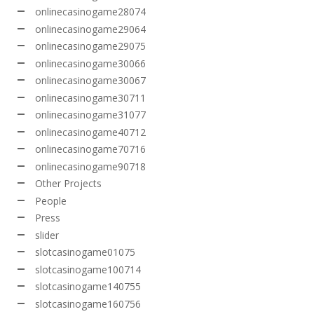
onlinecasinogame28074
onlinecasinogame29064
onlinecasinogame29075
onlinecasinogame30066
onlinecasinogame30067
onlinecasinogame30711
onlinecasinogame31077
onlinecasinogame40712
onlinecasinogame70716
onlinecasinogame90718
Other Projects
People
Press
slider
slotcasinogame01075
slotcasinogame100714
slotcasinogame140755
slotcasinogame160756