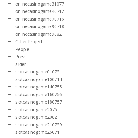
onlinecasinogame31077
onlinecasinogame40712
onlinecasinogame70716
onlinecasinogame90718
onlinecasinogame9082
Other Projects
People
Press
slider
slotcasinogame01075
slotcasinogame100714
slotcasinogame140755
slotcasinogame160756
slotcasinogame180757
slotcasinogame2076
slotcasinogame2082
slotcasinogame210759
slotcasinogame26071