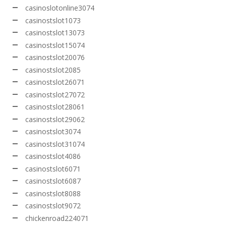
casinoslotonline3074
casinostslot1073
casinostslot13073
casinostslot15074
casinostslot20076
casinostslot2085
casinostslot26071
casinostslot27072
casinostslot28061
casinostslot29062
casinostslot3074
casinostslot31074
casinostslot4086
casinostslot6071
casinostslot6087
casinostslot8088
casinostslot9072
chickenroad224071