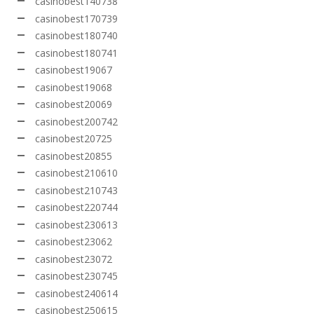
casinobest140738
casinobest170739
casinobest180740
casinobest180741
casinobest19067
casinobest19068
casinobest20069
casinobest200742
casinobest20725
casinobest20855
casinobest210610
casinobest210743
casinobest220744
casinobest230613
casinobest23062
casinobest23072
casinobest230745
casinobest240614
casinobest250615