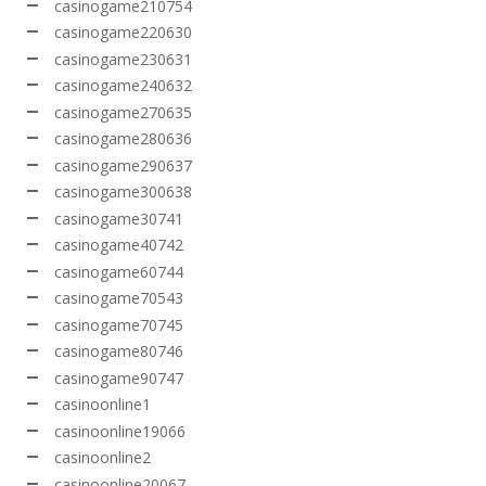
casinogame210754
casinogame220630
casinogame230631
casinogame240632
casinogame270635
casinogame280636
casinogame290637
casinogame300638
casinogame30741
casinogame40742
casinogame60744
casinogame70543
casinogame70745
casinogame80746
casinogame90747
casinoonline1
casinoonline19066
casinoonline2
casinoonline20067