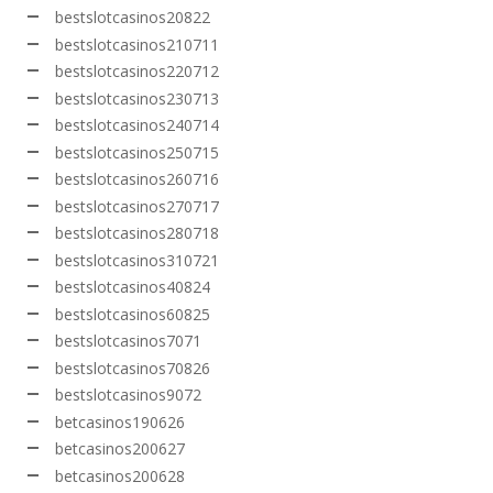
bestslotcasinos20822
bestslotcasinos210711
bestslotcasinos220712
bestslotcasinos230713
bestslotcasinos240714
bestslotcasinos250715
bestslotcasinos260716
bestslotcasinos270717
bestslotcasinos280718
bestslotcasinos310721
bestslotcasinos40824
bestslotcasinos60825
bestslotcasinos7071
bestslotcasinos70826
bestslotcasinos9072
betcasinos190626
betcasinos200627
betcasinos200628