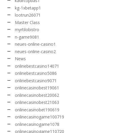
kadirtopbas1
kg-1xbetapp1
lootrun26071
Master Class
myrtilobistro
n-game9081
neues-online-casino1
neues-online-casino2
News
onlinebestcasino14071
onlinebestcasino5086
onlinebestcasino9071
onlinecasinobest19061
onlinecasinobest20062
onlinecasinobest21063
onlinecasinobet190619
onlinecasinogame100719
onlinecasinogame1078
onlinecasinogame110720