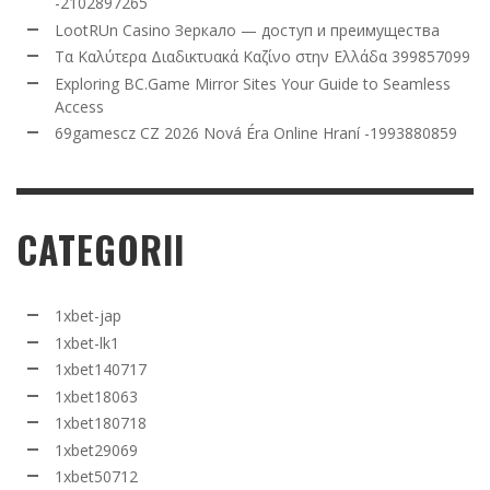
-2102897265
LootRUn Casino Зеркало — доступ и преимущества
Τα Καλύτερα Διαδικτυακά Καζίνο στην Ελλάδα 399857099
Exploring BC.Game Mirror Sites Your Guide to Seamless
Access
69gamescz CZ 2026 Nová Éra Online Hraní -1993880859
CATEGORII
1xbet-jap
1xbet-lk1
1xbet140717
1xbet18063
1xbet180718
1xbet29069
1xbet50712