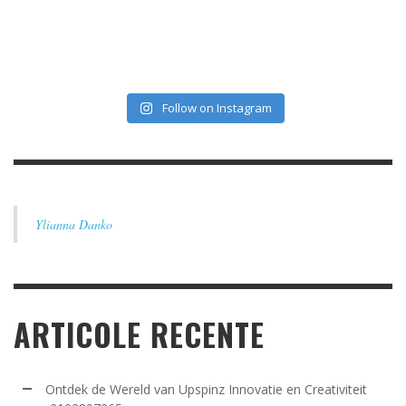
Follow on Instagram
Ylianna Danko
ARTICOLE RECENTE
Ontdek de Wereld van Upspinz Innovatie en Creativiteit