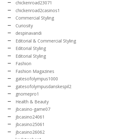
chickenroad23071
chickenroad2casinos1
Commercial Styling
Curiosity
despinavandi
Editorial & Commercial Styling
Editorial Styling
Editorial Styling
Fashion
Fashion Magazines
gatesofolympus1000
gatesofolympusdanskespil2
gnomepro1
Health & Beauty
jbcasino-game07
jbcasino24061
jbcasino25061
jbcasino26062