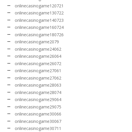
onlinecasinogame120721
onlinecasinogame130722
onlinecasinogame140723
onlinecasinogame160724
onlinecasinogame180726
onlinecasinogame2079
onlinecasinogame24062
onlinecasinogame26064
onlinecasinogame26072
onlinecasinogame27061
onlinecasinogame27062
onlinecasinogame28063
onlinecasinogame28074
onlinecasinogame29064
onlinecasinogame29075
onlinecasinogame30066
onlinecasinogame30067
onlinecasinogame30711