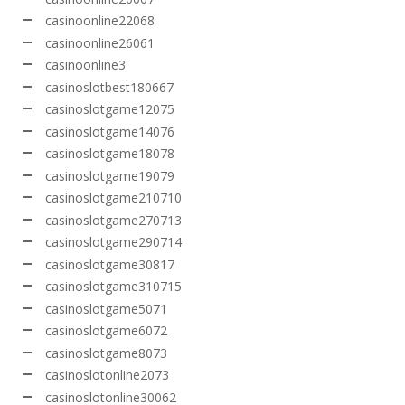
casinoonline22068
casinoonline26061
casinoonline3
casinoslotbest180667
casinoslotgame12075
casinoslotgame14076
casinoslotgame18078
casinoslotgame19079
casinoslotgame210710
casinoslotgame270713
casinoslotgame290714
casinoslotgame30817
casinoslotgame310715
casinoslotgame5071
casinoslotgame6072
casinoslotgame8073
casinoslotonline2073
casinoslotonline30062