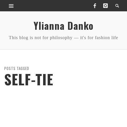
Ylianna Danko
This blog is not for philosophy — it's for fashion life
POSTS TAGGED
SELF-TIE