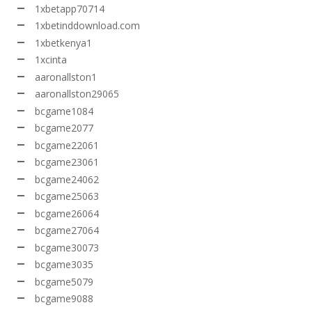
1xbetapp70714
1xbetinddownload.com
1xbetkenya1
1xcinta
aaronallston1
aaronallston29065
bcgame1084
bcgame2077
bcgame22061
bcgame23061
bcgame24062
bcgame25063
bcgame26064
bcgame27064
bcgame30073
bcgame3035
bcgame5079
bcgame9088