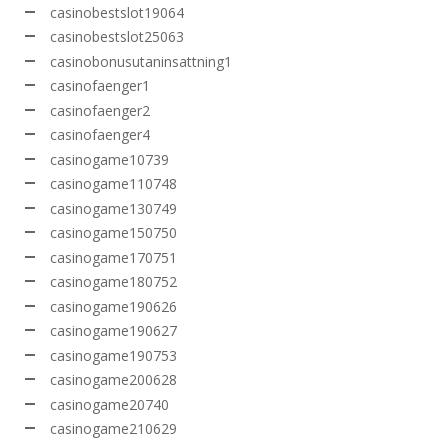
casinobestslot19064
casinobestslot25063
casinobonusutaninsattning1
casinofaenger1
casinofaenger2
casinofaenger4
casinogame10739
casinogame110748
casinogame130749
casinogame150750
casinogame170751
casinogame180752
casinogame190626
casinogame190627
casinogame190753
casinogame200628
casinogame20740
casinogame210629