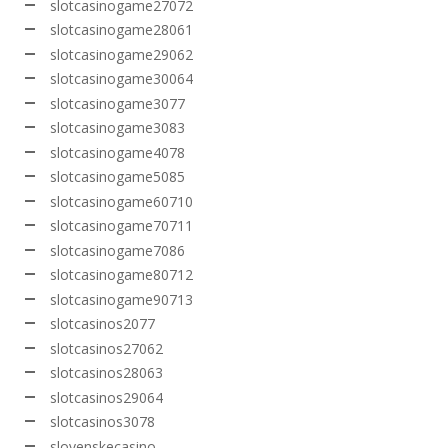
slotcasinogame27072
slotcasinogame28061
slotcasinogame29062
slotcasinogame30064
slotcasinogame3077
slotcasinogame3083
slotcasinogame4078
slotcasinogame5085
slotcasinogame60710
slotcasinogame70711
slotcasinogame7086
slotcasinogame80712
slotcasinogame90713
slotcasinos2077
slotcasinos27062
slotcasinos28063
slotcasinos29064
slotcasinos3078
slovenskecasino