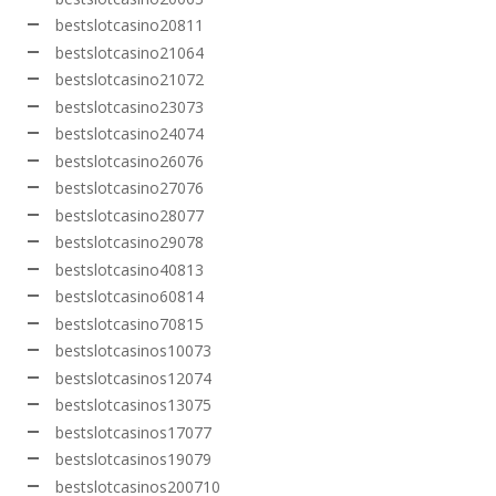
bestslotcasino20811
bestslotcasino21064
bestslotcasino21072
bestslotcasino23073
bestslotcasino24074
bestslotcasino26076
bestslotcasino27076
bestslotcasino28077
bestslotcasino29078
bestslotcasino40813
bestslotcasino60814
bestslotcasino70815
bestslotcasinos10073
bestslotcasinos12074
bestslotcasinos13075
bestslotcasinos17077
bestslotcasinos19079
bestslotcasinos200710