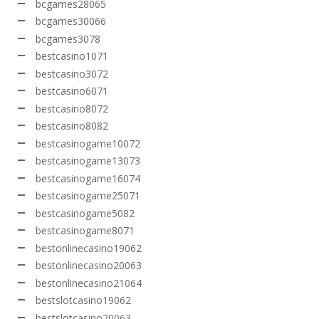
bcgames28065
bcgames30066
bcgames3078
bestcasino1071
bestcasino3072
bestcasino6071
bestcasino8072
bestcasino8082
bestcasinogame10072
bestcasinogame13073
bestcasinogame16074
bestcasinogame25071
bestcasinogame5082
bestcasinogame8071
bestonlinecasino19062
bestonlinecasino20063
bestonlinecasino21064
bestslotcasino19062
bestslotcasino20063