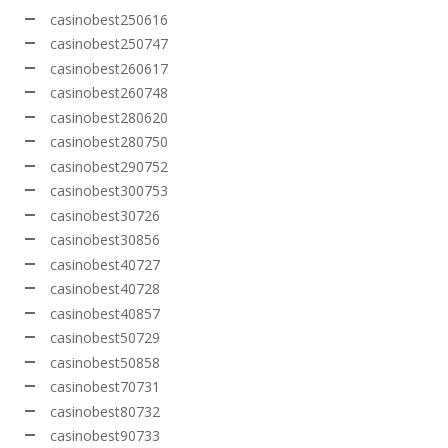
casinobest250616
casinobest250747
casinobest260617
casinobest260748
casinobest280620
casinobest280750
casinobest290752
casinobest300753
casinobest30726
casinobest30856
casinobest40727
casinobest40728
casinobest40857
casinobest50729
casinobest50858
casinobest70731
casinobest80732
casinobest90733