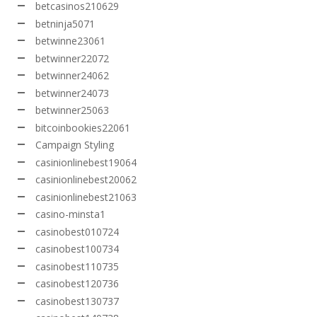
betcasinos210629
betninja5071
betwinne23061
betwinner22072
betwinner24062
betwinner24073
betwinner25063
bitcoinbookies22061
Campaign Styling
casinionlinebest19064
casinionlinebest20062
casinionlinebest21063
casino-minsta1
casinobest010724
casinobest100734
casinobest110735
casinobest120736
casinobest130737