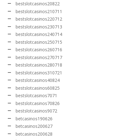
bestslotcasinos20822
bestslotcasinos210711
bestslotcasinos220712
bestslotcasinos230713
bestslotcasinos240714
bestslotcasinos250715
bestslotcasinos260716
bestslotcasinos270717
bestslotcasinos280718
bestslotcasinos310721
bestslotcasinos40824
bestslotcasinos60825
bestslotcasinos7071
bestslotcasinos70826
bestslotcasinos9072
betcasinos190626
betcasinos200627
betcasinos200628