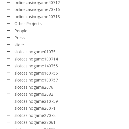
onlinecasinogame40712
onlinecasinogame70716
onlinecasinogame90718
Other Projects
People
Press
slider
slotcasinogame01075
slotcasinogame100714
slotcasinogame140755
slotcasinogame160756
slotcasinogame180757
slotcasinogame2076
slotcasinogame2082
slotcasinogame210759
slotcasinogame26071
slotcasinogame27072
slotcasinogame28061