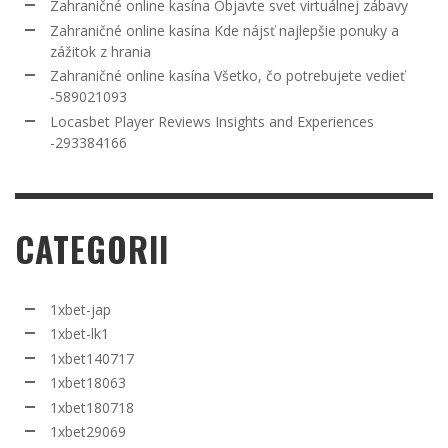
Zahraničné online kasína Objavte svet virtuálnej zábavy
Zahraničné online kasína Kde nájsť najlepšie ponuky a
zážitok z hrania
Zahraničné online kasína Všetko, čo potrebujete vedieť
-589021093
Locasbet Player Reviews Insights and Experiences
-293384166
CATEGORII
1xbet-jap
1xbet-lk1
1xbet140717
1xbet18063
1xbet180718
1xbet29069