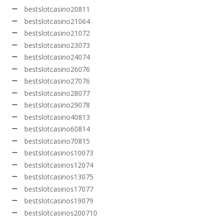
bestslotcasino20811
bestslotcasino21064
bestslotcasino21072
bestslotcasino23073
bestslotcasino24074
bestslotcasino26076
bestslotcasino27076
bestslotcasino28077
bestslotcasino29078
bestslotcasino40813
bestslotcasino60814
bestslotcasino70815
bestslotcasinos10073
bestslotcasinos12074
bestslotcasinos13075
bestslotcasinos17077
bestslotcasinos19079
bestslotcasinos200710