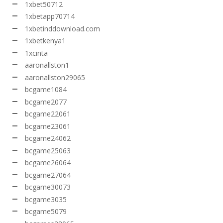
1xbet50712
1xbetapp70714
1xbetinddownload.com
1xbetkenya1
1xcinta
aaronallston1
aaronallston29065
bcgame1084
bcgame2077
bcgame22061
bcgame23061
bcgame24062
bcgame25063
bcgame26064
bcgame27064
bcgame30073
bcgame3035
bcgame5079