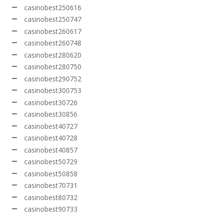
casinobest250616
casinobest250747
casinobest260617
casinobest260748
casinobest280620
casinobest280750
casinobest290752
casinobest300753
casinobest30726
casinobest30856
casinobest40727
casinobest40728
casinobest40857
casinobest50729
casinobest50858
casinobest70731
casinobest80732
casinobest90733