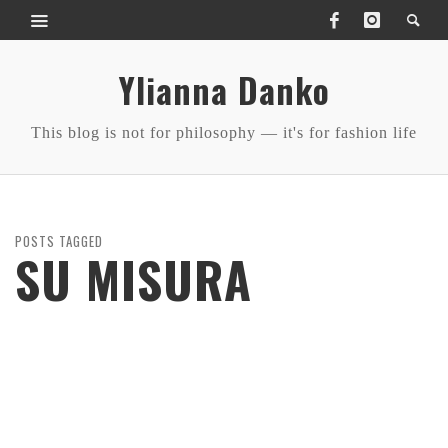
Ylianna Danko
This blog is not for philosophy — it's for fashion life
POSTS TAGGED
SU MISURA