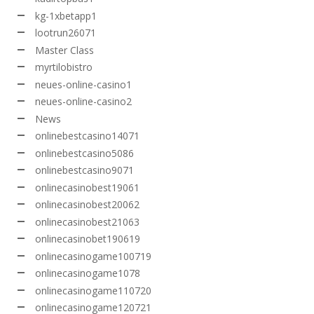
kg-1xbetapp1
lootrun26071
Master Class
myrtilobistro
neues-online-casino1
neues-online-casino2
News
onlinebestcasino14071
onlinebestcasino5086
onlinebestcasino9071
onlinecasinobest19061
onlinecasinobest20062
onlinecasinobest21063
onlinecasinobet190619
onlinecasinogame100719
onlinecasinogame1078
onlinecasinogame110720
onlinecasinogame120721