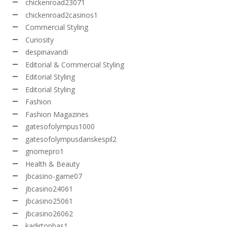
chickenroad23071
chickenroad2casinos1
Commercial Styling
Curiosity
despinavandi
Editorial & Commercial Styling
Editorial Styling
Editorial Styling
Fashion
Fashion Magazines
gatesofolympus1000
gatesofolympusdanskespil2
gnomepro1
Health & Beauty
jbcasino-game07
jbcasino24061
jbcasino25061
jbcasino26062
kadirtopbas1