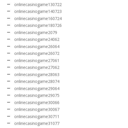
onlinecasinogame130722
onlinecasinogame140723
onlinecasinogame160724
onlinecasinogame180726
onlinecasinogame2079
onlinecasinogame24062
onlinecasinogame26064
onlinecasinogame26072
onlinecasinogame27061
onlinecasinogame27062
onlinecasinogame28063
onlinecasinogame28074
onlinecasinogame29064
onlinecasinogame29075
onlinecasinogame30066
onlinecasinogame30067
onlinecasinogame30711
onlinecasinogame31077