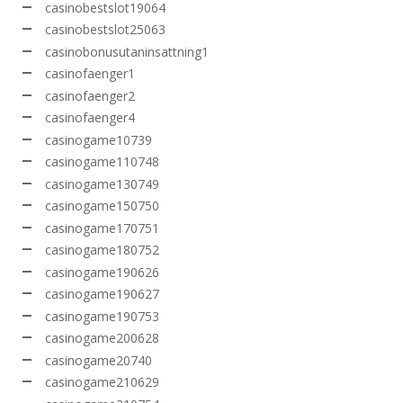
casinobestslot19064
casinobestslot25063
casinobonusutaninsattning1
casinofaenger1
casinofaenger2
casinofaenger4
casinogame10739
casinogame110748
casinogame130749
casinogame150750
casinogame170751
casinogame180752
casinogame190626
casinogame190627
casinogame190753
casinogame200628
casinogame20740
casinogame210629