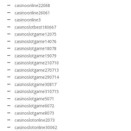
casinoonline22068
casinoonline26061
casinoonline3
casinoslotbest180667
casinoslotgame12075
casinoslotgame14076
casinoslotgame18078
casinoslotgame19079
casinoslotgame210710
casinoslotgame270713
casinoslotgame290714
casinoslotgame30817
casinoslotgame310715
casinoslotgame5071
casinoslotgame6072
casinoslotgame8073
casinoslotonline2073
casinoslotonline30062