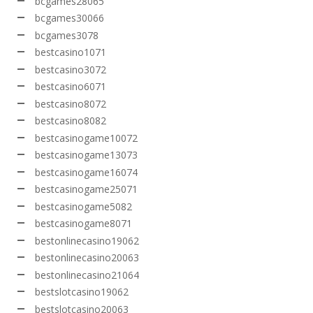
bcgames28065
bcgames30066
bcgames3078
bestcasino1071
bestcasino3072
bestcasino6071
bestcasino8072
bestcasino8082
bestcasinogame10072
bestcasinogame13073
bestcasinogame16074
bestcasinogame25071
bestcasinogame5082
bestcasinogame8071
bestonlinecasino19062
bestonlinecasino20063
bestonlinecasino21064
bestslotcasino19062
bestslotcasino20063