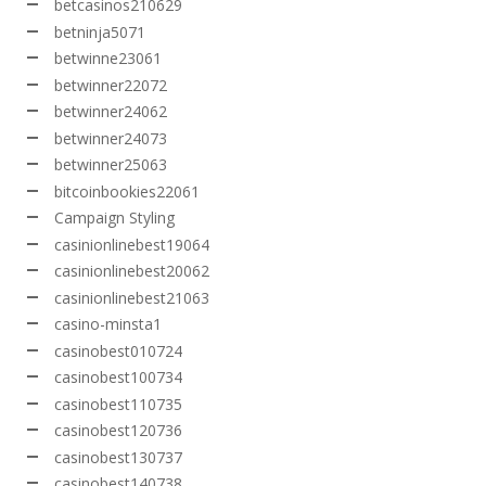
betcasinos210629
betninja5071
betwinne23061
betwinner22072
betwinner24062
betwinner24073
betwinner25063
bitcoinbookies22061
Campaign Styling
casinionlinebest19064
casinionlinebest20062
casinionlinebest21063
casino-minsta1
casinobest010724
casinobest100734
casinobest110735
casinobest120736
casinobest130737
casinobest140738