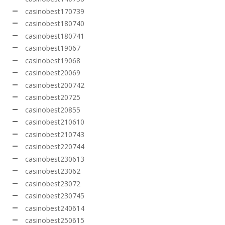
casinobest170739
casinobest180740
casinobest180741
casinobest19067
casinobest19068
casinobest20069
casinobest200742
casinobest20725
casinobest20855
casinobest210610
casinobest210743
casinobest220744
casinobest230613
casinobest23062
casinobest23072
casinobest230745
casinobest240614
casinobest250615