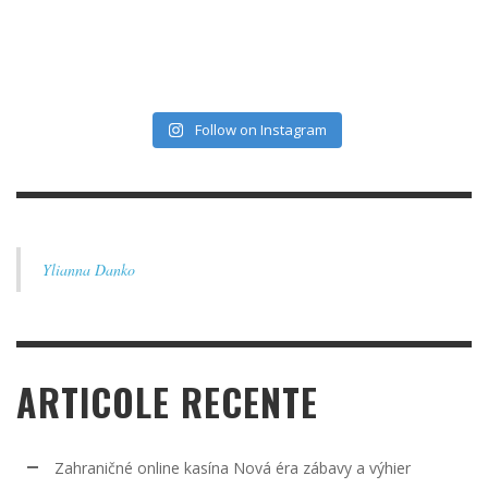
Follow on Instagram
Ylianna Danko
ARTICOLE RECENTE
Zahraničné online kasína Nová éra zábavy a výhier