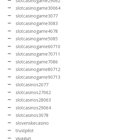
slotcasinogame29062
slotcasinogame30064
slotcasinogame3077
slotcasinogame3083
slotcasinogame4078
slotcasinogame5085
slotcasinogame60710
slotcasinogame70711
slotcasinogame7086
slotcasinogame80712
slotcasinogame90713
slotcasinos2077
slotcasinos27062
slotcasinos28063
slotcasinos29064
slotcasinos3078
slovenskecasino
trustpilot
vivagun