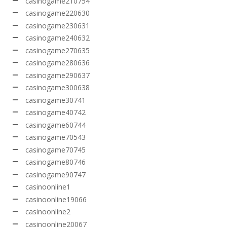
casinogame210754
casinogame220630
casinogame230631
casinogame240632
casinogame270635
casinogame280636
casinogame290637
casinogame300638
casinogame30741
casinogame40742
casinogame60744
casinogame70543
casinogame70745
casinogame80746
casinogame90747
casinoonline1
casinoonline19066
casinoonline2
casinoonline20067