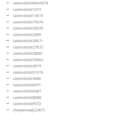
casinoslotonline3074
casinostslot1073
casinostslot13073
casinostslot15074
casinostslot20076
casinostslot2085
casinostslot26071
casinostslot27072
casinostslot28061
casinostslot29062
casinostslot3074
casinostslot31074
casinostslot4086
casinostslot6071
casinostslot6087
casinostslot8088
casinostslot9072
chickenroad224071